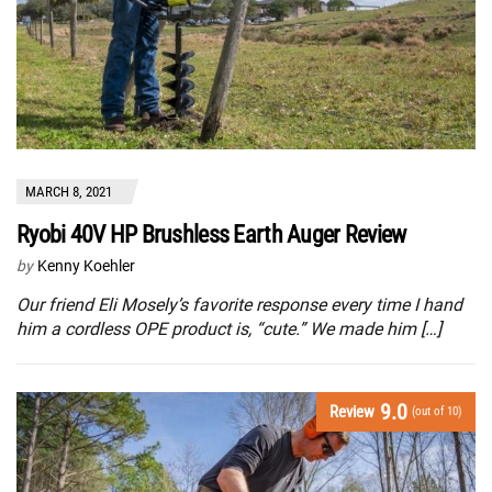
MARCH 8, 2021
Ryobi 40V HP Brushless Earth Auger Review
by
Kenny Koehler
Our friend Eli Mosely’s favorite response every time I hand
him a cordless OPE product is, “cute.” We made him […]
9.0
Review
(out of 10)