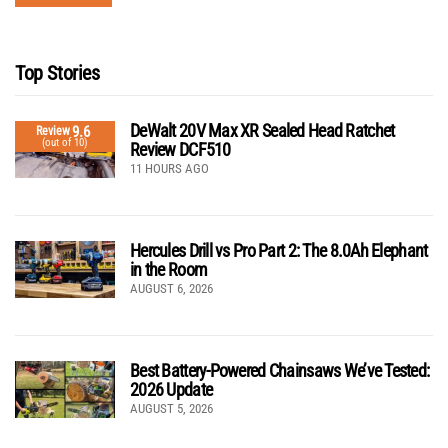
Top Stories
DeWalt 20V Max XR Sealed Head Ratchet
9.6
Review
(out of 10)
Review DCF510
11 HOURS AGO
Hercules Drill vs Pro Part 2: The 8.0Ah Elephant
in the Room
AUGUST 6, 2026
Best Battery-Powered Chainsaws We’ve Tested:
2026 Update
AUGUST 5, 2026