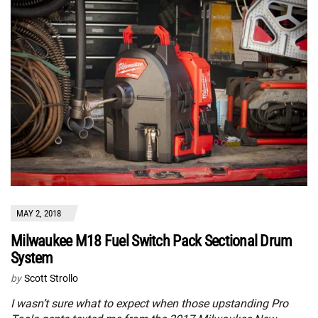
MAY 2, 2018
Milwaukee M18 Fuel Switch Pack Sectional Drum
System
by
Scott Strollo
I wasn’t sure what to expect when those upstanding Pro