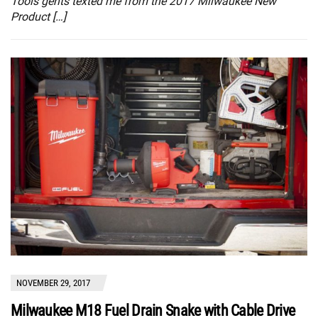
Tools gents texted me from the 2017 Milwaukee New
Product […]
NOVEMBER 29, 2017
Milwaukee M18 Fuel Drain Snake with Cable Drive