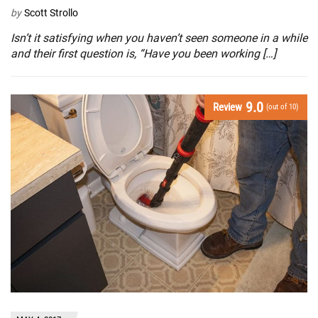
by
Scott Strollo
Isn’t it satisfying when you haven’t seen someone in a while
and their first question is, “Have you been working […]
9.0
Review
(out of 10)