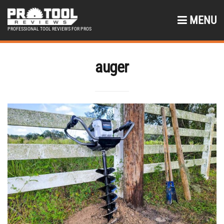
MENU
PROFESSIONAL TOOL REVIEWS FOR PROS
auger