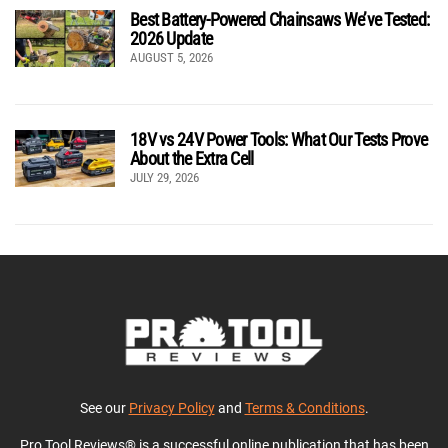
Best Battery-Powered Chainsaws We’ve Tested:
2026 Update
AUGUST 5, 2026
18V vs 24V Power Tools: What Our Tests Prove
About the Extra Cell
JULY 29, 2026
See our
Privacy Policy
and
Terms & Conditions
.
Pro Tool Reviews® is a successful online publication that has been