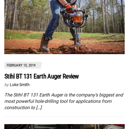
FEBRUARY 15, 2019
Stihl BT 131 Earth Auger Review
by
Luke Smith
The Stihl BT 131 Earth Auger is the company’s biggest and
most powerful hole-drilling tool for applications from
construction to […]