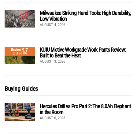
Milwaukee Striking Hand Tools: High Durability,
Low Vibration
AUGUST 4, 2026
KUIU Motive Workgrade Work Pants Review:
9.7
Review
(out of 10)
Built to Beat the Heat
AUGUST 3, 2026
Buying Guides
Hercules Drill vs Pro Part 2: The 8.0Ah Elephant
in the Room
AUGUST 6, 2026