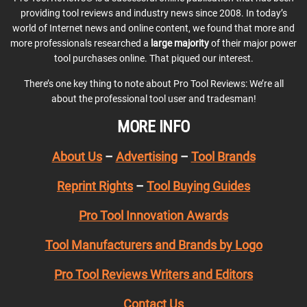
providing tool reviews and industry news since 2008. In today’s
world of Internet news and online content, we found that more and
more professionals researched a
large majority
of their major power
tool purchases online. That piqued our interest.
There’s one key thing to note about Pro Tool Reviews: We’re all
about the professional tool user and tradesman!
MORE INFO
About Us
–
Advertising
–
Tool Brands
Reprint Rights
–
Tool Buying Guides
Pro Tool Innovation Awards
Tool Manufacturers and Brands by Logo
Pro Tool Reviews Writers and Editors
Contact Us