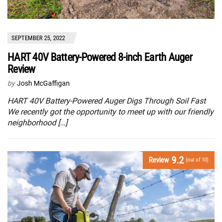
SEPTEMBER 25, 2022
HART 40V Battery-Powered 8-inch Earth Auger
Review
by
Josh McGaffigan
HART 40V Battery-Powered Auger Digs Through Soil Fast
We recently got the opportunity to meet up with our friendly
neighborhood […]
9.2
Review
(out of 10)