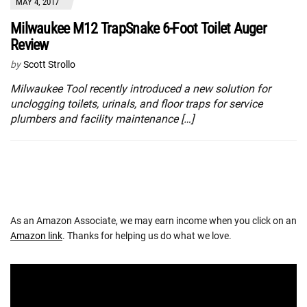
MAY 4, 2017
Milwaukee M12 TrapSnake 6-Foot Toilet Auger
Review
by
Scott Strollo
Milwaukee Tool recently introduced a new solution for
unclogging toilets, urinals, and floor traps for service
plumbers and facility maintenance […]
As an Amazon Associate, we may earn income when you click on an
Amazon link
. Thanks for helping us do what we love.