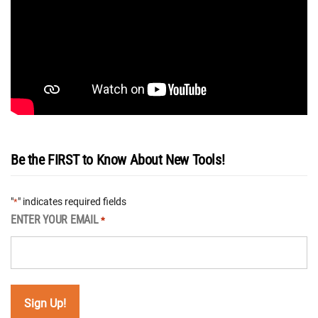
Be the FIRST to Know About New Tools!
"
" indicates required fields
*
ENTER YOUR EMAIL
*