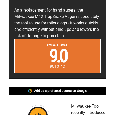
As a replacement for hand augers, the
Milwaukee M12 TrapSnake Auger is absolutely
the tool to use for toilet clogs - it works quickly
and efficiently without bind-ups and lowers the
risk of damage to porcelain.
OVERALL SCORE
9.0
(OUT OF 10)
Add as a preferred source on Google
Milwaukee Tool
recently introduced