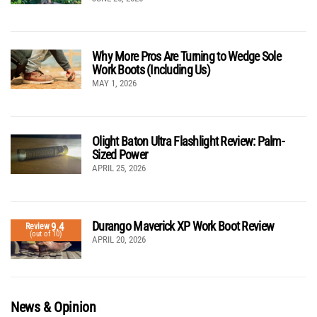
Why More Pros Are Turning to Wedge Sole
Work Boots (Including Us)
MAY 1, 2026
Olight Baton Ultra Flashlight Review: Palm-
Sized Power
APRIL 25, 2026
Durango Maverick XP Work Boot Review
9.4
Review
(out of 10)
APRIL 20, 2026
News & Opinion