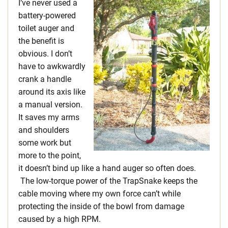
I’ve never used a
battery-powered
toilet auger and
the benefit is
obvious. I don’t
have to awkwardly
crank a handle
around its axis like
a manual version.
It saves my arms
and shoulders
some work but
more to the point,
it doesn’t bind up like a hand auger so often does.
The low-torque power of the TrapSnake keeps the
cable moving where my own force can’t while
protecting the inside of the bowl from damage
caused by a high RPM.