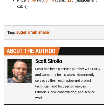
Price:
$149
(kit),
$119
(bare),
$28
(replacement
cable)
auger
drain snake
Tags:
,
ABOUT THE AUTHOR
Scott Strollo
Scott has been a service plumber with Curry
and Company for 16 years. He currently
serves as their lead repipe and project
technician and focuses on repipes,
remodels, new construction, and service
work.