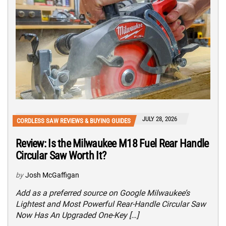
JULY 28, 2026
CORDLESS SAW REVIEWS & BUYING GUIDES
Review: Is the Milwaukee M18 Fuel Rear Handle
Circular Saw Worth It?
by
Josh McGaffigan
Add as a preferred source on Google Milwaukee’s
Lightest and Most Powerful Rear-Handle Circular Saw
Now Has An Upgraded One-Key […]