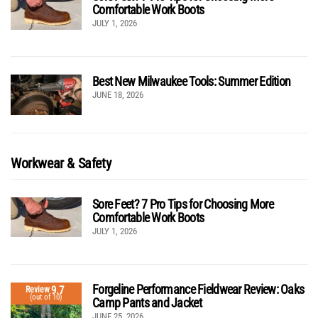
Comfortable Work Boots
JULY 1, 2026
Best New Milwaukee Tools: Summer Edition
JUNE 18, 2026
Workwear & Safety
Sore Feet? 7 Pro Tips for Choosing More
Comfortable Work Boots
JULY 1, 2026
Forgeline Performance Fieldwear Review: Oaks
9.7
Review
(out of 10)
Camp Pants and Jacket
JUNE 25, 2026