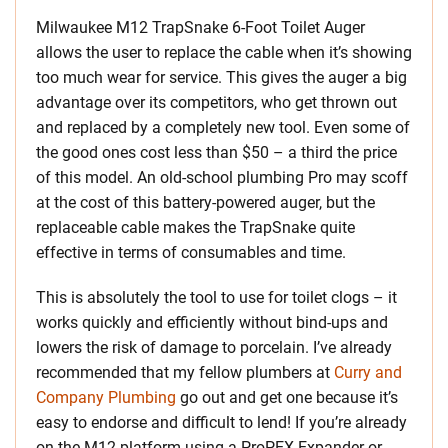
Milwaukee M12 TrapSnake 6-Foot Toilet Auger
allows the user to replace the cable when it’s showing
too much wear for service. This gives the auger a big
advantage over its competitors, who get thrown out
and replaced by a completely new tool. Even some of
the good ones cost less than $50 – a third the price
of this model. An old-school plumbing Pro may scoff
at the cost of this battery-powered auger, but the
replaceable cable makes the TrapSnake quite
effective in terms of consumables and time.
This is absolutely the tool to use for toilet clogs – it
works quickly and efficiently without bind-ups and
lowers the risk of damage to porcelain. I’ve already
recommended that my fellow plumbers at
Curry and
Company Plumbing
go out and get one because it’s
easy to endorse and difficult to lend! If you’re already
on the M12 platform using a ProPEX Expander or