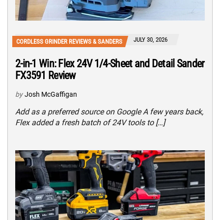
JULY 30, 2026
CORDLESS GRINDER REVIEWS & SANDERS
2-in-1 Win: Flex 24V 1/4-Sheet and Detail Sander
FX3591 Review
by
Josh McGaffigan
Add as a preferred source on Google A few years back,
Flex added a fresh batch of 24V tools to […]