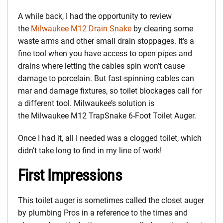
A while back, I had the opportunity to review
the
Milwaukee M12 Drain Snake
by clearing some
waste arms and other small drain stoppages. It’s a
fine tool when you have access to open pipes and
drains where letting the cables spin won’t cause
damage to porcelain. But fast-spinning cables can
mar and damage fixtures, so toilet blockages call for
a different tool. Milwaukee’s solution is
the Milwaukee M12 TrapSnake 6-Foot Toilet Auger.
Once I had it, all I needed was a clogged toilet, which
didn’t take long to find in my line of work!
First Impressions
This toilet auger is sometimes called the closet auger
by plumbing Pros in a reference to the times and