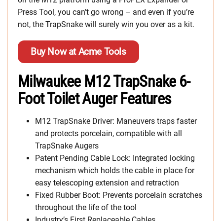
Press Tool, you can’t go wrong – and even if you’re
not, the TrapSnake will surely win you over as a kit.
Buy Now at Acme Tools
Milwaukee M12 TrapSnake 6-
Foot Toilet Auger Features
M12 TrapSnake Driver: Maneuvers traps faster
and protects porcelain, compatible with all
TrapSnake Augers
Patent Pending Cable Lock: Integrated locking
mechanism which holds the cable in place for
easy telescoping extension and retraction
Fixed Rubber Boot: Prevents porcelain scratches
throughout the life of the tool
Industry’s First Replaceable Cables