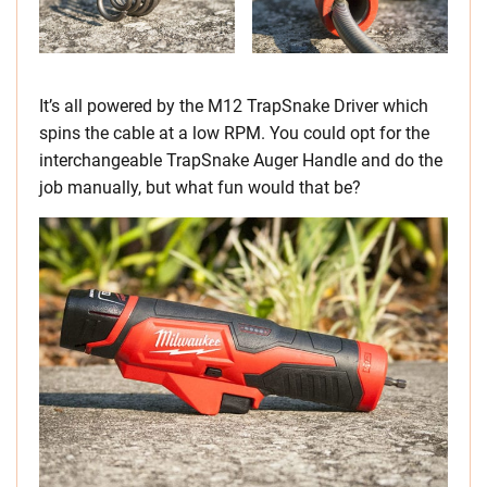
It’s all powered by the M12 TrapSnake Driver which
spins the cable at a low RPM. You could opt for the
interchangeable TrapSnake Auger Handle and do the
job manually, but what fun would that be?