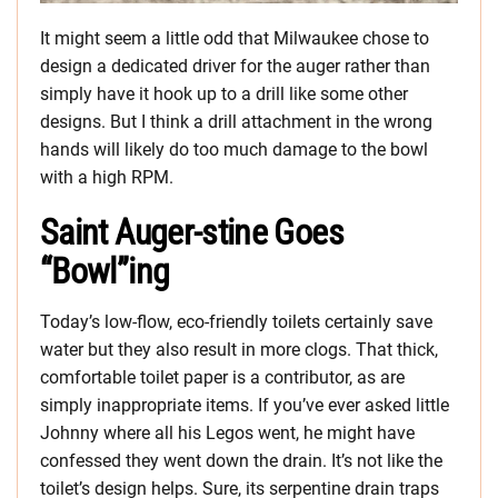
It might seem a little odd that Milwaukee chose to
design a dedicated driver for the auger rather than
simply have it hook up to a drill like some other
designs. But I think a drill attachment in the wrong
hands will likely do too much damage to the bowl
with a high RPM.
Saint Auger-stine Goes
“Bowl”ing
Today’s low-flow, eco-friendly toilets certainly save
water but they also result in more clogs. That thick,
comfortable toilet paper is a contributor, as are
simply inappropriate items. If you’ve ever asked little
Johnny where all his Legos went, he might have
confessed they went down the drain. It’s not like the
toilet’s design helps. Sure, its serpentine drain traps