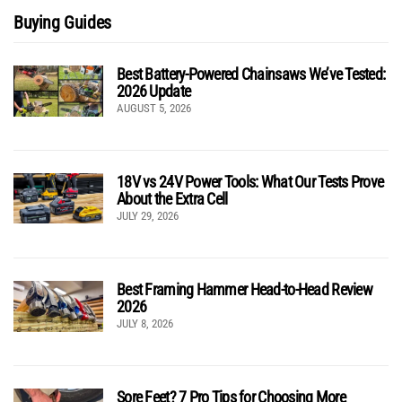
Buying Guides
Best Battery-Powered Chainsaws We’ve Tested:
2026 Update
AUGUST 5, 2026
18V vs 24V Power Tools: What Our Tests Prove
About the Extra Cell
JULY 29, 2026
Best Framing Hammer Head-to-Head Review
2026
JULY 8, 2026
Sore Feet? 7 Pro Tips for Choosing More