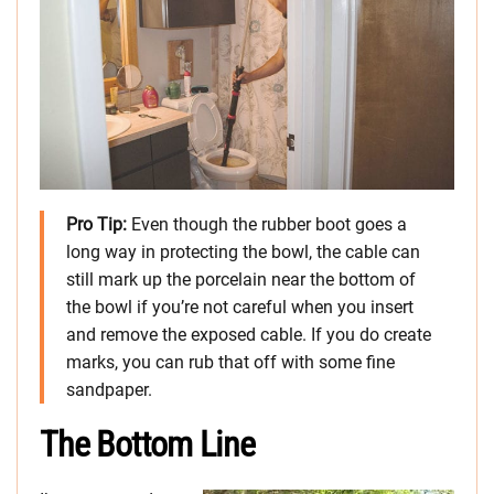
Pro Tip:
Even though the rubber boot goes a
long way in protecting the bowl, the cable can
still mark up the porcelain near the bottom of
the bowl if you’re not careful when you insert
and remove the exposed cable. If you do create
marks, you can rub that off with some fine
sandpaper.
The Bottom Line