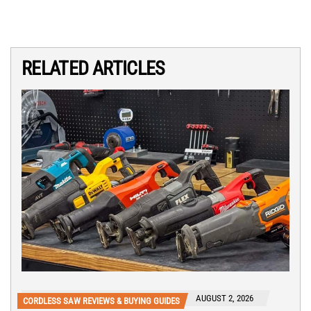
RELATED ARTICLES
AUGUST 2, 2026
CORDLESS SAW REVIEWS & BUYING GUIDES