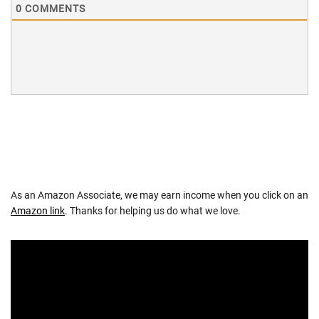
0
COMMENTS
As an Amazon Associate, we may earn income when you click on an
Amazon link
. Thanks for helping us do what we love.