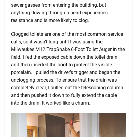
sewer gasses from entering the building, but
anything flowing through a bend experiences
resistance and is more likely to clog.
Clogged toilets are one of the most common service
calls, so it wasn’t long until I was using the
Milwaukee M12 TrapSnake 6-Foot Toilet Auger in the
field. I fed the exposed cable down the toilet drain
and then inserted the boot to protect the visible
porcelain. I pulled the driver’s trigger and began the
unclogging process. To ensure that the drain was
completely clear, I pulled out the telescoping column
and then pushed it down to fully extend the cable
into the drain. It worked like a charm.