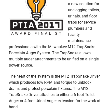
a new solution for
unclogging toilets,
urinals, and floor
traps for service
plumbers and
facility
maintenance
professionals with the Milwaukee M12 TrapSnake
Porcelain Auger System. The TrapSnake allows
multiple auger attachments to be unified on a single
power source.
The heart of the system is the M12 TrapSnake Driver
which produces low RPM and torque to unblock
drains and protect porcelain fixtures. The M12
TrapSnake Driver attaches to either a 6-foot Toilet
Auger or 4-foot Urinal Auger extension for the work at
hand.