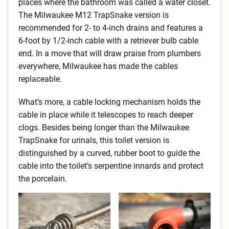
places where the bathroom was called a water closet.
The Milwaukee M12 TrapSnake version is
recommended for 2- to 4-inch drains and features a
6-foot by 1/2-inch cable with a retriever bulb cable
end. In a move that will draw praise from plumbers
everywhere, Milwaukee has made the cables
replaceable.
What’s more, a cable locking mechanism holds the
cable in place while it telescopes to reach deeper
clogs. Besides being longer than the Milwaukee
TrapSnake for urinals, this toilet version is
distinguished by a curved, rubber boot to guide the
cable into the toilet’s serpentine innards and protect
the porcelain.