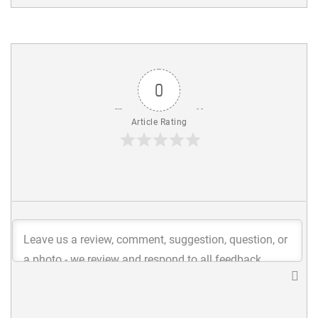
0
Article Rating