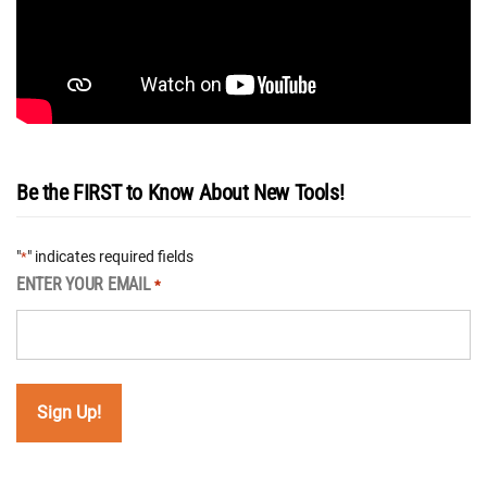
Be the FIRST to Know About New Tools!
"
" indicates required fields
*
ENTER YOUR EMAIL
*