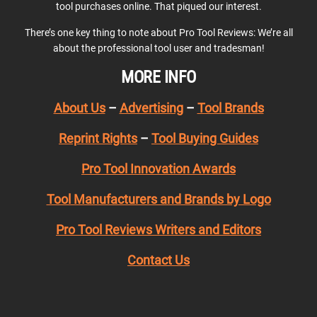
tool purchases online. That piqued our interest.
There’s one key thing to note about Pro Tool Reviews: We’re all
about the professional tool user and tradesman!
MORE INFO
About Us
–
Advertising
–
Tool Brands
Reprint Rights
–
Tool Buying Guides
Pro Tool Innovation Awards
Tool Manufacturers and Brands by Logo
Pro Tool Reviews Writers and Editors
Contact Us