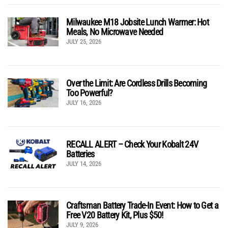
Milwaukee M18 Jobsite Lunch Warmer: Hot
Meals, No Microwave Needed
JULY 25, 2026
Over the Limit: Are Cordless Drills Becoming
Too Powerful?
JULY 16, 2026
RECALL ALERT – Check Your Kobalt 24V
Batteries
JULY 14, 2026
Craftsman Battery Trade-In Event: How to Get a
Free V20 Battery Kit, Plus $50!
JULY 9, 2026