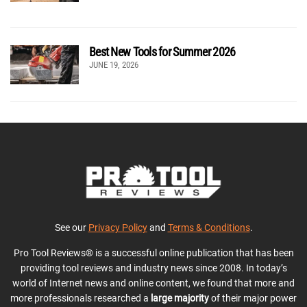
Best New Tools for Summer 2026
JUNE 19, 2026
See our
Privacy Policy
and
Terms & Conditions
.
Pro Tool Reviews® is a successful online publication that has been
providing tool reviews and industry news since 2008. In today’s
world of Internet news and online content, we found that more and
more professionals researched a
large majority
of their major power