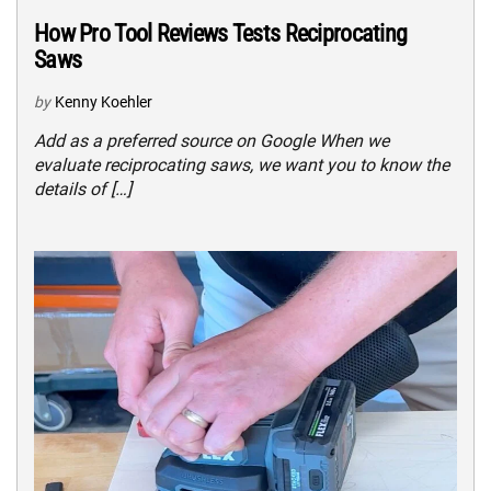
How Pro Tool Reviews Tests Reciprocating
Saws
by
Kenny Koehler
Add as a preferred source on Google When we
evaluate reciprocating saws, we want you to know the
details of […]