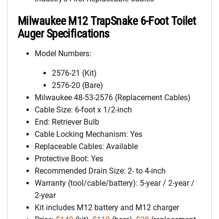
Milwaukee M12 TrapSnake 6-Foot Toilet
Auger Specifications
Model Numbers:
2576-21 (Kit)
2576-20 (Bare)
Milwaukee 48-53-2576 (Replacement Cables)
Cable Size: 6-foot x 1/2-inch
End: Retriever Bulb
Cable Locking Mechanism: Yes
Replaceable Cables: Available
Protective Boot: Yes
Recommended Drain Size: 2- to 4-inch
Warranty (tool/cable/battery): 5-year / 2-year /
2-year
Kit includes M12 battery and M12 charger