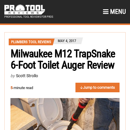
MENU
PROFESSIONAL TOOL REVIEWS FOR PROS
MAY 4, 2017
PLUMBERS TOOL REVIEWS
Milwaukee M12 TrapSnake
6-Foot Toilet Auger Review
by
Scott Strollo
Jump to comments
5
-minute read