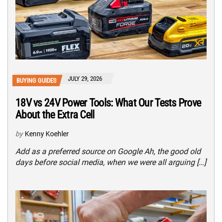
JULY 29, 2026
BUYING GUIDES
18V vs 24V Power Tools: What Our Tests Prove
About the Extra Cell
by
Kenny Koehler
Add as a preferred source on Google Ah, the good old
days before social media, when we were all arguing […]