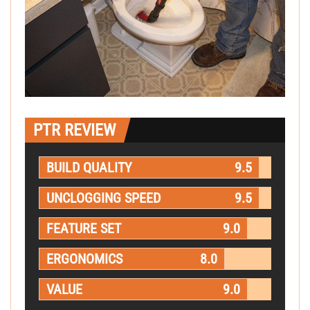
PTR REVIEW
BUILD QUALITY
9.5
UNCLOGGING SPEED
9.5
FEATURE SET
9.0
ERGONOMICS
8.0
VALUE
9.0