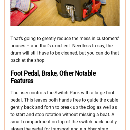
That’s going to greatly reduce the mess in customers’
houses – and that’s excellent. Needless to say, the
drum will still have to be cleaned, but you can do that
back at the shop.
Foot Pedal, Brake, Other Notable
Features
The user controls the Switch Pack with a large foot
pedal. This leaves both hands free to guide the cable
gently back and forth to break up the clog as well as
to start and stop rotation without missing a beat. A
small compartment on top of the switch pack neatly
stores the pedal for transport and a rubber strap