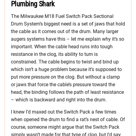
Plumbing Shark
The Milwaukee M18 Fuel Switch Pack Sectional
Drum System’s biggest need is a set of jaws that hold
the cable as it comes out of the drum. Many larger
augers systems have this – let me explain why it’s so
important. When the cable head runs into tough
resistance in the clog, its ability to turn is
constrained. The cable begins to twist and bind up
which isn’t a huge problem because it’s supposed to
put more pressure on the clog. But without a clamp
or jaws that force the cable’s pressure toward the
head, the binding follows the path of least resistance
– which is backward and right into the drum.
I knew I’d maxed out the Switch Pack a few times
when opened the drum to find a rat’s nest of cable. Of
course, someone might argue that the Switch Pack
simply wasn’t made for that type of clog, but I’d say