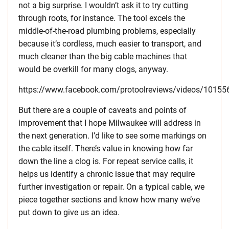
not a big surprise. I wouldn’t ask it to try cutting
through roots, for instance. The tool excels the
middle-of-the-road plumbing problems, especially
because it’s cordless, much easier to transport, and
much cleaner than the big cable machines that
would be overkill for many clogs, anyway.
https://www.facebook.com/protoolreviews/videos/1015
But there are a couple of caveats and points of
improvement that I hope Milwaukee will address in
the next generation. I’d like to see some markings on
the cable itself. There’s value in knowing how far
down the line a clog is. For repeat service calls, it
helps us identify a chronic issue that may require
further investigation or repair. On a typical cable, we
piece together sections and know how many we’ve
put down to give us an idea.