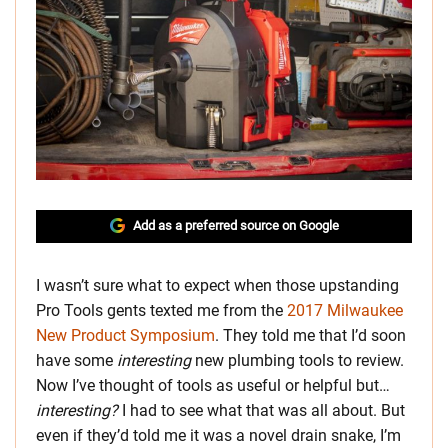
Add as a preferred source on Google
I wasn’t sure what to expect when those upstanding
Pro Tools gents texted me from the
2017 Milwaukee
New Product Symposium
. They told me that I’d soon
have some
interesting
new plumbing tools to review.
Now I’ve thought of tools as useful or helpful but…
interesting?
I had to see what that was all about. But
even if they’d told me it was a novel drain snake, I’m