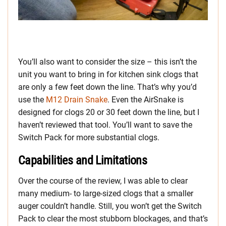
You’ll also want to consider the size – this isn’t the
unit you want to bring in for kitchen sink clogs that
are only a few feet down the line. That’s why you’d
use the
M12 Drain Snake
. Even the AirSnake is
designed for clogs 20 or 30 feet down the line, but I
haven’t reviewed that tool. You’ll want to save the
Switch Pack for more substantial clogs.
Capabilities and Limitations
Over the course of the review, I was able to clear
many medium- to large-sized clogs that a smaller
auger couldn’t handle. Still, you won’t get the Switch
Pack to clear the most stubborn blockages, and that’s