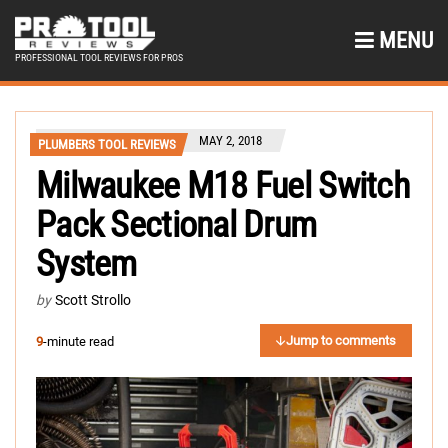
MENU
PROFESSIONAL TOOL REVIEWS FOR PROS
MAY 2, 2018
PLUMBERS TOOL REVIEWS
Milwaukee M18 Fuel Switch
Pack Sectional Drum
System
by
Scott Strollo
Jump to comments
9
-minute read