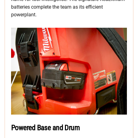
batteries complete the team as its efficient
powerplant.
Powered Base and Drum