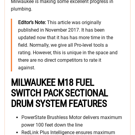
Milwaukee is making some excellent progress in
plumbing.
Editor’s Note:
This article was originally
published in November 2017. It has been
updated now that it has has more time in the
field. Normally, we give all Pro-level tools a
rating. However, this is unique in the space and
there are no direct competitors to rate it
against.
MILWAUKEE M18 FUEL
SWITCH PACK SECTIONAL
DRUM SYSTEM FEATURES
PowerState Brushless Motor delivers maximum
power 100 feet down the line
RedLink Plus Intelligence ensures maximum