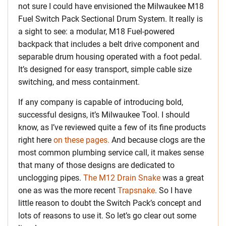
not sure I could have envisioned the Milwaukee M18
Fuel Switch Pack Sectional Drum System. It really is
a sight to see: a modular, M18 Fuel-powered
backpack that includes a belt drive component and
separable drum housing operated with a foot pedal.
It’s designed for easy transport, simple cable size
switching, and mess containment.
If any company is capable of introducing bold,
successful designs, it’s Milwaukee Tool. I should
know, as I’ve reviewed quite a few of its fine products
right here
on these pages.
And because clogs are the
most common plumbing service call, it makes sense
that many of those designs are dedicated to
unclogging pipes.
The M12 Drain Snake
was a great
one as was the more recent
Trapsnake
. So I have
little reason to doubt the Switch Pack’s concept and
lots of reasons to use it. So let’s go clear out some