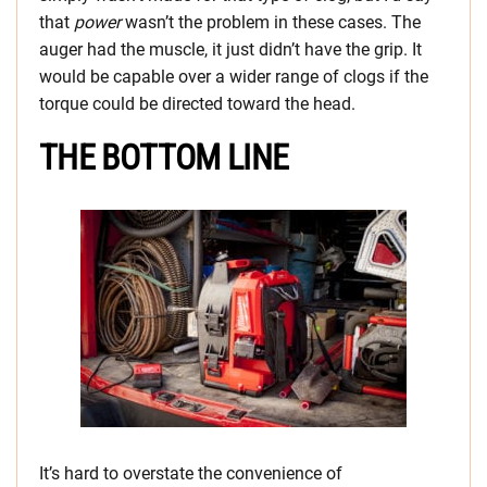
that
power
wasn’t the problem in these cases. The
auger had the muscle, it just didn’t have the grip. It
would be capable over a wider range of clogs if the
torque could be directed toward the head.
THE BOTTOM LINE
It’s hard to overstate the convenience of