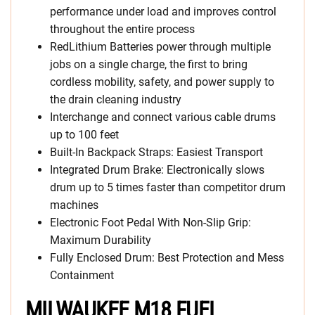
performance under load and improves control
throughout the entire process
RedLithium Batteries power through multiple
jobs on a single charge, the first to bring
cordless mobility, safety, and power supply to
the drain cleaning industry
Interchange and connect various cable drums
up to 100 feet
Built-In Backpack Straps: Easiest Transport
Integrated Drum Brake: Electronically slows
drum up to 5 times faster than competitor drum
machines
Electronic Foot Pedal With Non-Slip Grip:
Maximum Durability
Fully Enclosed Drum: Best Protection and Mess
Containment
MILWAUKEE M18 FUEL