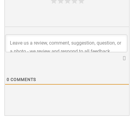
0
COMMENTS