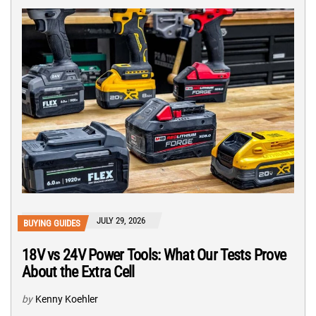
JULY 29, 2026
BUYING GUIDES
18V vs 24V Power Tools: What Our Tests Prove
About the Extra Cell
by
Kenny Koehler