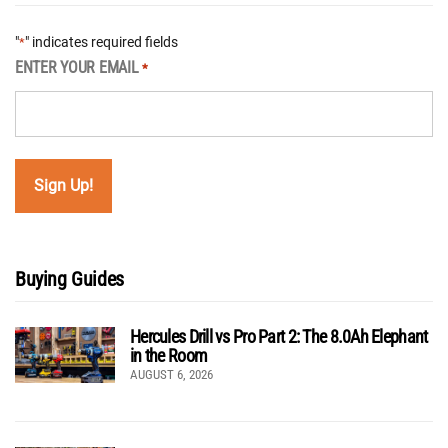
"
" indicates required fields
*
ENTER YOUR EMAIL
*
Buying Guides
Hercules Drill vs Pro Part 2: The 8.0Ah Elephant
in the Room
AUGUST 6, 2026