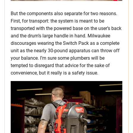
But the components also separate for two reasons.
First, for transport: the system is meant to be
transported with the powered base on the user’s back
and the drum’s large handle in hand. Milwaukee
discourages wearing the Switch Pack as a complete
unit as the nearly 30-pound apparatus can throw off
your balance. I’m sure some plumbers will be
tempted to disregard that advice for the sake of
convenience, but it really is a safety issue.