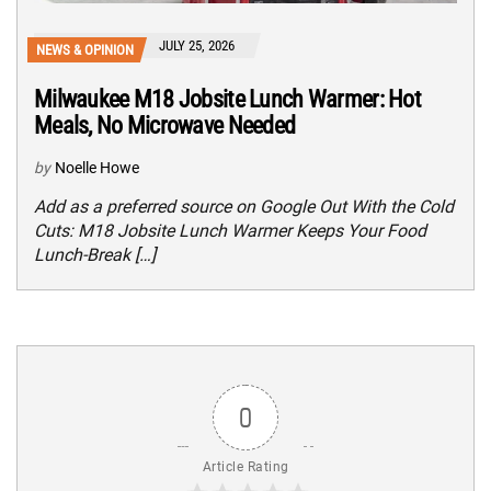
JULY 25, 2026
NEWS & OPINION
Milwaukee M18 Jobsite Lunch Warmer: Hot
Meals, No Microwave Needed
by
Noelle Howe
Add as a preferred source on Google Out With the Cold
Cuts: M18 Jobsite Lunch Warmer Keeps Your Food
Lunch-Break […]
0
Article Rating