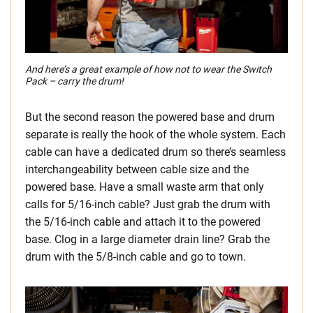
And here’s a great example of how not to wear the Switch
Pack – carry the drum!
But the second reason the powered base and drum
separate is really the hook of the whole system. Each
cable can have a dedicated drum so there’s seamless
interchangeability between cable size and the
powered base. Have a small waste arm that only
calls for 5/16-inch cable? Just grab the drum with
the 5/16-inch cable and attach it to the powered
base. Clog in a large diameter drain line? Grab the
drum with the 5/8-inch cable and go to town.