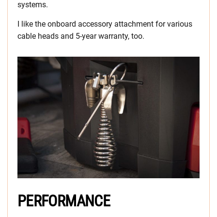
systems.
I like the onboard accessory attachment for various
cable heads and 5-year warranty, too.
PERFORMANCE