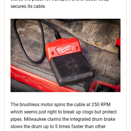
secures its cable.
The brushless motor spins the cable at 250 RPM
which seems just right to break up clogs but protect
pipes. Milwaukee claims the integrated drum brake
slows the drum up to 5 times faster than other