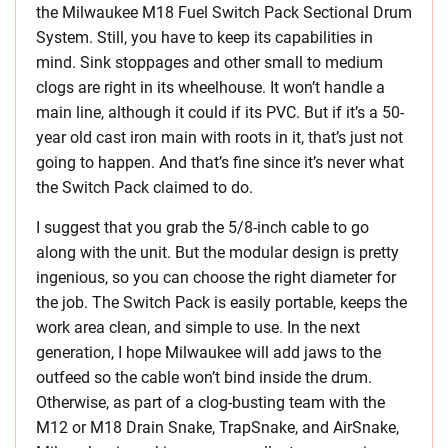
the Milwaukee M18 Fuel Switch Pack Sectional Drum
System. Still, you have to keep its capabilities in
mind. Sink stoppages and other small to medium
clogs are right in its wheelhouse. It won’t handle a
main line, although it could if its PVC. But if it’s a 50-
year old cast iron main with roots in it, that’s just not
going to happen. And that’s fine since it’s never what
the Switch Pack claimed to do.
I suggest that you grab the 5/8-inch cable to go
along with the unit. But the modular design is pretty
ingenious, so you can choose the right diameter for
the job. The Switch Pack is easily portable, keeps the
work area clean, and simple to use. In the next
generation, I hope Milwaukee will add jaws to the
outfeed so the cable won’t bind inside the drum.
Otherwise, as part of a clog-busting team with the
M12 or M18 Drain Snake, TrapSnake, and AirSnake,