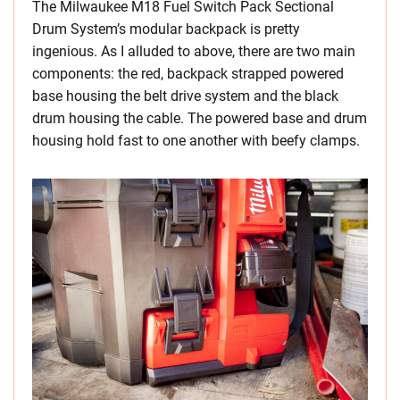
The Milwaukee M18 Fuel Switch Pack Sectional
Drum System’s modular backpack is pretty
ingenious. As I alluded to above, there are two main
components: the red, backpack strapped powered
base housing the belt drive system and the black
drum housing the cable. The powered base and drum
housing hold fast to one another with beefy clamps.