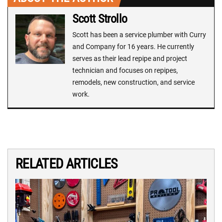
Scott Strollo
Scott has been a service plumber with Curry
and Company for 16 years. He currently
serves as their lead repipe and project
technician and focuses on repipes,
remodels, new construction, and service
work.
RELATED ARTICLES