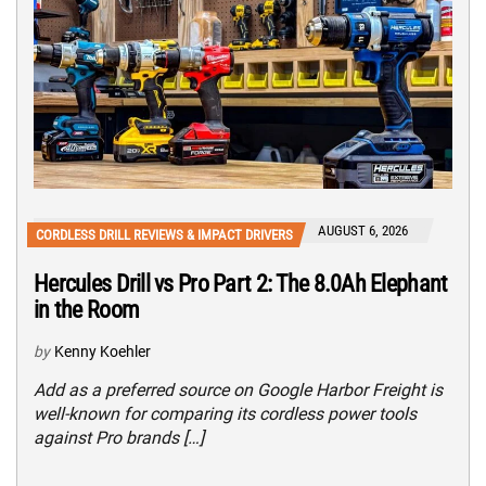
AUGUST 6, 2026
CORDLESS DRILL REVIEWS & IMPACT DRIVERS
Hercules Drill vs Pro Part 2: The 8.0Ah Elephant
in the Room
by
Kenny Koehler
Add as a preferred source on Google Harbor Freight is
well-known for comparing its cordless power tools
against Pro brands […]