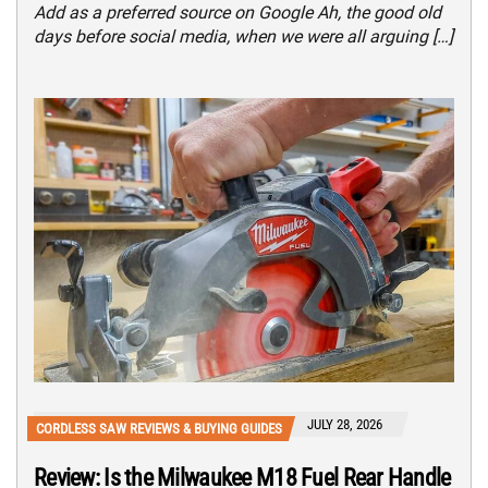
Add as a preferred source on Google Ah, the good old
days before social media, when we were all arguing […]
JULY 28, 2026
CORDLESS SAW REVIEWS & BUYING GUIDES
Review: Is the Milwaukee M18 Fuel Rear Handle