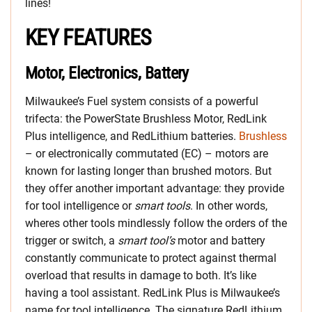
lines!
KEY FEATURES
Motor, Electronics, Battery
Milwaukee’s Fuel system consists of a powerful
trifecta: the PowerState Brushless Motor, RedLink
Plus intelligence, and RedLithium batteries.
Brushless
– or electronically commutated (EC) – motors are
known for lasting longer than brushed motors. But
they offer another important advantage: they provide
for tool intelligence or
smart tools
. In other words,
wheres other tools mindlessly follow the orders of the
trigger or switch, a
smart tool’s
motor and battery
constantly communicate to protect against thermal
overload that results in damage to both. It’s like
having a tool assistant. RedLink Plus is Milwaukee’s
name for tool intelligence. The signature RedLithium