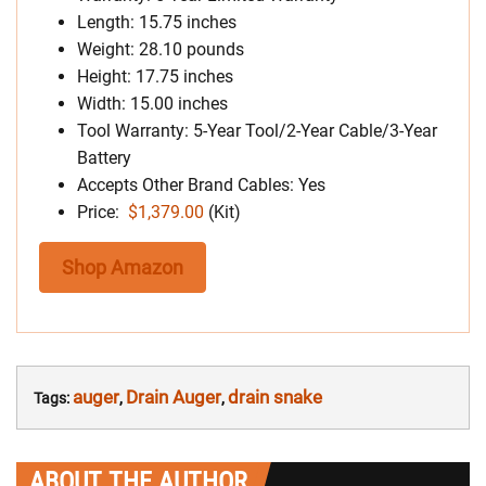
Length: 15.75 inches
Weight: 28.10 pounds
Height: 17.75 inches
Width: 15.00 inches
Tool Warranty: 5-Year Tool/2-Year Cable/3-Year
Battery
Accepts Other Brand Cables: Yes
Price:
$1,379.00
(Kit)
Shop Amazon
auger
Drain Auger
drain snake
Tags:
,
,
ABOUT THE AUTHOR