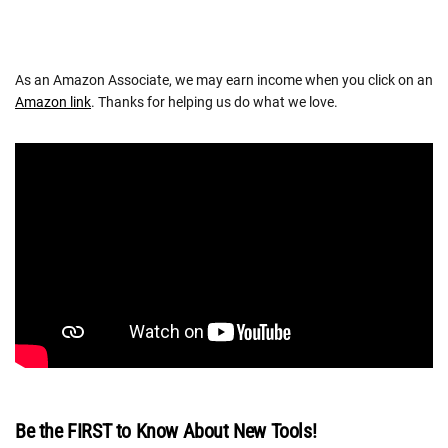
As an Amazon Associate, we may earn income when you click on an
Amazon link
. Thanks for helping us do what we love.
Be the FIRST to Know About New Tools!