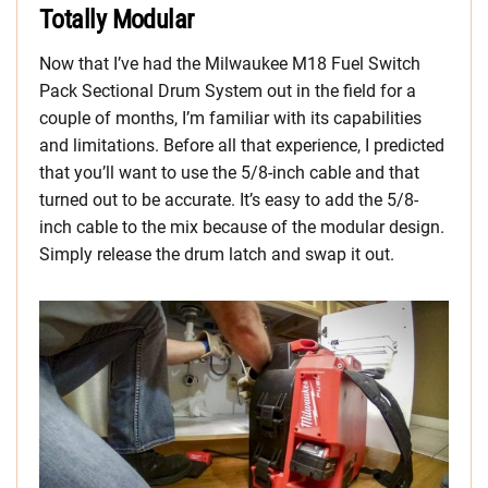
Totally Modular
Now that I’ve had the Milwaukee M18 Fuel Switch
Pack Sectional Drum System out in the field for a
couple of months, I’m familiar with its capabilities
and limitations. Before all that experience, I predicted
that you’ll want to use the 5/8-inch cable and that
turned out to be accurate. It’s easy to add the 5/8-
inch cable to the mix because of the modular design.
Simply release the drum latch and swap it out.