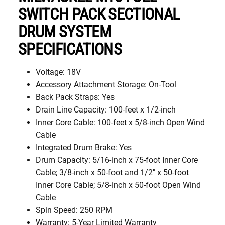
SWITCH PACK SECTIONAL
DRUM SYSTEM
SPECIFICATIONS
Voltage: 18V
Accessory Attachment Storage: On-Tool
Back Pack Straps: Yes
Drain Line Capacity: 100-feet x 1/2-inch
Inner Core Cable: 100-feet x 5/8-inch Open Wind
Cable
Integrated Drum Brake: Yes
Drum Capacity: 5/16-inch x 75-foot Inner Core
Cable; 3/8-inch x 50-foot and 1/2″ x 50-foot
Inner Core Cable; 5/8-inch x 50-foot Open Wind
Cable
Spin Speed: 250 RPM
Warranty: 5-Year Limited Warranty