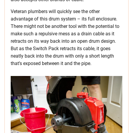
Veteran plumbers will quickly see the other
advantage of this drum system – its full enclosure.
There might not be another tool with the potential to
make such a repulsive mess as a drain cable as it
retracts on its way back into an open drum design.
But as the Switch Pack retracts its cable, it goes
neatly back into the drum with only a short length
that’s exposed between it and the pipe.