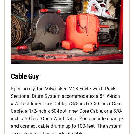
Cable Guy
Specifically, the Milwaukee M18 Fuel Switch Pack
Sectional Drum System accommodates a 5/16-inch
x 75-foot Inner Core Cable, a 3/8-inch x 50 Inner Core
Cable, a 1/2-inch x 50-foot Inner Core Cable, or a 5/8-
inch x 50-foot Open Wind Cable. You can interchange
and connect cable drums up to 100-feet. The system
also accepts other brands of cable.