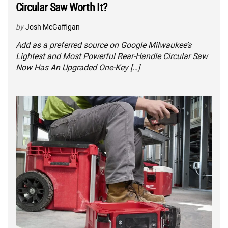
Circular Saw Worth It?
by
Josh McGaffigan
Add as a preferred source on Google Milwaukee’s
Lightest and Most Powerful Rear-Handle Circular Saw
Now Has An Upgraded One-Key […]