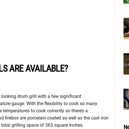
LS ARE AVAILABLE?
 looking drum grill with a few significant
rature gauge. With the flexibility to cook so many
e temperatures to cook correctly so there’s a
d firebox are porcelain coated as well as the cast iron
 total grilling space of 363 square inches.
Ne