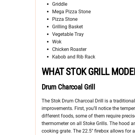
Griddle
Mega Pizza Stone
Pizza Stone
Grilling Basket
Vegetable Tray
Wok
Chicken Roaster
Kabob and Rib Rack
WHAT STOK GRILL MODE
Drum Charcoal Grill
The Stok Drum Charcoal Drill is a traditional
improvements. First, you’ll notice the tempe
different foods, some of them require precis
thermometer on all Stoke Grills. The hood an
cooking grate. The 22.5″ firebox allows for a