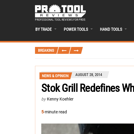
PROFESSIONAL TOOL REVIEWS FOR PROS
BY TRADE
POWER TOOLS
HAND TOOLS
BREAKING
AUGUST 28, 2014
NEWS & OPINION
Stok Grill Redefines Wh
by
Kenny Koehler
5
-minute read