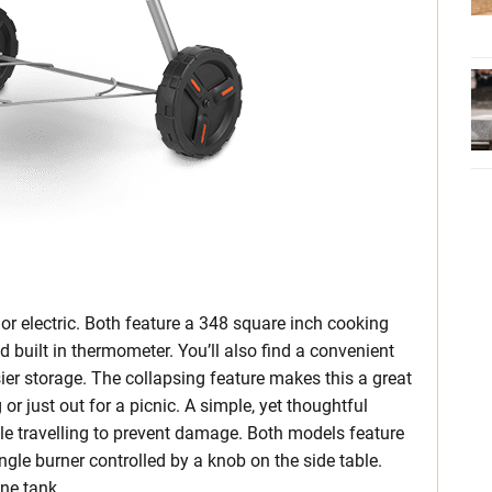
or electric. Both feature a 348 square inch cooking
d built in thermometer. You’ll also find a convenient
asier storage. The collapsing feature makes this a great
or just out for a picnic. A simple, yet thoughtful
hile travelling to prevent damage. Both models feature
ngle burner controlled by a knob on the side table.
ne tank.