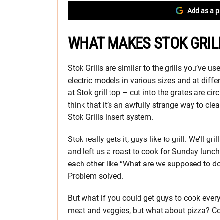
Add as a p
WHAT MAKES STOK GRIL
Stok Grills are similar to the grills you’ve u
electric models in various sizes and at diffe
at Stok grill top – cut into the grates are 
think that it’s an awfully strange way to clea
Stok Grills insert system.
Stok really gets it; guys like to grill. We’ll 
and left us a roast to cook for Sunday lunch
each other like “What are we supposed to do w
Problem solved.
But what if you could get guys to cook every
meat and veggies, but what about pizza? C