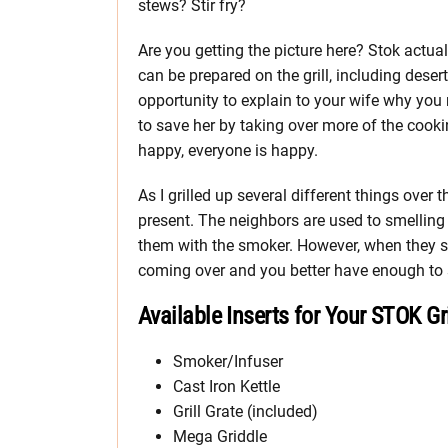
stews? Stir fry?
Are you getting the picture here? Stok actua
can be prepared on the grill, including deser
opportunity to explain to your wife why you 
to save her by taking over more of the cook
happy, everyone is happy.
As I grilled up several different things over 
present. The neighbors are used to smelling
them with the smoker. However, when they see
coming over and you better have enough to s
Available Inserts for Your STOK Gri
Smoker/Infuser
Cast Iron Kettle
Grill Grate (included)
Mega Griddle