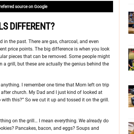
referred source on Google
LS DIFFERENT?
sed in the past. There are gas, charcoal, and even
rent price points. The big difference is when you look
circular pieces that can be removed. Some people might
n a grill, but these are actually the genius behind the
grill anything. I remember one time that Mom left on trip
 after church. My Dad and I just kind of looked at
ith this?” So we cut it up and tossed it on the grill.
thing on the grill… I mean everything. We already do
ookies? Pancakes, bacon, and eggs? Soups and