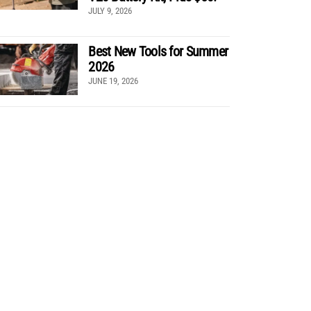
JULY 9, 2026
Best New Tools for Summer
2026
JUNE 19, 2026