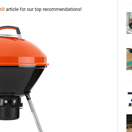
ill
article for our top recommendations!