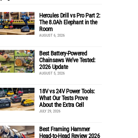
Hercules Drill vs Pro Part 2:
The 8.0Ah Elephant in the
Room
AUGUST 6, 2026
Best Battery-Powered
Chainsaws We’ve Tested:
2026 Update
AUGUST 5, 2026
18V vs 24V Power Tools:
What Our Tests Prove
About the Extra Cell
JULY 29, 2026
Best Framing Hammer
Head-to-Head Review 2026