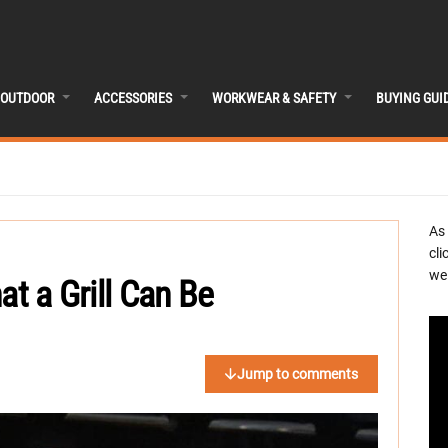
OUTDOOR
ACCESSORIES
WORKWEAR & SAFETY
BUYING GUI
As
cli
we 
at a Grill Can Be
Jump to comments