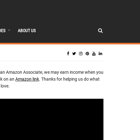
DES
ABOUT US
 an Amazon Associate, we may earn income when you
ck on an
Amazon link
. Thanks for helping us do what
love.