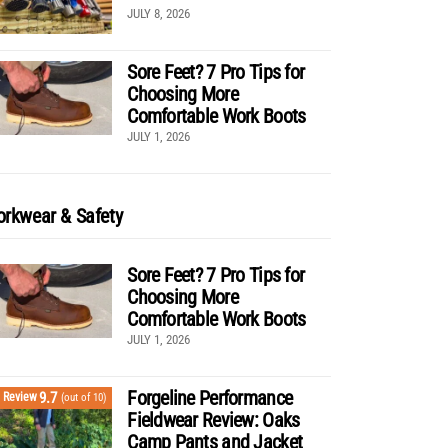
JULY 8, 2026
Sore Feet? 7 Pro Tips for
Choosing More
Comfortable Work Boots
JULY 1, 2026
rkwear & Safety
Sore Feet? 7 Pro Tips for
Choosing More
Comfortable Work Boots
JULY 1, 2026
Forgeline Performance
9.7
Review
(out of 10)
Fieldwear Review: Oaks
Camp Pants and Jacket