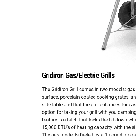
Gridiron Gas/Electric Grills
The Gridiron Grill comes in two models: gas 
surface, porcelain coated cooking grates, an
side table and that the grill collapses for e
option for taking your grill with you camping 
feature is a latch that locks the lid down w
15,000 BTU’s of heating capacity with the si
The gas model is fueled by a 1 pound propa