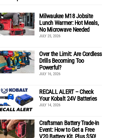
Milwaukee M18 Jobsite
Lunch Warmer: Hot Meals,
No Microwave Needed
JULY 25, 2026
Over the Limit: Are Cordless
Drills Becoming Too
Powerful?
JULY 16, 2026
RECALL ALERT – Check
Your Kobalt 24V Batteries
JULY 14, 2026
Craftsman Battery Trade-In
Event: How to Get a Free
V20 Battery Kit, Plus $50!