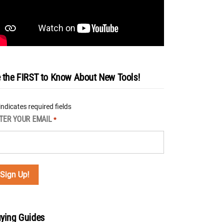
 the FIRST to Know About New Tools!
 indicates required fields
TER YOUR EMAIL
*
ying Guides