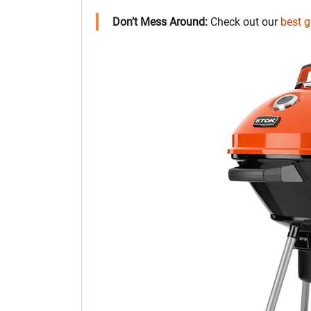
Don’t Mess Around:
Check out our
best gr