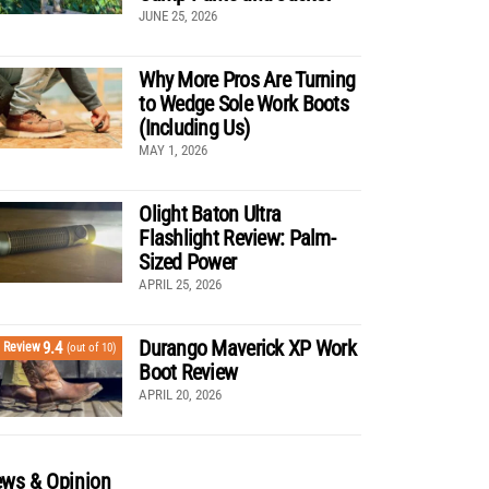
JUNE 25, 2026
Why More Pros Are Turning
to Wedge Sole Work Boots
(Including Us)
MAY 1, 2026
Olight Baton Ultra
Flashlight Review: Palm-
Sized Power
APRIL 25, 2026
Durango Maverick XP Work
9.4
Review
(out of 10)
Boot Review
APRIL 20, 2026
ws & Opinion