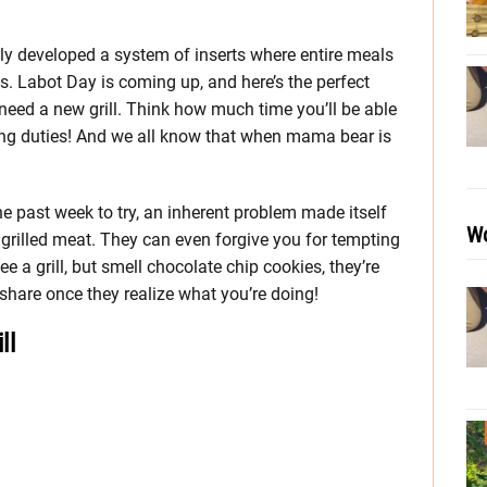
lly developed a system of inserts where entire meals
ts. Labot Day is coming up, and here’s the perfect
need a new grill. Think how much time you’ll be able
ing duties! And we all know that when mama bear is
the past week to try, an inherent problem made itself
Wo
 grilled meat. They can even forgive you for tempting
 a grill, but smell chocolate chip cookies, they’re
hare once they realize what you’re doing!
ll