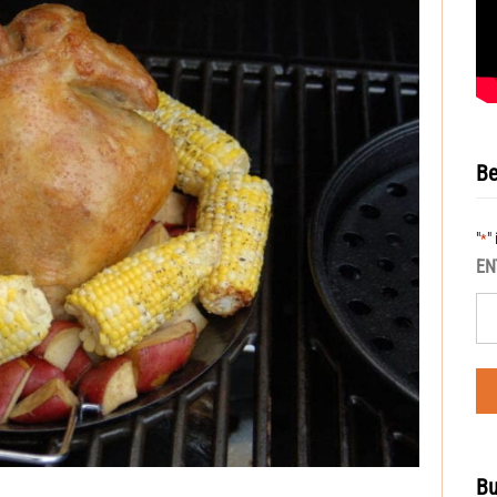
Be
"
"
*
EN
Bu