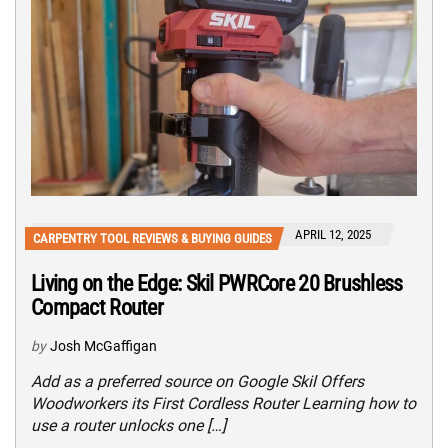
APRIL 12, 2025
CARPENTRY TOOL REVIEWS & BUYING GUIDES
Living on the Edge: Skil PWRCore 20 Brushless
Compact Router
by
Josh McGaffigan
Add as a preferred source on Google Skil Offers
Woodworkers its First Cordless Router Learning how to
use a router unlocks one […]