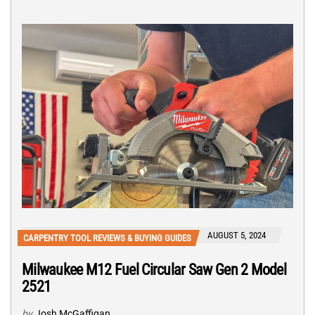
AUGUST 5, 2024
CARPENTRY TOOL REVIEWS & BUYING GUIDES
Milwaukee M12 Fuel Circular Saw Gen 2 Model
2521
by
Josh McGaffigan