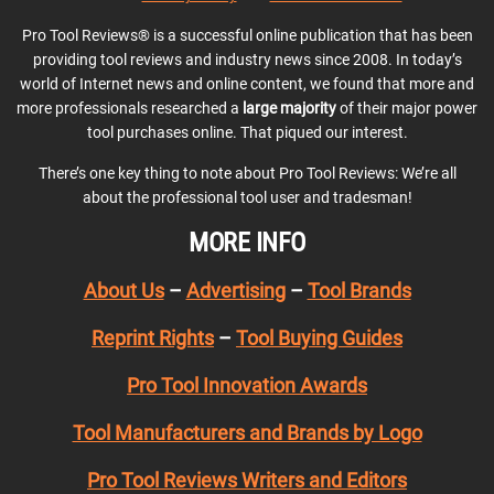
Pro Tool Reviews® is a successful online publication that has been
providing tool reviews and industry news since 2008. In today’s
world of Internet news and online content, we found that more and
more professionals researched a
large majority
of their major power
tool purchases online. That piqued our interest.
There’s one key thing to note about Pro Tool Reviews: We’re all
about the professional tool user and tradesman!
MORE INFO
About Us
–
Advertising
–
Tool Brands
Reprint Rights
–
Tool Buying Guides
Pro Tool Innovation Awards
Tool Manufacturers and Brands by Logo
Pro Tool Reviews Writers and Editors