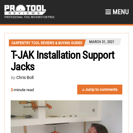
MENU
PROFESSIONAL TOOL REVIEWS FOR PROS
MARCH 31, 2021
CARPENTRY TOOL REVIEWS & BUYING GUIDES
T-JAK Installation Support
Jacks
by
Chris Boll
Jump to comments
2
-minute read