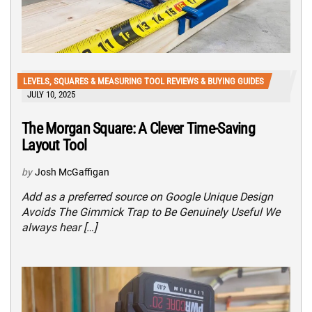
LEVELS, SQUARES & MEASURING TOOL REVIEWS & BUYING GUIDES
JULY 10, 2025
The Morgan Square: A Clever Time-Saving
Layout Tool
by
Josh McGaffigan
Add as a preferred source on Google Unique Design
Avoids The Gimmick Trap to Be Genuinely Useful We
always hear […]