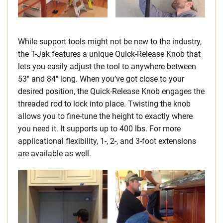
While support tools might not be new to the industry,
the T-Jak features a unique Quick-Release Knob that
lets you easily adjust the tool to anywhere between
53″ and 84″ long. When you’ve got close to your
desired position, the Quick-Release Knob engages the
threaded rod to lock into place. Twisting the knob
allows you to fine-tune the height to exactly where
you need it. It supports up to 400 lbs. For more
applicational flexibility, 1-, 2-, and 3-foot extensions
are available as well.