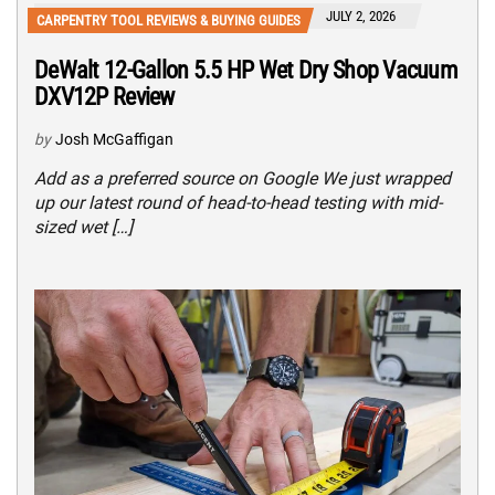
JULY 2, 2026
CARPENTRY TOOL REVIEWS & BUYING GUIDES
DeWalt 12-Gallon 5.5 HP Wet Dry Shop Vacuum
DXV12P Review
by
Josh McGaffigan
Add as a preferred source on Google We just wrapped
up our latest round of head-to-head testing with mid-
sized wet […]