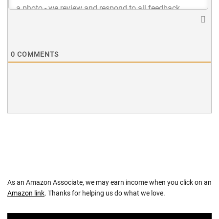
0
COMMENTS
As an Amazon Associate, we may earn income when you click on an
Amazon link
. Thanks for helping us do what we love.