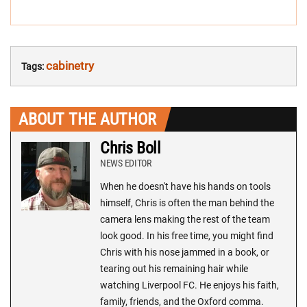
cabinetry
Tags:
ABOUT THE AUTHOR
Chris Boll
NEWS EDITOR
When he doesn't have his hands on tools
himself, Chris is often the man behind the
camera lens making the rest of the team
look good. In his free time, you might find
Chris with his nose jammed in a book, or
tearing out his remaining hair while
watching Liverpool FC. He enjoys his faith,
family, friends, and the Oxford comma.