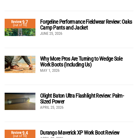
Forgeline Performance Fieldwear Review: Oaks
9.7
Review
(out of 10)
Camp Pants and Jacket
JUNE 25, 2026
Why More Pros Are Turning to Wedge Sole
Work Boots (Including Us)
MAY 1, 2026
Olight Baton Ultra Flashlight Review: Palm-
Sized Power
APRIL 25, 2026
Durango Maverick XP Work Boot Review
9.4
Review
(out of 10)