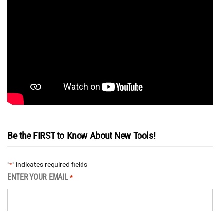
Be the FIRST to Know About New Tools!
"
" indicates required fields
*
ENTER YOUR EMAIL
*