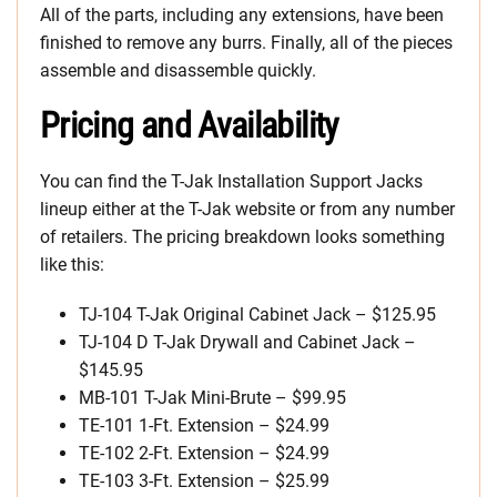
All of the parts, including any extensions, have been
finished to remove any burrs. Finally, all of the pieces
assemble and disassemble quickly.
Pricing and Availability
You can find the T-Jak Installation Support Jacks
lineup either at the T-Jak website or from any number
of retailers. The pricing breakdown looks something
like this:
TJ-104 T-Jak Original Cabinet Jack – $125.95
TJ-104 D T-Jak Drywall and Cabinet Jack –
$145.95
MB-101 T-Jak Mini-Brute – $99.95
TE-101 1-Ft. Extension – $24.99
TE-102 2-Ft. Extension – $24.99
TE-103 3-Ft. Extension – $25.99