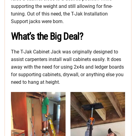
supporting the weight and still allowing for fine-
tuning. Out of this need, the T-Jak Installation
Support jacks were born.
What’s the Big Deal?
The T-Jak Cabinet Jack was originally designed to
assist carpenters install wall cabinets easily. It does
away with the need for using 2x4s and ledger boards
for supporting cabinets, drywall, or anything else you
need to hang at height.