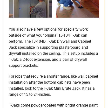
You also have a few options for specialty work
outside of what your original TJ-104 T-Jak can
perform. The TJ-104D T-Jak Drywall and Cabinet
Jack specialize in supporting plasterboard and
drywall installed on the ceiling. This setup includes a
T-Jak, a 2-foot extension, and a pair of drywall
support brackets.
For jobs that require a shorter range, like wall cabinet
installation after the bottom cabinets have been
installed, look to the T-Jak Mini Brute Jack. It has a
range of 15 to 24-inches.
T-Jaks come powder-coated with bright orange paint.