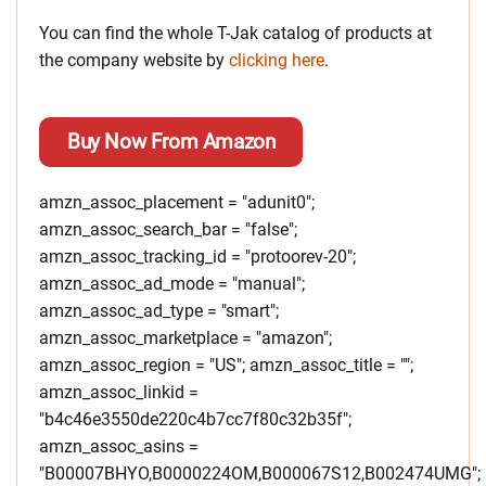
You can find the whole T-Jak catalog of products at
the company website by
clicking here
.
Buy Now From Amazon
amzn_assoc_placement = "adunit0";
amzn_assoc_search_bar = "false";
amzn_assoc_tracking_id = "protoorev-20";
amzn_assoc_ad_mode = "manual";
amzn_assoc_ad_type = "smart";
amzn_assoc_marketplace = "amazon";
amzn_assoc_region = "US"; amzn_assoc_title = "";
amzn_assoc_linkid =
"b4c46e3550de220c4b7cc7f80c32b35f";
amzn_assoc_asins =
"B00007BHYO,B0000224OM,B000067S12,B002474UMG";