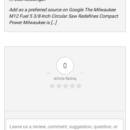
Add as a preferred source on Google The Milwaukee
M12 Fuel 5 3/8-Inch Circular Saw Redefines Compact
Power Milwaukee is […]
0
Article Rating