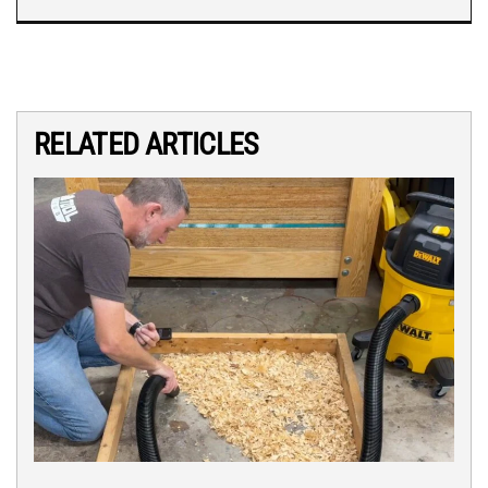
RELATED ARTICLES