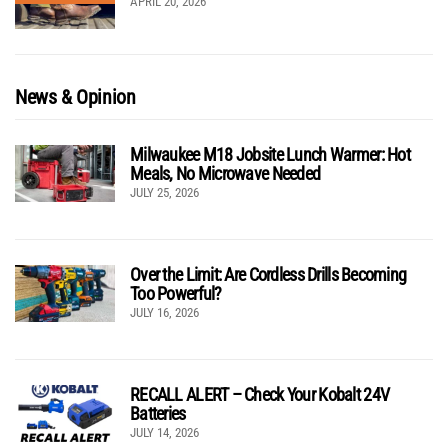
APRIL 20, 2026
News & Opinion
Milwaukee M18 Jobsite Lunch Warmer: Hot
Meals, No Microwave Needed
JULY 25, 2026
Over the Limit: Are Cordless Drills Becoming
Too Powerful?
JULY 16, 2026
RECALL ALERT – Check Your Kobalt 24V
Batteries
JULY 14, 2026