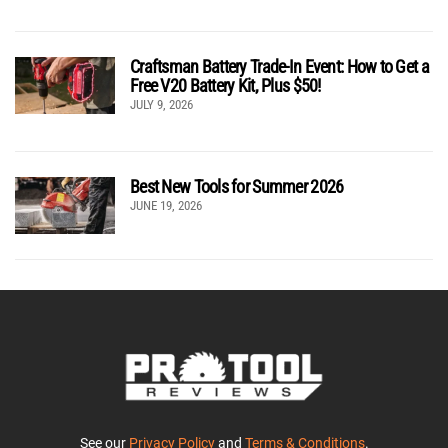
Craftsman Battery Trade-In Event: How to Get a
Free V20 Battery Kit, Plus $50!
JULY 9, 2026
Best New Tools for Summer 2026
JUNE 19, 2026
See our
Privacy Policy
and
Terms & Conditions
.