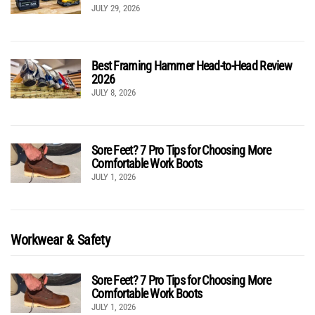
JULY 29, 2026
Best Framing Hammer Head-to-Head Review
2026
JULY 8, 2026
Sore Feet? 7 Pro Tips for Choosing More
Comfortable Work Boots
JULY 1, 2026
Workwear & Safety
Sore Feet? 7 Pro Tips for Choosing More
Comfortable Work Boots
JULY 1, 2026