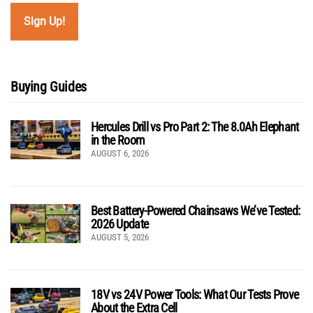
Buying Guides
Hercules Drill vs Pro Part 2: The 8.0Ah Elephant
in the Room
AUGUST 6, 2026
Best Battery-Powered Chainsaws We’ve Tested:
2026 Update
AUGUST 5, 2026
18V vs 24V Power Tools: What Our Tests Prove
About the Extra Cell