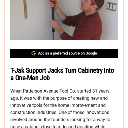
Add as a preferred source on Google
T-Jak Support Jacks Turn Cabinetry Into
a One-Man Job
When Patterson Avenue Tool Co. started 31 years
ago, it was with the purpose of creating new and
innovative tools for the home improvement and
construction industries. One of those innovations
revolved around the founders looking for a way to
raise a cabinet close to a desired position while