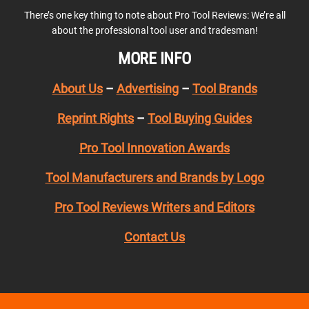
There’s one key thing to note about Pro Tool Reviews: We’re all
about the professional tool user and tradesman!
MORE INFO
About Us
–
Advertising
–
Tool Brands
Reprint Rights
–
Tool Buying Guides
Pro Tool Innovation Awards
Tool Manufacturers and Brands by Logo
Pro Tool Reviews Writers and Editors
Contact Us