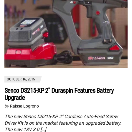
OCTOBER 16, 2015
Senco DS215-XP 2″ Duraspin Features Battery
Upgrade
by
Raissa Logrono
The new Senco DS215-XP 2″ Cordless Auto-Feed Screw
Driver Kit is on the market featuring an upgraded battery.
The new 18V 3.0 […]