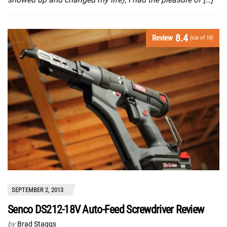
8.4
Review
(out of 10)
SEPTEMBER 2, 2013
Senco DS212-18V Auto-Feed Screwdriver Review
by
Brad Staggs