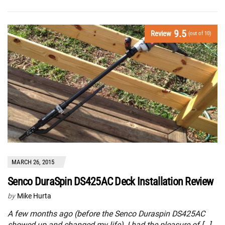
9.5
Review
(out of 10)
MARCH 26, 2015
Senco DuraSpin DS425AC Deck Installation Review
by
Mike Hurta
A few months ago (before the Senco Duraspin DS425AC
showed up and changed my life), I had the pleasure of […]