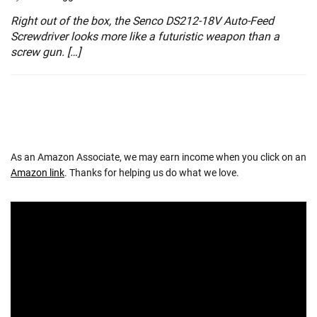
Right out of the box, the Senco DS212-18V Auto-Feed
Screwdriver looks more like a futuristic weapon than a
screw gun. […]
As an Amazon Associate, we may earn income when you click on an
Amazon link
. Thanks for helping us do what we love.