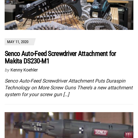
MAY 11, 2020
Senco Auto-Feed Screwdriver Attachment for
Makita DS230-M1
by
Kenny Koehler
Senco Auto-Feed Screwdriver Attachment Puts Duraspin
Technology on More Screw Guns There’s a new attachment
system for your screw gun […]