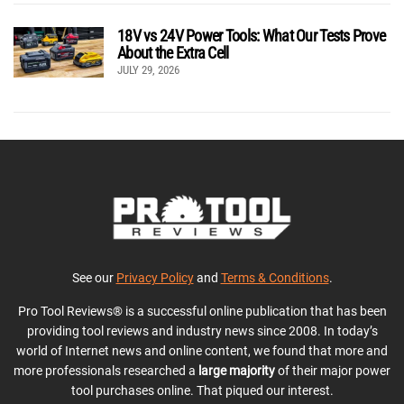
18V vs 24V Power Tools: What Our Tests Prove
About the Extra Cell
JULY 29, 2026
See our
Privacy Policy
and
Terms & Conditions
.
Pro Tool Reviews® is a successful online publication that has been
providing tool reviews and industry news since 2008. In today’s
world of Internet news and online content, we found that more and
more professionals researched a
large majority
of their major power
tool purchases online. That piqued our interest.