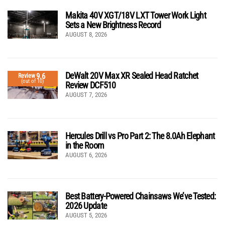
Makita 40V XGT/18V LXT Tower Work Light
Sets a New Brightness Record
AUGUST 8, 2026
DeWalt 20V Max XR Sealed Head Ratchet
9.6
Review
(out of 10)
Review DCF510
AUGUST 7, 2026
Hercules Drill vs Pro Part 2: The 8.0Ah Elephant
in the Room
AUGUST 6, 2026
Best Battery-Powered Chainsaws We’ve Tested:
2026 Update
AUGUST 5, 2026