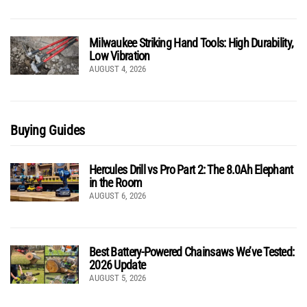
Milwaukee Striking Hand Tools: High Durability,
Low Vibration
AUGUST 4, 2026
Buying Guides
Hercules Drill vs Pro Part 2: The 8.0Ah Elephant
in the Room
AUGUST 6, 2026
Best Battery-Powered Chainsaws We’ve Tested:
2026 Update
AUGUST 5, 2026