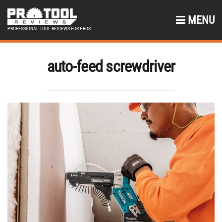
MENU
PROFESSIONAL TOOL REVIEWS FOR PROS
auto-feed screwdriver