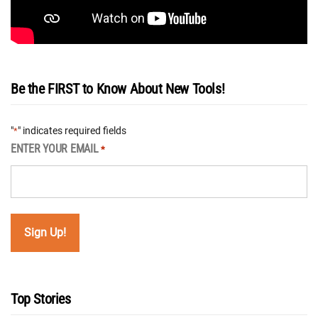
Be the FIRST to Know About New Tools!
"
" indicates required fields
*
ENTER YOUR EMAIL
*
Top Stories