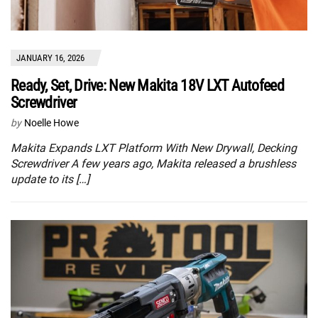
JANUARY 16, 2026
Ready, Set, Drive: New Makita 18V LXT Autofeed
Screwdriver
by
Noelle Howe
Makita Expands LXT Platform With New Drywall, Decking
Screwdriver A few years ago, Makita released a brushless
update to its […]