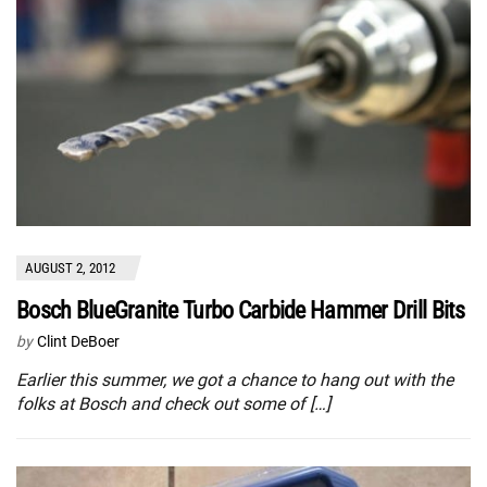
AUGUST 2, 2012
Bosch BlueGranite Turbo Carbide Hammer Drill Bits
by
Clint DeBoer
Earlier this summer, we got a chance to hang out with the
folks at Bosch and check out some of […]