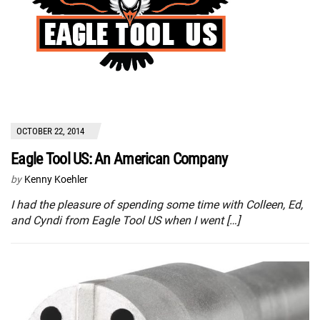
OCTOBER 22, 2014
Eagle Tool US: An American Company
by
Kenny Koehler
I had the pleasure of spending some time with Colleen, Ed,
and Cyndi from Eagle Tool US when I went […]