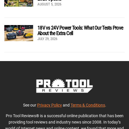
AUGUST 5, 2026
18V vs 24V Power Tools: What Our Tests Prove
About the Extra Cell
JULY 29, 2026
See our
Privacy Policy
and
Terms & Conditions
.
Pro Tool Reviews® is a successful online publication that has been
providing tool reviews and industry news since 2008. In today’s
world of Internet news and online content, we found that more and