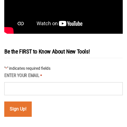
Be the FIRST to Know About New Tools!
"
" indicates required fields
*
ENTER YOUR EMAIL
*