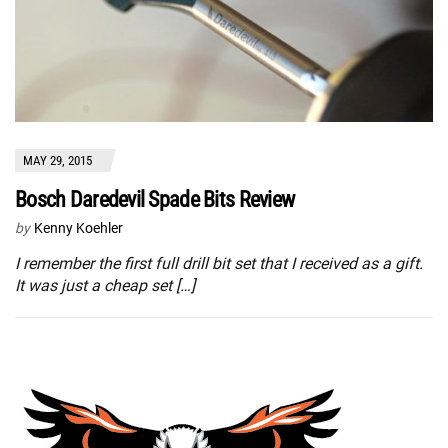
MAY 29, 2015
Bosch Daredevil Spade Bits Review
by
Kenny Koehler
I remember the first full drill bit set that I received as a gift.
It was just a cheap set […]