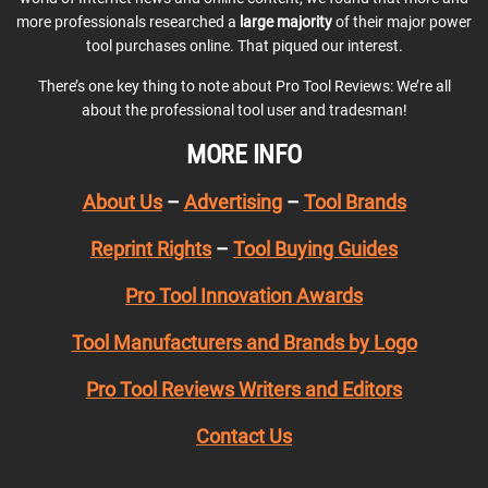
more professionals researched a
large majority
of their major power
tool purchases online. That piqued our interest.
There’s one key thing to note about Pro Tool Reviews: We’re all
about the professional tool user and tradesman!
MORE INFO
About Us
–
Advertising
–
Tool Brands
Reprint Rights
–
Tool Buying Guides
Pro Tool Innovation Awards
Tool Manufacturers and Brands by Logo
Pro Tool Reviews Writers and Editors
Contact Us