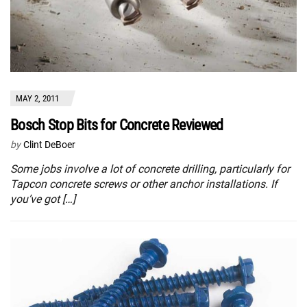
MAY 2, 2011
Bosch Stop Bits for Concrete Reviewed
by
Clint DeBoer
Some jobs involve a lot of concrete drilling, particularly for
Tapcon concrete screws or other anchor installations. If
you’ve got […]