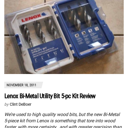
NOVEMBER 18, 2011
Lenox Bi-Metal Utility Bit 5-pc Kit Review
by
Clint DeBoer
We’re used to high quality wood bits, but the new Bi-Metal
5-piece kit from Lenox is something that tore into wood
faster, with more certainty , and with greater precision than