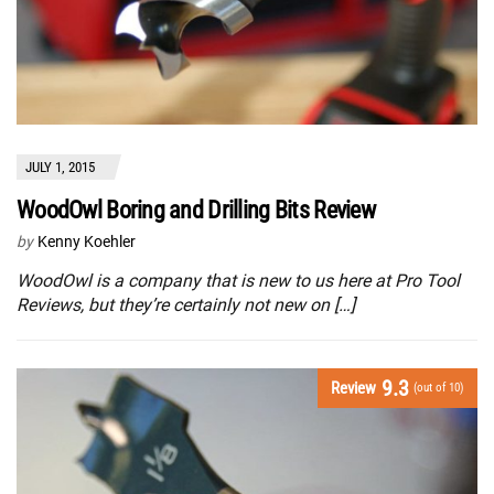
JULY 1, 2015
WoodOwl Boring and Drilling Bits Review
by
Kenny Koehler
WoodOwl is a company that is new to us here at Pro Tool
Reviews, but they’re certainly not new on […]
9.3
Review
(out of 10)