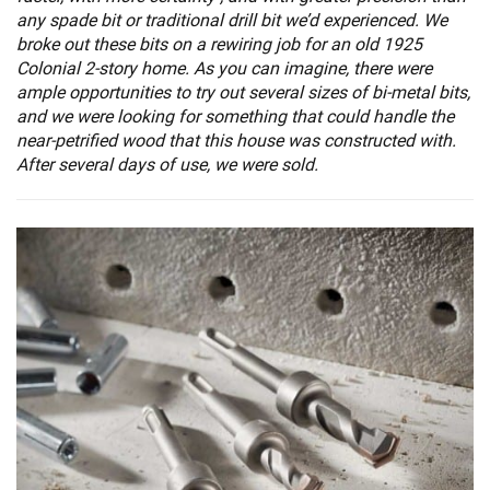
any spade bit or traditional drill bit we’d experienced. We
broke out these bits on a rewiring job for an old 1925
Colonial 2-story home. As you can imagine, there were
ample opportunities to try out several sizes of bi-metal bits,
and we were looking for something that could handle the
near-petrified wood that this house was constructed with.
After several days of use, we were sold.