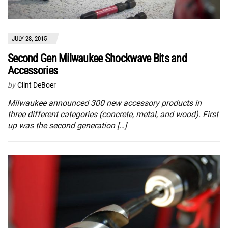
JULY 28, 2015
Second Gen Milwaukee Shockwave Bits and
Accessories
by
Clint DeBoer
Milwaukee announced 300 new accessory products in
three different categories (concrete, metal, and wood). First
up was the second generation […]