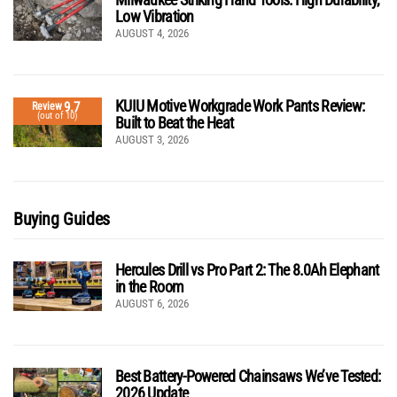
Low Vibration
AUGUST 4, 2026
KUIU Motive Workgrade Work Pants Review:
9.7
Review
(out of 10)
Built to Beat the Heat
AUGUST 3, 2026
Buying Guides
Hercules Drill vs Pro Part 2: The 8.0Ah Elephant
in the Room
AUGUST 6, 2026
Best Battery-Powered Chainsaws We’ve Tested:
2026 Update