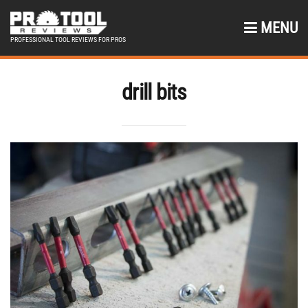
MENU
PROFESSIONAL TOOL REVIEWS FOR PROS
drill bits