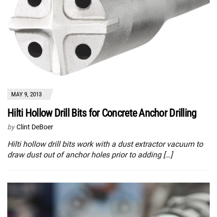
MAY 9, 2013
Hilti Hollow Drill Bits for Concrete Anchor Drilling
by
Clint DeBoer
Hilti hollow drill bits work with a dust extractor vacuum to
draw dust out of anchor holes prior to adding […]