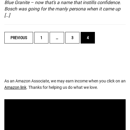
Blue Granite – now that’s a name that instills confidence.
Bosch was going for the manly persona when it came up
[…]
POSTS
PREVIOUS
1
…
3
4
NAVIGATION
As an Amazon Associate, we may earn income when you click on an
Amazon link
. Thanks for helping us do what we love.