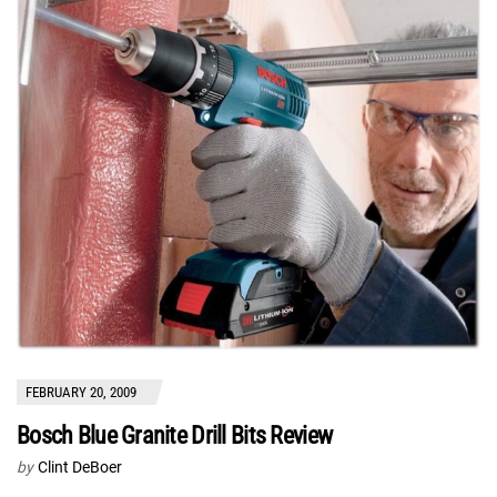
FEBRUARY 20, 2009
Bosch Blue Granite Drill Bits Review
by
Clint DeBoer