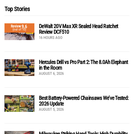
Top Stories
DeWalt 20V Max XR Sealed Head Ratchet
9.6
Review
(out of 10)
Review DCF510
16 HOURS AGO
Hercules Drill vs Pro Part 2: The 8.0Ah Elephant
in the Room
AUGUST 6, 2026
Best Battery-Powered Chainsaws We’ve Tested:
2026 Update
AUGUST 5, 2026
Milwaukee Striking Hand Tools: High Durability,