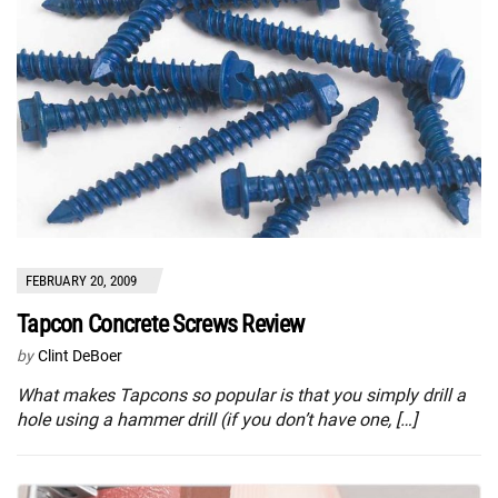
FEBRUARY 20, 2009
Tapcon Concrete Screws Review
by
Clint DeBoer
What makes Tapcons so popular is that you simply drill a
hole using a hammer drill (if you don’t have one, […]