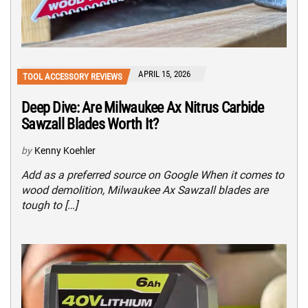
APRIL 15, 2026
TOOL ACCESSORY REVIEWS
Deep Dive: Are Milwaukee Ax Nitrus Carbide
Sawzall Blades Worth It?
by
Kenny Koehler
Add as a preferred source on Google When it comes to
wood demolition, Milwaukee Ax Sawzall blades are
tough to […]