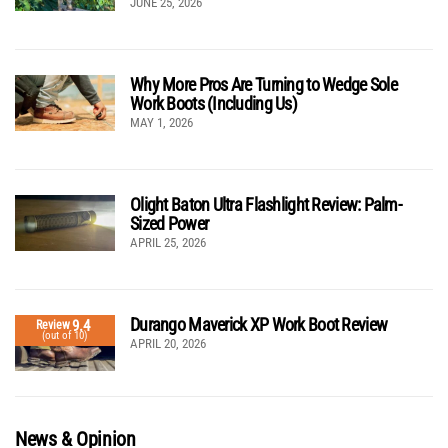
JUNE 25, 2026
Why More Pros Are Turning to Wedge Sole
Work Boots (Including Us)
MAY 1, 2026
Olight Baton Ultra Flashlight Review: Palm-
Sized Power
APRIL 25, 2026
Durango Maverick XP Work Boot Review
9.4
Review
(out of 10)
APRIL 20, 2026
News & Opinion