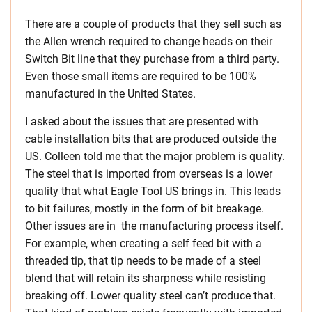
There are a couple of products that they sell such as
the Allen wrench required to change heads on their
Switch Bit line that they purchase from a third party.
Even those small items are required to be 100%
manufactured in the United States.
I asked about the issues that are presented with
cable installation bits that are produced outside the
US. Colleen told me that the major problem is quality.
The steel that is imported from overseas is a lower
quality that what Eagle Tool US brings in. This leads
to bit failures, mostly in the form of bit breakage.
Other issues are in the manufacturing process itself.
For example, when creating a self feed bit with a
threaded tip, that tip needs to be made of a steel
blend that will retain its sharpness while resisting
breaking off. Lower quality steel can’t produce that.