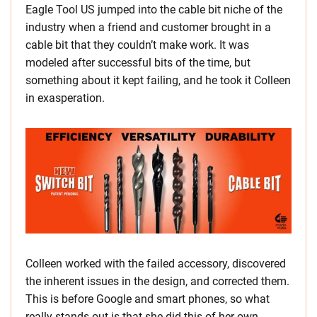
Eagle Tool US jumped into the cable bit niche of the
industry when a friend and customer brought in a
cable bit that they couldn’t make work. It was
modeled after successful bits of the time, but
something about it kept failing, and he took it Colleen
in exasperation.
Colleen worked with the failed accessory, discovered
the inherent issues in the design, and corrected them.
This is before Google and smart phones, so what
really stands out is that she did this of her own