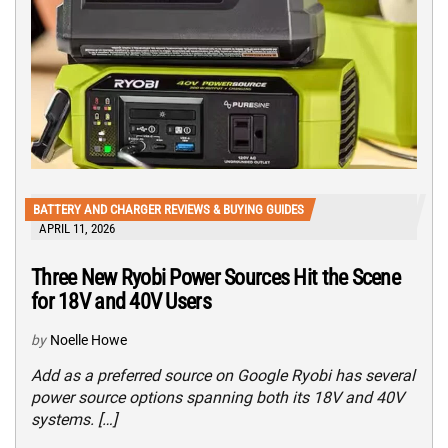
BATTERY AND CHARGER REVIEWS & BUYING GUIDES
APRIL 11, 2026
Three New Ryobi Power Sources Hit the Scene
for 18V and 40V Users
by
Noelle Howe
Add as a preferred source on Google Ryobi has several
power source options spanning both its 18V and 40V
systems. […]