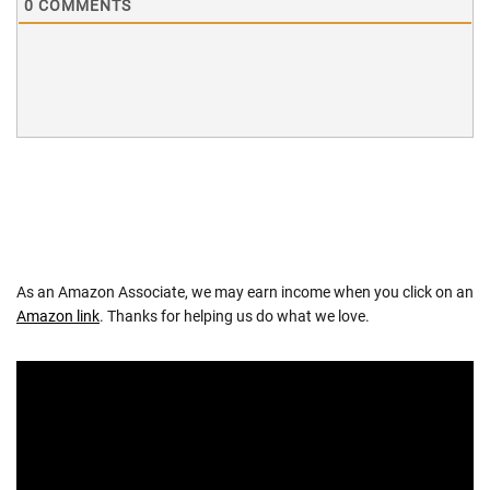
0
COMMENTS
As an Amazon Associate, we may earn income when you click on an
Amazon link
. Thanks for helping us do what we love.