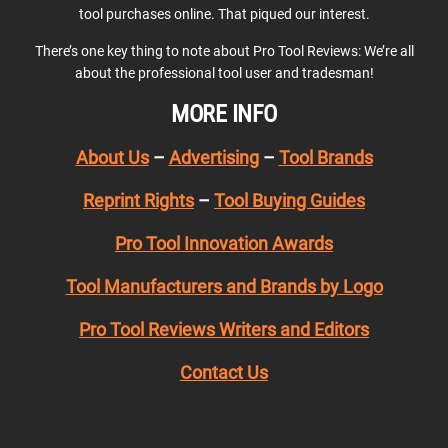
tool purchases online. That piqued our interest.
There’s one key thing to note about Pro Tool Reviews: We’re all
about the professional tool user and tradesman!
MORE INFO
About Us
–
Advertising
–
Tool Brands
Reprint Rights
–
Tool Buying Guides
Pro Tool Innovation Awards
Tool Manufacturers and Brands by Logo
Pro Tool Reviews Writers and Editors
Contact Us