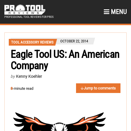
MENU
PROFESSIONAL TOOL REVIEWS FOR PROS
OCTOBER 22, 2014
TOOL ACCESSORY REVIEWS
Eagle Tool US: An American
Company
by
Kenny Koehler
Jump to comments
8
-minute read