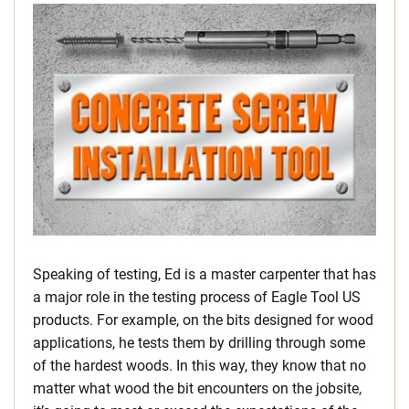
Speaking of testing, Ed is a master carpenter that has
a major role in the testing process of Eagle Tool US
products. For example, on the bits designed for wood
applications, he tests them by drilling through some
of the hardest woods. In this way, they know that no
matter what wood the bit encounters on the jobsite,