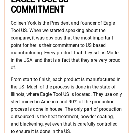
COMMITMENT
Colleen York is the President and founder of Eagle
Tool US. When we started speaking about the
company, it was obvious that the most important
point for her is their commitment to US based
manufacturing. Every product that they sell is Made
in the USA, and that is a fact that they are very proud
of.
From start to finish, each product is manufactured in
the US. Much of the process is done in the state of
Illinois, where Eagle Tool US is located. They use only
steel mined in America and 90% of the production
process is done in house. The only part of production
outsourced is the heat treatment, powder coating,
and blackening, yet even that is carefully controlled
to ensure it is done in the US.