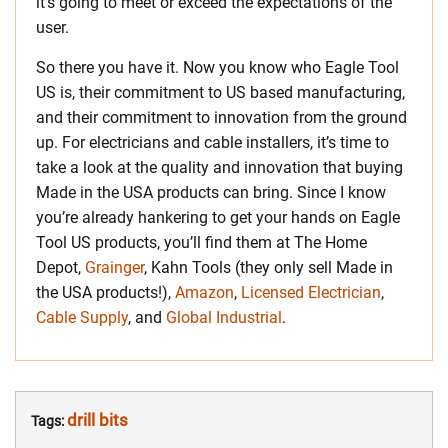
it’s going to meet or exceed the expectations of the
user.
So there you have it. Now you know who Eagle Tool
US is, their commitment to US based manufacturing,
and their commitment to innovation from the ground
up. For electricians and cable installers, it’s time to
take a look at the quality and innovation that buying
Made in the USA products can bring. Since I know
you’re already hankering to get your hands on Eagle
Tool US products, you’ll find them at The Home
Depot,
Grainger
, Kahn Tools (they only sell Made in
the USA products!),
Amazon
,
Licensed Electrician
,
Cable Supply
, and
Global Industrial
.
drill bits
Tags: