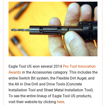
Eagle Tool US won several 2014
Pro Tool Innovation
Awards
in the Accessories category. This includes the
entire Switch Bit system, the Flexible Dirt Auger, and
the All in One Drill and Drive Tools (Concrete
Installation Tool and Sheet Metal Installation Tool).
To see the entire lineup of Eagle Tool US products,
visit their website by clicking
here
.