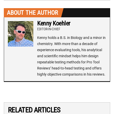
ABOUT THE AUTHOR
Kenny Koehler
EDITOR-IN-CHIEF
Kenny holds a B.S. in Biology and a minor in
chemistry. With more than a decade of
experience evaluating tools, his analytical
and scientific mindset helps him design
repeatable testing methods for Pro Tool
Reviews’ head-to-head testing and offers
highly objective comparisons in his reviews.
RELATED ARTICLES