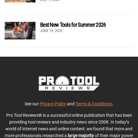
Best New Tools for Summer 2026
JUNE 19, 2026
See our
Privacy Policy
and
Terms & Conditions
.
Pro Tool Reviews® is a successful online publication that has been
providing tool reviews and industry news since 2008. In today’s
world of Internet news and online content, we found that more and
more professionals researched a
large majority
of their major power