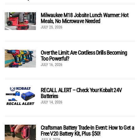
Milwaukee M18 Jobsite Lunch Warmer: Hot
Meals, No Microwave Needed
JULY 25, 2026
Over the Limit: Are Cordless Drills Becoming
Too Powerful?
JULY 16, 2026
RECALL ALERT – Check Your Kobalt 24V
Batteries
JULY 14, 2026
Craftsman Battery Trade-In Event: How to Get a
Free V20 Battery Kit, Plus $50!
JULY 9, 2026