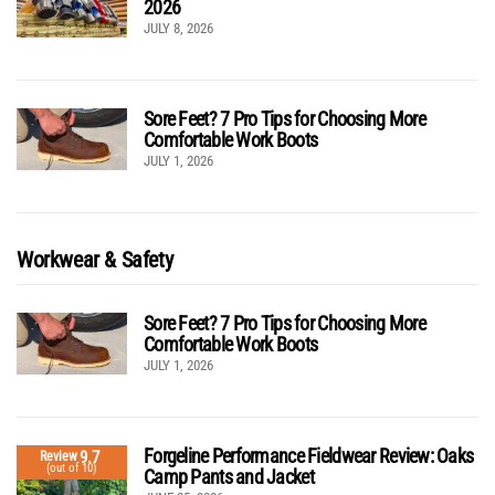
2026
JULY 8, 2026
Sore Feet? 7 Pro Tips for Choosing More
Comfortable Work Boots
JULY 1, 2026
Workwear & Safety
Sore Feet? 7 Pro Tips for Choosing More
Comfortable Work Boots
JULY 1, 2026
Forgeline Performance Fieldwear Review: Oaks
9.7
Review
(out of 10)
Camp Pants and Jacket