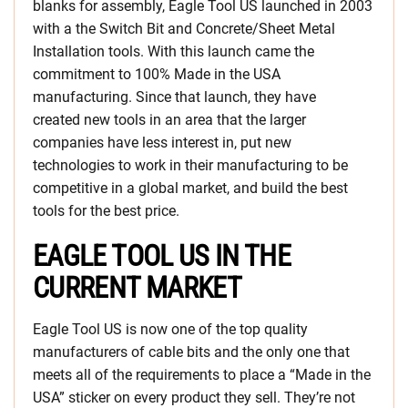
blanks for assembly, Eagle Tool US launched in 2003
with a the Switch Bit and Concrete/Sheet Metal
Installation tools. With this launch came the
commitment to 100% Made in the USA
manufacturing. Since that launch, they have
created new tools in an area that the larger
companies have less interest in, put new
technologies to work in their manufacturing to be
competitive in a global market, and build the best
tools for the best price.
EAGLE TOOL US IN THE
CURRENT MARKET
Eagle Tool US is now one of the top quality
manufacturers of cable bits and the only one that
meets all of the requirements to place a “Made in the
USA” sticker on every product they sell. They’re not