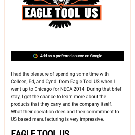
Add as a preferred source on Google
I had the pleasure of spending some time with
Colleen, Ed, and Cyndi from Eagle Tool US when I
went up to Chicago for NECA 2014. During that brief
stay, I got the chance to learn more about the
products that they carry and the company itself.
What their operation does and their commitment to
US based manufacturing is very impressive.
EAGLE TOOL US