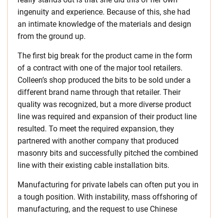
ingenuity and experience. Because of this, she had
an intimate knowledge of the materials and design
from the ground up.
The first big break for the product came in the form
of a contract with one of the major tool retailers.
Colleen’s shop produced the bits to be sold under a
different brand name through that retailer. Their
quality was recognized, but a more diverse product
line was required and expansion of their product line
resulted. To meet the required expansion, they
partnered with another company that produced
masonry bits and successfully pitched the combined
line with their existing cable installation bits.
Manufacturing for private labels can often put you in
a tough position. With instability, mass offshoring of
manufacturing, and the request to use Chinese