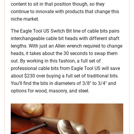
content to sit in that position though, so they
continue to innovate with products that change this
niche market.
The Eagle Tool US Switch Bit line of cable bits pairs
interchangeable cable bit heads with different shaft
lengths. With just an Allen wrench required to change
heads, it takes about the 30 seconds to swap them
out. By working in this fashion, a full set of
professional cable bits from Eagle Tool US will save
about $230 over buying a full set of traditional bits.
You’ll find the bits in diameters of 3/8″ to 3/4″ and
options for wood, masonry, and steel.