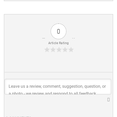
0
Article Rating