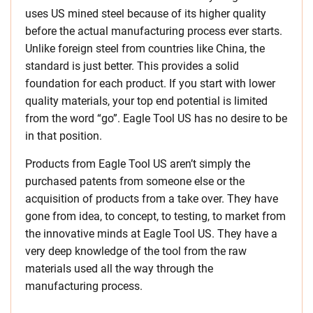
uses US mined steel because of its higher quality
before the actual manufacturing process ever starts.
Unlike foreign steel from countries like China, the
standard is just better. This provides a solid
foundation for each product. If you start with lower
quality materials, your top end potential is limited
from the word “go”. Eagle Tool US has no desire to be
in that position.
Products from Eagle Tool US aren’t simply the
purchased patents from someone else or the
acquisition of products from a take over. They have
gone from idea, to concept, to testing, to market from
the innovative minds at Eagle Tool US. They have a
very deep knowledge of the tool from the raw
materials used all the way through the
manufacturing process.