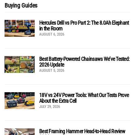
Buying Guides
Hercules Drill vs Pro Part 2: The 8.0Ah Elephant
in the Room
AUGUST 6, 2026
Best Battery-Powered Chainsaws We’ve Tested:
2026 Update
AUGUST 5, 2026
18V vs 24V Power Tools: What Our Tests Prove
About the Extra Cell
JULY 29, 2026
Best Framing Hammer Head-to-Head Review