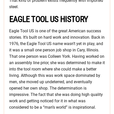
That kind of problem exists frequently with imported
steel.
EAGLE TOOL US HISTORY
Eagle Tool US is one of the great American success
stories. It’s built on hard work and innovation. Back in
1976, the Eagle Tool US name wasn’t yet in play, and
it was a small one person job shop in Cary, Illinois.
That one person was Colleen York. Having worked on
an assembly line prior, she was determined to make it
into the tool room where she could make a better
living. Although this was work space dominated by
men, she moved up undeterred, and eventually
opened her own shop. The determination is
impressive. The fact that she was doing high quality
work and getting noticed for it in what was
considered to be a “man’s world” is inspirational.