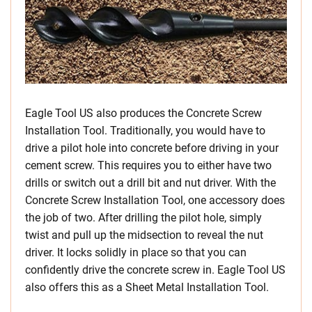
Eagle Tool US also produces the Concrete Screw
Installation Tool. Traditionally, you would have to
drive a pilot hole into concrete before driving in your
cement screw. This requires you to either have two
drills or switch out a drill bit and nut driver. With the
Concrete Screw Installation Tool, one accessory does
the job of two. After drilling the pilot hole, simply
twist and pull up the midsection to reveal the nut
driver. It locks solidly in place so that you can
confidently drive the concrete screw in. Eagle Tool US
also offers this as a Sheet Metal Installation Tool.