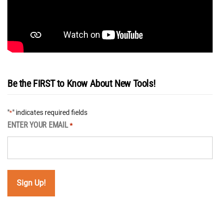
Be the FIRST to Know About New Tools!
"
" indicates required fields
*
ENTER YOUR EMAIL
*