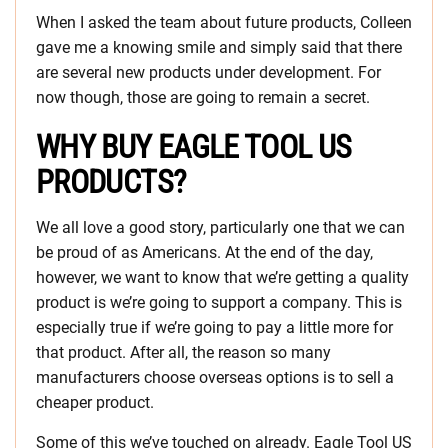
When I asked the team about future products, Colleen
gave me a knowing smile and simply said that there
are several new products under development. For
now though, those are going to remain a secret.
WHY BUY EAGLE TOOL US
PRODUCTS?
We all love a good story, particularly one that we can
be proud of as Americans. At the end of the day,
however, we want to know that we’re getting a quality
product is we’re going to support a company. This is
especially true if we’re going to pay a little more for
that product. After all, the reason so many
manufacturers choose overseas options is to sell a
cheaper product.
Some of this we’ve touched on already. Eagle Tool US