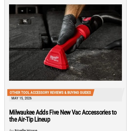
OTHER TOOL ACCESSORY REVIEWS & BUYING GUIDES
MAY 15, 2026
Milwaukee Adds Five New Vac Accessories to
the Air-Tip Lineup
by
Noelle Howe