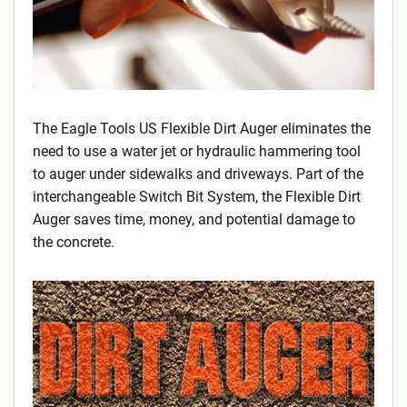
The Eagle Tools US Flexible Dirt Auger eliminates the
need to use a water jet or hydraulic hammering tool
to auger under sidewalks and driveways. Part of the
interchangeable Switch Bit System, the Flexible Dirt
Auger saves time, money, and potential damage to
the concrete.