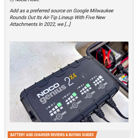
Add as a preferred source on Google Milwaukee
Rounds Out Its Air-Tip Lineup With Five New
Attachments In 2022, we […]
BATTERY AND CHARGER REVIEWS & BUYING GUIDES