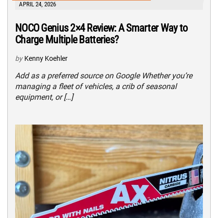
APRIL 24, 2026
NOCO Genius 2×4 Review: A Smarter Way to
Charge Multiple Batteries?
by
Kenny Koehler
Add as a preferred source on Google Whether you’re
managing a fleet of vehicles, a crib of seasonal
equipment, or […]