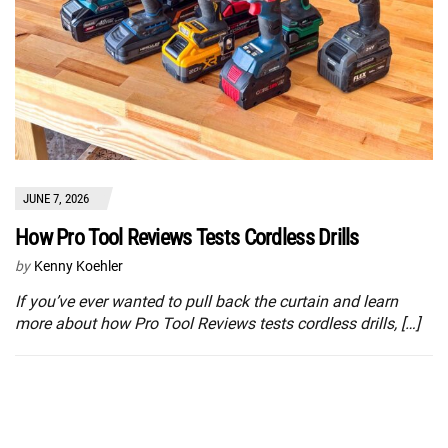
JUNE 7, 2026
How Pro Tool Reviews Tests Cordless Drills
by
Kenny Koehler
If you’ve ever wanted to pull back the curtain and learn
more about how Pro Tool Reviews tests cordless drills, […]