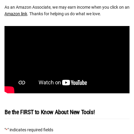
As an Amazon Associate, we may earn income when you click on an
Amazon link
. Thanks for helping us do what we love.
Be the FIRST to Know About New Tools!
"
" indicates required fields
*