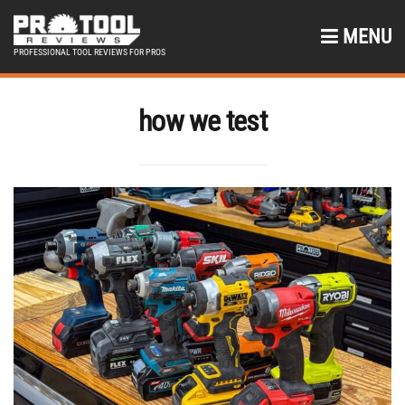
MENU
PROFESSIONAL TOOL REVIEWS FOR PROS
how we test