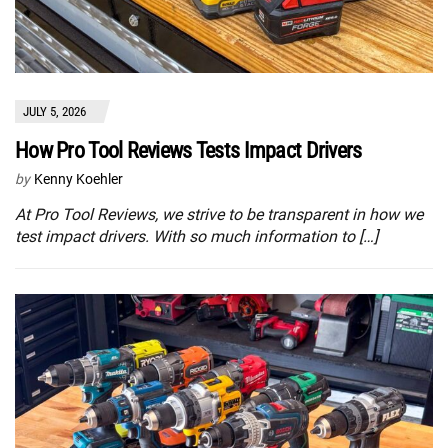
JULY 5, 2026
How Pro Tool Reviews Tests Impact Drivers
by
Kenny Koehler
At Pro Tool Reviews, we strive to be transparent in how we
test impact drivers. With so much information to […]