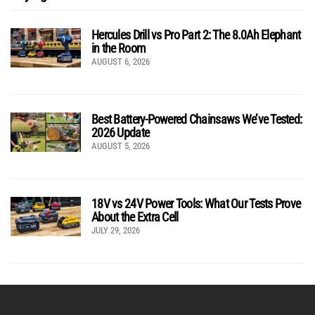
Hercules Drill vs Pro Part 2: The 8.0Ah Elephant
in the Room
AUGUST 6, 2026
Best Battery-Powered Chainsaws We’ve Tested:
2026 Update
AUGUST 5, 2026
18V vs 24V Power Tools: What Our Tests Prove
About the Extra Cell
JULY 29, 2026