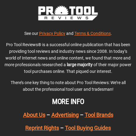
See our
Privacy Policy
and
Terms & Conditions
.
Pro Tool Reviews® is a successful online publication that has been
providing tool reviews and industry news since 2008. In today’s
world of Internet news and online content, we found that more and
more professionals researched a
large majority
of their major power
tool purchases online. That piqued our interest.
There’s one key thing to note about Pro Tool Reviews: We’re all
about the professional tool user and tradesman!
MORE INFO
About Us
–
Advertising
–
Tool Brands
Reprint Rights
–
Tool Buying Guides