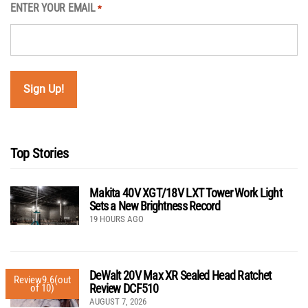
ENTER YOUR EMAIL
*
Top Stories
Makita 40V XGT/18V LXT Tower Work Light
Sets a New Brightness Record
19 HOURS AGO
DeWalt 20V Max XR Sealed Head Ratchet
Review
9.6
(out
Review DCF510
of 10)
AUGUST 7, 2026