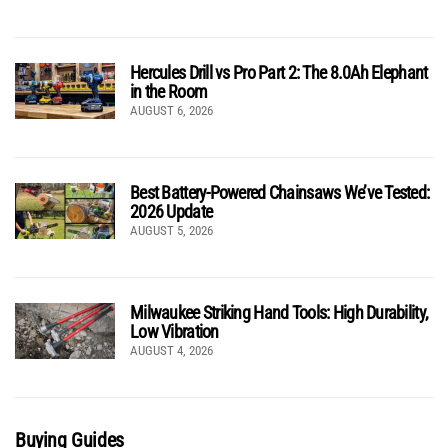
Hercules Drill vs Pro Part 2: The 8.0Ah Elephant
in the Room
AUGUST 6, 2026
Best Battery-Powered Chainsaws We’ve Tested:
2026 Update
AUGUST 5, 2026
Milwaukee Striking Hand Tools: High Durability,
Low Vibration
AUGUST 4, 2026
Buying Guides