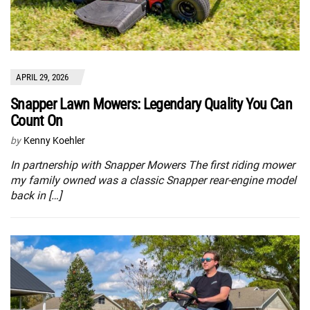
APRIL 29, 2026
Snapper Lawn Mowers: Legendary Quality You Can
Count On
by
Kenny Koehler
In partnership with Snapper Mowers The first riding mower
my family owned was a classic Snapper rear-engine model
back in […]