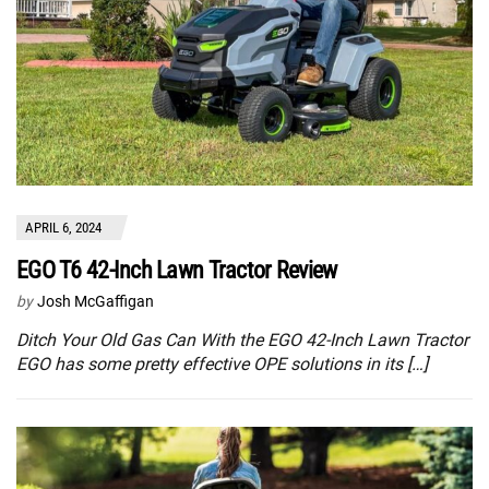
APRIL 6, 2024
EGO T6 42-Inch Lawn Tractor Review
by
Josh McGaffigan
Ditch Your Old Gas Can With the EGO 42-Inch Lawn Tractor
EGO has some pretty effective OPE solutions in its […]