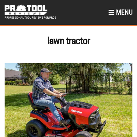
MENU
PROFESSIONAL TOOL REVIEWS FOR PROS
lawn tractor