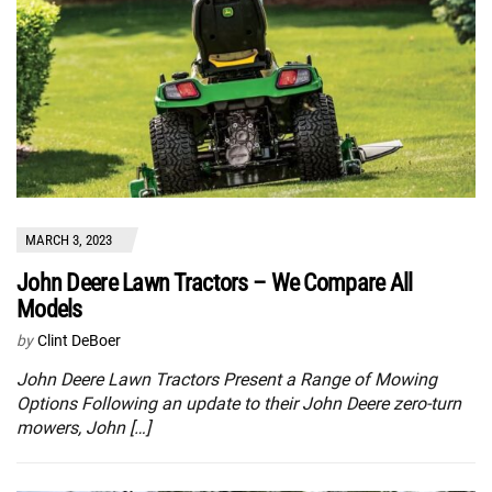
MARCH 3, 2023
John Deere Lawn Tractors – We Compare All
Models
by
Clint DeBoer
John Deere Lawn Tractors Present a Range of Mowing
Options Following an update to their John Deere zero-turn
mowers, John […]