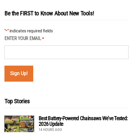
Be the FIRST to Know About New Tools!
"
" indicates required fields
*
ENTER YOUR EMAIL
*
Top Stories
Best Battery-Powered Chainsaws We’ve Tested:
2026 Update
14 HOURS AGO