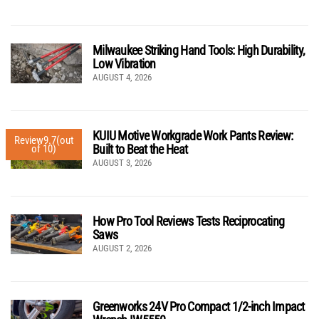
Milwaukee Striking Hand Tools: High Durability,
Low Vibration
AUGUST 4, 2026
KUIU Motive Workgrade Work Pants Review:
Review
9.7
(out
Built to Beat the Heat
of 10)
AUGUST 3, 2026
How Pro Tool Reviews Tests Reciprocating
Saws
AUGUST 2, 2026
Greenworks 24V Pro Compact 1/2-inch Impact