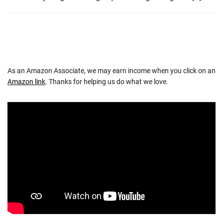
As an Amazon Associate, we may earn income when you click on an
Amazon link
. Thanks for helping us do what we love.