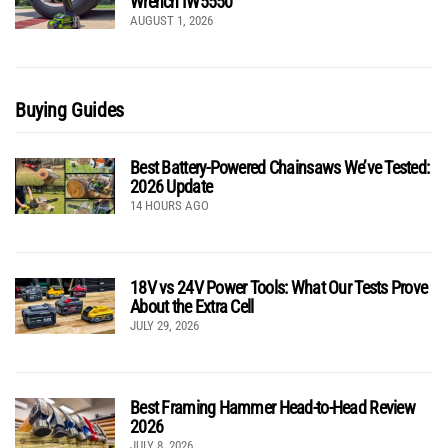
Wrench IW5550
AUGUST 1, 2026
Buying Guides
Best Battery-Powered Chainsaws We’ve Tested:
2026 Update
14 HOURS AGO
18V vs 24V Power Tools: What Our Tests Prove
About the Extra Cell
JULY 29, 2026
Best Framing Hammer Head-to-Head Review
2026
JULY 8, 2026