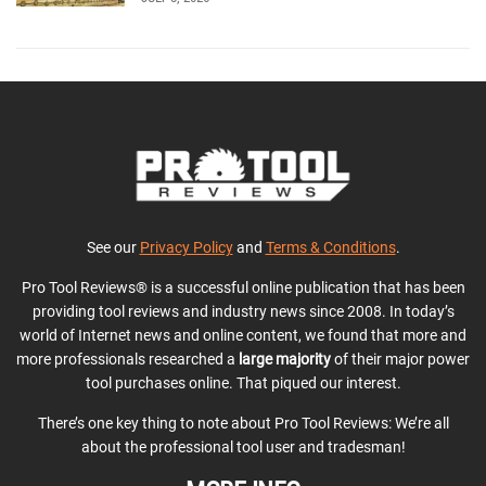
See our
Privacy Policy
and
Terms & Conditions
.
Pro Tool Reviews® is a successful online publication that has been
providing tool reviews and industry news since 2008. In today’s
world of Internet news and online content, we found that more and
more professionals researched a
large majority
of their major power
tool purchases online. That piqued our interest.
There’s one key thing to note about Pro Tool Reviews: We’re all
about the professional tool user and tradesman!