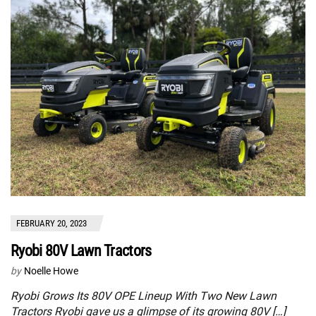
FEBRUARY 20, 2023
Ryobi 80V Lawn Tractors
by
Noelle Howe
Ryobi Grows Its 80V OPE Lineup With Two New Lawn
Tractors Ryobi gave us a glimpse of its growing 80V […]