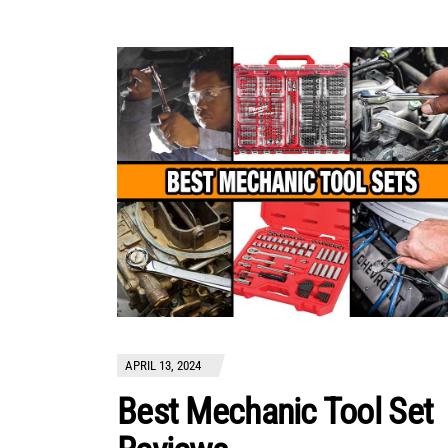
APRIL 13, 2024
Best Mechanic Tool Set