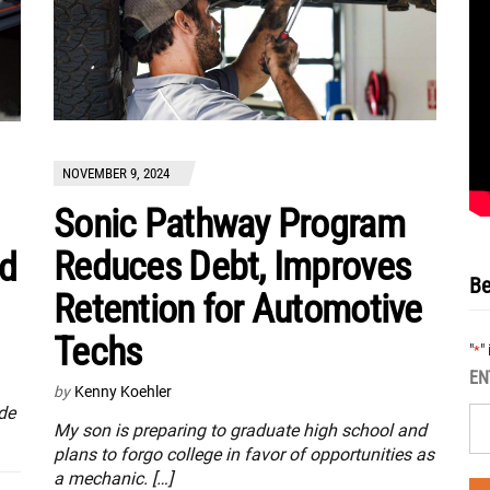
NOVEMBER 9, 2024
Sonic Pathway Program
Reduces Debt, Improves
nd
Be
Retention for Automotive
Techs
"
"
*
EN
by
Kenny Koehler
de
My son is preparing to graduate high school and
plans to forgo college in favor of opportunities as
a mechanic. […]