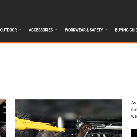
OUTDOOR
ACCESSORIES
WORKWEAR & SAFETY
BUYING GUI
As
cli
we 