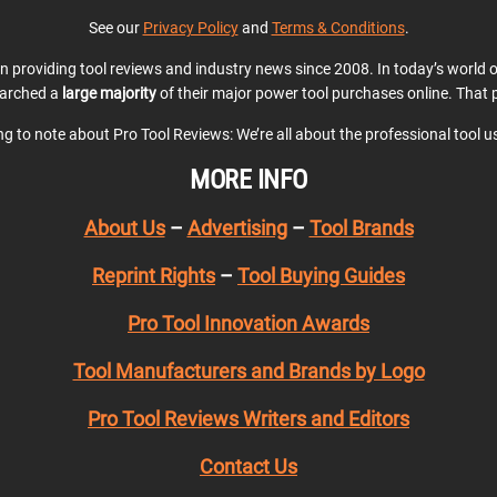
See our
Privacy Policy
and
Terms & Conditions
.
en providing tool reviews and industry news since 2008. In today’s world
earched a
large majority
of their major power tool purchases online. That p
ing to note about Pro Tool Reviews: We’re all about the professional tool 
MORE INFO
About Us
–
Advertising
–
Tool Brands
Reprint Rights
–
Tool Buying Guides
Pro Tool Innovation Awards
Tool Manufacturers and Brands by Logo
Pro Tool Reviews Writers and Editors
Contact Us