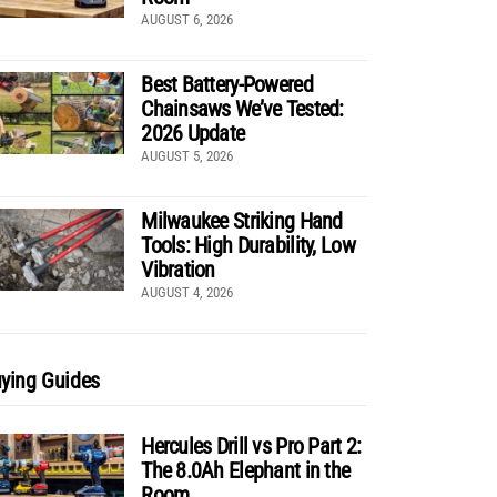
AUGUST 6, 2026
Best Battery-Powered
Chainsaws We’ve Tested:
2026 Update
AUGUST 5, 2026
Milwaukee Striking Hand
Tools: High Durability, Low
Vibration
AUGUST 4, 2026
ying Guides
Hercules Drill vs Pro Part 2:
The 8.0Ah Elephant in the
Room