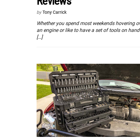
Reviews
by
Tony Carrick
Whether you spend most weekends hovering o
an engine or like to have a set of tools on hand
[…]