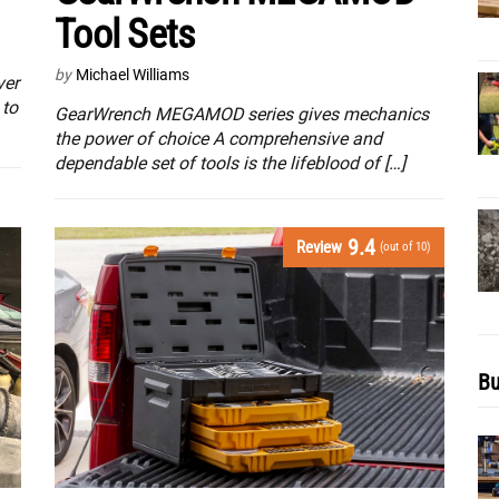
Tool Sets
by
Michael Williams
ver
 to
GearWrench MEGAMOD series gives mechanics
the power of choice A comprehensive and
dependable set of tools is the lifeblood of […]
9.4
Review
(out of 10)
Bu