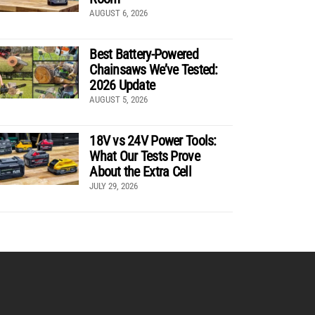
AUGUST 6, 2026
Best Battery-Powered
Chainsaws We’ve Tested:
2026 Update
AUGUST 5, 2026
18V vs 24V Power Tools:
What Our Tests Prove
About the Extra Cell
JULY 29, 2026