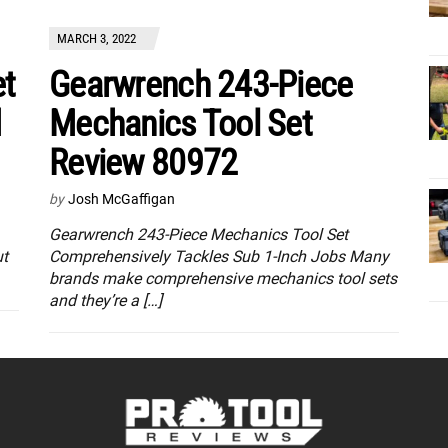
MARCH 3, 2022
et
Gearwrench 243-Piece
d
Mechanics Tool Set
Review 80972
by
Josh McGaffigan
Gearwrench 243-Piece Mechanics Tool Set
ut
Comprehensively Tackles Sub 1-Inch Jobs Many
brands make comprehensive mechanics tool sets
and they’re a […]