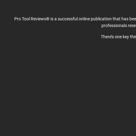
Pro Tool Reviews® is a successful online publication that has be
professionals res
There’s one key th