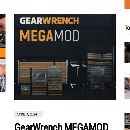
To
APRIL 4, 2024
GearWrench MEGAMOD