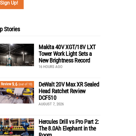
p Stories
Makita 40V XGT/18V LXT
Tower Work Light Sets a
New Brightness Record
16 HOURS AGO
DeWalt 20V Max XR Sealed
9.6
Review
(out of 10)
Head Ratchet Review
DCF510
AUGUST 7, 2026
Hercules Drill vs Pro Part 2:
The 8.0Ah Elephant in the
Room