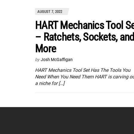
AUGUST 7, 2022
HART Mechanics Tool S
– Ratchets, Sockets, an
More
by
Josh McGaffigan
HART Mechanics Tool Set Has The Tools You
Need When You Need Them HART is carving o
a niche for […]