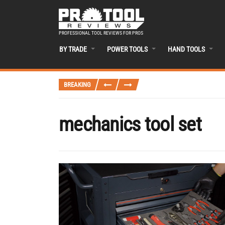
PROFESSIONAL TOOL REVIEWS FOR PROS
BY TRADE
POWER TOOLS
HAND TOOLS
BREAKING
mechanics tool set