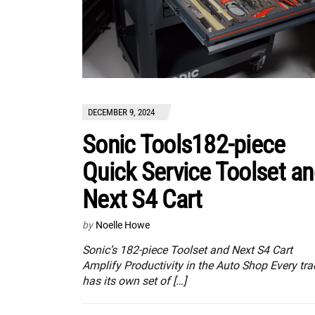
DECEMBER 9, 2024
Sonic Tools182-piece
Quick Service Toolset a
Next S4 Cart
by
Noelle Howe
Sonic’s 182-piece Toolset and Next S4 Cart
Amplify Productivity in the Auto Shop Every tra
has its own set of […]