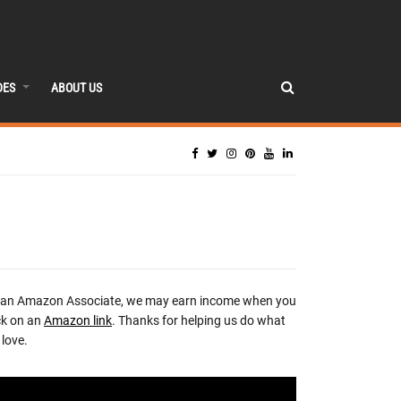
DES
ABOUT US
 an Amazon Associate, we may earn income when you
ck on an
Amazon link
. Thanks for helping us do what
love.