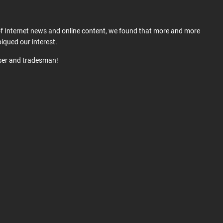
 of Internet news and online content, we found that more and more
iqued our interest.
user and tradesman!