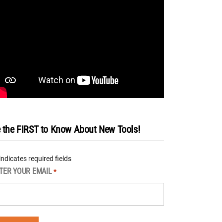
 the FIRST to Know About New Tools!
 indicates required fields
TER YOUR EMAIL
*