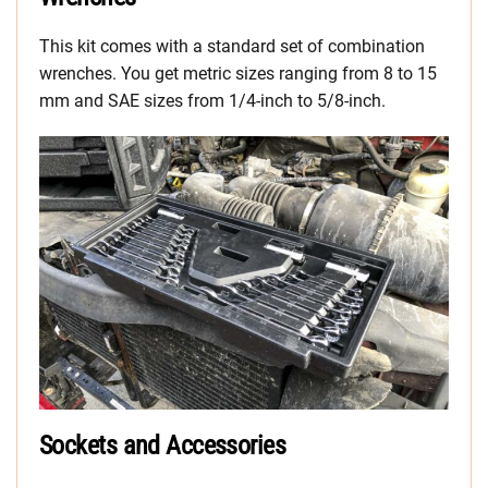
This kit comes with a standard set of combination
wrenches. You get metric sizes ranging from 8 to 15
mm and SAE sizes from 1/4-inch to 5/8-inch.
Sockets and Accessories