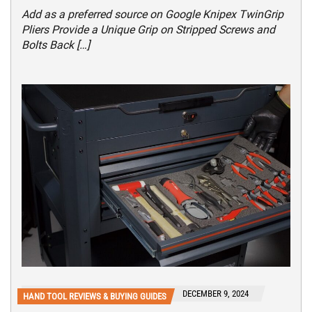
Add as a preferred source on Google Knipex TwinGrip
Pliers Provide a Unique Grip on Stripped Screws and
Bolts Back […]
DECEMBER 9, 2024
HAND TOOL REVIEWS & BUYING GUIDES