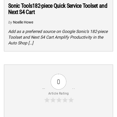
Sonic Tools182-piece Quick Service Toolset and
Next S4 Cart
by
Noelle Howe
Add as a preferred source on Google Sonic’s 182-piece
Toolset and Next S4 Cart Amplify Productivity in the
Auto Shop […]
0
Article Rating