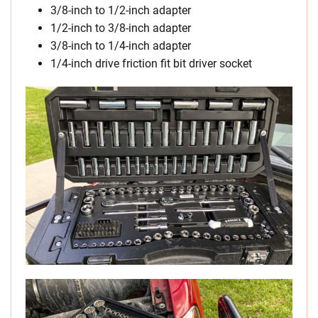
3/8-inch to 1/2-inch adapter
1/2-inch to 3/8-inch adapter
3/8-inch to 1/4-inch adapter
1/4-inch drive friction fit bit driver socket