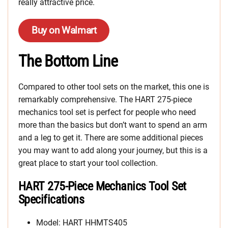
really attractive price.
Buy on Walmart
The Bottom Line
Compared to other tool sets on the market, this one is
remarkably comprehensive. The HART 275-piece
mechanics tool set is perfect for people who need
more than the basics but don’t want to spend an arm
and a leg to get it. There are some additional pieces
you may want to add along your journey, but this is a
great place to start your tool collection.
HART 275-Piece Mechanics Tool Set
Specifications
Model: HART HHMTS405