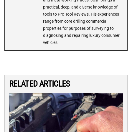
and metalworking trades, Josh brings a
practical, deep, and diverse knowledge of
tools to Pro Tool Reviews. His experiences
range from core drilling commercial
properties for purposes of surveying to
diagnosing and repairing luxury consumer
vehicles.
RELATED ARTICLES