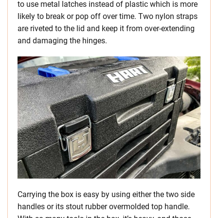
to use metal latches instead of plastic which is more
likely to break or pop off over time. Two nylon straps
are riveted to the lid and keep it from over-extending
and damaging the hinges.
Carrying the box is easy by using either the two side
handles or its stout rubber overmolded top handle.