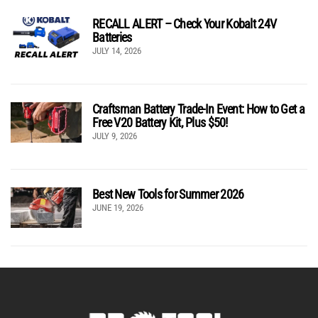
RECALL ALERT – Check Your Kobalt 24V
Batteries
JULY 14, 2026
Craftsman Battery Trade-In Event: How to Get a
Free V20 Battery Kit, Plus $50!
JULY 9, 2026
Best New Tools for Summer 2026
JUNE 19, 2026