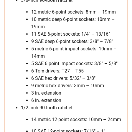
3/8-inch 90-tooth ratchet
12 metric 6-point sockets: 8mm – 19mm
10 metric deep 6-point sockets: 10mm –
19mm
11 SAE 6-point sockets: 1/4″ – 13/16″
9 SAE deep 6-point sockets: 3/8″ – 7/8″
5 metric 6-point impact sockets: 10mm –
14mm
5 SAE 6-point impact sockets: 3/8″ – 5/8″
6 Torx drivers: T27 – T55
6 SAE hex drivers: 5/32″ – 3/8″
9 metric hex drivers: 3mm – 10mm
3 in. extension
6 in. extension
1/2-inch 90-tooth ratchet
14 metric 12-point sockets: 10mm – 24mm
10 SAE 12-point sockets: 7/16″ – 1″