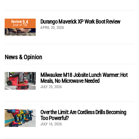
Durango Maverick XP Work Boot Review
9.4
Review
(out of 10)
APRIL 20, 2026
News & Opinion
Milwaukee M18 Jobsite Lunch Warmer: Hot
Meals, No Microwave Needed
JULY 25, 2026
Over the Limit: Are Cordless Drills Becoming
Too Powerful?
JULY 16, 2026