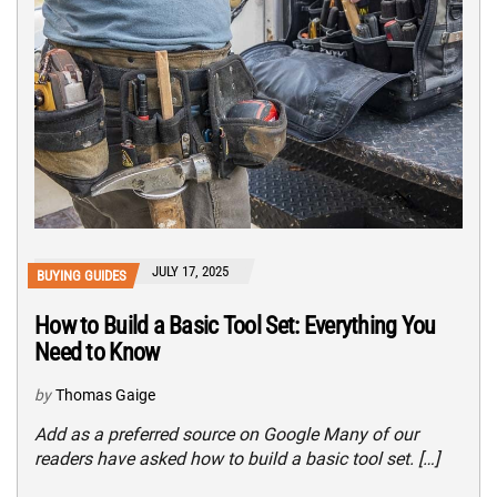
JULY 17, 2025
BUYING GUIDES
How to Build a Basic Tool Set: Everything You
Need to Know
by
Thomas Gaige
Add as a preferred source on Google Many of our
readers have asked how to build a basic tool set. […]