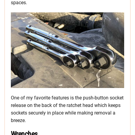
spaces.
One of my favorite features is the push-button socket
release on the back of the ratchet head which keeps
sockets securely in place while making removal a
breeze.
Wrenches