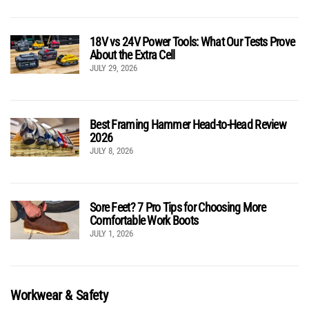
18V vs 24V Power Tools: What Our Tests Prove
About the Extra Cell
JULY 29, 2026
Best Framing Hammer Head-to-Head Review
2026
JULY 8, 2026
Sore Feet? 7 Pro Tips for Choosing More
Comfortable Work Boots
JULY 1, 2026
Workwear & Safety