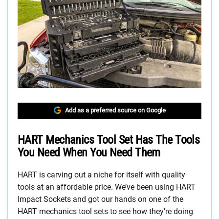
Add as a preferred source on Google
HART Mechanics Tool Set Has The Tools
You Need When You Need Them
HART is carving out a niche for itself with quality
tools at an affordable price. We’ve been using HART
Impact Sockets and got our hands on one of the
HART mechanics tool sets to see how they’re doing