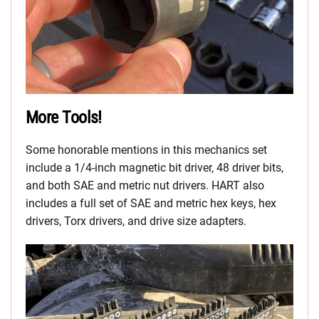
More Tools!
Some honorable mentions in this mechanics set
include a 1/4-inch magnetic bit driver, 48 driver bits,
and both SAE and metric nut drivers. HART also
includes a full set of SAE and metric hex keys, hex
drivers, Torx drivers, and drive size adapters.