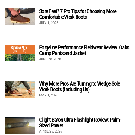
Sore Feet? 7 Pro Tips for Choosing More
Comfortable Work Boots
JULY 1, 2026
Forgeline Performance Fieldwear Review: Oaks
9.7
Review
(out of 10)
Camp Pants and Jacket
JUNE 25, 2026
Why More Pros Are Turning to Wedge Sole
Work Boots (Including Us)
MAY 1, 2026
Olight Baton Ultra Flashlight Review: Palm-
Sized Power
APRIL 25, 2026