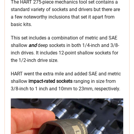
The HART 275-piece mechanics tool set contains a
standard variety of sockets and drivers but there are
a few noteworthy inclusions that set it apart from
basic kits.
This set includes a combination of metric and SAE
shallow
and
deep sockets in both 1/4-inch and 3/8-
inch drives. It includes 12-point shallow sockets for
the 1/2-inch drive size.
HART went the extra mile and added SAE and metric
shallow
impact-rated sockets
ranging in size from
3/8-inch to 1 inch and 10mm to 23mm, respectively.