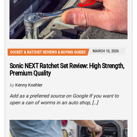
MARCH 10, 2026
SOCKET & RATCHET REVIEWS & BUYING GUIDES
Sonic NEXT Ratchet Set Review: High Strength,
Premium Quality
by
Kenny Koehler
Add as a preferred source on Google If you want to
open a can of worms in an auto shop, […]