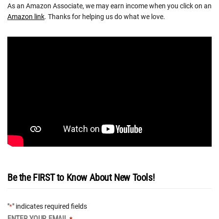
As an Amazon Associate, we may earn income when you click on an
Amazon link
. Thanks for helping us do what we love.
Be the FIRST to Know About New Tools!
"
" indicates required fields
*
ENTER YOUR EMAIL