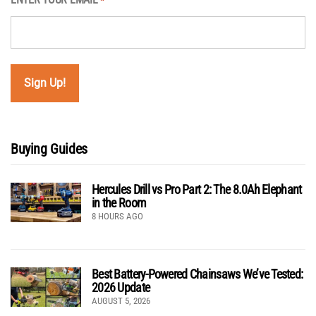
*
Buying Guides
Hercules Drill vs Pro Part 2: The 8.0Ah Elephant
in the Room
8 HOURS AGO
Best Battery-Powered Chainsaws We’ve Tested:
2026 Update
AUGUST 5, 2026