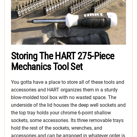
Storing The HART 275-Piece
Mechanics Tool Set
You gotta have a place to store all of these tools and
accessories and HART organizes them in a sturdy
blow-molded tool box with no wasted space. The
underside of the lid houses the deep well sockets and
the top tray holds your chrome 6-point shallow
sockets, some accessories. Its three removable trays
hold the rest of the sockets, wrenches, and
accessories and can be arranged in whatever order is