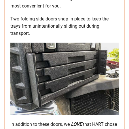
most convenient for you.
Two folding side doors snap in place to keep the
trays from unintentionally sliding out during
transport.
In addition to these doors, we
LOVE
that HART chose