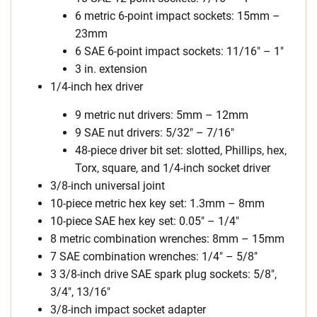
6 metric 6-point impact sockets: 15mm –
23mm
6 SAE 6-point impact sockets: 11/16″ – 1″
3 in. extension
1/4-inch hex driver
9 metric nut drivers: 5mm – 12mm
9 SAE nut drivers: 5/32″ – 7/16″
48-piece driver bit set: slotted, Phillips, hex,
Torx, square, and 1/4-inch socket driver
3/8-inch universal joint
10-piece metric hex key set: 1.3mm – 8mm
10-piece SAE hex key set: 0.05″ – 1/4″
8 metric combination wrenches: 8mm – 15mm
7 SAE combination wrenches: 1/4″ – 5/8″
3 3/8-inch drive SAE spark plug sockets: 5/8″,
3/4″, 13/16″
3/8-inch impact socket adapter