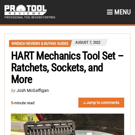
MENU
PROFESSIONAL TOOL REVIEWS FOR PROS
AUGUST 7, 2022
WRENCH REVIEWS & BUYING GUIDES
HART Mechanics Tool Set –
Ratchets, Sockets, and
More
by
Josh McGaffigan
Jump to comments
5
-minute read