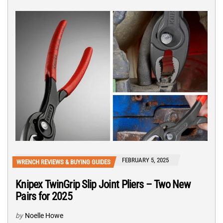
FEBRUARY 5, 2025
WRENCH REVIEWS & BUYING GUIDES
Knipex TwinGrip Slip Joint Pliers – Two New
Pairs for 2025
by
Noelle Howe