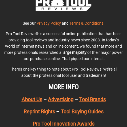
See our
Privacy Policy
and
Terms & Conditions
.
Pro Tool Reviews® is a successful online publication that has been
providing tool reviews and industry news since 2008. In today’s
world of Internet news and online content, we found that more and
more professionals researched a
large majority
of their major power
tool purchases online. That piqued our interest.
There’s one key thing to note about Pro Tool Reviews: We’re all
about the professional tool user and tradesman!
MORE INFO
About Us
–
Advertising
–
Tool Brands
Reprint Rights
–
Tool Buying Guides
Pro Tool Innovation Awards