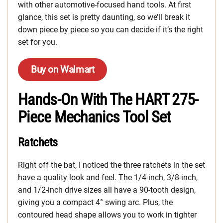
with other automotive-focused hand tools. At first
glance, this set is pretty daunting, so we’ll break it
down piece by piece so you can decide if it’s the right
set for you.
Buy on Walmart
Hands-On With The HART 275-
Piece Mechanics Tool Set
Ratchets
Right off the bat, I noticed the three ratchets in the set
have a quality look and feel. The 1/4-inch, 3/8-inch,
and 1/2-inch drive sizes all have a 90-tooth design,
giving you a compact 4° swing arc. Plus, the
contoured head shape allows you to work in tighter