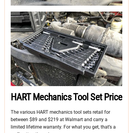
HART Mechanics Tool Set Price
The various HART mechanics tool sets retail for
between $89 and $219 at Walmart and carry a
limited lifetime warranty. For what you get, that’s a