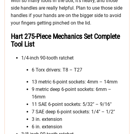
With so many tools in the box, it’s heavy, and those
side handles are really helpful. Plan to use those side
handles if your hands are on the bigger side to avoid
your fingers getting pinched on the lid.
Hart 275-Piece Mechanics Set Complete
Tool List
1/4-inch 90-tooth ratchet
6 Torx drivers: T8 – T27
13 metric 6-point sockets: 4mm – 14mm
9 metric deep 6-point sockets: 6mm –
16mm
11 SAE 6-point sockets: 5/32″ – 9/16″
7 SAE deep 6-point sockets: 1/4″ – 1/2″
3 in. extension
6 in. extension