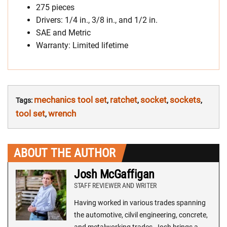
275 pieces
Drivers: 1/4 in., 3/8 in., and 1/2 in.
SAE and Metric
Warranty: Limited lifetime
mechanics tool set
ratchet
socket
sockets
Tags:
,
,
,
,
tool set
wrench
,
ABOUT THE AUTHOR
Josh McGaffigan
STAFF REVIEWER AND WRITER
Having worked in various trades spanning
the automotive, cilvil engineering, concrete,