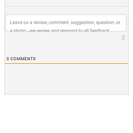
0
COMMENTS