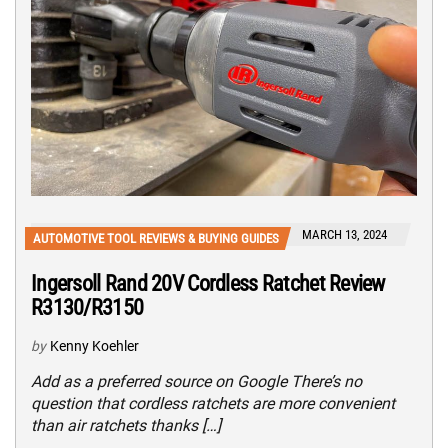
MARCH 13, 2024
AUTOMOTIVE TOOL REVIEWS & BUYING GUIDES
Ingersoll Rand 20V Cordless Ratchet Review
R3130/R3150
by
Kenny Koehler
Add as a preferred source on Google There’s no
question that cordless ratchets are more convenient
than air ratchets thanks […]