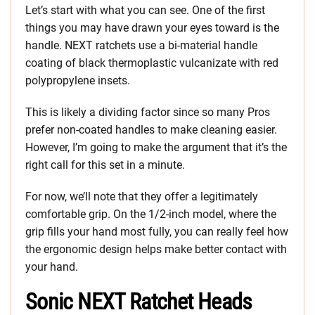
Let’s start with what you can see. One of the first
things you may have drawn your eyes toward is the
handle. NEXT ratchets use a bi-material handle
coating of black thermoplastic vulcanizate with red
polypropylene insets.
This is likely a dividing factor since so many Pros
prefer non-coated handles to make cleaning easier.
However, I’m going to make the argument that it’s the
right call for this set in a minute.
For now, we’ll note that they offer a legitimately
comfortable grip. On the 1/2-inch model, where the
grip fills your hand most fully, you can really feel how
the ergonomic design helps make better contact with
your hand.
Sonic NEXT Ratchet Heads