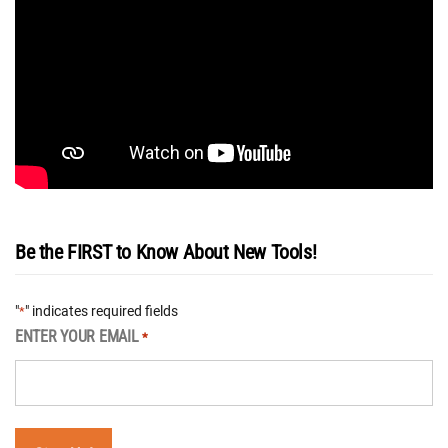
Be the FIRST to Know About New Tools!
"
" indicates required fields
*
ENTER YOUR EMAIL
*