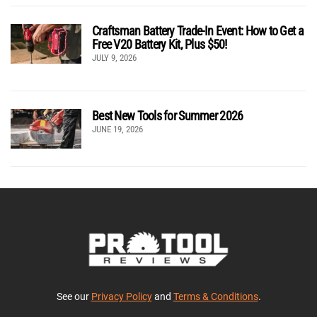
Craftsman Battery Trade-In Event: How to Get a
Free V20 Battery Kit, Plus $50!
JULY 9, 2026
Best New Tools for Summer 2026
JUNE 19, 2026
See our
Privacy Policy
and
Terms & Conditions
.