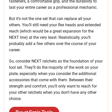
fasteners, a comfortable grip, and the durability to
last your entire career as a professional mechanic.
But it’s not the one set that can replace all your
others. You’ll still need your flex heads and extended
reach (which would be a great expansion for the
NEXT line) at the very least. Realistically, you’ll
probably add a few others over the course of your
career.
So, consider NEXT ratchets as the foundation of your
tool set. They’ll do the majority of the work on your
plate, especially when you consider the additional
accessories that come with them. Between their
strength and comfort, you’ll only want to reach for
your other ratchets when you don’t have any other
choice.