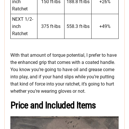
inch
150 ft-lbs
188.8 ft-lbs
+26%
Ratchet
NEXT 1/2-
inch
375 ft-lbs
558.3 ft-lbs
+49%
Ratchet
With that amount of torque potential, I prefer to have
the enhanced grip that comes with a coated handle.
You know you’re going to have oil and grease come
into play, and if your hand slips while you’re putting
that kind of force into your ratchet, it’s going to hurt
whether you’re wearing gloves or not.
Price and Included Items