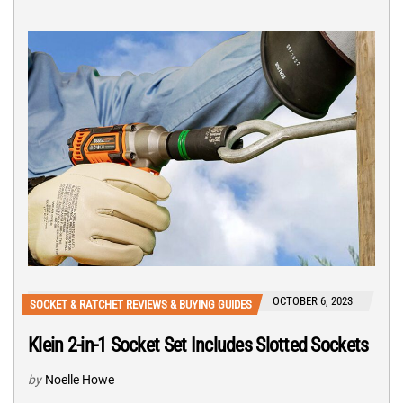
OCTOBER 6, 2023
SOCKET & RATCHET REVIEWS & BUYING GUIDES
Klein 2-in-1 Socket Set Includes Slotted Sockets
by
Noelle Howe