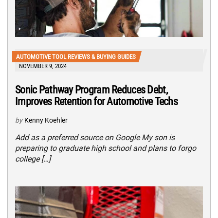
AUTOMOTIVE TOOL REVIEWS & BUYING GUIDES
NOVEMBER 9, 2024
Sonic Pathway Program Reduces Debt,
Improves Retention for Automotive Techs
by
Kenny Koehler
Add as a preferred source on Google My son is
preparing to graduate high school and plans to forgo
college […]