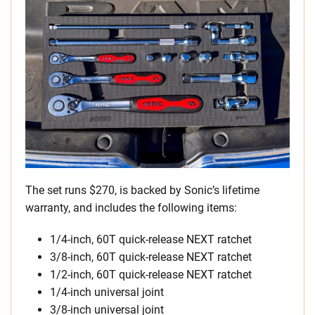
The set runs $270, is backed by Sonic’s lifetime
warranty, and includes the following items:
1/4-inch, 60T quick-release NEXT ratchet
3/8-inch, 60T quick-release NEXT ratchet
1/2-inch, 60T quick-release NEXT ratchet
1/4-inch universal joint
3/8-inch universal joint