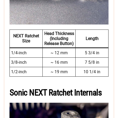
Head Thickness
NEXT Ratchet
(including
Length
Size
Release Button)
1/4-inch
~ 12 mm
5 3/4 in
3/8-inch
~ 16 mm
7 5/8 in
1/2-inch
~ 19 mm
10 1/4 in
Sonic NEXT Ratchet Internals