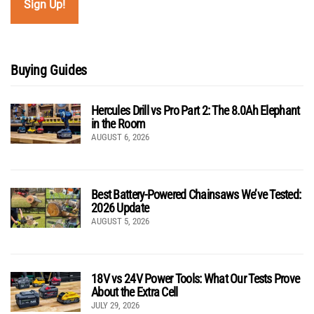
Buying Guides
Hercules Drill vs Pro Part 2: The 8.0Ah Elephant
in the Room
AUGUST 6, 2026
Best Battery-Powered Chainsaws We’ve Tested:
2026 Update
AUGUST 5, 2026
18V vs 24V Power Tools: What Our Tests Prove
About the Extra Cell
JULY 29, 2026