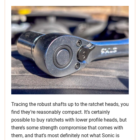
Tracing the robust shafts up to the ratchet heads, you
find they’re reasonably compact. It’s certainly
possible to buy ratchets with lower profile heads, but
there’s some strength compromise that comes with
them, and that’s most definitely not what Sonic is