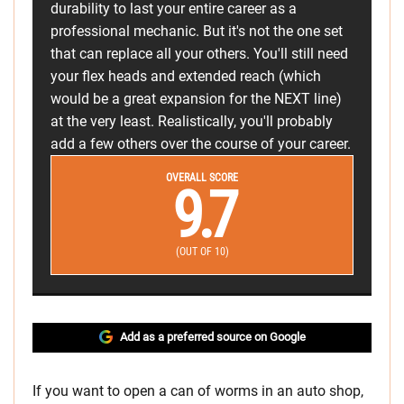
durability to last your entire career as a
professional mechanic. But it's not the one set
that can replace all your others. You'll still need
your flex heads and extended reach (which
would be a great expansion for the NEXT line)
at the very least. Realistically, you'll probably
add a few others over the course of your career.
OVERALL SCORE
9.7
(OUT OF 10)
Add as a preferred source on Google
If you want to open a can of worms in an auto shop,