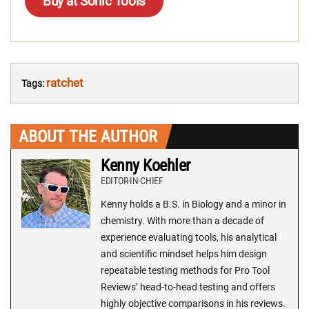
Buy at Sonic Tools
ratchet
Tags:
ABOUT THE AUTHOR
Kenny Koehler
EDITOR-IN-CHIEF
Kenny holds a B.S. in Biology and a minor in
chemistry. With more than a decade of
experience evaluating tools, his analytical
and scientific mindset helps him design
repeatable testing methods for Pro Tool
Reviews’ head-to-head testing and offers
highly objective comparisons in his reviews.