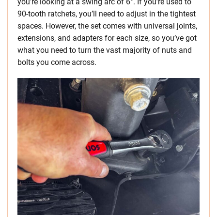
you’re looking at a swing arc of 6°. If you’re used to
90-tooth ratchets, you’ll need to adjust in the tightest
spaces. However, the set comes with universal joints,
extensions, and adapters for each size, so you’ve got
what you need to turn the vast majority of nuts and
bolts you come across.