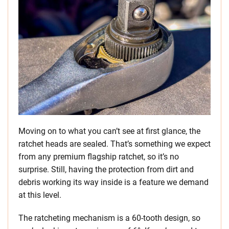
Moving on to what you can’t see at first glance, the
ratchet heads are sealed. That’s something we expect
from any premium flagship ratchet, so it’s no
surprise. Still, having the protection from dirt and
debris working its way inside is a feature we demand
at this level.
The ratcheting mechanism is a 60-tooth design, so