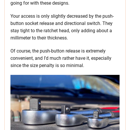
going for with these designs.
Your access is only slightly decreased by the push-
button socket release and directional switch. They
stay tight to the ratchet head, only adding about a
millimeter to their thickness.
Of course, the push-button release is extremely
convenient, and I’d much rather have it, especially
since the size penalty is so minimal.