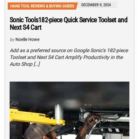
DECEMBER 9, 2024
HAND TOOL REVIEWS & BUYING GUIDES
Sonic Tools182-piece Quick Service Toolset and
Next S4 Cart
by
Noelle Howe
Add as a preferred source on Google Sonic’s 182-piece
Toolset and Next S4 Cart Amplify Productivity in the
Auto Shop […]