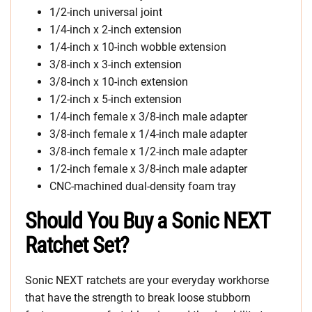
1/2-inch universal joint
1/4-inch x 2-inch extension
1/4-inch x 10-inch wobble extension
3/8-inch x 3-inch extension
3/8-inch x 10-inch extension
1/2-inch x 5-inch extension
1/4-inch female x 3/8-inch male adapter
3/8-inch female x 1/4-inch male adapter
3/8-inch female x 1/2-inch male adapter
1/2-inch female x 3/8-inch male adapter
CNC-machined dual-density foam tray
Should You Buy a Sonic NEXT
Ratchet Set?
Sonic NEXT ratchets are your everyday workhorse
that have the strength to break loose stubborn