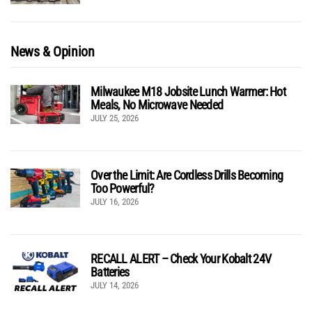
News & Opinion
Milwaukee M18 Jobsite Lunch Warmer: Hot
Meals, No Microwave Needed
JULY 25, 2026
Over the Limit: Are Cordless Drills Becoming
Too Powerful?
JULY 16, 2026
RECALL ALERT – Check Your Kobalt 24V
Batteries
JULY 14, 2026