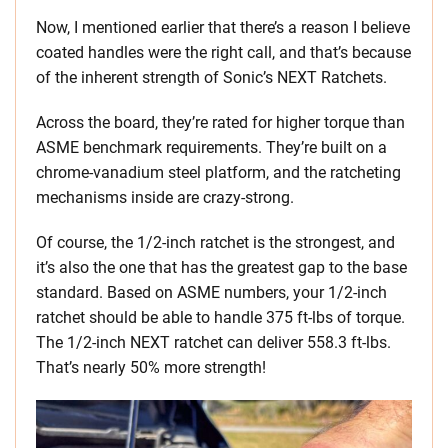
Now, I mentioned earlier that there’s a reason I believe
coated handles were the right call, and that’s because
of the inherent strength of Sonic’s NEXT Ratchets.
Across the board, they’re rated for higher torque than
ASME benchmark requirements. They’re built on a
chrome-vanadium steel platform, and the ratcheting
mechanisms inside are crazy-strong.
Of course, the 1/2-inch ratchet is the strongest, and
it’s also the one that has the greatest gap to the base
standard. Based on ASME numbers, your 1/2-inch
ratchet should be able to handle 375 ft-lbs of torque.
The 1/2-inch NEXT ratchet can deliver 558.3 ft-lbs.
That’s nearly 50% more strength!