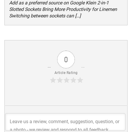
Add as a preferred source on Google Klein 2-in-1
Slotted Sockets Bring More Productivity for Linemen
Switching between sockets can […]
0
Article Rating