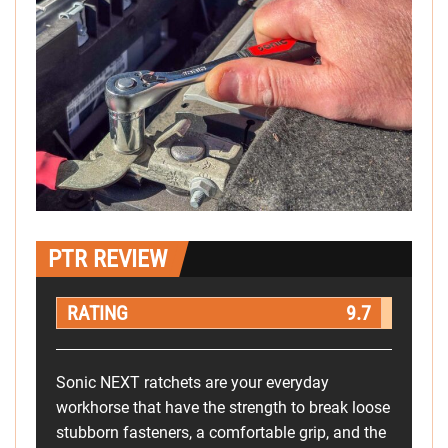
PTR REVIEW
RATING
9.7
Sonic NEXT ratchets are your everyday
workhorse that have the strength to break loose
stubborn fasteners, a comfortable grip, and the