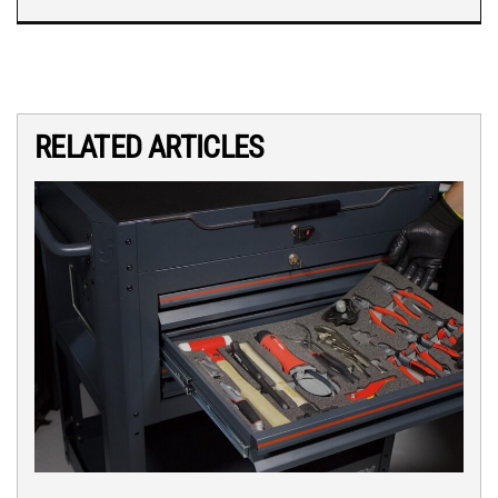
RELATED ARTICLES