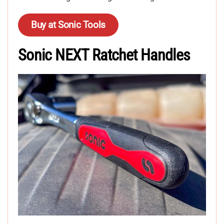
Buy at Sonic Tools
Sonic NEXT Ratchet Handles