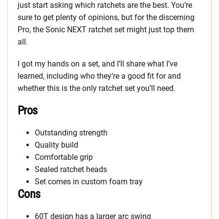
just start asking which ratchets are the best. You’re
sure to get plenty of opinions, but for the discerning
Pro, the Sonic NEXT ratchet set might just top them
all.
I got my hands on a set, and I’ll share what I’ve
learned, including who they’re a good fit for and
whether this is the only ratchet set you’ll need.
Pros
Outstanding strength
Quality build
Comfortable grip
Sealed ratchet heads
Set comes in custom foam tray
Cons
60T design has a larger arc swing