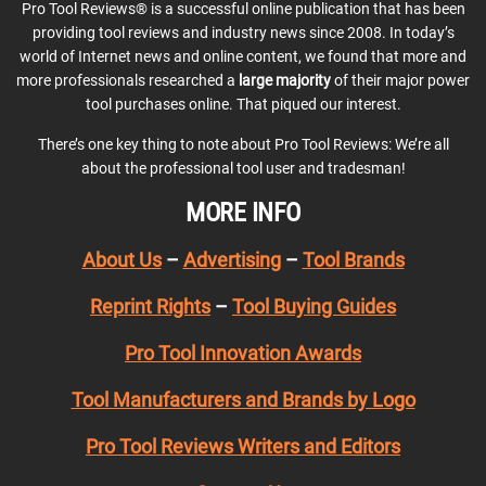
Pro Tool Reviews® is a successful online publication that has been
providing tool reviews and industry news since 2008. In today’s
world of Internet news and online content, we found that more and
more professionals researched a
large majority
of their major power
tool purchases online. That piqued our interest.
There’s one key thing to note about Pro Tool Reviews: We’re all
about the professional tool user and tradesman!
MORE INFO
About Us
–
Advertising
–
Tool Brands
Reprint Rights
–
Tool Buying Guides
Pro Tool Innovation Awards
Tool Manufacturers and Brands by Logo
Pro Tool Reviews Writers and Editors