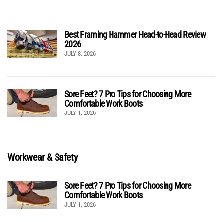
Best Framing Hammer Head-to-Head Review
2026
JULY 8, 2026
Sore Feet? 7 Pro Tips for Choosing More
Comfortable Work Boots
JULY 1, 2026
Workwear & Safety
Sore Feet? 7 Pro Tips for Choosing More
Comfortable Work Boots
JULY 1, 2026