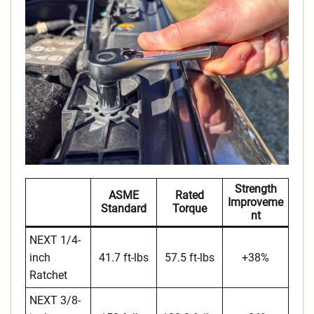
Strength
ASME
Rated
Improveme
Standard
Torque
Nt
NEXT 1/4-
inch
41.7 ft-lbs
57.5 ft-lbs
+38%
Ratchet
NEXT 3/8-