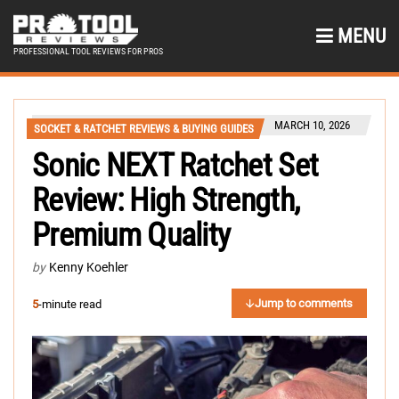
MENU
PROFESSIONAL TOOL REVIEWS FOR PROS
MARCH 10, 2026
SOCKET & RATCHET REVIEWS & BUYING GUIDES
Sonic NEXT Ratchet Set
Review: High Strength,
Premium Quality
by
Kenny Koehler
Jump to comments
5
-minute read