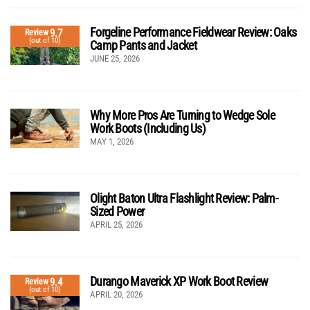
Forgeline Performance Fieldwear Review: Oaks
9.7
Review
(out of 10)
Camp Pants and Jacket
JUNE 25, 2026
Why More Pros Are Turning to Wedge Sole
Work Boots (Including Us)
MAY 1, 2026
Olight Baton Ultra Flashlight Review: Palm-
Sized Power
APRIL 25, 2026
Durango Maverick XP Work Boot Review
9.4
Review
(out of 10)
APRIL 20, 2026