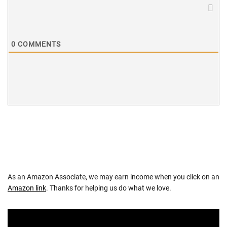
0
COMMENTS
As an Amazon Associate, we may earn income when you click on an
Amazon link
. Thanks for helping us do what we love.