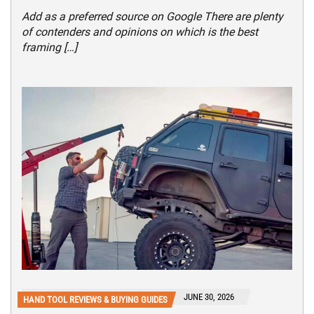
Add as a preferred source on Google There are plenty
of contenders and opinions on which is the best
framing […]
JUNE 30, 2026
HAND TOOL REVIEWS & BUYING GUIDES