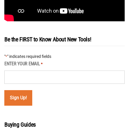
Be the FIRST to Know About New Tools!
"
" indicates required fields
*
ENTER YOUR EMAIL
*
Buying Guides