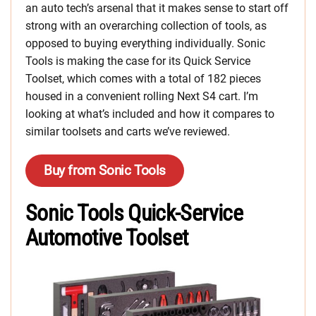
an auto tech’s arsenal that it makes sense to start off
strong with an overarching collection of tools, as
opposed to buying everything individually. Sonic
Tools is making the case for its Quick Service
Toolset, which comes with a total of 182 pieces
housed in a convenient rolling Next S4 cart. I’m
looking at what’s included and how it compares to
similar toolsets and carts we’ve reviewed.
Buy from Sonic Tools
Sonic Tools Quick-Service
Automotive Toolset