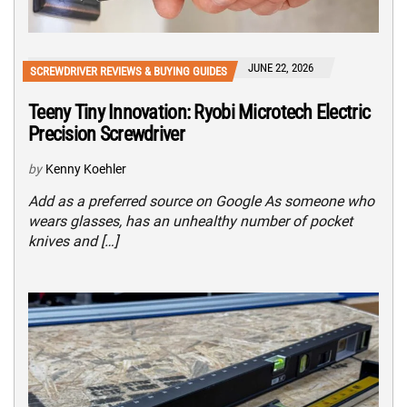
JUNE 22, 2026
SCREWDRIVER REVIEWS & BUYING GUIDES
Teeny Tiny Innovation: Ryobi Microtech Electric
Precision Screwdriver
by
Kenny Koehler
Add as a preferred source on Google As someone who
wears glasses, has an unhealthy number of pocket
knives and […]