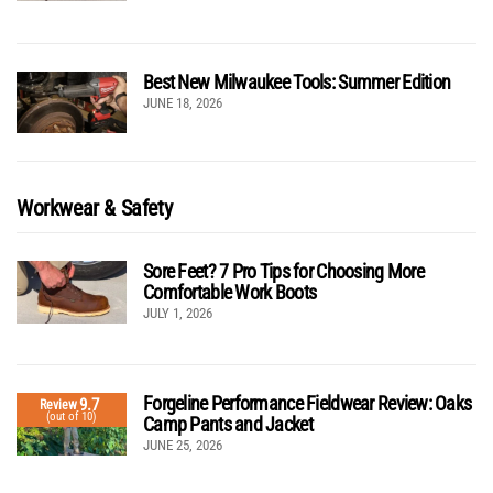
Best New Milwaukee Tools: Summer Edition
JUNE 18, 2026
Workwear & Safety
Sore Feet? 7 Pro Tips for Choosing More
Comfortable Work Boots
JULY 1, 2026
Forgeline Performance Fieldwear Review: Oaks
9.7
Review
(out of 10)
Camp Pants and Jacket
JUNE 25, 2026