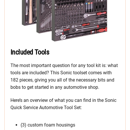
Included Tools
The most important question for any tool kit is: what
tools are included? This Sonic toolset comes with
182 pieces, giving you all of the necessary bits and
bobs to get started in any automotive shop.
Here’s an overview of what you can find in the Sonic
Quick Service Automotive Tool Set:
(3) custom foam housings