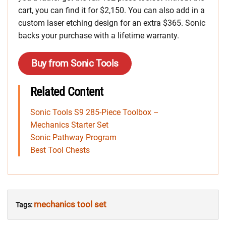
cart, you can find it for $2,150. You can also add in a
custom laser etching design for an extra $365. Sonic
backs your purchase with a lifetime warranty.
Buy from Sonic Tools
Related Content
Sonic Tools S9 285-Piece Toolbox –
Mechanics Starter Set
Sonic Pathway Program
Best Tool Chests
mechanics tool set
Tags: