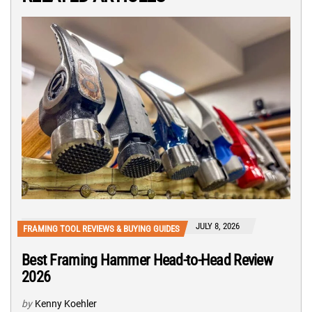
JULY 8, 2026
FRAMING TOOL REVIEWS & BUYING GUIDES
Best Framing Hammer Head-to-Head Review
2026
by
Kenny Koehler