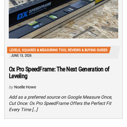
LEVELS, SQUARES & MEASURING TOOL REVIEWS & BUYING GUIDES
JUNE 13, 2026
Ox Pro SpeedFrame: The Next Generation of
Leveling
by
Noelle Howe
Add as a preferred source on Google Measure Once,
Cut Once: Ox Pro SpeedFrame Offers the Perfect Fit
Every Time […]