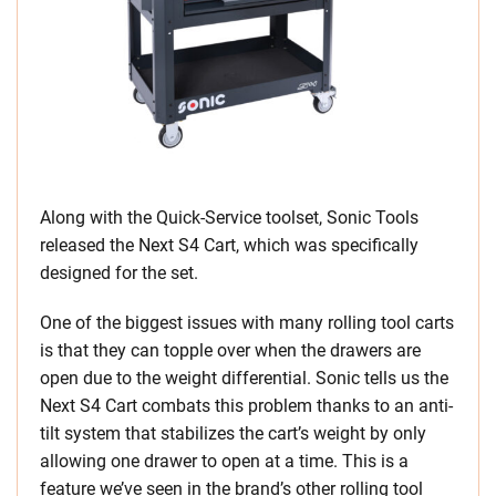
Along with the Quick-Service toolset, Sonic Tools
released the Next S4 Cart, which was specifically
designed for the set.
One of the biggest issues with many rolling tool carts
is that they can topple over when the drawers are
open due to the weight differential. Sonic tells us the
Next S4 Cart combats this problem thanks to an anti-
tilt system that stabilizes the cart’s weight by only
allowing one drawer to open at a time. This is a
feature we’ve seen in the brand’s other rolling tool