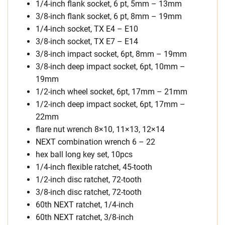
1/4-inch flank socket, 6 pt, 5mm – 13mm
3/8-inch flank socket, 6 pt, 8mm – 19mm
1/4-inch socket, TX E4 – E10
3/8-inch socket, TX E7 – E14
3/8-inch impact socket, 6pt, 8mm – 19mm
3/8-inch deep impact socket, 6pt, 10mm –
19mm
1/2-inch wheel socket, 6pt, 17mm – 21mm
1/2-inch deep impact socket, 6pt, 17mm –
22mm
flare nut wrench 8×10, 11×13, 12×14
NEXT combination wrench 6 – 22
hex ball long key set, 10pcs
1/4-inch flexible ratchet, 45-tooth
1/2-inch disc ratchet, 72-tooth
3/8-inch disc ratchet, 72-tooth
60th NEXT ratchet, 1/4-inch
60th NEXT ratchet, 3/8-inch