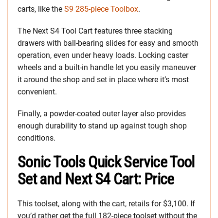
carts, like the
S9 285-piece Toolbox
.
The Next S4 Tool Cart features three stacking
drawers with ball-bearing slides for easy and smooth
operation, even under heavy loads. Locking caster
wheels and a built-in handle let you easily maneuver
it around the shop and set in place where it’s most
convenient.
Finally, a powder-coated outer layer also provides
enough durability to stand up against tough shop
conditions.
Sonic Tools Quick Service Tool
Set and Next S4 Cart: Price
This toolset, along with the cart, retails for $3,100. If
you’d rather get the full 182-piece toolset without the