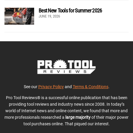
Best New Tools for Summer 2026
JUNE 19, 2026
See our
Privacy Policy
and
Terms & Conditions
.
Pro Tool Reviews® is a successful online publication that has been
providing tool reviews and industry news since 2008. In today’s
world of Internet news and online content, we found that more and
more professionals researched a
large majority
of their major power
tool purchases online. That piqued our interest.