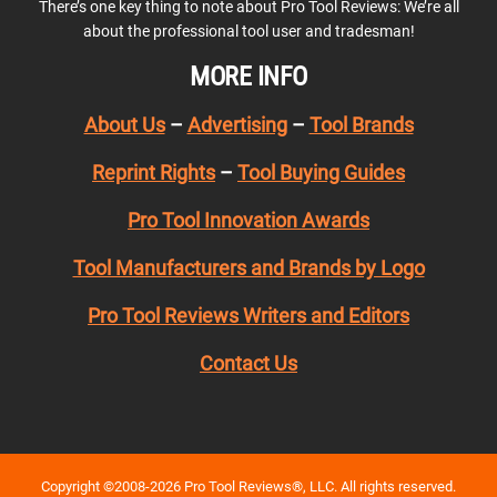
There’s one key thing to note about Pro Tool Reviews: We’re all
about the professional tool user and tradesman!
MORE INFO
About Us
–
Advertising
–
Tool Brands
Reprint Rights
–
Tool Buying Guides
Pro Tool Innovation Awards
Tool Manufacturers and Brands by Logo
Pro Tool Reviews Writers and Editors
Contact Us
Copyright ©2008-2026 Pro Tool Reviews®, LLC. All rights reserved.