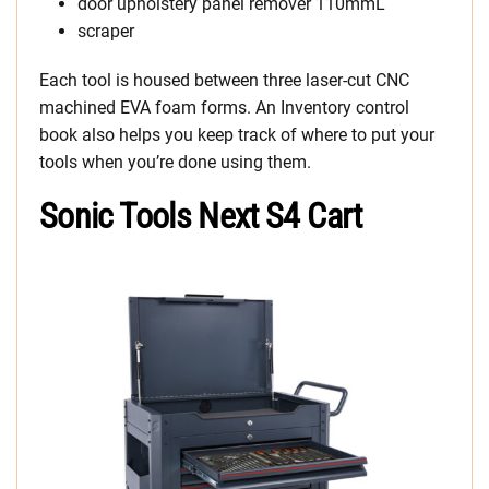
door upholstery panel remover 110mmL
scraper
Each tool is housed between three laser-cut CNC
machined EVA foam forms. An Inventory control
book also helps you keep track of where to put your
tools when you’re done using them.
Sonic Tools Next S4 Cart