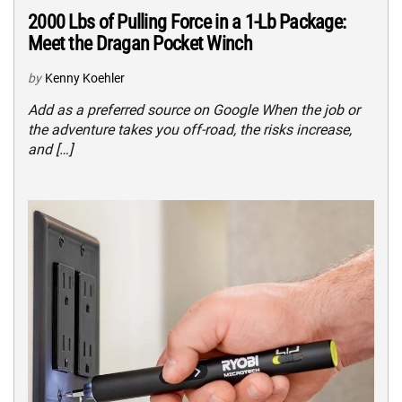
2000 Lbs of Pulling Force in a 1-Lb Package:
Meet the Dragan Pocket Winch
by
Kenny Koehler
Add as a preferred source on Google When the job or
the adventure takes you off-road, the risks increase,
and […]