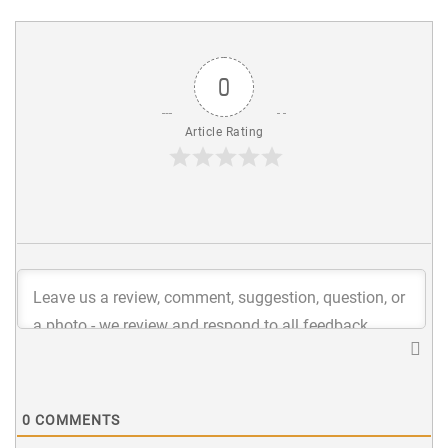
0
Article Rating
0
COMMENTS