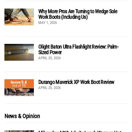
Why More Pros Are Turning to Wedge Sole
Work Boots (Including Us)
MAY 1, 2026
Olight Baton Ultra Flashlight Review: Palm-
Sized Power
APRIL 25, 2026
Durango Maverick XP Work Boot Review
9.4
Review
(out of 10)
APRIL 20, 2026
News & Opinion