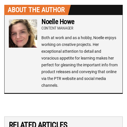
ABOUT THE AUTHOR
Noelle Howe
CONTENT MANAGER
Both at work and as a hobby, Noelle enjoys
working on creative projects. Her
exceptional attention to detail and
voracious appetite for learning makes her
perfect for gleaning the important info from
product releases and conveying that online
via the PTR website and social media
channels.
RELATED ARTICLES