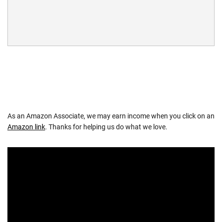
As an Amazon Associate, we may earn income when you click on an
Amazon link
. Thanks for helping us do what we love.