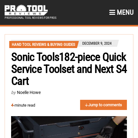
MENU
PROFESSIONAL TOOL REVIEWS FOR PROS
DECEMBER 9, 2024
HAND TOOL REVIEWS & BUYING GUIDES
Sonic Tools182-piece Quick
Service Toolset and Next S4
Cart
by
Noelle Howe
Jump to comments
4
-minute read