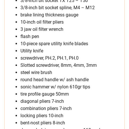
3/8-inch bit socket TX T25 – T50
3/8-inch bit socket spline, M4 – M12
brake lining thickness gauge
10-inch oil filter pliers
3 jaw oil filter wrench
flash pen
10-piece spare utility knife blades
Utility knife
screwdriver, PH.2, PH.1, PH.0
Slotted screwdriver, 8mm, 4mm, 3mm
steel wire brush
round head handle w/ ash handle
sonic hammer w/ nylon 610gr tips
tire profile gauge 50mm
diagonal pliers 7-inch
combination pliers 7-inch
locking pliers 10-inch
bent-nost pliers 8-inch