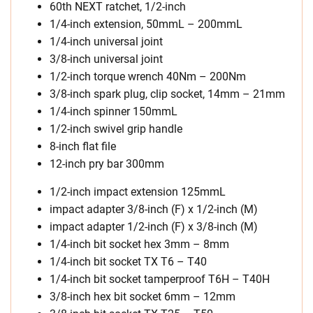
60th NEXT ratchet, 1/2-inch
1/4-inch extension, 50mmL – 200mmL
1/4-inch universal joint
3/8-inch universal joint
1/2-inch torque wrench 40Nm – 200Nm
3/8-inch spark plug, clip socket, 14mm – 21mm
1/4-inch spinner 150mmL
1/2-inch swivel grip handle
8-inch flat file
12-inch pry bar 300mm
1/2-inch impact extension 125mmL
impact adapter 3/8-inch (F) x 1/2-inch (M)
impact adapter 1/2-inch (F) x 3/8-inch (M)
1/4-inch bit socket hex 3mm – 8mm
1/4-inch bit socket TX T6 – T40
1/4-inch bit socket tamperproof T6H – T40H
3/8-inch hex bit socket 6mm – 12mm