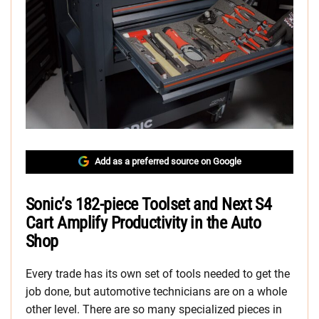
Add as a preferred source on Google
Sonic’s 182-piece Toolset and Next S4
Cart Amplify Productivity in the Auto
Shop
Every trade has its own set of tools needed to get the
job done, but automotive technicians are on a whole
other level. There are so many specialized pieces in