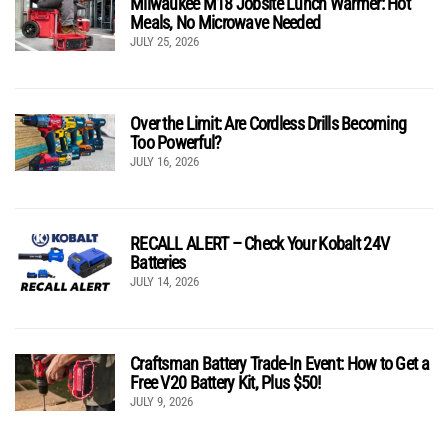
Milwaukee M18 Jobsite Lunch Warmer: Hot
Meals, No Microwave Needed
JULY 25, 2026
Over the Limit: Are Cordless Drills Becoming
Too Powerful?
JULY 16, 2026
RECALL ALERT – Check Your Kobalt 24V
Batteries
JULY 14, 2026
Craftsman Battery Trade-In Event: How to Get a
Free V20 Battery Kit, Plus $50!
JULY 9, 2026