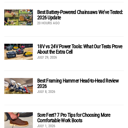
Best Battery-Powered Chainsaws We’ve Tested:
2026 Update
20 HOURS AGO
18V vs 24V Power Tools: What Our Tests Prove
About the Extra Cell
JULY 29, 2026
Best Framing Hammer Head-to-Head Review
2026
JULY 8, 2026
Sore Feet? 7 Pro Tips for Choosing More
Comfortable Work Boots
JULY 1, 2026