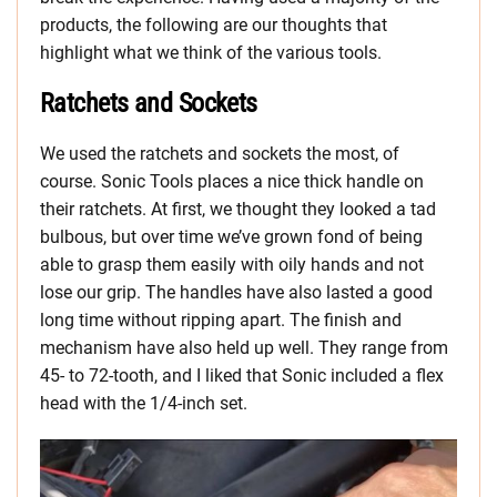
products, the following are our thoughts that
highlight what we think of the various tools.
Ratchets and Sockets
We used the ratchets and sockets the most, of
course. Sonic Tools places a nice thick handle on
their ratchets. At first, we thought they looked a tad
bulbous, but over time we’ve grown fond of being
able to grasp them easily with oily hands and not
lose our grip. The handles have also lasted a good
long time without ripping apart. The finish and
mechanism have also held up well. They range from
45- to 72-tooth, and I liked that Sonic included a flex
head with the 1/4-inch set.