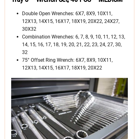
Double Open Wrenches: 6X7, 8X9, 10X11,
12X13, 14X15, 16X17, 18X19, 20X22, 24X27,
30X32
Combination Wrenches: 6, 7, 8, 9, 10, 11, 12, 13,
14, 15, 16, 17, 18, 19, 20, 21, 22, 23, 24, 27, 30,
32
75° Offset Ring Wrench: 6X7, 8X9, 10X11,
12X13, 14X15, 16X17, 18X19, 20X22