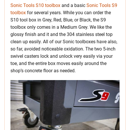
Sonic Tools S10 toolbox
and a basic
Sonic Tools S9
toolbox
for several years. While you can order the
S10 tool box in Grey, Red, Blue, or Black, the S9
toolbox only comes in a Medium Grey. We like the
glossy finish and it and the 304 stainless steel top
clean up easily. All of our Sonic toolboxes have also,
so far, avoided noticeable oxidation. The two 5-inch
swivel casters lock and unlock very easily via your
toe, and the entire box moves easily around the
shop’s concrete floor as needed.