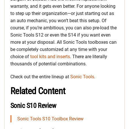
warranty, and it gets even better. For anyone looking
to step up their organization—or just starting out as
an auto mechanic, you won’t beat this setup. Of
course, if you’re ambitious, you can also pre-load the
Sonic Tools S12 or even the S14 if you want even
more at your disposal. All Sonic Tools toolboxes can
be completely customized at any time with your
choice of
tool kits and inserts
. There are literally
thousands of potential combinations.
Check out the entire lineup at
Sonic Tools
.
Related Content
Sonic S10 Review
Sonic Tools S10 Toolbox Review