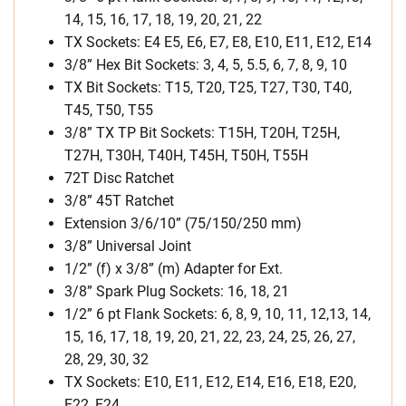
14, 15, 16, 17, 18, 19, 20, 21, 22
TX Sockets: E4 E5, E6, E7, E8, E10, E11, E12, E14
3/8” Hex Bit Sockets: 3, 4, 5, 5.5, 6, 7, 8, 9, 10
TX Bit Sockets: T15, T20, T25, T27, T30, T40,
T45, T50, T55
3/8” TX TP Bit Sockets: T15H, T20H, T25H,
T27H, T30H, T40H, T45H, T50H, T55H
72T Disc Ratchet
3/8” 45T Ratchet
Extension 3/6/10” (75/150/250 mm)
3/8” Universal Joint
1/2” (f) x 3/8” (m) Adapter for Ext.
3/8” Spark Plug Sockets: 16, 18, 21
1/2” 6 pt Flank Sockets: 6, 8, 9, 10, 11, 12,13, 14,
15, 16, 17, 18, 19, 20, 21, 22, 23, 24, 25, 26, 27,
28, 29, 30, 32
TX Sockets: E10, E11, E12, E14, E16, E18, E20,
E22, E24