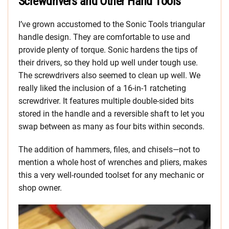
Screwdrivers and Other Hand Tools
I’ve grown accustomed to the Sonic Tools triangular
handle design. They are comfortable to use and
provide plenty of torque. Sonic hardens the tips of
their drivers, so they hold up well under tough use.
The screwdrivers also seemed to clean up well. We
really liked the inclusion of a 16-in-1 ratcheting
screwdriver. It features multiple double-sided bits
stored in the handle and a reversible shaft to let you
swap between as many as four bits within seconds.
The addition of hammers, files, and chisels—not to
mention a whole host of wrenches and pliers, makes
this a very well-rounded toolset for any mechanic or
shop owner.