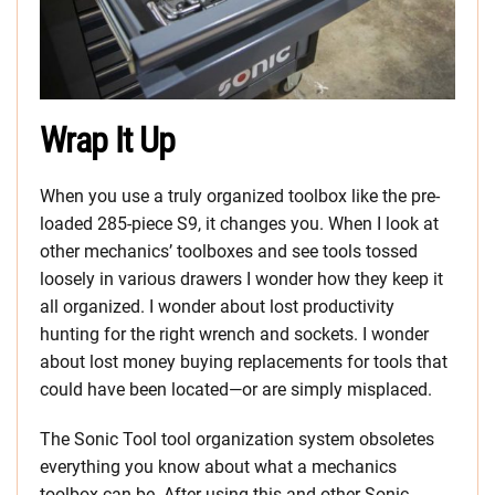
Wrap It Up
When you use a truly organized toolbox like the pre-
loaded 285-piece S9, it changes you. When I look at
other mechanics’ toolboxes and see tools tossed
loosely in various drawers I wonder how they keep it
all organized. I wonder about lost productivity
hunting for the right wrench and sockets. I wonder
about lost money buying replacements for tools that
could have been located—or are simply misplaced.
The Sonic Tool tool organization system obsoletes
everything you know about what a mechanics
toolbox can be. After using this and other Sonic