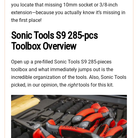
you locate that missing 10mm socket or 3/8-inch
extension—because you actually know it’s missing in
the first place!
Sonic Tools S9 285-pcs
Toolbox Overview
Open up a pre-filled Sonic Tools S9 285-pieces
toolbox and what immediately jumps out is the
incredible organization of the tools. Also, Sonic Tools
picked, in our opinion, the
right
tools for this kit.