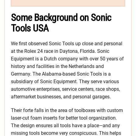
Some Background on Sonic
Tools USA
We first observed Sonic Tools up close and personal
at the Rolex 24 race in Daytona, Florida. Sonic
Equipment is a Dutch company with over 50 years of
history and facilities in the Netherlands and
Germany. The Alabama-based Sonic Tools is a
subsidiary of Sonic Equipment. They serve various
automotive enterprises, service centers, race shops,
aftermarket businesses, and personal garages.
Their forte falls in the area of toolboxes with custom
laser-cut foam inserts for better tool organization.
The design ensures all tools have a place—and any
missing tools become very conspicuous. This helps