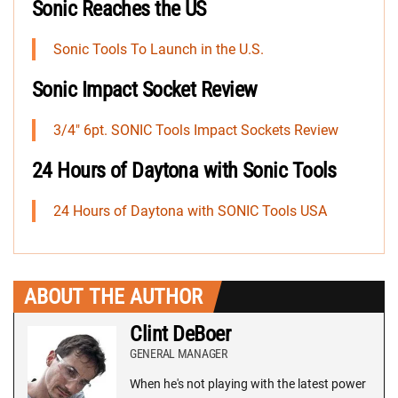
Sonic Reaches the US
Sonic Tools To Launch in the U.S.
Sonic Impact Socket Review
3/4″ 6pt. SONIC Tools Impact Sockets Review
24 Hours of Daytona with Sonic Tools
24 Hours of Daytona with SONIC Tools USA
ABOUT THE AUTHOR
Clint DeBoer
GENERAL MANAGER
When he's not playing with the latest power