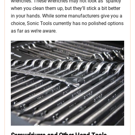
wrenches. These wrenches may not look as “sparkly”
when you clean them up, but they’ll stick a bit better
in your hands. While some manufacturers give you a
choice, Sonic Tools currently has no polished options
as far as we’re aware.