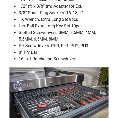
1/2” (f) x 3/8” (m) Adapter for Ext.
3/8” Spark Plug Sockets: 16, 18, 21
TX Wrench, Extra Long Set 9pcs
Hex Ball Extra Long Key Set 10pcs
Slotted Screwdrivers: 3MM, 3.5MM, 4MM,
5.5MM, 6.5MM, 8MM
PH Screwdrivers: PH0, PH1, PH2, PH3
8” Pry Bar
16-in-1 Ratcheting Screwdriver