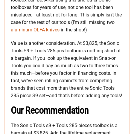
toolboxes for years of use, not one tool has been
misplaced—at least not for long. This simply isn’t the
case for the rest of our tools (I’m still missing two
aluminum OLFA knives
in the shop!)
Value is another consideration. At $3,825, the Sonic
Tools S9 + Tools 285-pcs toolbox is nothing short of
a bargain. If you look up the equivalent in Snap-on
Tools you could pay as much as two to three times
this much—before you factor in financing costs. In
fact, we’ve seen rolling cabinets from competing
brands that cost more than the entire Sonic Tools
285-piece S9 set—and that’s before adding any tools!
Our Recommendation
The Sonic Tools s9 + Tools 285-pieces toolbox is a
bargain at $3,825. Add the lifetime replacement