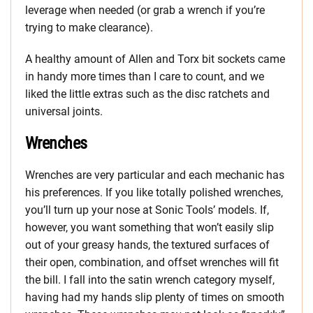
leverage when needed (or grab a wrench if you’re
trying to make clearance).
A healthy amount of Allen and Torx bit sockets came
in handy more times than I care to count, and we
liked the little extras such as the disc ratchets and
universal joints.
Wrenches
Wrenches are very particular and each mechanic has
his preferences. If you like totally polished wrenches,
you’ll turn up your nose at Sonic Tools’ models. If,
however, you want something that won’t easily slip
out of your greasy hands, the textured surfaces of
their open, combination, and offset wrenches will fit
the bill. I fall into the satin wrench category myself,
having had my hands slip plenty of times on smooth