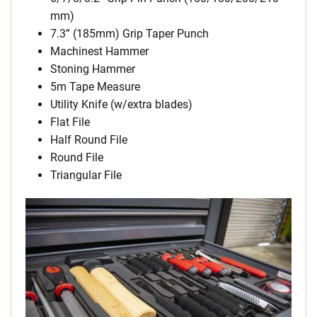
mm)
7.3” (185mm) Grip Taper Punch
Machinest Hammer
Stoning Hammer
5m Tape Measure
Utility Knife (w/extra blades)
Flat File
Half Round File
Round File
Triangular File