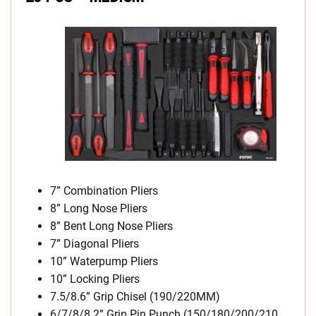
7” Combination Pliers
8” Long Nose Pliers
8” Bent Long Nose Pliers
7” Diagonal Pliers
10” Waterpump Pliers
10” Locking Pliers
7.5/8.6” Grip Chisel (190/220MM)
6/7/8/8.2” Grip Pin Punch (150/180/200/210