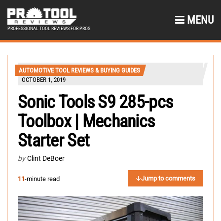
MENU
PROFESSIONAL TOOL REVIEWS FOR PROS
AUTOMOTIVE TOOL REVIEWS & BUYING GUIDES
OCTOBER 1, 2019
Sonic Tools S9 285-pcs
Toolbox | Mechanics
Starter Set
by
Clint DeBoer
Jump to comments
11
-minute read