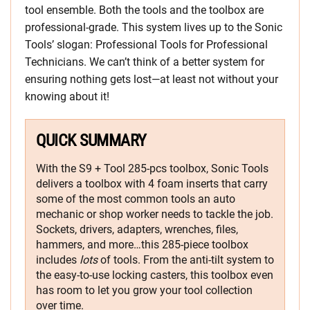
tool ensemble. Both the tools and the toolbox are
professional-grade. This system lives up to the Sonic
Tools’ slogan: Professional Tools for Professional
Technicians. We can’t think of a better system for
ensuring nothing gets lost—at least not without your
knowing about it!
QUICK SUMMARY
With the S9 + Tool 285-pcs toolbox, Sonic Tools
delivers a toolbox with 4 foam inserts that carry
some of the most common tools an auto
mechanic or shop worker needs to tackle the job.
Sockets, drivers, adapters, wrenches, files,
hammers, and more…this 285-piece toolbox
includes
lots
of tools. From the anti-tilt system to
the easy-to-use locking casters, this toolbox even
has room to let you grow your tool collection
over time.