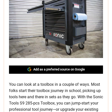
Add as a preferred source on Google
You can look at a toolbox in a couple of ways. Most
folks start their toolbox journey in school, picking up
tools here and there in sets as they go. With the Sonic
Tools S9 285-pcs Toolbox, you can jump-start your
professional tool journey—or upgrade your existing