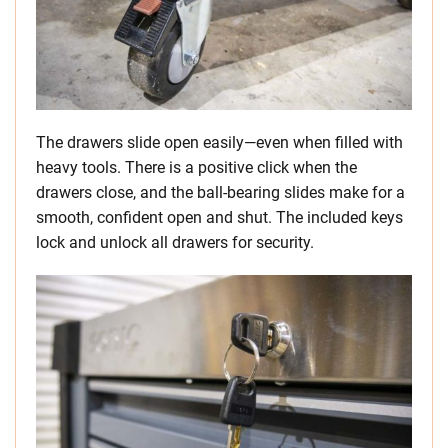
The drawers slide open easily—even when filled with
heavy tools. There is a positive click when the
drawers close, and the ball-bearing slides make for a
smooth, confident open and shut. The included keys
lock and unlock all drawers for security.