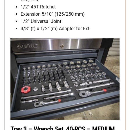
1/2” 45T Ratchet
Extension 5/10” (125/250 mm)
1/2” Universal Joint
3/8” (f) x 1/2” (m) Adapter for Ext.
Tray 3 – Wrench Set, 40-PCS – MEDIUM