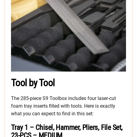
Tool by Tool
The 285-piece S9 Toolbox includes four laser-cut
foam tray inserts filled with tools. Here is exactly
what you can expect to find in this set:
Tray 1 – Chisel, Hammer, Pliers, File Set,
23-PCS – MEDIUM