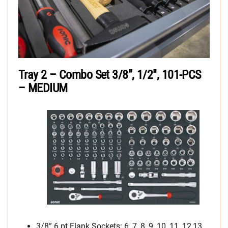
Tray 2 – Combo Set 3/8”, 1/2″, 101-PCS
– MEDIUM
3/8” 6 pt Flank Sockets: 6, 7, 8, 9, 10, 11, 12,13,