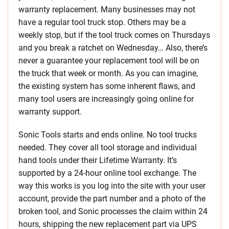
warranty replacement. Many businesses may not
have a regular tool truck stop. Others may be a
weekly stop, but if the tool truck comes on Thursdays
and you break a ratchet on Wednesday… Also, there’s
never a guarantee your replacement tool will be on
the truck that week or month. As you can imagine,
the existing system has some inherent flaws, and
many tool users are increasingly going online for
warranty support.
Sonic Tools starts and ends online. No tool trucks
needed. They cover all tool storage and individual
hand tools under their Lifetime Warranty. It’s
supported by a 24-hour online tool exchange. The
way this works is you log into the site with your user
account, provide the part number and a photo of the
broken tool, and Sonic processes the claim within 24
hours, shipping the new replacement part via UPS