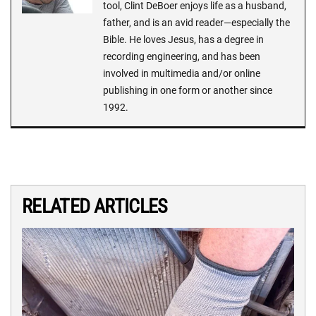
tool, Clint DeBoer enjoys life as a husband,
father, and is an avid reader—especially the
Bible. He loves Jesus, has a degree in
recording engineering, and has been
involved in multimedia and/or online
publishing in one form or another since
1992.
RELATED ARTICLES