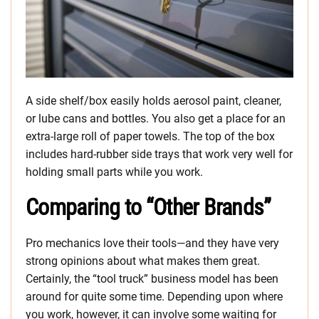
A side shelf/box easily holds aerosol paint, cleaner,
or lube cans and bottles. You also get a place for an
extra-large roll of paper towels. The top of the box
includes hard-rubber side trays that work very well for
holding small parts while you work.
Comparing to “Other Brands”
Pro mechanics love their tools—and they have very
strong opinions about what makes them great.
Certainly, the “tool truck” business model has been
around for quite some time. Depending upon where
you work, however, it can involve some waiting for