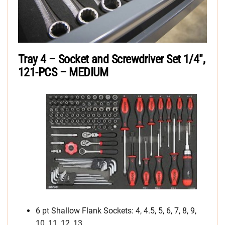
Tray 4 – Socket and Screwdriver Set 1/4″,
121-PCS – MEDIUM
6 pt Shallow Flank Sockets: 4, 4.5, 5, 6, 7, 8, 9,
10, 11, 12, 13