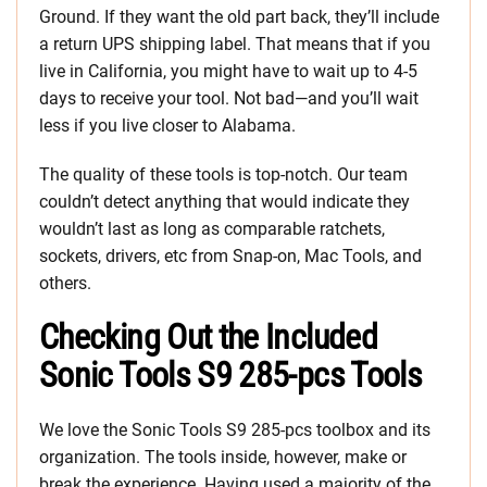
Ground. If they want the old part back, they’ll include
a return UPS shipping label. That means that if you
live in California, you might have to wait up to 4-5
days to receive your tool. Not bad—and you’ll wait
less if you live closer to Alabama.
The quality of these tools is top-notch. Our team
couldn’t detect anything that would indicate they
wouldn’t last as long as comparable ratchets,
sockets, drivers, etc from Snap-on, Mac Tools, and
others.
Checking Out the Included
Sonic Tools S9 285-pcs Tools
We love the Sonic Tools S9 285-pcs toolbox and its
organization. The tools inside, however, make or
break the experience. Having used a majority of the