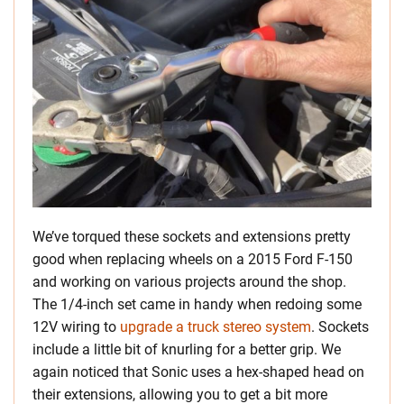
We’ve torqued these sockets and extensions pretty
good when replacing wheels on a 2015 Ford F-150
and working on various projects around the shop.
The 1/4-inch set came in handy when redoing some
12V wiring to
upgrade a truck stereo system
. Sockets
include a little bit of knurling for a better grip. We
again noticed that Sonic uses a hex-shaped head on
their extensions, allowing you to get a bit more