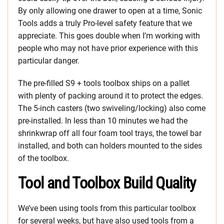
By only allowing one drawer to open at a time, Sonic
Tools adds a truly Pro-level safety feature that we
appreciate. This goes double when I’m working with
people who may not have prior experience with this
particular danger.
The pre-filled S9 + tools toolbox ships on a pallet
with plenty of packing around it to protect the edges.
The 5-inch casters (two swiveling/locking) also come
pre-installed. In less than 10 minutes we had the
shrinkwrap off all four foam tool trays, the towel bar
installed, and both can holders mounted to the sides
of the toolbox.
Tool and Toolbox Build Quality
We’ve been using tools from this particular toolbox
for several weeks, but have also used tools from a