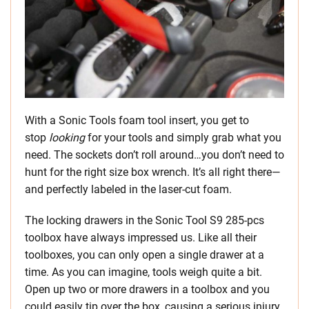
With a Sonic Tools foam tool insert, you get to
stop
looking
for your tools and simply grab what you
need. The sockets don’t roll around…you don’t need to
hunt for the right size box wrench. It’s all right there—
and perfectly labeled in the laser-cut foam.
The locking drawers in the Sonic Tool S9 285-pcs
toolbox have always impressed us. Like all their
toolboxes, you can only open a single drawer at a
time. As you can imagine, tools weigh quite a bit.
Open up two or more drawers in a toolbox and you
could easily tip over the box, causing a serious injury.