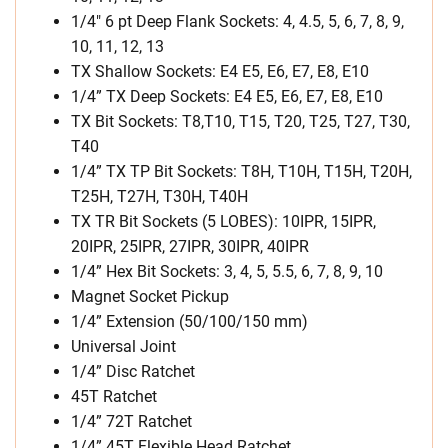
1/4″ 6 pt Deep Flank Sockets: 4, 4.5, 5, 6, 7, 8, 9,
10, 11, 12, 13
TX Shallow Sockets: E4 E5, E6, E7, E8, E10
1/4” TX Deep Sockets: E4 E5, E6, E7, E8, E10
TX Bit Sockets: T8,T10, T15, T20, T25, T27, T30,
T40
1/4” TX TP Bit Sockets: T8H, T10H, T15H, T20H,
T25H, T27H, T30H, T40H
TX TR Bit Sockets (5 LOBES): 10IPR, 15IPR,
20IPR, 25IPR, 27IPR, 30IPR, 40IPR
1/4” Hex Bit Sockets: 3, 4, 5, 5.5, 6, 7, 8, 9, 10
Magnet Socket Pickup
1/4” Extension (50/100/150 mm)
Universal Joint
1/4” Disc Ratchet
45T Ratchet
1/4” 72T Ratchet
1/4” 45T Flexible Head Ratchet