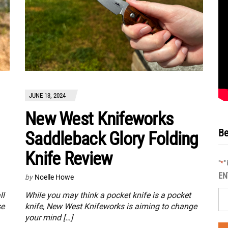
JUNE 13, 2024
New West Knifeworks
Be
Saddleback Glory Folding
Knife Review
"
"
*
EN
by
Noelle Howe
ll
While you may think a pocket knife is a pocket
se
knife, New West Knifeworks is aiming to change
your mind […]