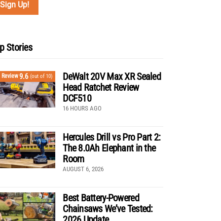
p Stories
DeWalt 20V Max XR Sealed
9.6
Review
(out of 10)
Head Ratchet Review
DCF510
16 HOURS AGO
Hercules Drill vs Pro Part 2:
The 8.0Ah Elephant in the
Room
AUGUST 6, 2026
Best Battery-Powered
Chainsaws We’ve Tested:
2026 Update