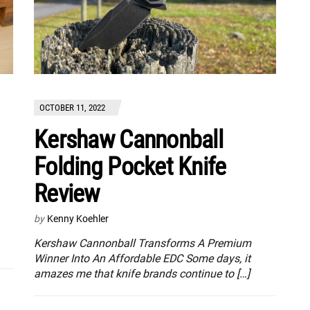
OCTOBER 11, 2022
Kershaw Cannonball
Folding Pocket Knife
Review
by
Kenny Koehler
Kershaw Cannonball Transforms A Premium
Winner Into An Affordable EDC Some days, it
amazes me that knife brands continue to […]