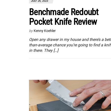
JULY 26, 2023
Benchmade Redoubt
Pocket Knife Review
by
Kenny Koehler
Open any drawer in my house and there’s a bett
than-average chance you’re going to find a knif
in there. They […]