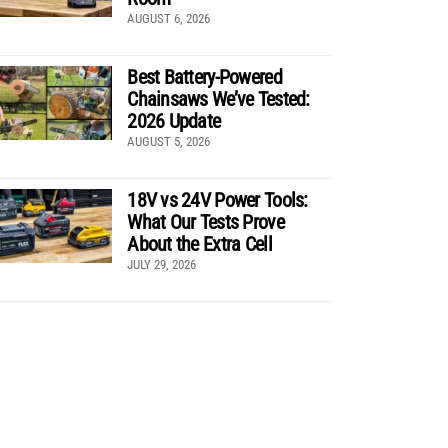
AUGUST 6, 2026
Best Battery-Powered
Chainsaws We’ve Tested:
2026 Update
AUGUST 5, 2026
18V vs 24V Power Tools:
What Our Tests Prove
About the Extra Cell
JULY 29, 2026