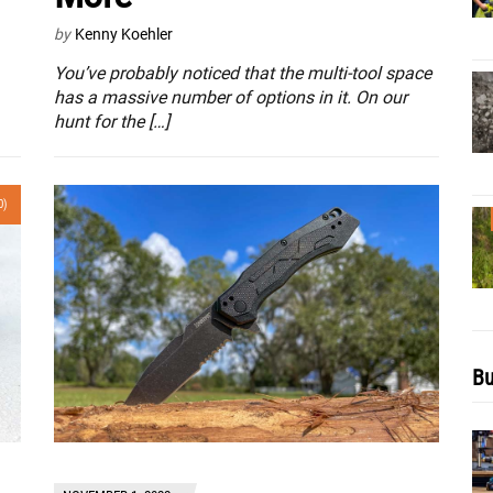
by
Kenny Koehler
You’ve probably noticed that the multi-tool space
has a massive number of options in it. On our
hunt for the […]
0)
Bu