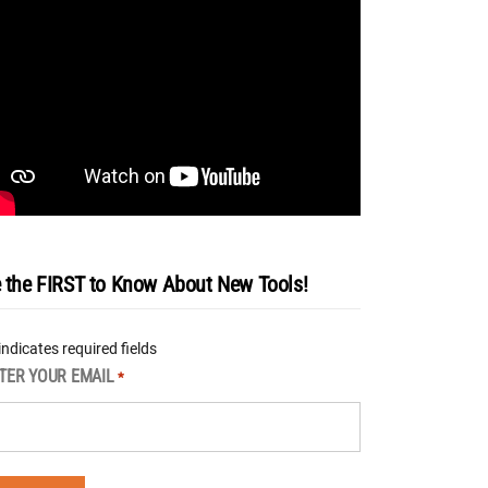
 the FIRST to Know About New Tools!
 indicates required fields
TER YOUR EMAIL
*