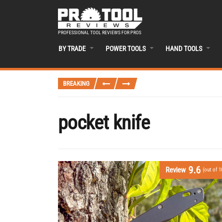
PROFESSIONAL TOOL REVIEWS FOR PROS
BY TRADE
POWER TOOLS
HAND TOOLS
BREAKING
pocket knife
9.6
Review
(out of 1