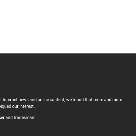
 of Internet news and online content, we found that more and more
iqued our interest.
user and tradesman!