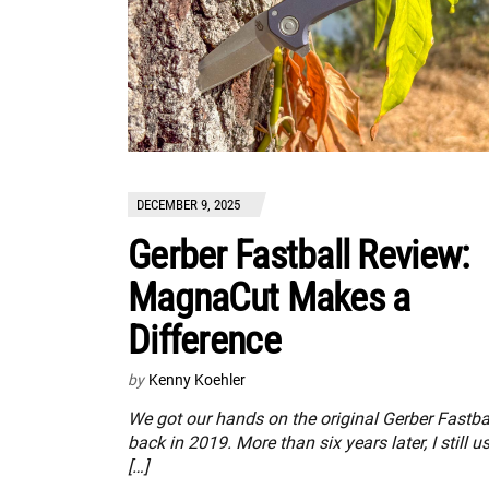
DECEMBER 9, 2025
Gerber Fastball Review:
MagnaCut Makes a
Difference
by
Kenny Koehler
We got our hands on the original Gerber Fastba
back in 2019. More than six years later, I still u
[…]