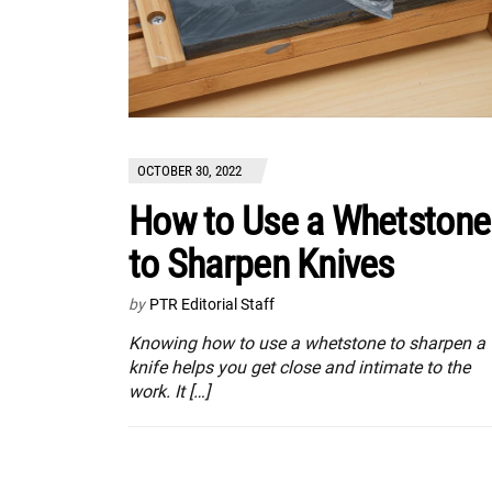
OCTOBER 30, 2022
How to Use a Whetstone
to Sharpen Knives
by
PTR Editorial Staff
Knowing how to use a whetstone to sharpen a
knife helps you get close and intimate to the
work. It […]