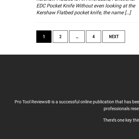
EDC Pocket Knife Without even looking at the
Kershaw Flatbed pocket knife, the name […]
POSTS
1
2
…
4
NEXT
NAVIGATION
Pro Tool Reviews® is a successful online publication that has be
professionals res
There’s one key th