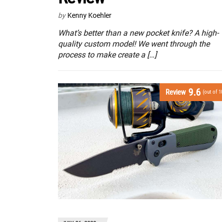
by
Kenny Koehler
What’s better than a new pocket knife? A high-
quality custom model! We went through the
process to make create a […]
9.6
Review
(out of 1