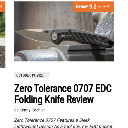
9.2
Review
0)
(out of 10)
OCTOBER 13, 2020
Zero Tolerance 0707 EDC
Folding Knife Review
by
Kenny Koehler
Zero Tolerance 0707 Features a Sleek,
Lightweight Design As a tool guy, my EDC pocket