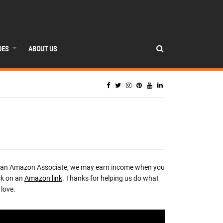
DES
ABOUT US
 an Amazon Associate, we may earn income when you
ck on an
Amazon link
. Thanks for helping us do what
love.