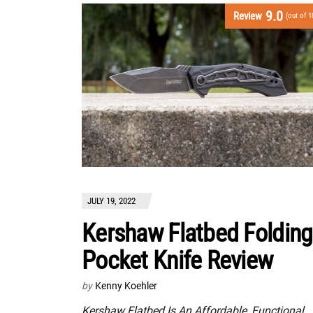
9.0
Review
(out of 1
JULY 19, 2022
Kershaw Flatbed Folding
Pocket Knife Review
by
Kenny Koehler
Kershaw Flatbed Is An Affordable, Functional