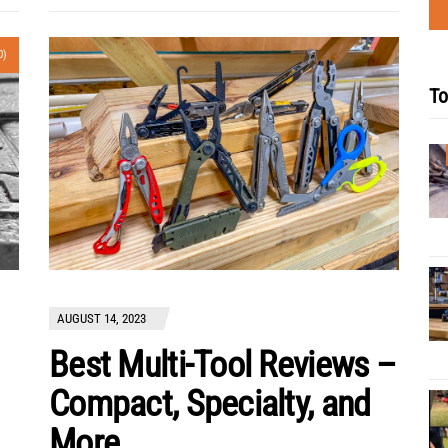
0)
To
AUGUST 14, 2023
Best Multi-Tool Reviews –
Compact, Specialty, and
More