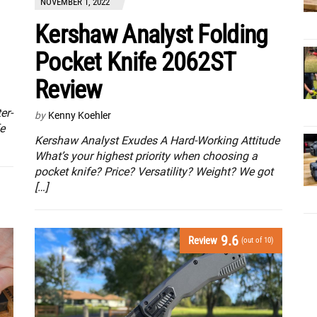
NOVEMBER 1, 2022
Kershaw Analyst Folding
Pocket Knife 2062ST
Review
er-
by
Kenny Koehler
e
Kershaw Analyst Exudes A Hard-Working Attitude
What’s your highest priority when choosing a
pocket knife? Price? Versatility? Weight? We got
[…]
9.6
Review
(out of 10)