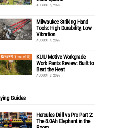
AUGUST 5, 2026
Milwaukee Striking Hand
Tools: High Durability, Low
Vibration
AUGUST 4, 2026
KUIU Motive Workgrade
9.7
Review
(out of 10)
Work Pants Review: Built to
Beat the Heat
AUGUST 3, 2026
ying Guides
Hercules Drill vs Pro Part 2:
The 8.0Ah Elephant in the
Room