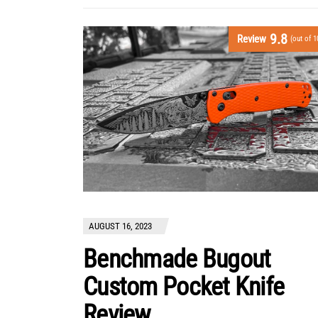
9.8
Review
(out of 1
AUGUST 16, 2023
Benchmade Bugout
Custom Pocket Knife
Review