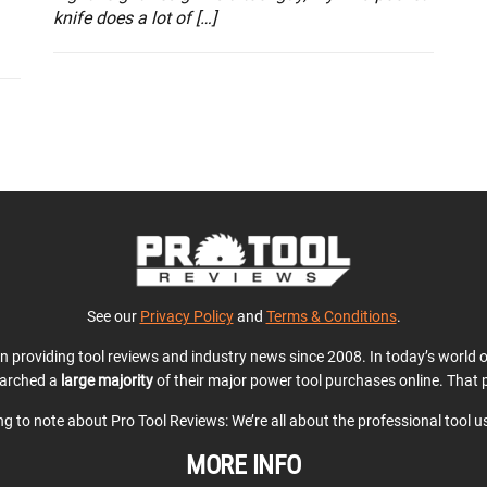
knife does a lot of […]
See our
Privacy Policy
and
Terms & Conditions
.
en providing tool reviews and industry news since 2008. In today’s world
earched a
large majority
of their major power tool purchases online. That p
ing to note about Pro Tool Reviews: We’re all about the professional tool 
MORE INFO