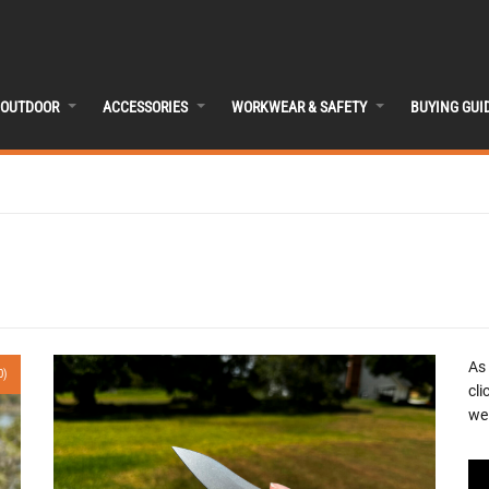
OUTDOOR
ACCESSORIES
WORKWEAR & SAFETY
BUYING GUI
As
0)
cli
we 