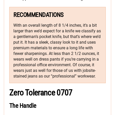
RECOMMENDATIONS
With an overall length of 8 1/4 inches, it’s a bit
larger than we’d expect for a knife we classify as
a gentleman’s pocket knife, but that’s where we’d
put it. It has a sleek, classy look to it and uses
premium materials to ensure a long life with
fewer sharpenings. At less than 2 1/2 ounces, it
wears well on dress pants if you’re carrying in a
professional office environment. Of course, it
wears just as well for those of us with jobsite-
stained jeans as our “professional” workwear.
Zero Tolerance 0707
The Handle