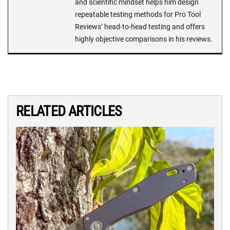
and scientific mindset helps him design
repeatable testing methods for Pro Tool
Reviews’ head-to-head testing and offers
highly objective comparisons in his reviews.
RELATED ARTICLES