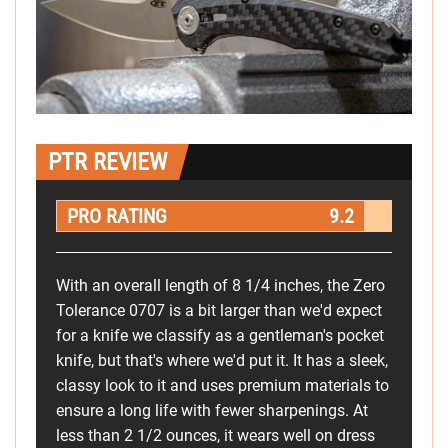
PTR REVIEW
PRO RATING
9.2
With an overall length of 8 1/4 inches, the Zero
Tolerance 0707 is a bit larger than we'd expect
for a knife we classify as a gentleman's pocket
knife, but that's where we'd put it. It has a sleek,
classy look to it and uses premium materials to
ensure a long life with fewer sharpenings. At
less than 2 1/2 ounces, it wears well on dress