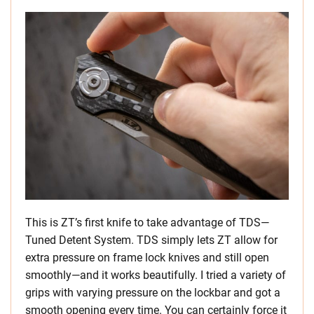
This is ZT’s first knife to take advantage of TDS—
Tuned Detent System. TDS simply lets ZT allow for
extra pressure on frame lock knives and still open
smoothly—and it works beautifully. I tried a variety of
grips with varying pressure on the lockbar and got a
smooth opening every time. You can certainly force it