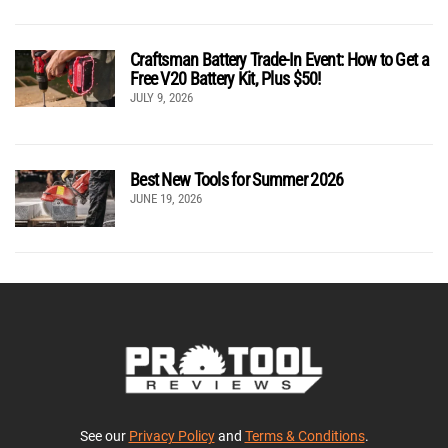
Craftsman Battery Trade-In Event: How to Get a
Free V20 Battery Kit, Plus $50!
JULY 9, 2026
Best New Tools for Summer 2026
JUNE 19, 2026
See our
Privacy Policy
and
Terms & Conditions
.