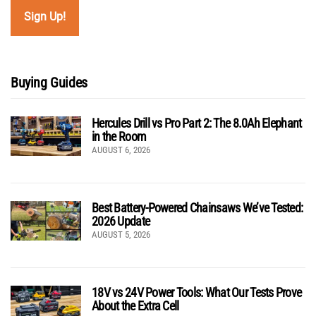
Buying Guides
Hercules Drill vs Pro Part 2: The 8.0Ah Elephant
in the Room
AUGUST 6, 2026
Best Battery-Powered Chainsaws We’ve Tested:
2026 Update
AUGUST 5, 2026
18V vs 24V Power Tools: What Our Tests Prove
About the Extra Cell