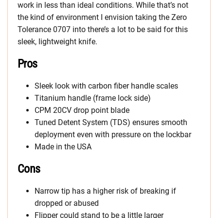
work in less than ideal conditions. While that’s not
the kind of environment I envision taking the Zero
Tolerance 0707 into there’s a lot to be said for this
sleek, lightweight knife.
Pros
Sleek look with carbon fiber handle scales
Titanium handle (frame lock side)
CPM 20CV drop point blade
Tuned Detent System (TDS) ensures smooth
deployment even with pressure on the lockbar
Made in the USA
Cons
Narrow tip has a higher risk of breaking if
dropped or abused
Flipper could stand to be a little larger