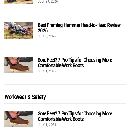
JULY 29, 2026
Best Framing Hammer Head-to-Head Review
2026
JULY 8, 2026
Sore Feet? 7 Pro Tips for Choosing More
Comfortable Work Boots
JULY 1, 2026
Workwear & Safety
Sore Feet? 7 Pro Tips for Choosing More
Comfortable Work Boots
JULY 1, 2026