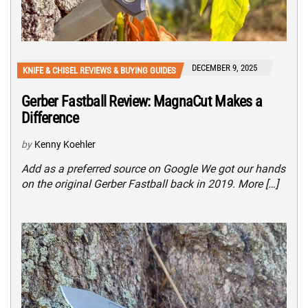
DECEMBER 9, 2025
KNIFE & CHISEL REVIEWS & BUYING GUIDES
Gerber Fastball Review: MagnaCut Makes a
Difference
by
Kenny Koehler
Add as a preferred source on Google We got our hands
on the original Gerber Fastball back in 2019. More […]