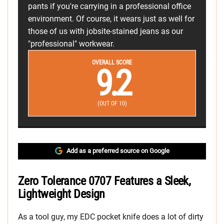
pants if you're carrying in a professional office
environment. Of course, it wears just as well for
those of us with jobsite-stained jeans as our
"professional" workwear.
OVERALL SCORE
9.2
(OUT OF 10)
Add as a preferred source on Google
Zero Tolerance 0707 Features a Sleek,
Lightweight Design
As a tool guy, my EDC pocket knife does a lot of dirty