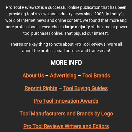
Pro Tool Reviews® is a successful online publication that has been
providing tool reviews and industry news since 2008. In today’s
world of Internet news and online content, we found that more and
more professionals researched a
large majority
of their major power
tool purchases online. That piqued our interest.
There’s one key thing to note about Pro Tool Reviews: We’re all
about the professional tool user and tradesman!
MORE INFO
About Us
–
Advertising
–
Tool Brands
Reprint Rights
–
Tool Buying Guides
Pro Tool Innovation Awards
Tool Manufacturers and Brands by Logo
Pro Tool Reviews Writers and Editors