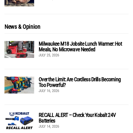
News & Opinion
Milwaukee M18 Jobsite Lunch Warmer: Hot
Meals, No Microwave Needed
JULY 25, 2026
Over the Limit: Are Cordless Drills Becoming
Too Powerful?
JULY 16, 2026
RECALL ALERT – Check Your Kobalt 24V
Batteries
JULY 14, 2026