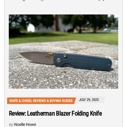
JULY 29, 2025
KNIFE & CHISEL REVIEWS & BUYING GUIDES
Review: Leatherman Blazer Folding Knife
by
Noelle Howe