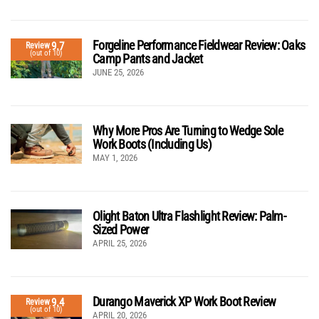
Forgeline Performance Fieldwear Review: Oaks
9.7
Review
(out of 10)
Camp Pants and Jacket
JUNE 25, 2026
Why More Pros Are Turning to Wedge Sole
Work Boots (Including Us)
MAY 1, 2026
Olight Baton Ultra Flashlight Review: Palm-
Sized Power
APRIL 25, 2026
Durango Maverick XP Work Boot Review
9.4
Review
(out of 10)
APRIL 20, 2026