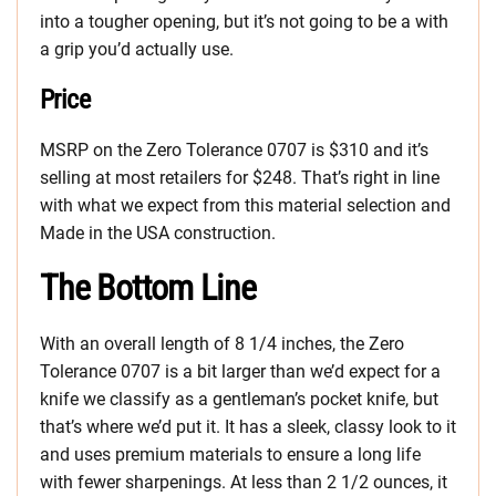
into a tougher opening, but it’s not going to be a with
a grip you’d actually use.
Price
MSRP on the Zero Tolerance 0707 is $310 and it’s
selling at most retailers for $248. That’s right in line
with what we expect from this material selection and
Made in the USA construction.
The Bottom Line
With an overall length of 8 1/4 inches, the Zero
Tolerance 0707 is a bit larger than we’d expect for a
knife we classify as a gentleman’s pocket knife, but
that’s where we’d put it. It has a sleek, classy look to it
and uses premium materials to ensure a long life
with fewer sharpenings. At less than 2 1/2 ounces, it