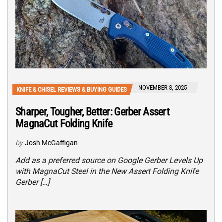
NOVEMBER 8, 2025
KNIFE & CHISEL REVIEWS & BUYING GUIDES
Sharper, Tougher, Better: Gerber Assert
MagnaCut Folding Knife
by
Josh McGaffigan
Add as a preferred source on Google Gerber Levels Up
with MagnaCut Steel in the New Assert Folding Knife
Gerber […]