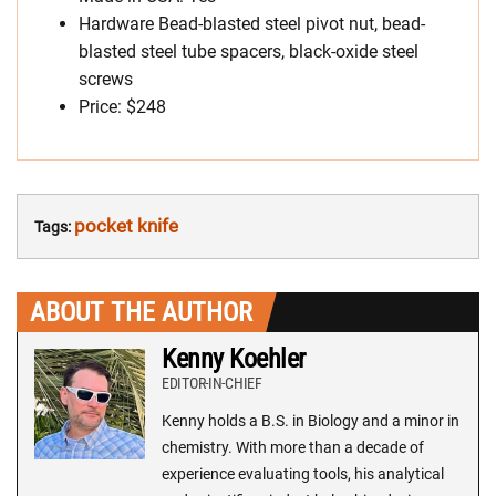
Hardware Bead-blasted steel pivot nut, bead-
blasted steel tube spacers, black-oxide steel
screws
Price: $248
pocket knife
Tags:
ABOUT THE AUTHOR
Kenny Koehler
EDITOR-IN-CHIEF
Kenny holds a B.S. in Biology and a minor in
chemistry. With more than a decade of
experience evaluating tools, his analytical