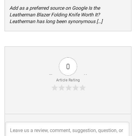
Add as a preferred source on Google Is the
Leatherman Blazer Folding Knife Worth It?
Leatherman has long been synonymous […]
0
Article Rating