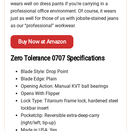
wears well on dress pants if you’re carrying in a
professional office environment. Of course, it wears
just as well for those of us with jobsite-stained jeans
as our “professional” workwear.
Buy Now at Amazon
Zero Tolerance 0707 Specifications
Blade Style: Drop Point
Blade Edge: Plain
Opening Action: Manual KVT ball bearings
Opens With Flipper
Lock Type: Titanium frame lock, hardened steel
lockbar insert
Pocketclip: Reversible extra-deep-carry
(right/left, tip-up)
Made in USA: Yes