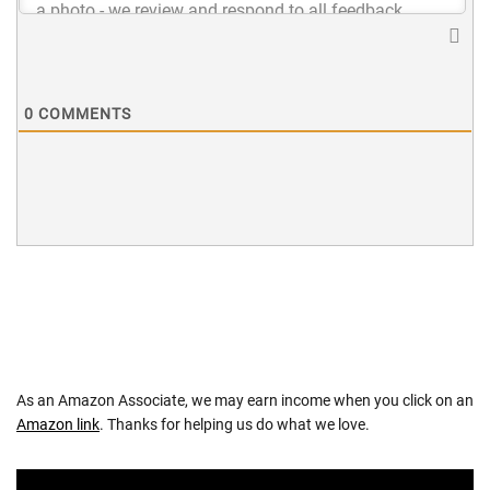
0
COMMENTS
As an Amazon Associate, we may earn income when you click on an
Amazon link
. Thanks for helping us do what we love.