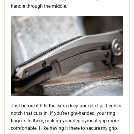
handle through the middle.
Just before it hits the extra deep pocket clip, there’s a
notch that cuts in. If you’re right-handed, your ring
finger sits there, making your deployment grip more
comfortable. I like having it there to secure my grip