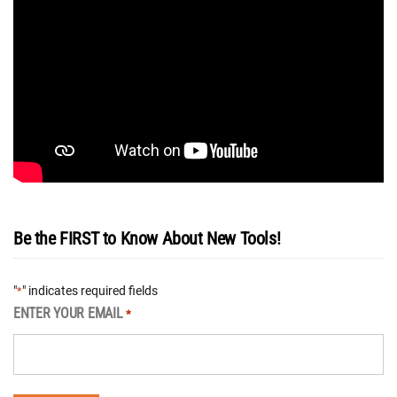
Be the FIRST to Know About New Tools!
"
" indicates required fields
*
ENTER YOUR EMAIL
*