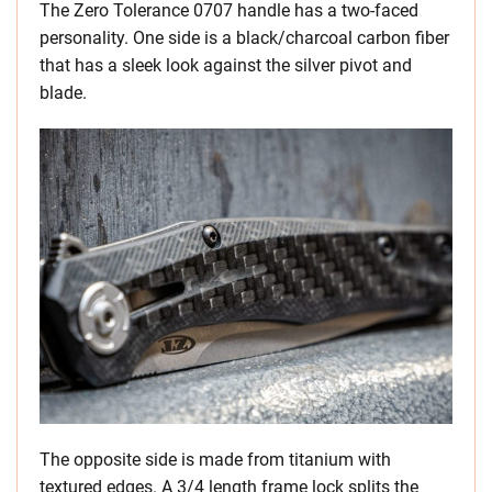
The Zero Tolerance 0707 handle has a two-faced
personality. One side is a black/charcoal carbon fiber
that has a sleek look against the silver pivot and
blade.
The opposite side is made from titanium with
textured edges. A 3/4 length frame lock splits the