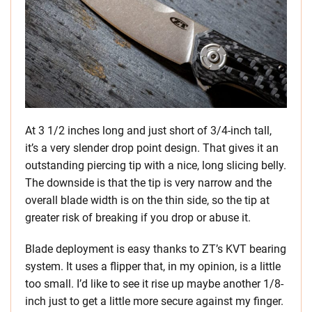
At 3 1/2 inches long and just short of 3/4-inch tall,
it’s a very slender drop point design. That gives it an
outstanding piercing tip with a nice, long slicing belly.
The downside is that the tip is very narrow and the
overall blade width is on the thin side, so the tip at
greater risk of breaking if you drop or abuse it.
Blade deployment is easy thanks to ZT’s KVT bearing
system. It uses a flipper that, in my opinion, is a little
too small. I’d like to see it rise up maybe another 1/8-
inch just to get a little more secure against my finger.