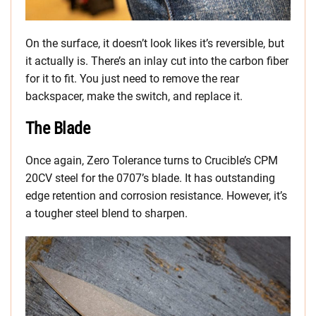
On the surface, it doesn’t look likes it’s reversible, but
it actually is. There’s an inlay cut into the carbon fiber
for it to fit. You just need to remove the rear
backspacer, make the switch, and replace it.
The Blade
Once again, Zero Tolerance turns to Crucible’s CPM
20CV steel for the 0707’s blade. It has outstanding
edge retention and corrosion resistance. However, it’s
a tougher steel blend to sharpen.