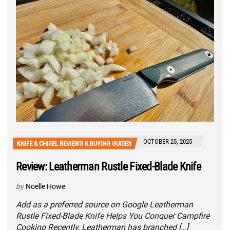
OCTOBER 25, 2025
KNIFE & CHISEL REVIEWS & BUYING GUIDES
Review: Leatherman Rustle Fixed-Blade Knife
by
Noelle Howe
Add as a preferred source on Google Leatherman
Rustle Fixed-Blade Knife Helps You Conquer Campfire
Cooking Recently, Leatherman has branched […]