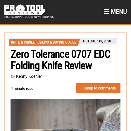
MENU
PROFESSIONAL TOOL REVIEWS FOR PROS
OCTOBER 13, 2020
KNIFE & CHISEL REVIEWS & BUYING GUIDES
Zero Tolerance 0707 EDC
Folding Knife Review
by
Kenny Koehler
Jump to comments
4
-minute read