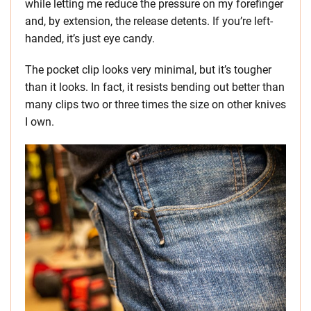
while letting me reduce the pressure on my forefinger
and, by extension, the release detents. If you’re left-
handed, it’s just eye candy.
The pocket clip looks very minimal, but it’s tougher
than it looks. In fact, it resists bending out better than
many clips two or three times the size on other knives
I own.