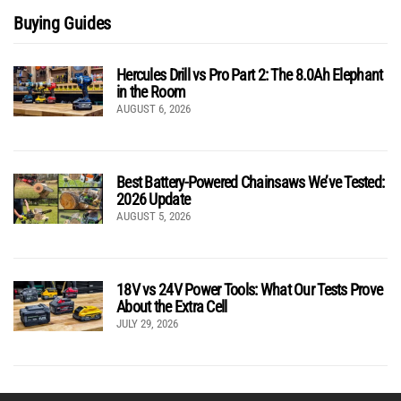
Buying Guides
Hercules Drill vs Pro Part 2: The 8.0Ah Elephant
in the Room
AUGUST 6, 2026
Best Battery-Powered Chainsaws We’ve Tested:
2026 Update
AUGUST 5, 2026
18V vs 24V Power Tools: What Our Tests Prove
About the Extra Cell
JULY 29, 2026