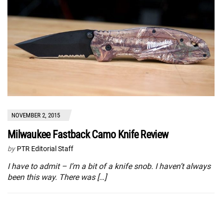
NOVEMBER 2, 2015
Milwaukee Fastback Camo Knife Review
by
PTR Editorial Staff
I have to admit – I’m a bit of a knife snob. I haven’t always
been this way. There was […]