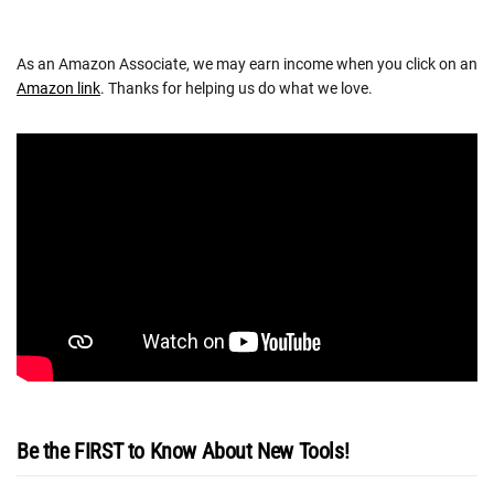
As an Amazon Associate, we may earn income when you click on an
Amazon link
. Thanks for helping us do what we love.
Be the FIRST to Know About New Tools!