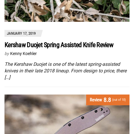
JANUARY 17, 2019
Kershaw Duojet Spring Assisted Knife Review
by
Kenny Koehler
The Kershaw Duojet is one of the latest spring-assisted
knives in their late 2018 lineup. From design to price, there
[…]
8.8
Review
(out of 10)