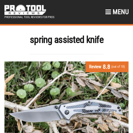
MENU
PROFESSIONAL TOOL REVIEWS FOR PROS
spring assisted knife
8.8
Review
(out of 10)