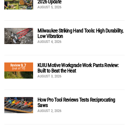
2026 Update
AUGUST 5, 2026
Milwaukee Striking Hand Tools: High Durability,
Low Vibration
AUGUST 4, 2026
KUIU Motive Workgrade Work Pants Review:
9.7
Review
(out of 10)
Built to Beat the Heat
AUGUST 3, 2026
How Pro Tool Reviews Tests Reciprocating
Saws
AUGUST 2, 2026