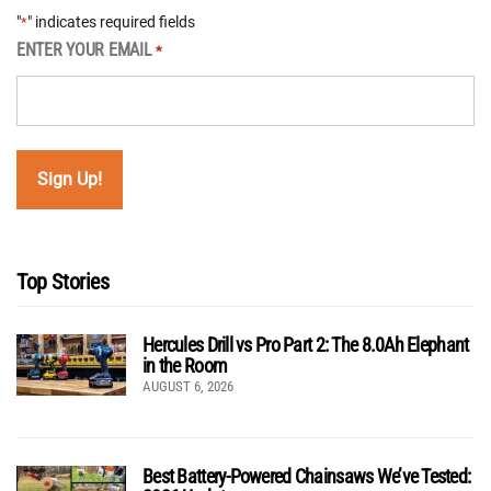
"
" indicates required fields
*
ENTER YOUR EMAIL
*
Top Stories
Hercules Drill vs Pro Part 2: The 8.0Ah Elephant
in the Room
AUGUST 6, 2026
Best Battery-Powered Chainsaws We’ve Tested: