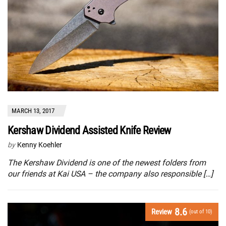
MARCH 13, 2017
Kershaw Dividend Assisted Knife Review
by
Kenny Koehler
The Kershaw Dividend is one of the newest folders from
our friends at Kai USA – the company also responsible […]
8.6
Review
(out of 10)