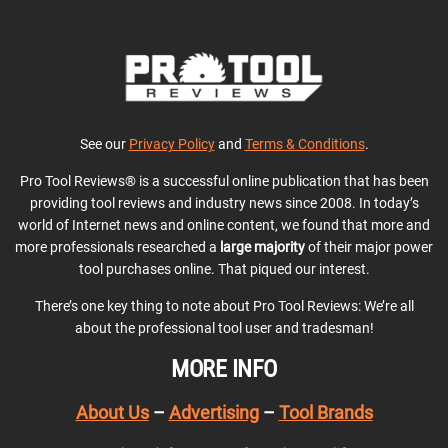
See our
Privacy Policy
and
Terms & Conditions
.
Pro Tool Reviews® is a successful online publication that has been
providing tool reviews and industry news since 2008. In today’s
world of Internet news and online content, we found that more and
more professionals researched a
large majority
of their major power
tool purchases online. That piqued our interest.
There’s one key thing to note about Pro Tool Reviews: We’re all
about the professional tool user and tradesman!
MORE INFO
About Us
–
Advertising
–
Tool Brands