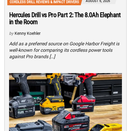
AUGUST 6, 2026
CORDLESS DRILL REVIEWS & IMPACT DRIVERS
Hercules Drill vs Pro Part 2: The 8.0Ah Elephant
in the Room
by
Kenny Koehler
Add as a preferred source on Google Harbor Freight is
well-known for comparing its cordless power tools
against Pro brands […]