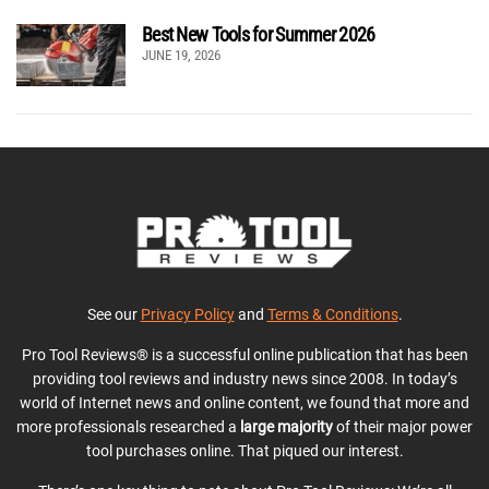
Best New Tools for Summer 2026
JUNE 19, 2026
See our
Privacy Policy
and
Terms & Conditions
.
Pro Tool Reviews® is a successful online publication that has been
providing tool reviews and industry news since 2008. In today’s
world of Internet news and online content, we found that more and
more professionals researched a
large majority
of their major power
tool purchases online. That piqued our interest.