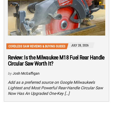
JULY 28, 2026
CORDLESS SAW REVIEWS & BUYING GUIDES
Review: Is the Milwaukee M18 Fuel Rear Handle
Circular Saw Worth It?
by
Josh McGaffigan
Add as a preferred source on Google Milwaukee’s
Lightest and Most Powerful Rear-Handle Circular Saw
Now Has An Upgraded One-Key […]