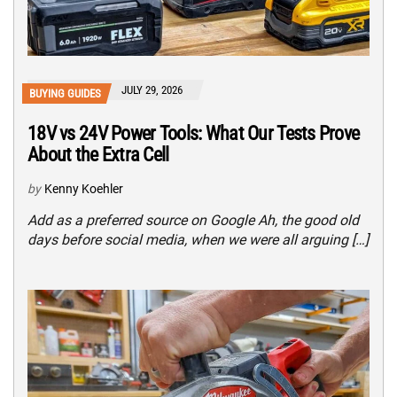
JULY 29, 2026
BUYING GUIDES
18V vs 24V Power Tools: What Our Tests Prove
About the Extra Cell
by
Kenny Koehler
Add as a preferred source on Google Ah, the good old
days before social media, when we were all arguing […]