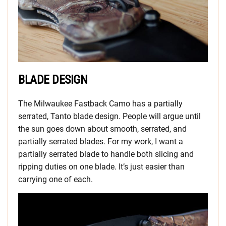
BLADE DESIGN
The Milwaukee Fastback Camo has a partially
serrated, Tanto blade design. People will argue until
the sun goes down about smooth, serrated, and
partially serrated blades. For my work, I want a
partially serrated blade to handle both slicing and
ripping duties on one blade. It’s just easier than
carrying one of each.