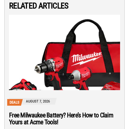
RELATED ARTICLES
AUGUST 7, 2026
DEALS
Free Milwaukee Battery? Here’s How to Claim
Yours at Acme Tools!