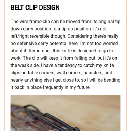
BELT CLIP DESIGN
The wire frame clip can be moved from its original tip
down carry position to a tip up position. It’s not
left/right reversible though. Considering there’s really
no defensive carry potential here, I’m not too worried
about it. Remember, this knife is designed to go to
work. The clip will keep it from falling out, but it’s on
the weak side. I have a tendency to catch my knife
clips on table corners, wall corners, banisters, and
nearly anything else I get close to, so I will be bending
it back in place frequently in my future.