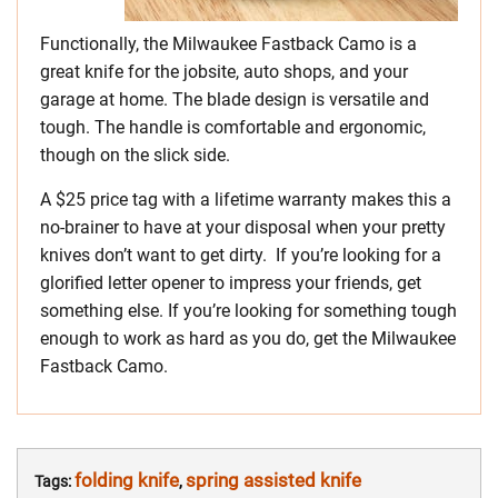
Functionally, the Milwaukee Fastback Camo is a
great knife for the jobsite, auto shops, and your
garage at home. The blade design is versatile and
tough. The handle is comfortable and ergonomic,
though on the slick side.
A $25 price tag with a lifetime warranty makes this a
no-brainer to have at your disposal when your pretty
knives don’t want to get dirty. If you’re looking for a
glorified letter opener to impress your friends, get
something else. If you’re looking for something tough
enough to work as hard as you do, get the Milwaukee
Fastback Camo.
folding knife
spring assisted knife
Tags:
,