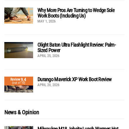
Why More Pros Are Turning to Wedge Sole
Work Boots (Including Us)
MAY 1, 2026
Olight Baton Ultra Flashlight Review: Palm-
Sized Power
APRIL 25, 2026
Durango Maverick XP Work Boot Review
9.4
Review
(out of 10)
APRIL 20, 2026
News & Opinion
Milwaukee M18 Jobsite Lunch Warmer: Hot