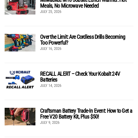
Meals, No Microwave Needed
JULY 25, 2026
Over the Limit: Are Cordless Drills Becoming
Too Powerful?
JULY 16, 2026
RECALL ALERT – Check Your Kobalt 24V
Batteries
JULY 14, 2026
Craftsman Battery Trade-In Event: How to Get a
Free V20 Battery Kit, Plus $50!
JULY 9, 2026