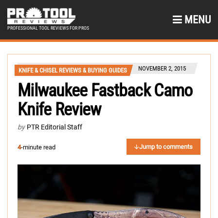
MENU
PROFESSIONAL TOOL REVIEWS FOR PROS
NOVEMBER 2, 2015
KNIFE & CHISEL REVIEWS & BUYING GUIDES
Milwaukee Fastback Camo
Knife Review
by
PTR Editorial Staff
Jump to comments
4
-minute read