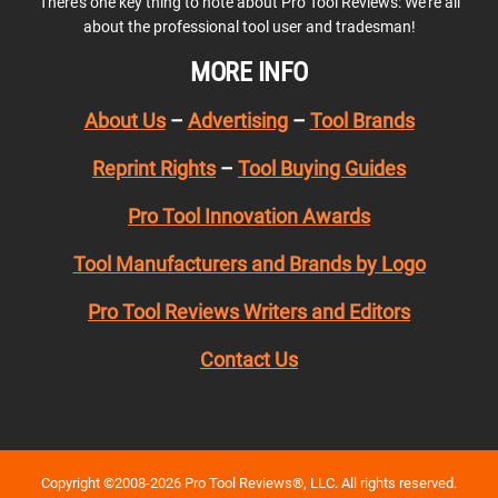
There’s one key thing to note about Pro Tool Reviews: We’re all
about the professional tool user and tradesman!
MORE INFO
About Us
–
Advertising
–
Tool Brands
Reprint Rights
–
Tool Buying Guides
Pro Tool Innovation Awards
Tool Manufacturers and Brands by Logo
Pro Tool Reviews Writers and Editors
Contact Us
Copyright ©2008-2026 Pro Tool Reviews®, LLC. All rights reserved.