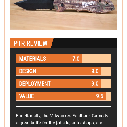
PTR REVIEW
MATERIALS
7.0
DESIGN
9.0
DEPLOYMENT
9.0
VALUE
9.5
Functionally, the Milwaukee Fastback Camo is
a great knife for the jobsite, auto shops, and