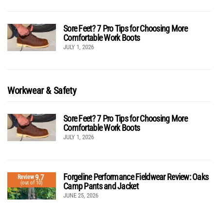
Sore Feet? 7 Pro Tips for Choosing More
Comfortable Work Boots
JULY 1, 2026
Workwear & Safety
Sore Feet? 7 Pro Tips for Choosing More
Comfortable Work Boots
JULY 1, 2026
Forgeline Performance Fieldwear Review: Oaks
9.7
Review
(out of 10)
Camp Pants and Jacket
JUNE 25, 2026