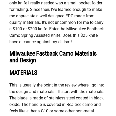
only knife I really needed was a small pocket folder
for fishing. Since then, I’ve learned enough to make
me appreciate a well designed EDC made from
quality materials. It’s not uncommon for me to carry
a $100 or $200 knife. Enter the Milwaukee Fastback
Camo Spring Assisted Knife. Does this $25 knife
have a chance against my elitism?
Milwaukee Fastback Camo Materials
and Design
MATERIALS
This is usually the point in the review where I go into
the design and materials. I’ll start with the materials.
The blade is made of stainless steel coated in black
oxide. The handle is covered in Realtree camo and
feels like either a G10 or some other non-metal