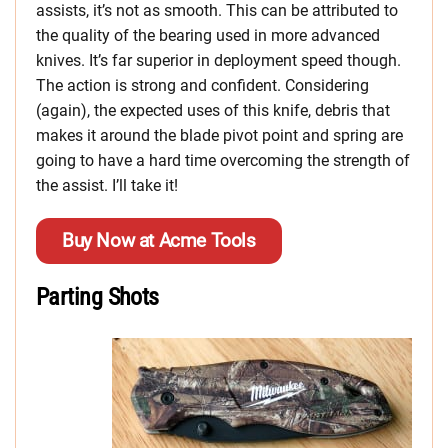
assists, it’s not as smooth. This can be attributed to
the quality of the bearing used in more advanced
knives. It’s far superior in deployment speed though.
The action is strong and confident. Considering
(again), the expected uses of this knife, debris that
makes it around the blade pivot point and spring are
going to have a hard time overcoming the strength of
the assist. I’ll take it!
Buy Now at Acme Tools
Parting Shots