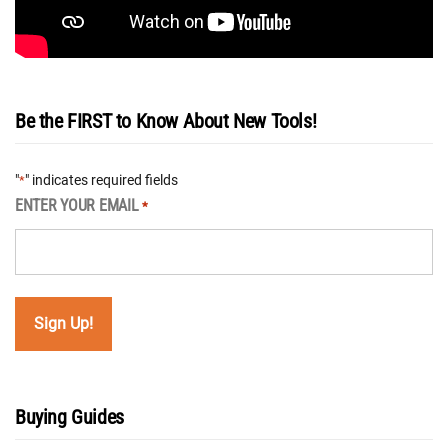
Be the FIRST to Know About New Tools!
"
" indicates required fields
*
ENTER YOUR EMAIL
*
Buying Guides