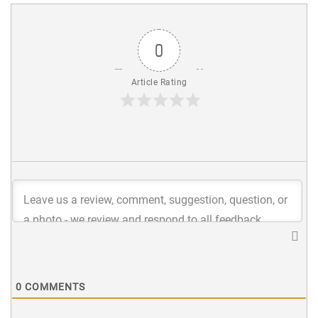
0
Article Rating
0
COMMENTS