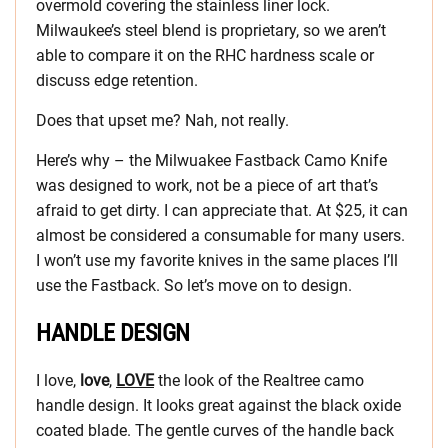
overmold covering the stainless liner lock.
Milwaukee’s steel blend is proprietary, so we aren’t
able to compare it on the RHC hardness scale or
discuss edge retention.
Does that upset me? Nah, not really.
Here’s why – the Milwuakee Fastback Camo Knife
was designed to work, not be a piece of art that’s
afraid to get dirty. I can appreciate that. At $25, it can
almost be considered a consumable for many users.
I won’t use my favorite knives in the same places I’ll
use the Fastback. So let’s move on to design.
HANDLE DESIGN
I love,
love
,
LOVE
the look of the Realtree camo
handle design. It looks great against the black oxide
coated blade. The gentle curves of the handle back