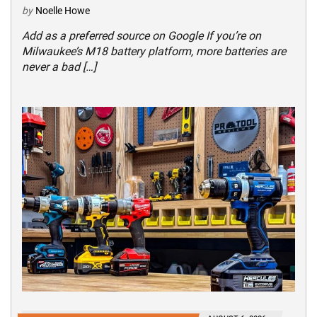
by
Noelle Howe
Add as a preferred source on Google If you’re on
Milwaukee’s M18 battery platform, more batteries are
never a bad […]