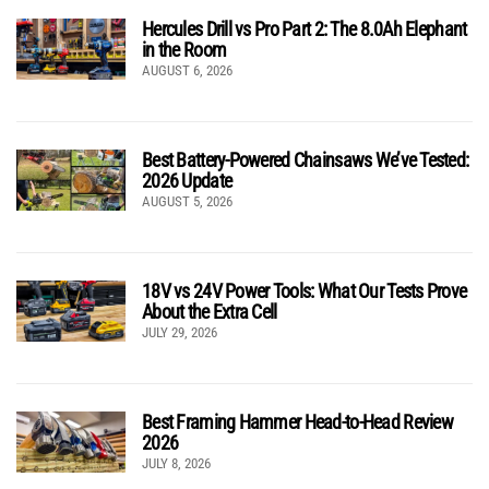
Hercules Drill vs Pro Part 2: The 8.0Ah Elephant
in the Room
AUGUST 6, 2026
Best Battery-Powered Chainsaws We’ve Tested:
2026 Update
AUGUST 5, 2026
18V vs 24V Power Tools: What Our Tests Prove
About the Extra Cell
JULY 29, 2026
Best Framing Hammer Head-to-Head Review
2026
JULY 8, 2026