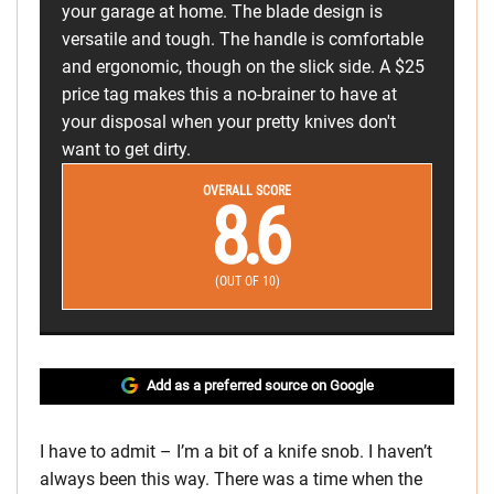
your garage at home. The blade design is
versatile and tough. The handle is comfortable
and ergonomic, though on the slick side. A $25
price tag makes this a no-brainer to have at
your disposal when your pretty knives don't
want to get dirty.
OVERALL SCORE
8.6
(OUT OF 10)
Add as a preferred source on Google
I have to admit – I’m a bit of a knife snob. I haven’t
always been this way. There was a time when the