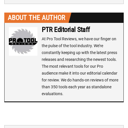
ABOUT THE AUTHOR
PTR Editorial Staff
At Pro Tool Reviews, we have our finger on
the pulse of the tool industry. We’re
constantly keeping up with the latest press
releases and researching the newest tools.
The most relevant tools for our Pro
audience make it into our editorial calendar
for review. We do hands-on reviews of more
than 350 tools each year as standalone
evaluations.