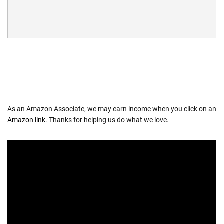
As an Amazon Associate, we may earn income when you click on an
Amazon link
. Thanks for helping us do what we love.