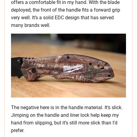
offers a comfortable fit in my hand. With the blade
deployed, the front of the handle fits a forward grip
very well. It’s a solid EDC design that has served
many brands well.
The negative here is in the handle material. It’s slick.
Jimping on the handle and liner lock help keep my
hand from slipping, but it’s still more slick than I’d
prefer.