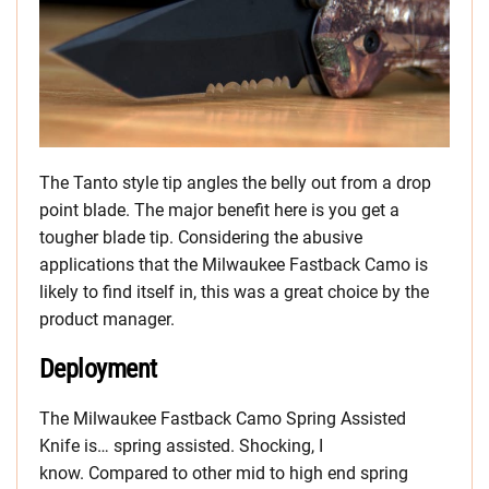
The Tanto style tip angles the belly out from a drop
point blade. The major benefit here is you get a
tougher blade tip. Considering the abusive
applications that the Milwaukee Fastback Camo is
likely to find itself in, this was a great choice by the
product manager.
Deployment
The Milwaukee Fastback Camo Spring Assisted
Knife is… spring assisted. Shocking, I
know. Compared to other mid to high end spring