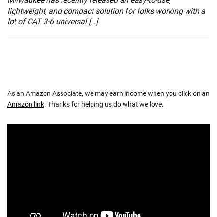
Milwaukee has recently released an easy-to-use,
lightweight, and compact solution for folks working with a
lot of CAT 3-6 universal […]
As an Amazon Associate, we may earn income when you click on an
Amazon link
. Thanks for helping us do what we love.