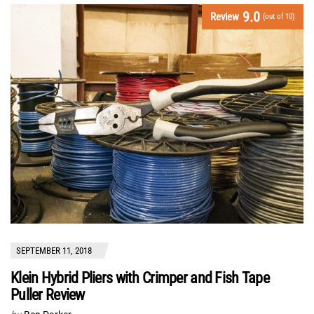
9.0
Review
(out of 10)
SEPTEMBER 11, 2018
Klein Hybrid Pliers with Crimper and Fish Tape
Puller Review