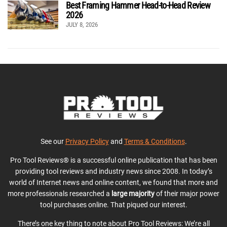
Best Framing Hammer Head-to-Head Review
2026
JULY 8, 2026
See our
Privacy Policy
and
Terms & Conditions
.
Pro Tool Reviews® is a successful online publication that has been
providing tool reviews and industry news since 2008. In today’s
world of Internet news and online content, we found that more and
more professionals researched a
large majority
of their major power
tool purchases online. That piqued our interest.
There’s one key thing to note about Pro Tool Reviews: We’re all