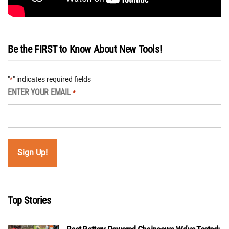
Be the FIRST to Know About New Tools!
"
" indicates required fields
*
ENTER YOUR EMAIL
*
Top Stories