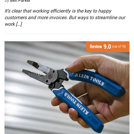
by
Ben Parker
It’s clear that working efficiently is the key to happy
customers and more invoices. But ways to streamline our
work […]
9.0
Review
(out of 10)