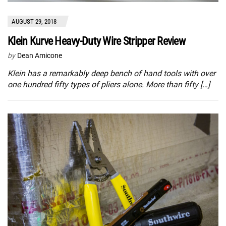
AUGUST 29, 2018
Klein Kurve Heavy-Duty Wire Stripper Review
by
Dean Amicone
Klein has a remarkably deep bench of hand tools with over
one hundred fifty types of pliers alone. More than fifty […]