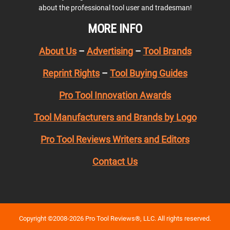
about the professional tool user and tradesman!
MORE INFO
About Us
–
Advertising
–
Tool Brands
Reprint Rights
–
Tool Buying Guides
Pro Tool Innovation Awards
Tool Manufacturers and Brands by Logo
Pro Tool Reviews Writers and Editors
Contact Us
Copyright ©2008-2026 Pro Tool Reviews®, LLC. All rights reserved.