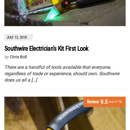
JULY 12, 2018
Southwire Electrician’s Kit First Look
by
Chris Boll
There are a handful of tools available that everyone,
regardless of trade or experience, should own. Southwire
does us all a […]
9.5
Review
(out of 10)