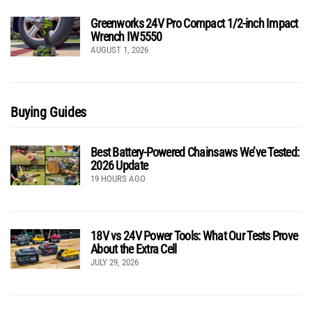
Greenworks 24V Pro Compact 1/2-inch Impact
Wrench IW5550
AUGUST 1, 2026
Buying Guides
Best Battery-Powered Chainsaws We’ve Tested:
2026 Update
19 HOURS AGO
18V vs 24V Power Tools: What Our Tests Prove
About the Extra Cell
JULY 29, 2026