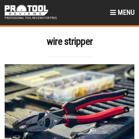
MENU
PROFESSIONAL TOOL REVIEWS FOR PROS
wire stripper