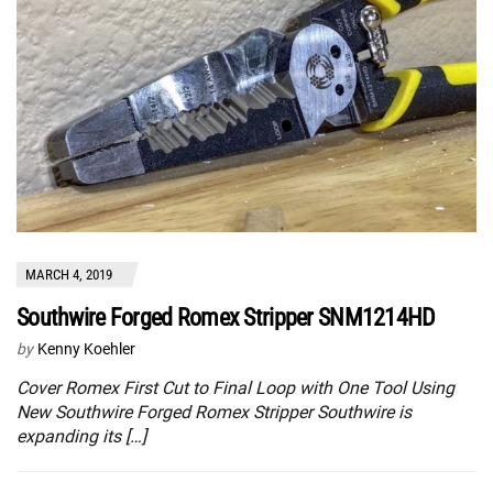
MARCH 4, 2019
Southwire Forged Romex Stripper SNM1214HD
by
Kenny Koehler
Cover Romex First Cut to Final Loop with One Tool Using
New Southwire Forged Romex Stripper Southwire is
expanding its […]