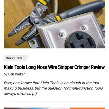
MAY 23, 2018
Klein Tools Long Nose Wire Stripper Crimper Review
by
Ben Parker
Everyone knows that Klein Tools is no slouch in the tool-
making business, but the question for multi-function tools
always revolves […]