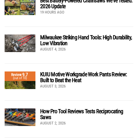
Best Battery-Powered Chainsaws We’ve Tested:
2026 Update
19 HOURS AGO
Milwaukee Striking Hand Tools: High Durability,
Low Vibration
AUGUST 4, 2026
KUIU Motive Workgrade Work Pants Review:
9.7
Review
(out of 10)
Built to Beat the Heat
AUGUST 3, 2026
How Pro Tool Reviews Tests Reciprocating
Saws
AUGUST 2, 2026