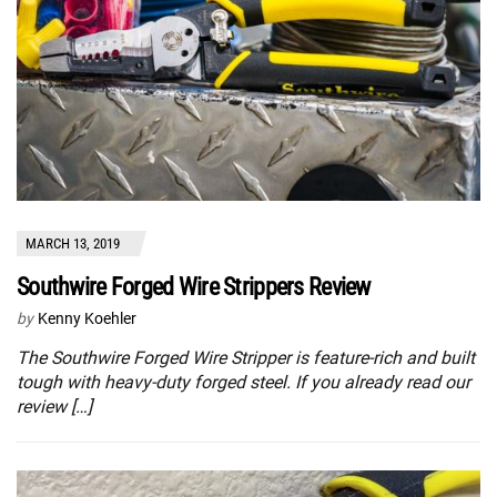
MARCH 13, 2019
Southwire Forged Wire Strippers Review
by
Kenny Koehler
The Southwire Forged Wire Stripper is feature-rich and built
tough with heavy-duty forged steel. If you already read our
review […]