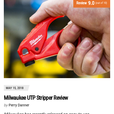
9.0
Review
(out of 10)
MAY 15, 2018
Milwaukee UTP Stripper Review
by
Perry Danner