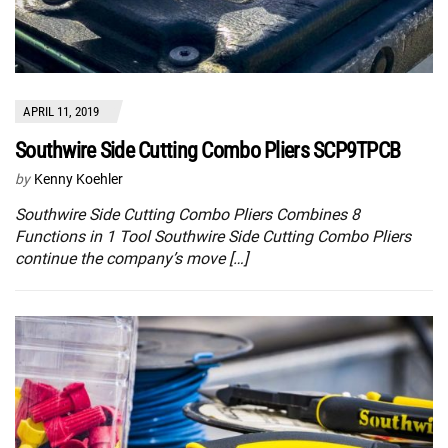
APRIL 11, 2019
Southwire Side Cutting Combo Pliers SCP9TPCB
by
Kenny Koehler
Southwire Side Cutting Combo Pliers Combines 8
Functions in 1 Tool Southwire Side Cutting Combo Pliers
continue the company’s move […]