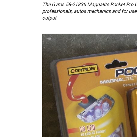
The Gyros 58-21836 Magnalite Pocket Pro Cor
professionals, autos mechanics and for use 
output.