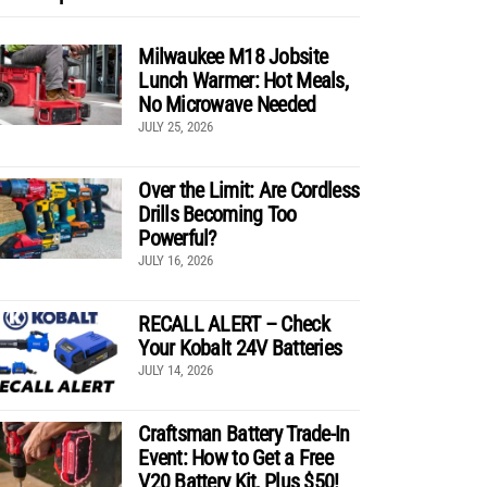
Milwaukee M18 Jobsite
Lunch Warmer: Hot Meals,
No Microwave Needed
JULY 25, 2026
Over the Limit: Are Cordless
Drills Becoming Too
Powerful?
JULY 16, 2026
RECALL ALERT – Check
Your Kobalt 24V Batteries
JULY 14, 2026
Craftsman Battery Trade-In
Event: How to Get a Free
V20 Battery Kit, Plus $50!