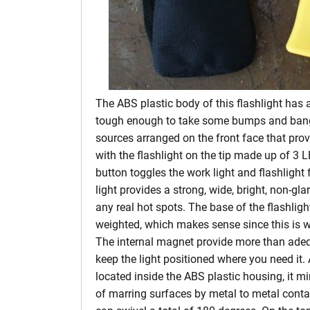
The ABS plastic body of this flashlight has a
tough enough to take some bumps and bangs
sources arranged on the front face that prov
with the flashlight on the tip made up of 3 
button toggles the work light and flashlight
light provides a strong, wide, bright, non-gla
any real hot spots. The base of the flashlight
weighted, which makes sense since this is w
The internal magnet provide more than ade
keep the light positioned where you need it. 
located inside the ABS plastic housing, it mi
of marring surfaces by metal to metal contact