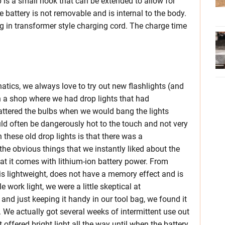
p is a small hook that can be extended to allow for
 battery is not removable and is internal to the body.
ug in transformer style charging cord. The charge time
natics, we always love to try out new flashlights (and
in a shop where we had drop lights that had
attered the bulbs when we would bang the lights
ld often be dangerously hot to the touch and not very
these old drop lights is that there was a
the obvious things that we instantly liked about the
at it comes with lithium-ion battery power. From
is lightweight, does not have a memory effect and is
le work light, we were a little skeptical at
and just keeping it handy in our tool bag, we found it
 We actually got several weeks of intermittent use out
 offered bright light all the way until when the battery