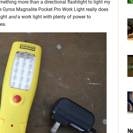
mething more than a directional flashlight to light my
e Gyros Magnalite Pocket Pro Work Light really does
light
and
a work light with plenty of power to
rea.
Ne