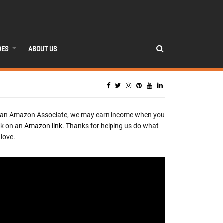
DES
ABOUT US
 an Amazon Associate, we may earn income when you
ck on an
Amazon link
. Thanks for helping us do what
love.