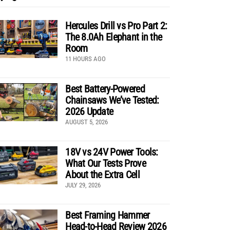
Hercules Drill vs Pro Part 2:
The 8.0Ah Elephant in the
Room
11 HOURS AGO
Best Battery-Powered
Chainsaws We’ve Tested:
2026 Update
AUGUST 5, 2026
18V vs 24V Power Tools:
What Our Tests Prove
About the Extra Cell
JULY 29, 2026
Best Framing Hammer
Head-to-Head Review 2026