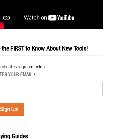
 the FIRST to Know About New Tools!
 indicates required fields
TER YOUR EMAIL
*
ying Guides