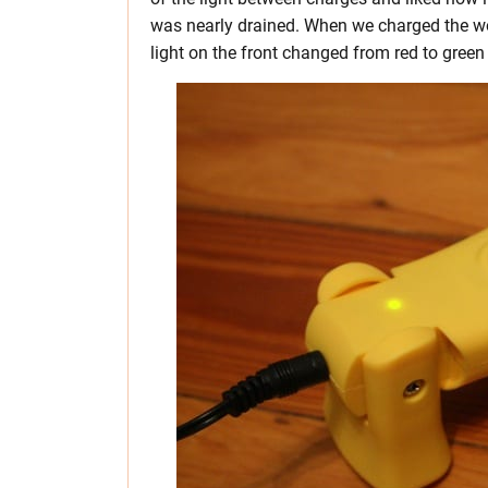
was nearly drained. When we charged the wo
light on the front changed from red to green