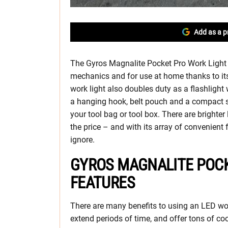
Add as a p
The Gyros Magnalite Pocket Pro Work Light is
mechanics and for use at home thanks to its
work light also doubles duty as a flashlight w
a hanging hook, belt pouch and a compact size
your tool bag or tool box. There are brighter
the price – and with its array of convenient 
ignore.
GYROS MAGNALITE POCK
FEATURES
There are many benefits to using an LED work
extend periods of time, and offer tons of coo