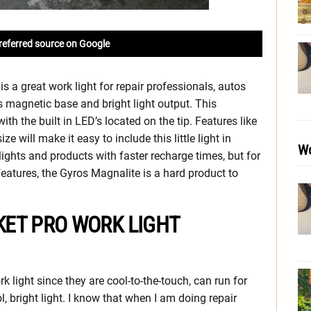
referred source on Google
 a great work light for repair professionals, autos
 magnetic base and bright light output. This
ith the built in LED’s located on the tip. Features like
 will make it easy to include this little light in
Wo
 lights and products with faster recharge times, but for
features, the Gyros Magnalite is a hard product to
ET PRO WORK LIGHT
 light since they are cool-to-the-touch, can run for
l, bright light. I know that when I am doing repair