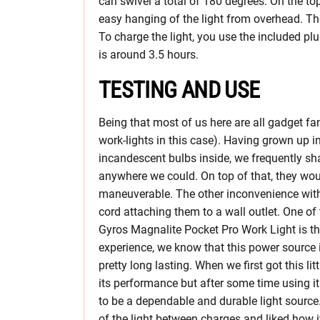
can swivel a total of 180 degrees. On the to
easy hanging of the light from overhead. The
To charge the light, you use the included pl
is around 3.5 hours.
TESTING AND USE
Being that most of us here are all gadget fa
work-lights in this case). Having grown up 
incandescent bulbs inside, we frequently sh
anywhere we could. On top of that, they wou
maneuverable. The other inconvenience with 
cord attaching them to a wall outlet. One of 
Gyros Magnalite Pocket Pro Work Light is th
experience, we know that this power source 
pretty long lasting. When we first got this litt
its performance but after some time using it 
to be a dependable and durable light source.
of the light between charges and liked how it