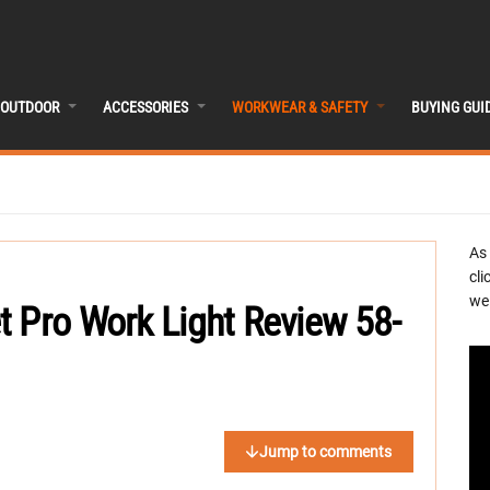
OUTDOOR
ACCESSORIES
WORKWEAR & SAFETY
BUYING GUI
As
cli
we 
t Pro Work Light Review 58-
Jump to comments