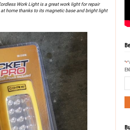
dless Work Light is a great work light for repair
at home thanks to its magnetic base and bright light
Be
"
"
*
EN
Bu