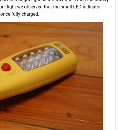
rk light we observed that the small LED indicator
 once fully charged.