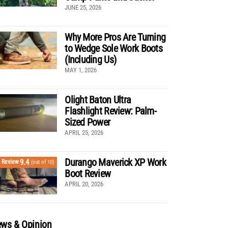
JUNE 25, 2026
Why More Pros Are Turning
to Wedge Sole Work Boots
(Including Us)
MAY 1, 2026
Olight Baton Ultra
Flashlight Review: Palm-
Sized Power
APRIL 25, 2026
Durango Maverick XP Work
9.4
Review
(out of 10)
Boot Review
APRIL 20, 2026
ws & Opinion