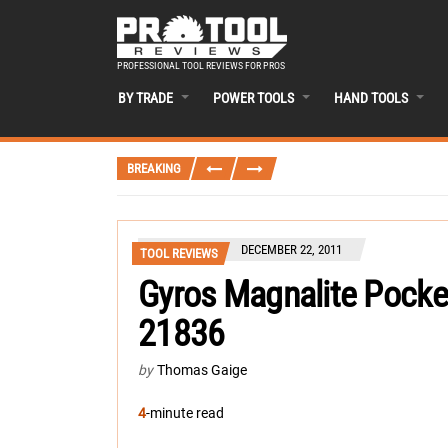
PROFESSIONAL TOOL REVIEWS FOR PROS
BY TRADE
POWER TOOLS
HAND TOOLS
BREAKING
DECEMBER 22, 2011
TOOL REVIEWS
Gyros Magnalite Pocke
21836
by
Thomas Gaige
4
-minute read