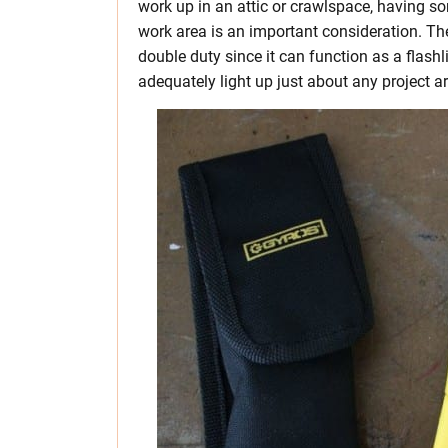
work up in an attic or crawlspace, having so
work area is an important consideration. Th
double duty since it can function as a flash
adequately light up just about any project a