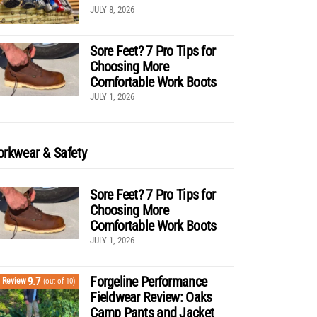
JULY 8, 2026
Sore Feet? 7 Pro Tips for
Choosing More
Comfortable Work Boots
JULY 1, 2026
rkwear & Safety
Sore Feet? 7 Pro Tips for
Choosing More
Comfortable Work Boots
JULY 1, 2026
Forgeline Performance
9.7
Review
(out of 10)
Fieldwear Review: Oaks
Camp Pants and Jacket