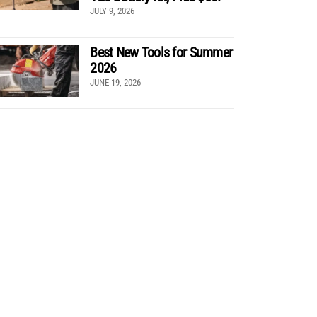
JULY 9, 2026
Best New Tools for Summer
2026
JUNE 19, 2026