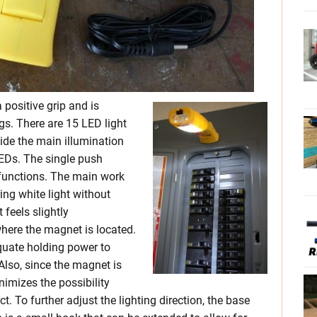
 positive grip and is
. There are 15 LED light
ide the main illumination
LEDs. The single push
 functions. The main work
ring white light without
 feels slightly
here the magnet is located.
quate holding power to
Also, since the magnet is
nimizes the possibility
. To further adjust the lighting direction, the base