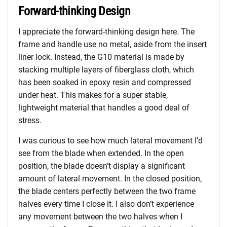
Forward-thinking Design
I appreciate the forward-thinking design here. The
frame and handle use no metal, aside from the insert
liner lock. Instead, the G10 material is made by
stacking multiple layers of fiberglass cloth, which
has been soaked in epoxy resin and compressed
under heat. This makes for a super stable,
lightweight material that handles a good deal of
stress.
I was curious to see how much lateral movement I’d
see from the blade when extended. In the open
position, the blade doesn’t display a significant
amount of lateral movement. In the closed position,
the blade centers perfectly between the two frame
halves every time I close it. I also don’t experience
any movement between the two halves when I