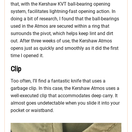
that, with the Kershaw KVT ball-bearing opening
system, facilitates lightning-fast opening action. In
doing a bit of research, I found that the ball-bearings
used in the Atmos are secured within a ring that
surrounds the pivot, which helps keep lint and dirt
out. After three weeks of use, the Kershaw Atmos
opens just as quickly and smoothly as it did the first
time I opened it.
Clip
Too often, I’ll find a fantastic knife that uses a
garbage clip. In this case, the Kershaw Atmos uses a
well-executed clip that accommodates deep carry. It
almost goes undetectable when you slide it into your
pocket or waistband.