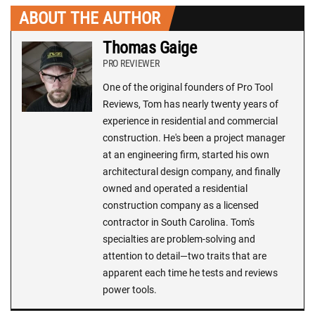
ABOUT THE AUTHOR
Thomas Gaige
PRO REVIEWER
One of the original founders of Pro Tool
Reviews, Tom has nearly twenty years of
experience in residential and commercial
construction. He's been a project manager
at an engineering firm, started his own
architectural design company, and finally
owned and operated a residential
construction company as a licensed
contractor in South Carolina. Tom's
specialties are problem-solving and
attention to detail—two traits that are
apparent each time he tests and reviews
power tools.