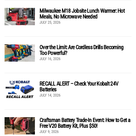
Milwaukee M18 Jobsite Lunch Warmer: Hot
Meals, No Microwave Needed
JULY 25, 2026
Over the Limit: Are Cordless Drills Becoming
Too Powerful?
JULY 16, 2026
RECALL ALERT – Check Your Kobalt 24V
Batteries
JULY 14, 2026
Craftsman Battery Trade-In Event: How to Get a
Free V20 Battery Kit, Plus $50!
JULY 9, 2026