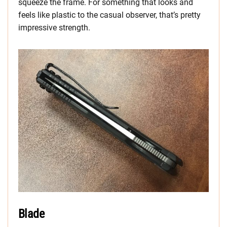
squeeze the frame. For something that looks and
feels like plastic to the casual observer, that’s pretty
impressive strength.
Blade