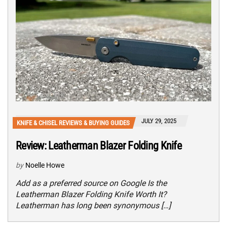
JULY 29, 2025
KNIFE & CHISEL REVIEWS & BUYING GUIDES
Review: Leatherman Blazer Folding Knife
by
Noelle Howe
Add as a preferred source on Google Is the
Leatherman Blazer Folding Knife Worth It?
Leatherman has long been synonymous […]