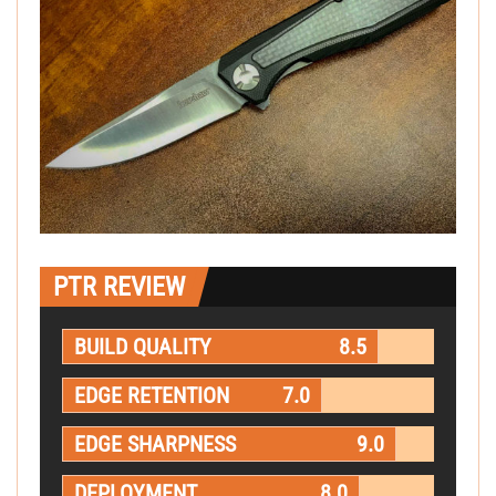
PTR REVIEW
BUILD QUALITY
8.5
EDGE RETENTION
7.0
EDGE SHARPNESS
9.0
DEPLOYMENT
8.0