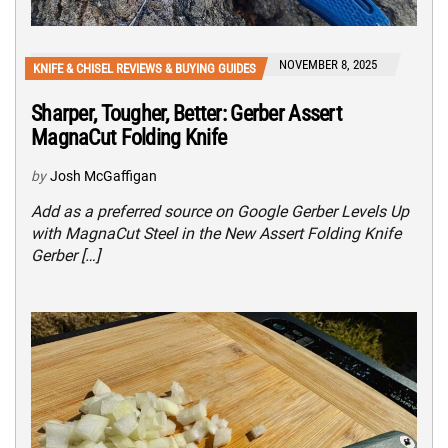
NOVEMBER 8, 2025
KNIFE & CHISEL REVIEWS & BUYING GUIDES
Sharper, Tougher, Better: Gerber Assert
MagnaCut Folding Knife
by
Josh McGaffigan
Add as a preferred source on Google Gerber Levels Up
with MagnaCut Steel in the New Assert Folding Knife
Gerber […]