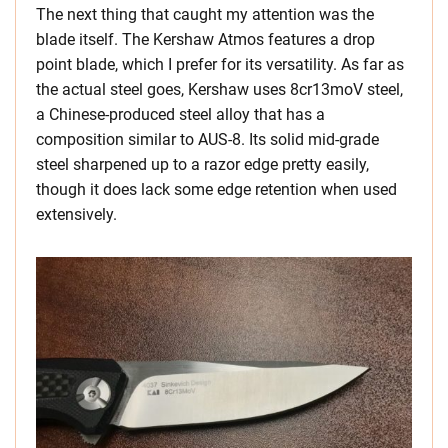
The next thing that caught my attention was the
blade itself. The Kershaw Atmos features a drop
point blade, which I prefer for its versatility. As far as
the actual steel goes, Kershaw uses 8cr13moV steel,
a Chinese-produced steel alloy that has a
composition similar to AUS-8. Its solid mid-grade
steel sharpened up to a razor edge pretty easily,
though it does lack some edge retention when used
extensively.