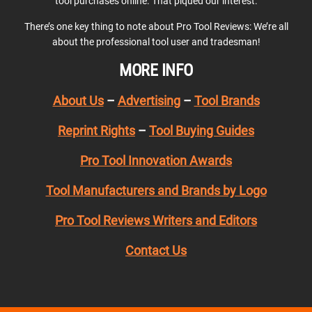
tool purchases online. That piqued our interest.
There’s one key thing to note about Pro Tool Reviews: We’re all
about the professional tool user and tradesman!
MORE INFO
About Us
–
Advertising
–
Tool Brands
Reprint Rights
–
Tool Buying Guides
Pro Tool Innovation Awards
Tool Manufacturers and Brands by Logo
Pro Tool Reviews Writers and Editors
Contact Us