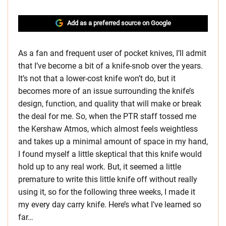
Add as a preferred source on Google
As a fan and frequent user of pocket knives, I’ll admit
that I’ve become a bit of a knife-snob over the years.
It’s not that a lower-cost knife won’t do, but it
becomes more of an issue surrounding the knife’s
design, function, and quality that will make or break
the deal for me. So, when the PTR staff tossed me
the Kershaw Atmos, which almost feels weightless
and takes up a minimal amount of space in my hand,
I found myself a little skeptical that this knife would
hold up to any real work. But, it seemed a little
premature to write this little knife off without really
using it, so for the following three weeks, I made it
my every day carry knife. Here’s what I’ve learned so
far…