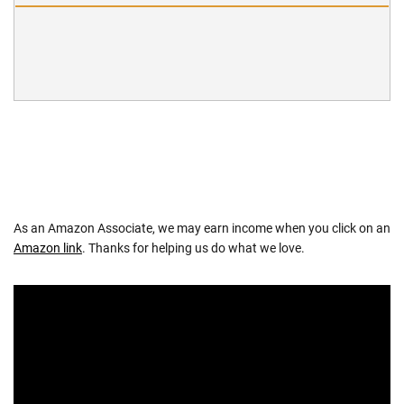
As an Amazon Associate, we may earn income when you click on an
Amazon link
. Thanks for helping us do what we love.