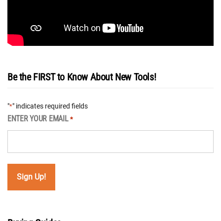
Be the FIRST to Know About New Tools!
"
" indicates required fields
*
ENTER YOUR EMAIL
*