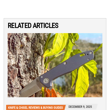
RELATED ARTICLES
DECEMBER 9, 2025
KNIFE & CHISEL REVIEWS & BUYING GUIDES