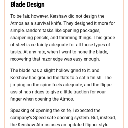
Blade Design
To be fair, however, Kershaw did not design the
Atmos as a survival knife. They designed it more for
simple, random tasks like opening packages,
sharpening pencils, and trimming things. This grade
of steel is certainly adequate for all these types of
tasks. At any rate, when I went to hone the blade,
recovering that razor edge was easy enough.
The blade has a slight hollow grind to it, and
Kershaw has ground the flats to a satin finish. The
jimping on the spine feels adequate, and the flipper
assist has ridges to give a little traction for your
finger when opening the Atmos.
Speaking of opening the knife, I expected the
company’s Speed-safe opening system. But, instead,
the Kershaw Atmos uses an updated flipper style