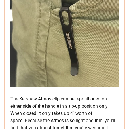
The Kershaw Atmos clip can be repositioned on
either side of the handle in a tip-up position only.
When closed, it only takes up 4″ worth of
space. Because the Atmos is so light and thin, you’ll
find that you almost forget that you’re wearing it.