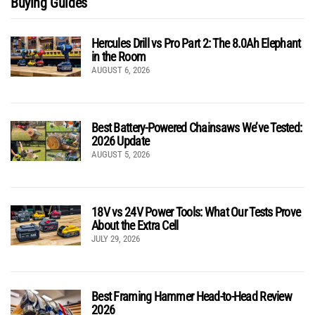
Buying Guides
Hercules Drill vs Pro Part 2: The 8.0Ah Elephant
in the Room
AUGUST 6, 2026
Best Battery-Powered Chainsaws We’ve Tested:
2026 Update
AUGUST 5, 2026
18V vs 24V Power Tools: What Our Tests Prove
About the Extra Cell
JULY 29, 2026
Best Framing Hammer Head-to-Head Review
2026