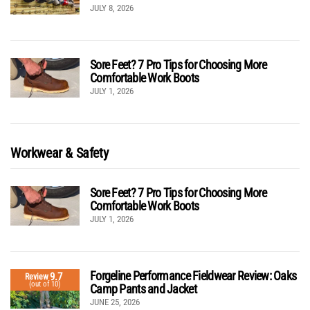
JULY 8, 2026
Sore Feet? 7 Pro Tips for Choosing More
Comfortable Work Boots
JULY 1, 2026
Workwear & Safety
Sore Feet? 7 Pro Tips for Choosing More
Comfortable Work Boots
JULY 1, 2026
Forgeline Performance Fieldwear Review: Oaks
9.7
Review
(out of 10)
Camp Pants and Jacket
JUNE 25, 2026