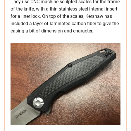
They use CNC machine sculpted scales for the frame
of the knife, with a thin stainless steel internal insert
for a liner lock. On top of the scales, Kershaw has
included a layer of laminated carbon fiber to give the
casing a bit of dimension and character.