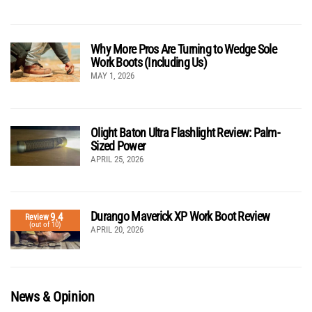
Why More Pros Are Turning to Wedge Sole
Work Boots (Including Us)
MAY 1, 2026
Olight Baton Ultra Flashlight Review: Palm-
Sized Power
APRIL 25, 2026
Durango Maverick XP Work Boot Review
9.4
Review
(out of 10)
APRIL 20, 2026
News & Opinion