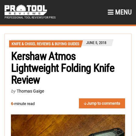
MENU
PROFESSIONAL TOOL REVIEWS FOR PROS
JUNE 5, 2018
KNIFE & CHISEL REVIEWS & BUYING GUIDES
Kershaw Atmos
Lightweight Folding Knife
Review
by
Thomas Gaige
Jump to comments
6
-minute read