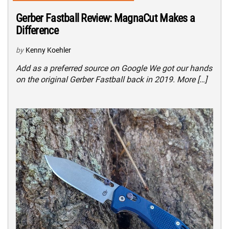
Gerber Fastball Review: MagnaCut Makes a
Difference
by
Kenny Koehler
Add as a preferred source on Google We got our hands
on the original Gerber Fastball back in 2019. More […]