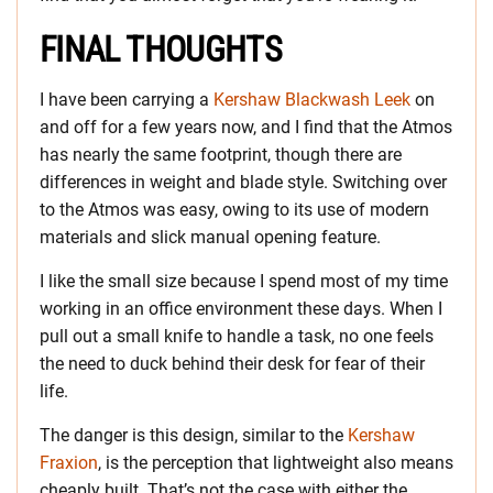
FINAL THOUGHTS
I have been carrying a
Kershaw Blackwash Leek
on
and off for a few years now, and I find that the Atmos
has nearly the same footprint, though there are
differences in weight and blade style. Switching over
to the Atmos was easy, owing to its use of modern
materials and slick manual opening feature.
I like the small size because I spend most of my time
working in an office environment these days. When I
pull out a small knife to handle a task, no one feels
the need to duck behind their desk for fear of their
life.
The danger is this design, similar to the
Kershaw
Fraxion
, is the perception that lightweight also means
cheaply built. That’s not the case with either the