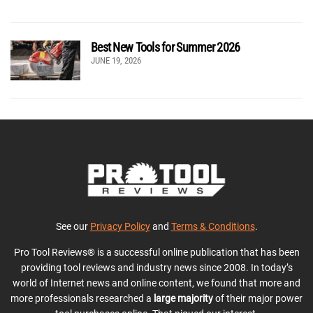
Best New Tools for Summer 2026
JUNE 19, 2026
See our
Privacy Policy
and
Terms & Conditions
.
Pro Tool Reviews® is a successful online publication that has been
providing tool reviews and industry news since 2008. In today’s
world of Internet news and online content, we found that more and
more professionals researched a
large majority
of their major power