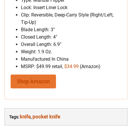
Type: Manual Flipper
Lock: Insert Liner Lock
Clip: Reversible, Deep-Carry Style (Right/Left,
Tip-Up)
Blade Length: 3″
Closed Length: 4″
Overall Length: 6.9″
Weight: 1.9 Oz.
Manufactured In China
MSRP: $49.99 retail,
$34.99
(Amazon)
Shop Amazon
knife
pocket knife
Tags:
,