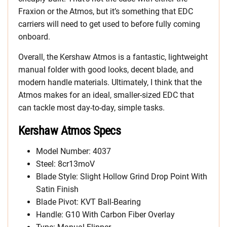
Fraxion or the Atmos, but it’s something that EDC
carriers will need to get used to before fully coming
onboard.
Overall, the Kershaw Atmos is a fantastic, lightweight
manual folder with good looks, decent blade, and
modern handle materials. Ultimately, I think that the
Atmos makes for an ideal, smaller-sized EDC that
can tackle most day-to-day, simple tasks.
Kershaw Atmos Specs
Model Number: 4037
Steel: 8cr13moV
Blade Style: Slight Hollow Grind Drop Point With
Satin Finish
Blade Pivot: KVT Ball-Bearing
Handle: G10 With Carbon Fiber Overlay