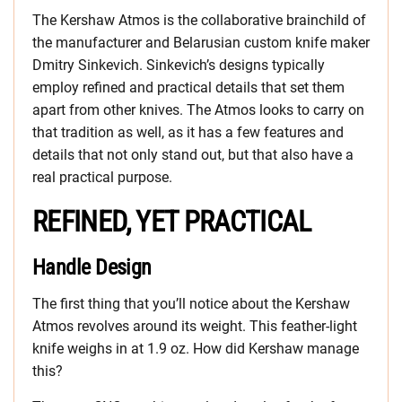
The Kershaw Atmos is the collaborative brainchild of
the manufacturer and Belarusian custom knife maker
Dmitry Sinkevich. Sinkevich’s designs typically
employ refined and practical details that set them
apart from other knives. The Atmos looks to carry on
that tradition as well, as it has a few features and
details that not only stand out, but that also have a
real practical purpose.
REFINED, YET PRACTICAL
Handle Design
The first thing that you’ll notice about the Kershaw
Atmos revolves around its weight. This feather-light
knife weighs in at 1.9 oz. How did Kershaw manage
this?