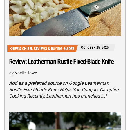
OCTOBER 25, 2025
KNIFE & CHISEL REVIEWS & BUYING GUIDES
Review: Leatherman Rustle Fixed-Blade Knife
by
Noelle Howe
Add as a preferred source on Google Leatherman
Rustle Fixed-Blade Knife Helps You Conquer Campfire
Cooking Recently, Leatherman has branched […]