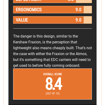
ERGONOMICS
9.0
VALUE
9.0
The danger is this design, similar to the
Kershaw Fraxion, is the perception that
lightweight also means cheaply built. That's not
the case with either the Fraxion or the Atmos,
but it's something that EDC carriers will need to
get used to before fully coming onboard.
OVERALL SCORE
8.4
(OUT OF 10)