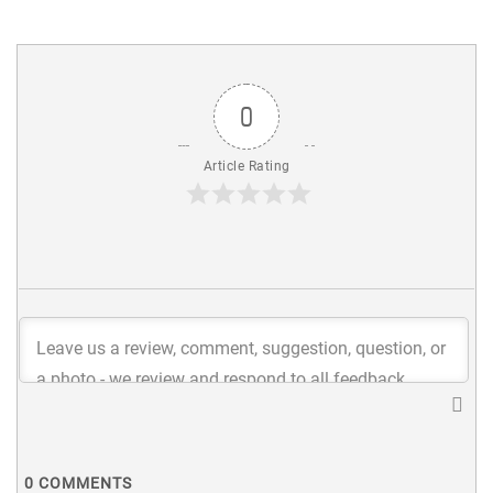
0
Article Rating
0
COMMENTS