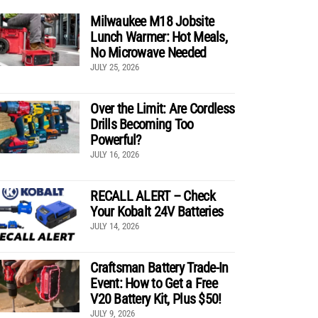
Milwaukee M18 Jobsite
Lunch Warmer: Hot Meals,
No Microwave Needed
JULY 25, 2026
Over the Limit: Are Cordless
Drills Becoming Too
Powerful?
JULY 16, 2026
RECALL ALERT – Check
Your Kobalt 24V Batteries
JULY 14, 2026
Craftsman Battery Trade-In
Event: How to Get a Free
V20 Battery Kit, Plus $50!
JULY 9, 2026