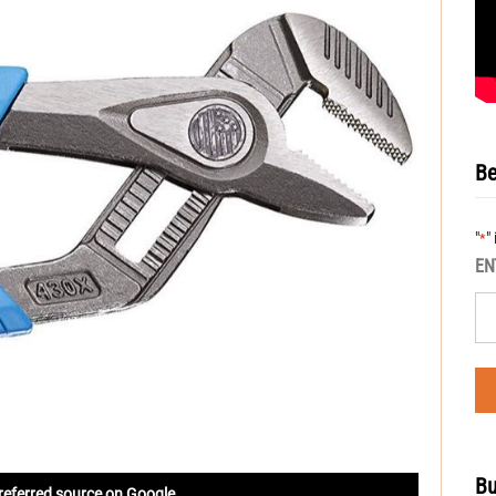
Be
"
"
*
EN
Bu
referred source on Google