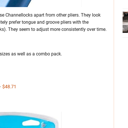
e Channellocks apart from other pliers. They look
itely prefer tongue and groove pliers with the
s). They seem to adjust more consistently over time.
 sizes as well as a combo pack.
 –
$48.71