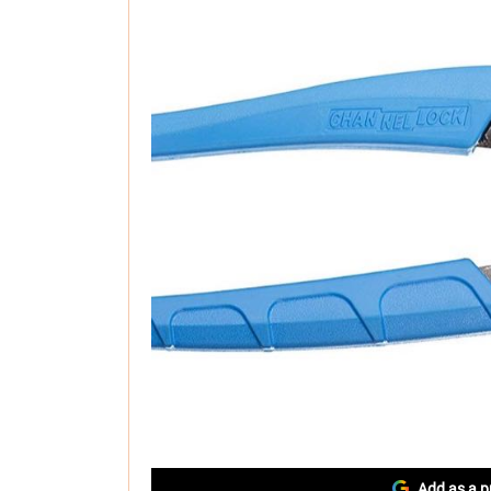
Add as a p