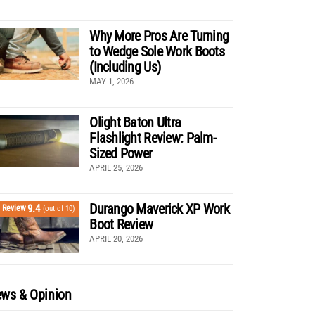
Why More Pros Are Turning
to Wedge Sole Work Boots
(Including Us)
MAY 1, 2026
Olight Baton Ultra
Flashlight Review: Palm-
Sized Power
APRIL 25, 2026
Durango Maverick XP Work
9.4
Review
(out of 10)
Boot Review
APRIL 20, 2026
ws & Opinion