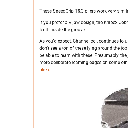
These SpeedGrip T&G pliers work very similar
If you prefer a V-jaw design, the Knipex Cob
teeth inside the groove.
As you’d expect, Channellock continues to us
don’t see a ton of these lying around the job
be able to ream with these. Presumably, the 
more deliberate reaming edges on some othe
pliers
.