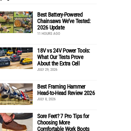
Best Battery-Powered
Chainsaws We’ve Tested:
2026 Update
11 HOURS AGO
18V vs 24V Power Tools:
What Our Tests Prove
About the Extra Cell
JULY 29, 2026
Best Framing Hammer
Head-to-Head Review 2026
JULY 8, 2026
Sore Feet? 7 Pro Tips for
Choosing More
Comfortable Work Boots