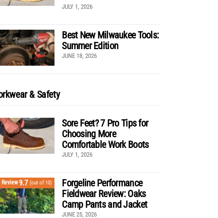
JULY 1, 2026
Best New Milwaukee Tools:
Summer Edition
JUNE 18, 2026
rkwear & Safety
Sore Feet? 7 Pro Tips for
Choosing More
Comfortable Work Boots
JULY 1, 2026
Forgeline Performance
9.7
Review
(out of 10)
Fieldwear Review: Oaks
Camp Pants and Jacket
JUNE 25, 2026