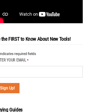
 the FIRST to Know About New Tools!
 indicates required fields
TER YOUR EMAIL
*
ying Guides