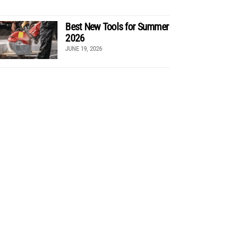
Best New Tools for Summer
2026
JUNE 19, 2026