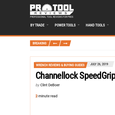
PROFESSIONAL TOOL REVIEWS FOR PROS
BY TRADE
POWER TOOLS
HAND TOOLS
BREAKING
JULY 26, 2019
WRENCH REVIEWS & BUYING GUIDES
Channellock SpeedGrip
by
Clint DeBoer
2
-minute read