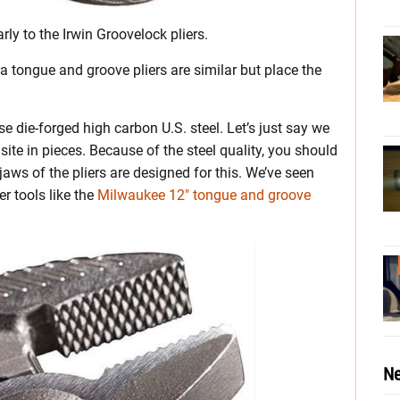
ly to the Irwin Groovelock pliers.
ra tongue and groove pliers are similar but place the
e die-forged high carbon U.S. steel. Let’s just say we
 site in pieces. Because of the steel quality, you should
jaws of the pliers are designed for this. We’ve seen
r tools like the
Milwaukee 12″ tongue and groove
Ne