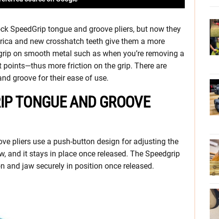
ck SpeedGrip tongue and groove pliers, but now they
erica and new crosshatch teeth give them a more
t grip on smooth metal such as when you’re removing a
 points—thus more friction on the grip. There are
 and groove for their ease of use.
IP TONGUE AND GROOVE
e pliers use a push-button design for adjusting the
aw, and it stays in place once released. The Speedgrip
n and jaw securely in position once released.