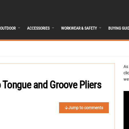
OUTDOOR
ACCESSORIES
WORKWEAR & SAFETY
BUYING GUI
As
cli
we 
 Tongue and Groove Pliers
Jump to comments