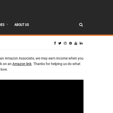
DES
ABOUT US
 an Amazon Associate, we may earn income when you
ck on an
Amazon link
. Thanks for helping us do what
love.