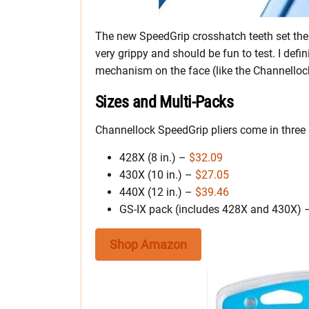
The new SpeedGrip crosshatch teeth set thes
very grippy and should be fun to test. I defin
mechanism on the face (like the Channellock
Sizes and Multi-Packs
Channellock SpeedGrip pliers come in three
428X (8 in.) –
$32.09
430X (10 in.) –
$27.05
440X (12 in.) –
$39.46
GS-IX pack (includes 428X and 430X)
Shop Amazon