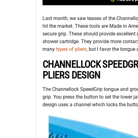
Last month, we saw teases of the Channello
hit the market. These tools are Made in Am
secure grip. These should provide excellen
shower cartridge. They provide more contact
many
types of pliers
, but I favor the tongue
CHANNELLOCK SPEEDGR
PLIERS DESIGN
The Channellock SpeedGrip tongue and groov
grip. You press the button to set the lower j
design uses a channel which locks the butto