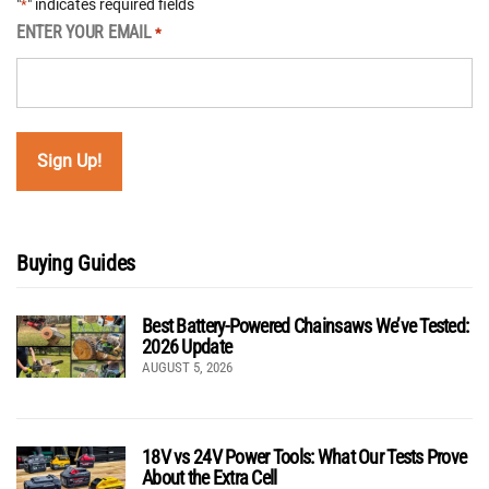
"
" indicates required fields
*
ENTER YOUR EMAIL
*
Buying Guides
Best Battery-Powered Chainsaws We’ve Tested:
2026 Update
AUGUST 5, 2026
18V vs 24V Power Tools: What Our Tests Prove
About the Extra Cell