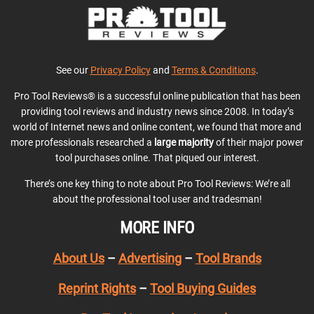
See our
Privacy Policy
and
Terms & Conditions
.
Pro Tool Reviews® is a successful online publication that has been
providing tool reviews and industry news since 2008. In today’s
world of Internet news and online content, we found that more and
more professionals researched a
large majority
of their major power
tool purchases online. That piqued our interest.
There’s one key thing to note about Pro Tool Reviews: We’re all
about the professional tool user and tradesman!
MORE INFO
About Us
–
Advertising
–
Tool Brands
Reprint Rights
–
Tool Buying Guides