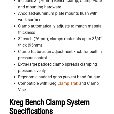
Includes 3″ (76mm) Bench Clamp, Clamp Plate,
and mounting hardware
Anodized-aluminum plate mounts flush with
work surface
Clamp automatically adjusts to match material
thickness
3
3″ reach (76mm); clamps materials up to 3
/4″
thick (95mm)
Clamp features an adjustment knob for built-in
pressure control
Extra-large padded clamp spreads clamping
pressure evenly
Ergonomic padded grips prevent hand fatigue
Compatible with Kreg
Clamp Trak
and Clamp
Vise
Kreg Bench Clamp System
Specifications