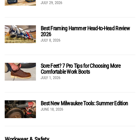
JULY 29, 2026
Best Framing Hammer Head-to-Head Review
2026
JULY 8, 2026
Sore Feet? 7 Pro Tips for Choosing More
Comfortable Work Boots
JULY 1, 2026
Best New Milwaukee Tools: Summer Edition
JUNE 18, 2026
Workwear & Safety