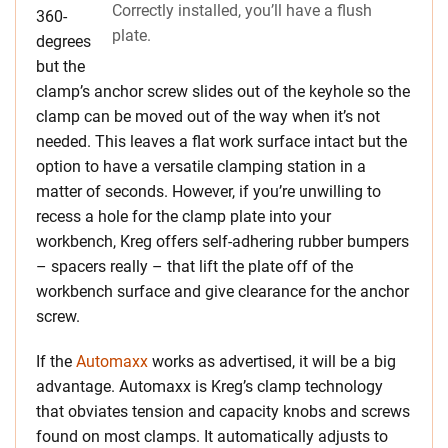
Correctly installed, you’ll have a flush
360-
plate.
degrees
but the
clamp’s anchor screw slides out of the keyhole so the
clamp can be moved out of the way when it’s not
needed. This leaves a flat work surface intact but the
option to have a versatile clamping station in a
matter of seconds. However, if you’re unwilling to
recess a hole for the clamp plate into your
workbench, Kreg offers self-adhering rubber bumpers
– spacers really – that lift the plate off of the
workbench surface and give clearance for the anchor
screw.
If the
Automaxx
works as advertised, it will be a big
advantage. Automaxx is Kreg’s clamp technology
that obviates tension and capacity knobs and screws
found on most clamps. It automatically adjusts to