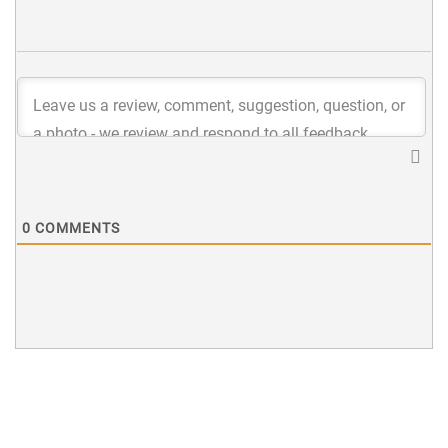
0
COMMENTS