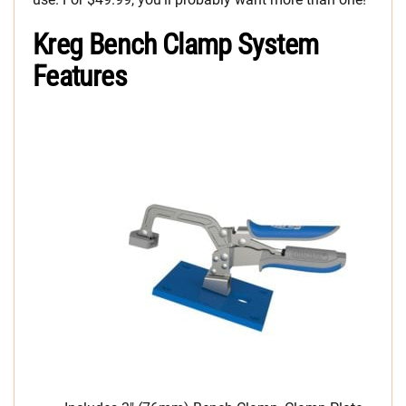
Kreg Bench Clamp System
Features