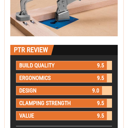
PTR REVIEW
BUILD QUALITY
9.5
ERGONOMICS
9.5
DESIGN
9.0
CLAMPING STRENGTH
9.5
VALUE
9.5