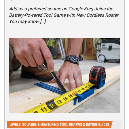
Add as a preferred source on Google Kreg Joins the
Battery-Powered Tool Game with New Cordless Roster
You may know […]
LEVELS, SQUARES & MEASURING TOOL REVIEWS & BUYING GUIDES