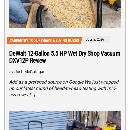
JULY 2, 2026
CARPENTRY TOOL REVIEWS & BUYING GUIDES
DeWalt 12-Gallon 5.5 HP Wet Dry Shop Vacuum
DXV12P Review
by
Josh McGaffigan
Add as a preferred source on Google We just wrapped
up our latest round of head-to-head testing with mid-
sized wet […]