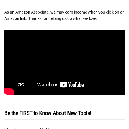
As an Amazon Associate, we may earn income when you click on an
Amazon link
. Thanks for helping us do what we love.
Be the FIRST to Know About New Tools!