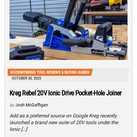
WOODWORKING TOOL REVIEWS & BUYING GUIDES
OCTOBER 30, 2025
Kreg Rebel 20V Ionic Drive Pocket-Hole Joiner
by
Josh McGaffigan
Add as a preferred source on Google Kreg recently
launched a brand new suite of 20V tools under the
Ionic […]