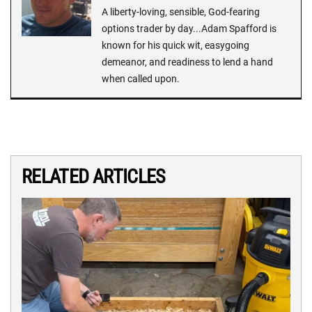
A liberty-loving, sensible, God-fearing
options trader by day...Adam Spafford is
known for his quick wit, easygoing
demeanor, and readiness to lend a hand
when called upon.
RELATED ARTICLES