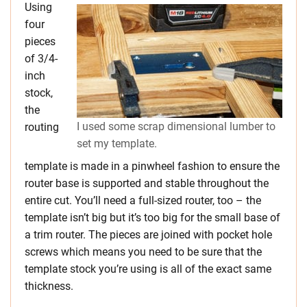
Using
four
pieces
of 3/4-
inch
stock,
the
I used some scrap dimensional lumber to
routing
set my template.
template is made in a pinwheel fashion to ensure the
router base is supported and stable throughout the
entire cut. You’ll need a full-sized router, too – the
template isn’t big but it’s too big for the small base of
a trim router. The pieces are joined with pocket hole
screws which means you need to be sure that the
template stock you’re using is all of the exact same
thickness.