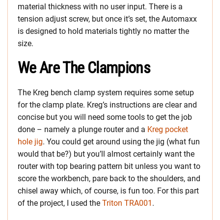
material thickness with no user input. There is a
tension adjust screw, but once it’s set, the Automaxx
is designed to hold materials tightly no matter the
size.
We Are The Clampions
The Kreg bench clamp system requires some setup
for the clamp plate. Kreg’s instructions are clear and
concise but you will need some tools to get the job
done – namely a plunge router and a
Kreg pocket
hole jig
. You could get around using the jig (what fun
would that be?) but you’ll almost certainly want the
router with top bearing pattern bit unless you want to
score the workbench, pare back to the shoulders, and
chisel away which, of course, is fun too. For this part
of the project, I used the
Triton TRA001
.