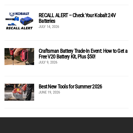
RECALL ALERT – Check Your Kobalt 24V
Batteries
JULY 14, 2026
Craftsman Battery Trade-In Event: How to Get a
Free V20 Battery Kit, Plus $50!
JULY 9, 2026
Best New Tools for Summer 2026
JUNE 19, 2026