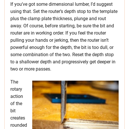
If you’ve got some dimensional lumber, I’d suggest
using that. Set the router’s depth stop to the template
plus the clamp plate thickness, plunge and rout
away. Of course, before starting, be sure the bit and
router are in working order. If you feel the router
pulling your hands or jerking, then the router isn’t
powerful enough for the depth, the bit is too dull, or
some combination of the two. Reset the depth stop
to a shallower depth and progressively get deeper in
two or more passes.
The
rotary
action
of the
bit
creates
rounded