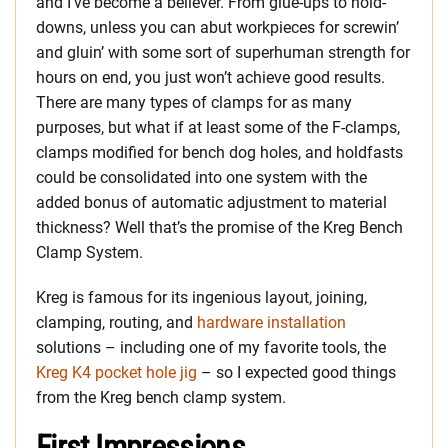
and I’ve become a believer. From glue-ups to hold-
downs, unless you can abut workpieces for screwin’
and gluin’ with some sort of superhuman strength for
hours on end, you just won’t achieve good results.
There are many types of clamps for as many
purposes, but what if at least some of the F-clamps,
clamps modified for bench dog holes, and holdfasts
could be consolidated into one system with the
added bonus of automatic adjustment to material
thickness? Well that’s the promise of the Kreg Bench
Clamp System.
Kreg is famous for its ingenious layout, joining,
clamping, routing, and
hardware installation
solutions – including one of my favorite tools, the
Kreg K4 pocket hole jig
– so I expected good things
from the Kreg bench clamp system.
First Impressions