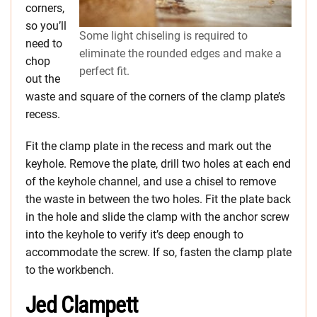
corners,
so you’ll
Some light chiseling is required to
need to
eliminate the rounded edges and make a
chop
perfect fit.
out the
waste and square of the corners of the clamp plate’s
recess.
Fit the clamp plate in the recess and mark out the
keyhole. Remove the plate, drill two holes at each end
of the keyhole channel, and use a chisel to remove
the waste in between the two holes. Fit the plate back
in the hole and slide the clamp with the anchor screw
into the keyhole to verify it’s deep enough to
accommodate the screw. If so, fasten the clamp plate
to the workbench.
Jed Clampett