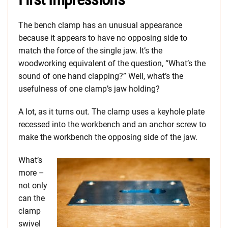
The bench clamp has an unusual appearance
because it appears to have no opposing side to
match the force of the single jaw. It’s the
woodworking equivalent of the question, “What’s the
sound of one hand clapping?” Well, what’s the
usefulness of one clamp’s jaw holding?
A lot, as it turns out. The clamp uses a keyhole plate
recessed into the workbench and an anchor screw to
make the workbench the opposing side of the jaw.
What’s
more –
not only
can the
clamp
swivel