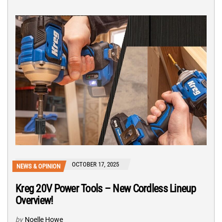
OCTOBER 17, 2025
NEWS & OPINION
Kreg 20V Power Tools – New Cordless Lineup
Overview!
by
Noelle Howe