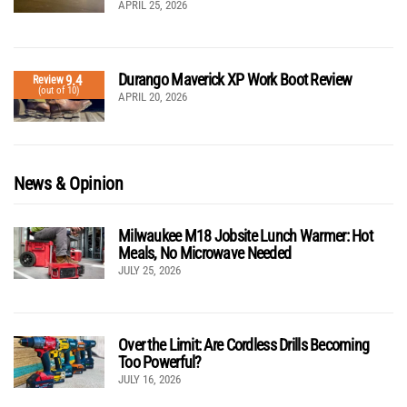
APRIL 25, 2026
Durango Maverick XP Work Boot Review
9.4
Review
(out of 10)
APRIL 20, 2026
News & Opinion
Milwaukee M18 Jobsite Lunch Warmer: Hot
Meals, No Microwave Needed
JULY 25, 2026
Over the Limit: Are Cordless Drills Becoming
Too Powerful?
JULY 16, 2026