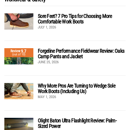
Sore Feet? 7 Pro Tips for Choosing More
Comfortable Work Boots
JULY 1, 2026
Forgeline Performance Fieldwear Review: Oaks
9.7
Review
(out of 10)
Camp Pants and Jacket
JUNE 25, 2026
Why More Pros Are Turning to Wedge Sole
Work Boots (Including Us)
MAY 1, 2026
Olight Baton Ultra Flashlight Review: Palm-
Sized Power