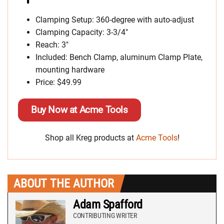
Clamping Setup: 360-degree with auto-adjust
Clamping Capacity: 3-3/4″
Reach: 3″
Included: Bench Clamp, aluminum Clamp Plate,
mounting hardware
Price: $49.99
Buy Now at Acme Tools
Shop all Kreg products at
Acme Tools
!
ABOUT THE AUTHOR
Adam Spafford
CONTRIBUTING WRITER