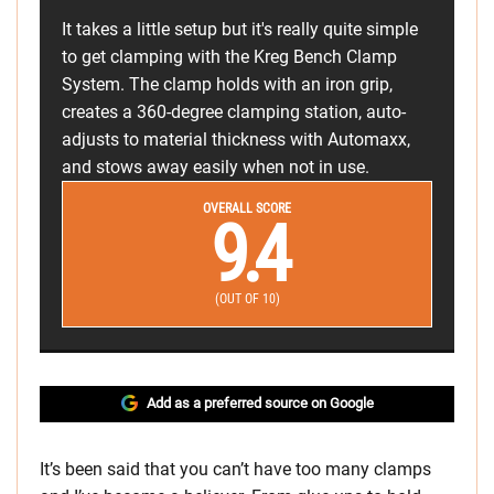
It takes a little setup but it's really quite simple
to get clamping with the Kreg Bench Clamp
System. The clamp holds with an iron grip,
creates a 360-degree clamping station, auto-
adjusts to material thickness with Automaxx,
and stows away easily when not in use.
OVERALL SCORE
9.4
(OUT OF 10)
Add as a preferred source on Google
It’s been said that you can’t have too many clamps