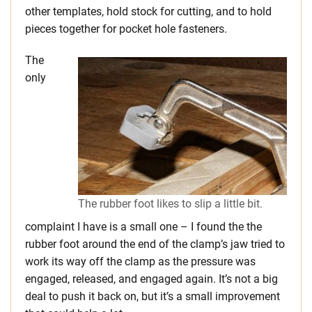
other templates, hold stock for cutting, and to hold
pieces together for pocket hole fasteners.
The
only
The rubber foot likes to slip a little bit.
complaint I have is a small one – I found the the
rubber foot around the end of the clamp’s jaw tried to
work its way off the clamp as the pressure was
engaged, released, and engaged again. It’s not a big
deal to push it back on, but it’s a small improvement