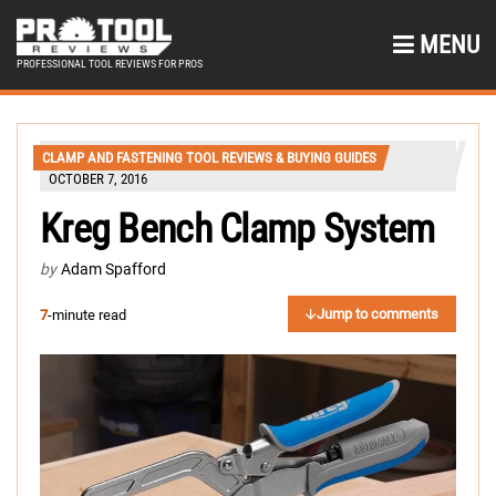
MENU
PROFESSIONAL TOOL REVIEWS FOR PROS
CLAMP AND FASTENING TOOL REVIEWS & BUYING GUIDES
OCTOBER 7, 2016
Kreg Bench Clamp System
by
Adam Spafford
Jump to comments
7
-minute read