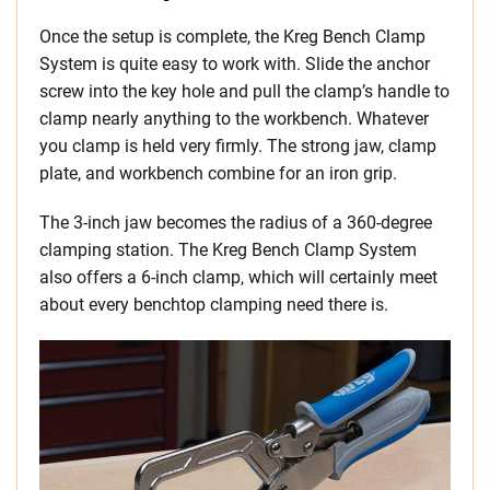
Once the setup is complete, the Kreg Bench Clamp
System is quite easy to work with. Slide the anchor
screw into the key hole and pull the clamp’s handle to
clamp nearly anything to the workbench. Whatever
you clamp is held very firmly. The strong jaw, clamp
plate, and workbench combine for an iron grip.
The 3-inch jaw becomes the radius of a 360-degree
clamping station. The Kreg Bench Clamp System
also offers a 6-inch clamp, which will certainly meet
about every benchtop clamping need there is.