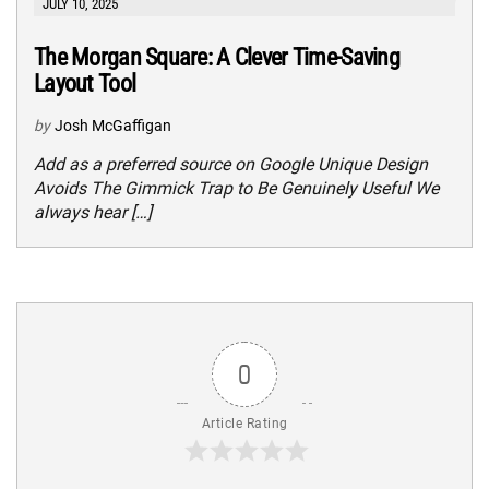
JULY 10, 2025
The Morgan Square: A Clever Time-Saving
Layout Tool
by
Josh McGaffigan
Add as a preferred source on Google Unique Design
Avoids The Gimmick Trap to Be Genuinely Useful We
always hear […]
0
Article Rating