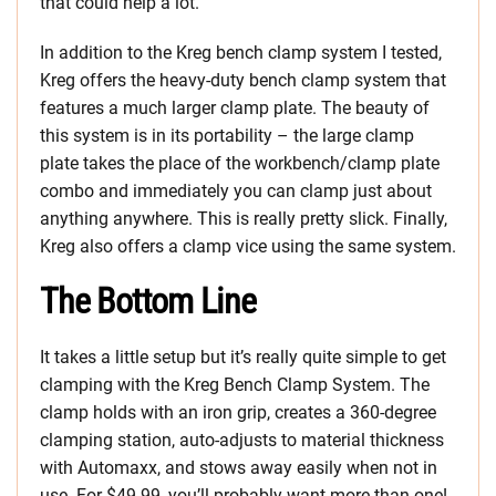
that could help a lot.
In addition to the Kreg bench clamp system I tested,
Kreg offers the heavy-duty bench clamp system that
features a much larger clamp plate. The beauty of
this system is in its portability – the large clamp
plate takes the place of the workbench/clamp plate
combo and immediately you can clamp just about
anything anywhere. This is really pretty slick. Finally,
Kreg also offers a clamp vice using the same system.
The Bottom Line
It takes a little setup but it’s really quite simple to get
clamping with the Kreg Bench Clamp System. The
clamp holds with an iron grip, creates a 360-degree
clamping station, auto-adjusts to material thickness
with Automaxx, and stows away easily when not in
use. For $49.99, you’ll probably want more than one!