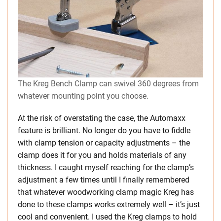
The Kreg Bench Clamp can swivel 360 degrees from
whatever mounting point you choose.
At the risk of overstating the case, the Automaxx
feature is brilliant. No longer do you have to fiddle
with clamp tension or capacity adjustments – the
clamp does it for you and holds materials of any
thickness. I caught myself reaching for the clamp’s
adjustment a few times until I finally remembered
that whatever woodworking clamp magic Kreg has
done to these clamps works extremely well – it’s just
cool and convenient. I used the Kreg clamps to hold