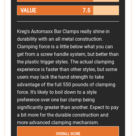
VALUE
7.5
Kreg's Automaxx Bar Clamps really shine in
durability with an all metal construction.
Clamping force is a little below what you can
get from a screw handle system, but better than
the plastic trigger styles. The actual clamping
experience is faster than other styles, but some
users may lack the hand strength to take
advantage of the full 550 pounds of clamping
force. It's likely to boil down to a style
preference over one bar clamp being
significantly greater than another. Expect to pay
a bit more for the durable construction and
more advanced clamping mechanism.
OVERALL SCORE