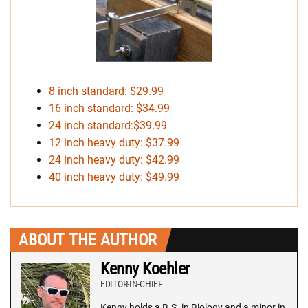
8 inch standard: $29.99
16 inch standard: $34.99
24 inch standard:$39.99
12 inch heavy duty: $37.99
24 inch heavy duty: $42.99
40 inch heavy duty: $49.99
ABOUT THE AUTHOR
Kenny Koehler
EDITOR-IN-CHIEF
Kenny holds a B.S. in Biology and a minor in