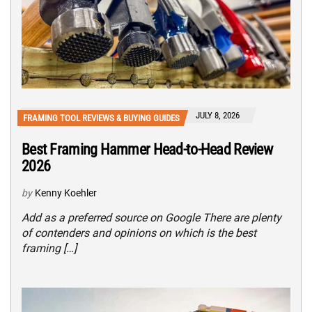
JULY 8, 2026
FRAMING TOOL REVIEWS & BUYING GUIDES
Best Framing Hammer Head-to-Head Review
2026
by
Kenny Koehler
Add as a preferred source on Google There are plenty
of contenders and opinions on which is the best
framing […]