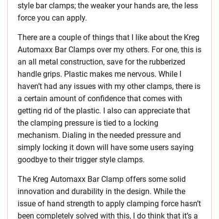
style bar clamps; the weaker your hands are, the less
force you can apply.
There are a couple of things that I like about the Kreg
Automaxx Bar Clamps over my others. For one, this is
an all metal construction, save for the rubberized
handle grips. Plastic makes me nervous. While I
haven’t had any issues with my other clamps, there is
a certain amount of confidence that comes with
getting rid of the plastic. I also can appreciate that
the clamping pressure is tied to a locking
mechanism. Dialing in the needed pressure and
simply locking it down will have some users saying
goodbye to their trigger style clamps.
The Kreg Automaxx Bar Clamp offers some solid
innovation and durability in the design. While the
issue of hand strength to apply clamping force hasn’t
been completely solved with this, I do think that it’s a