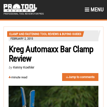
MENU
PROFESSIONAL TOOL REVIEWS FOR PROS
CLAMP AND FASTENING TOOL REVIEWS & BUYING GUIDES
FEBRUARY 2, 2015
Kreg Automaxx Bar Clamp
Review
by
Kenny Koehler
Jump to comments
4
-minute read