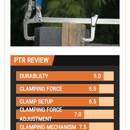
PTR REVIEW
DURABLILTY
9.0
CLAMPING FORCE
8.5
CLAMP SETUP
8.5
CLAMPING FORCE
7.0
ADJUSTMENT
CLAMPING MECHANISM
7.5