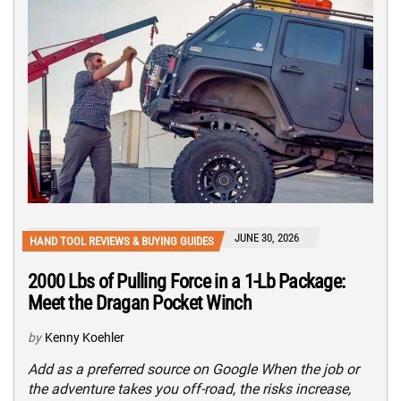
JUNE 30, 2026
HAND TOOL REVIEWS & BUYING GUIDES
2000 Lbs of Pulling Force in a 1-Lb Package:
Meet the Dragan Pocket Winch
by
Kenny Koehler
Add as a preferred source on Google When the job or
the adventure takes you off-road, the risks increase,