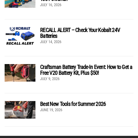
JULY 16, 2026
RECALL ALERT – Check Your Kobalt 24V
Batteries
JULY 14, 2026
Craftsman Battery Trade-In Event: How to Get a
Free V20 Battery Kit, Plus $50!
JULY 9, 2026
Best New Tools for Summer 2026
JUNE 19, 2026