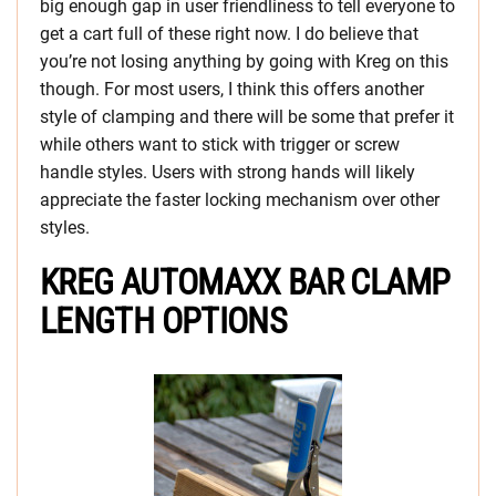
big enough gap in user friendliness to tell everyone to
get a cart full of these right now. I do believe that
you’re not losing anything by going with Kreg on this
though. For most users, I think this offers another
style of clamping and there will be some that prefer it
while others want to stick with trigger or screw
handle styles. Users with strong hands will likely
appreciate the faster locking mechanism over other
styles.
KREG AUTOMAXX BAR CLAMP
LENGTH OPTIONS