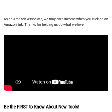
As an Amazon Associate, we may earn income when you click on an
Amazon link
. Thanks for helping us do what we love.
Be the FIRST to Know About New Tools!