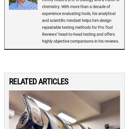
chemistry. With more than a decade of
experience evaluating tools, his analytical
and scientific mindset helps him design
repeatable testing methods for Pro Tool
Reviews’ head-to-head testing and offers
highly objective comparisons in his reviews.
RELATED ARTICLES