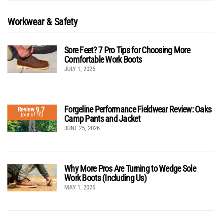
Workwear & Safety
Sore Feet? 7 Pro Tips for Choosing More
Comfortable Work Boots
JULY 1, 2026
Forgeline Performance Fieldwear Review: Oaks
9.7
Review
(out of 10)
Camp Pants and Jacket
JUNE 25, 2026
Why More Pros Are Turning to Wedge Sole
Work Boots (Including Us)
MAY 1, 2026