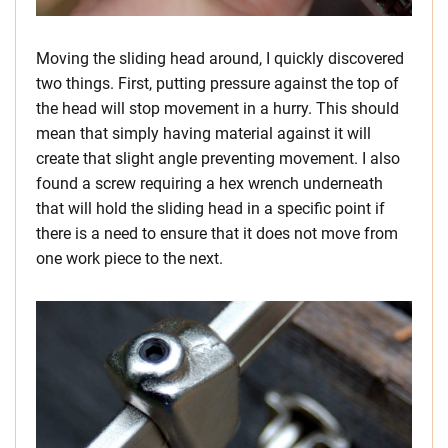
Moving the sliding head around, I quickly discovered
two things. First, putting pressure against the top of
the head will stop movement in a hurry. This should
mean that simply having material against it will
create that slight angle preventing movement. I also
found a screw requiring a hex wrench underneath
that will hold the sliding head in a specific point if
there is a need to ensure that it does not move from
one work piece to the next.