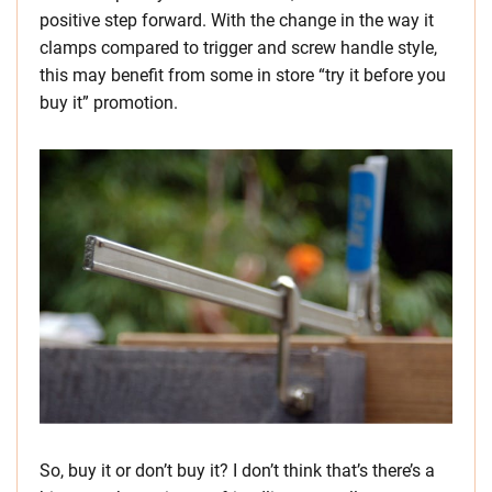
positive step forward. With the change in the way it
clamps compared to trigger and screw handle style,
this may benefit from some in store “try it before you
buy it” promotion.
So, buy it or don’t buy it? I don’t think that’s there’s a