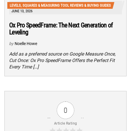
LEVELS, SQUARES & MEASURING TOOL REVIEWS & BUYING GUIDES
JUNE 13, 2026
Ox Pro SpeedFrame: The Next Generation of
Leveling
by
Noelle Howe
Add as a preferred source on Google Measure Once,
Cut Once: Ox Pro SpeedFrame Offers the Perfect Fit
Every Time […]
0
Article Rating