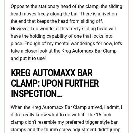
Opposite the stationary head of the clamp, the sliding
head moves freely along the bar. There is a rivet on
the end that keeps the head from sliding off.
However, I do wonder if this freely sliding head will
have the holding capability of one that locks into
place. Enough of my mental wanderings for now, let’s
take a closer look at the Kreg Automaxx Bar Clamp
and put it to use!
KREG AUTOMAXX BAR
CLAMP: UPON FURTHER
INSPECTION…
When the Kreg Automaxx Bar Clamp arrived, I admit, I
didn’t really know what to do with it. The 16 inch
clamp didn’t resemble my preferred trigger style bar
clamps and the thumb screw adjustment didn’t jump