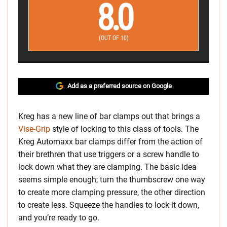
8.0
(OUT OF 10)
Add as a preferred source on Google
Kreg has a new line of bar clamps out that brings a
Vise-Grip
style of locking to this class of tools. The
Kreg Automaxx bar clamps differ from the action of
their brethren that use triggers or a screw handle to
lock down what they are clamping. The basic idea
seems simple enough; turn the thumbscrew one way
to create more clamping pressure, the other direction
to create less. Squeeze the handles to lock it down,
and you’re ready to go.