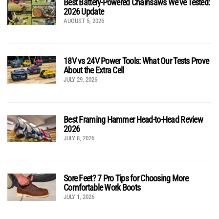
Best Battery-Powered Chainsaws We’ve Tested:
2026 Update
AUGUST 5, 2026
18V vs 24V Power Tools: What Our Tests Prove
About the Extra Cell
JULY 29, 2026
Best Framing Hammer Head-to-Head Review
2026
JULY 8, 2026
Sore Feet? 7 Pro Tips for Choosing More
Comfortable Work Boots
JULY 1, 2026