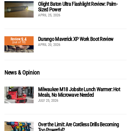
Olight Baton Ultra Flashlight Review: Palm-
Sized Power
APRIL 25, 2026
Durango Maverick XP Work Boot Review
9.4
Review
(out of 10)
APRIL 20, 2026
News & Opinion
Milwaukee M18 Jobsite Lunch Warmer: Hot
Meals, No Microwave Needed
JULY 25, 2026
Over the Limit: Are Cordless Drills Becoming
Too Powerful?