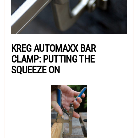
KREG AUTOMAXX BAR
CLAMP: PUTTING THE
SQUEEZE ON