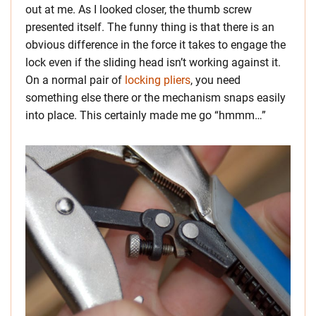
out at me. As I looked closer, the thumb screw
presented itself. The funny thing is that there is an
obvious difference in the force it takes to engage the
lock even if the sliding head isn’t working against it.
On a normal pair of
locking pliers
, you need
something else there or the mechanism snaps easily
into place. This certainly made me go “hmmm…”