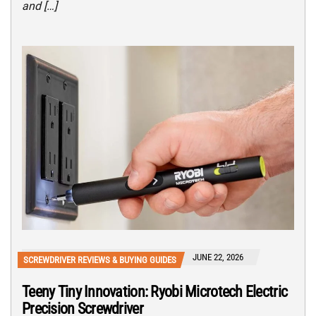
and […]
JUNE 22, 2026
SCREWDRIVER REVIEWS & BUYING GUIDES
Teeny Tiny Innovation: Ryobi Microtech Electric
Precision Screwdriver