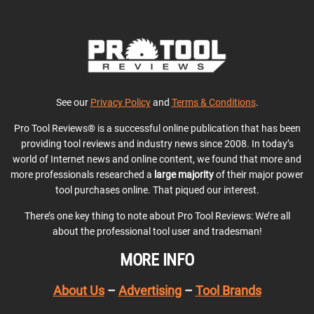
See our
Privacy Policy
and
Terms & Conditions
.
Pro Tool Reviews® is a successful online publication that has been
providing tool reviews and industry news since 2008. In today’s
world of Internet news and online content, we found that more and
more professionals researched a
large majority
of their major power
tool purchases online. That piqued our interest.
There’s one key thing to note about Pro Tool Reviews: We’re all
about the professional tool user and tradesman!
MORE INFO
About Us
–
Advertising
–
Tool Brands