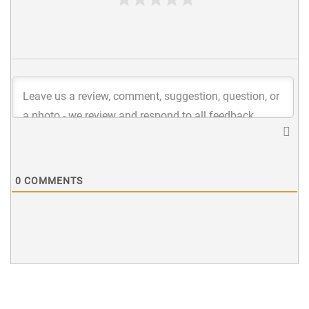
0
COMMENTS