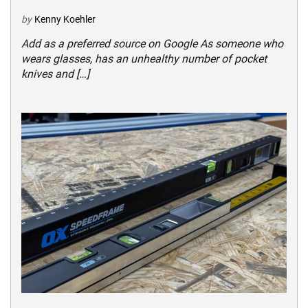
by
Kenny Koehler
Add as a preferred source on Google As someone who
wears glasses, has an unhealthy number of pocket
knives and […]