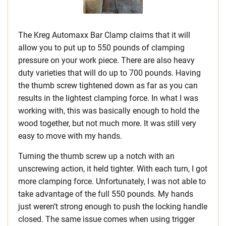
The Kreg Automaxx Bar Clamp claims that it will
allow you to put up to 550 pounds of clamping
pressure on your work piece. There are also heavy
duty varieties that will do up to 700 pounds. Having
the thumb screw tightened down as far as you can
results in the lightest clamping force. In what I was
working with, this was basically enough to hold the
wood together, but not much more. It was still very
easy to move with my hands.
Turning the thumb screw up a notch with an
unscrewing action, it held tighter. With each turn, I got
more clamping force. Unfortunately, I was not able to
take advantage of the full 550 pounds. My hands
just weren’t strong enough to push the locking handle
closed. The same issue comes when using trigger