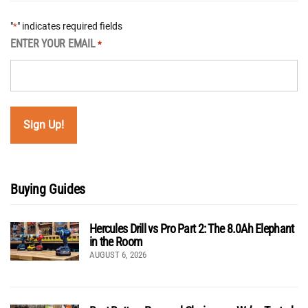
"
" indicates required fields
*
ENTER YOUR EMAIL
*
Buying Guides
Hercules Drill vs Pro Part 2: The 8.0Ah Elephant
in the Room
AUGUST 6, 2026