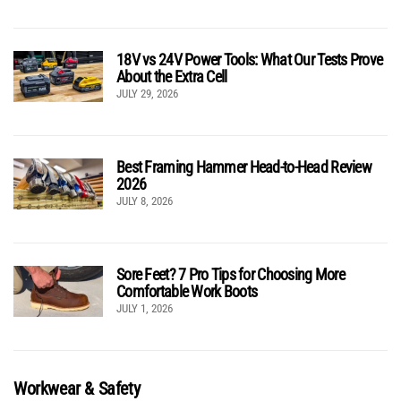
18V vs 24V Power Tools: What Our Tests Prove
About the Extra Cell
JULY 29, 2026
Best Framing Hammer Head-to-Head Review
2026
JULY 8, 2026
Sore Feet? 7 Pro Tips for Choosing More
Comfortable Work Boots
JULY 1, 2026
Workwear & Safety