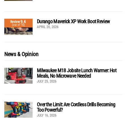
Durango Maverick XP Work Boot Review
9.4
Review
(out of 10)
APRIL 20, 2026
News & Opinion
Milwaukee M18 Jobsite Lunch Warmer: Hot
Meals, No Microwave Needed
JULY 25, 2026
Over the Limit: Are Cordless Drills Becoming
Too Powerful?
JULY 16, 2026