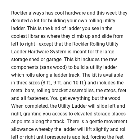
Rockler always has cool hardware and this week they
debuted a kit for building your own rolling utility
ladder. This is the kind of ladder you see in the
coolest libraries where they climb up and slide from
left to right—except that the Rockler Rolling Utility
Ladder Hardware System is meant for the large
storage shed or garage. This kit includes the raw
components (sans wood) to build a utility ladder
which rolls along a ladder track. The kit is available
in three sizes (8 ft., 9 ft. and 10 ft.) and includes the
metal bars, rolling bracket assemblies, the steps, feet
and all fasteners. You get everything but the wood.
When completed, the Utility Ladder will slide left and
right, granting you access to elevated storage places
at points along the track. There is a gentle movement
allowance whereby the ladder will lift slightly and roll
left or right until pressure is applied, forcing the feet