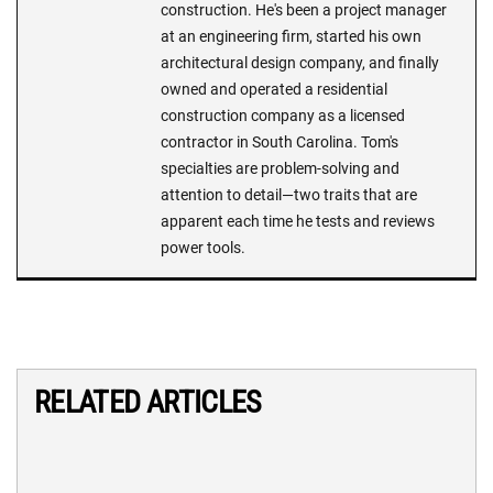
construction. He's been a project manager
at an engineering firm, started his own
architectural design company, and finally
owned and operated a residential
construction company as a licensed
contractor in South Carolina. Tom's
specialties are problem-solving and
attention to detail—two traits that are
apparent each time he tests and reviews
power tools.
RELATED ARTICLES