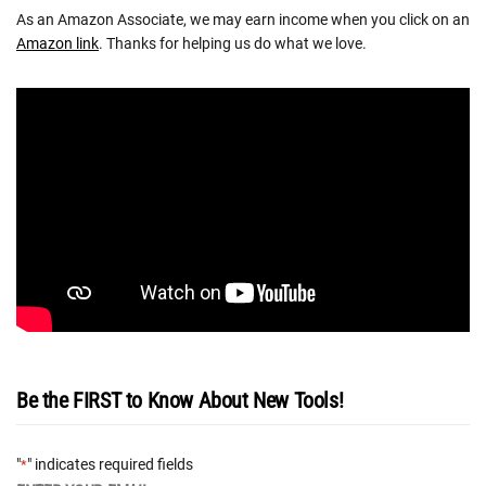
As an Amazon Associate, we may earn income when you click on an
Amazon link
. Thanks for helping us do what we love.
Be the FIRST to Know About New Tools!
"
" indicates required fields
*