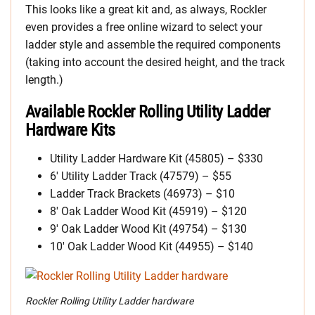
This looks like a great kit and, as always, Rockler
even provides a free online wizard to select your
ladder style and assemble the required components
(taking into account the desired height, and the track
length.)
Available Rockler Rolling Utility Ladder
Hardware Kits
Utility Ladder Hardware Kit (45805) – $330
6′ Utility Ladder Track (47579) – $55
Ladder Track Brackets (46973) – $10
8′ Oak Ladder Wood Kit (45919) – $120
9′ Oak Ladder Wood Kit (49754) – $130
10′ Oak Ladder Wood Kit (44955) – $140
Rockler Rolling Utility Ladder hardware