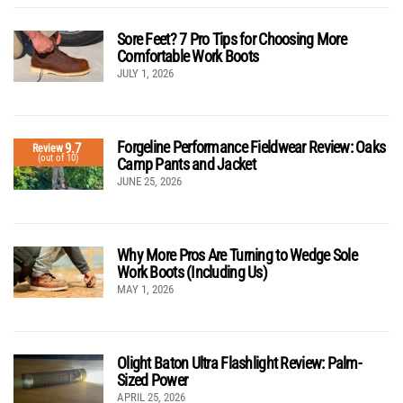
Sore Feet? 7 Pro Tips for Choosing More
Comfortable Work Boots
JULY 1, 2026
Forgeline Performance Fieldwear Review: Oaks
9.7
Review
(out of 10)
Camp Pants and Jacket
JUNE 25, 2026
Why More Pros Are Turning to Wedge Sole
Work Boots (Including Us)
MAY 1, 2026
Olight Baton Ultra Flashlight Review: Palm-
Sized Power
APRIL 25, 2026