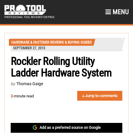
MENU
PROFESSIONAL TOOL REVIEWS FOR PROS
HARDWARE & FASTENER REVIEWS & BUYING GUIDES
SEPTEMBER 27, 2013
Rockler Rolling Utility
Ladder Hardware System
by
Thomas Gaige
Jump to comments
2
-minute read
Add as a preferred source on Google