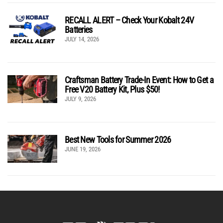
RECALL ALERT – Check Your Kobalt 24V
Batteries
JULY 14, 2026
Craftsman Battery Trade-In Event: How to Get a
Free V20 Battery Kit, Plus $50!
JULY 9, 2026
Best New Tools for Summer 2026
JUNE 19, 2026