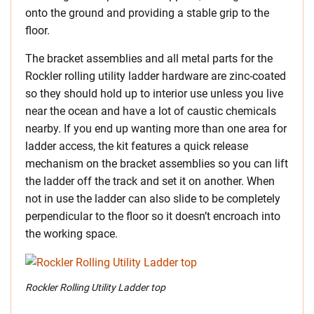
onto the ground and providing a stable grip to the
floor.
The bracket assemblies and all metal parts for the
Rockler rolling utility ladder hardware are zinc-coated
so they should hold up to interior use unless you live
near the ocean and have a lot of caustic chemicals
nearby. If you end up wanting more than one area for
ladder access, the kit features a quick release
mechanism on the bracket assemblies so you can lift
the ladder off the track and set it on another. When
not in use the ladder can also slide to be completely
perpendicular to the floor so it doesn’t encroach into
the working space.
Rockler Rolling Utility Ladder top