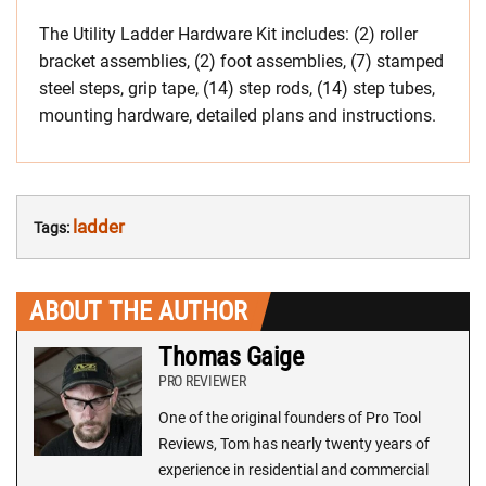
The Utility Ladder Hardware Kit includes: (2) roller
bracket assemblies, (2) foot assemblies, (7) stamped
steel steps, grip tape, (14) step rods, (14) step tubes,
mounting hardware, detailed plans and instructions.
ladder
Tags:
ABOUT THE AUTHOR
Thomas Gaige
PRO REVIEWER
One of the original founders of Pro Tool
Reviews, Tom has nearly twenty years of
experience in residential and commercial