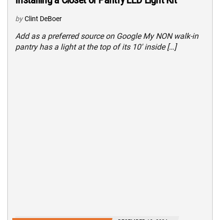
by
Clint DeBoer
Add as a preferred source on Google My NON walk-in
pantry has a light at the top of its 10′ inside […]