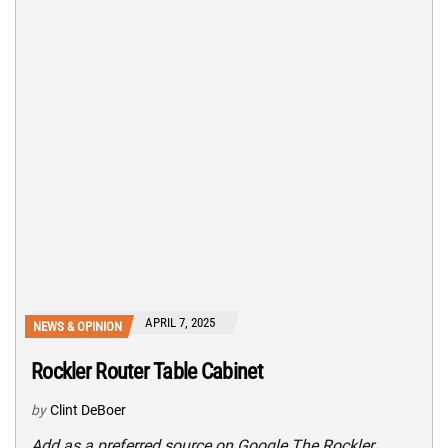
APRIL 7, 2025
NEWS & OPINION
Rockler Router Table Cabinet
by
Clint DeBoer
Add as a preferred source on Google The Rockler