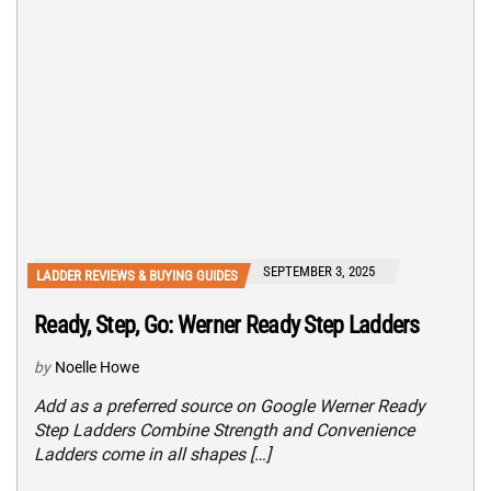
SEPTEMBER 3, 2025
LADDER REVIEWS & BUYING GUIDES
Ready, Step, Go: Werner Ready Step Ladders
by
Noelle Howe
Add as a preferred source on Google Werner Ready
Step Ladders Combine Strength and Convenience
Ladders come in all shapes […]