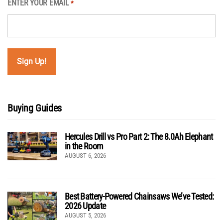
ENTER YOUR EMAIL
*
Buying Guides
Hercules Drill vs Pro Part 2: The 8.0Ah Elephant
in the Room
AUGUST 6, 2026
Best Battery-Powered Chainsaws We’ve Tested:
2026 Update
AUGUST 5, 2026