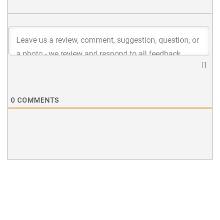
0
COMMENTS