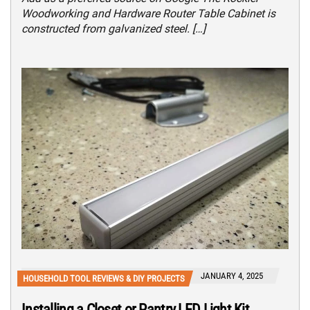
Woodworking and Hardware Router Table Cabinet is
constructed from galvanized steel. […]
JANUARY 4, 2025
HOUSEHOLD TOOL REVIEWS & DIY PROJECTS
Installing a Closet or Pantry LED Light Kit