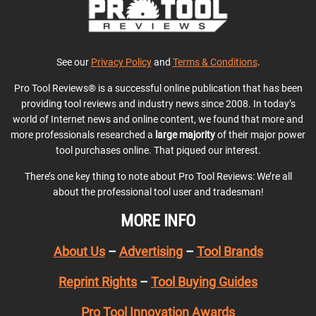
See our
Privacy Policy
and
Terms & Conditions
.
Pro Tool Reviews® is a successful online publication that has been
providing tool reviews and industry news since 2008. In today’s
world of Internet news and online content, we found that more and
more professionals researched a
large majority
of their major power
tool purchases online. That piqued our interest.
There’s one key thing to note about Pro Tool Reviews: We’re all
about the professional tool user and tradesman!
MORE INFO
About Us
–
Advertising
–
Tool Brands
Reprint Rights
–
Tool Buying Guides
Pro Tool Innovation Awards