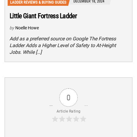
DECEMBER 18, 2024
LADDER REVIEWS & BUYING GUIDES
Little Giant Fortress Ladder
by
Noelle Howe
Add as a preferred source on Google The Fortress
Ladder Adds a Higher Level of Safety to At-Height
Jobs. While […]
0
Article Rating