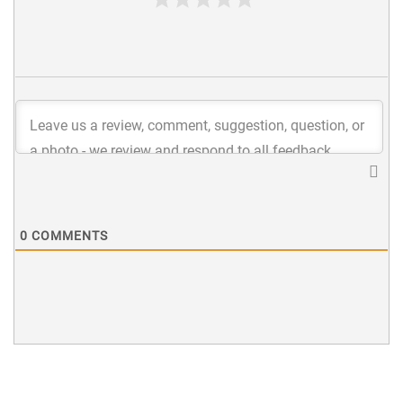
0
COMMENTS