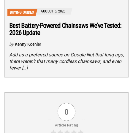
AUGUST 5, 2026
BUYING GUIDES
Best Battery-Powered Chainsaws We’ve Tested:
2026 Update
by
Kenny Koehler
Add as a preferred source on Google Not that long ago,
there weren’t that many cordless chainsaws, and even
fewer […]
0
Article Rating