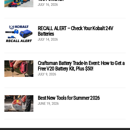
JULY 16, 2026
RECALL ALERT – Check Your Kobalt 24V
Batteries
JULY 14, 2026
Craftsman Battery Trade-In Event: How to Get a
Free V20 Battery Kit, Plus $50!
JULY 9, 2026
Best New Tools for Summer 2026
JUNE 19, 2026