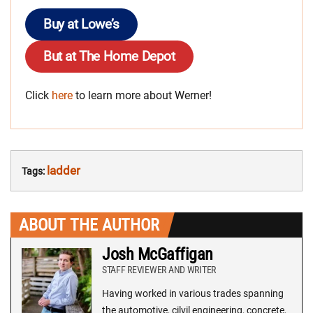
Buy at Lowe’s
But at The Home Depot
Click
here
to learn more about Werner!
ladder
Tags:
ABOUT THE AUTHOR
Josh McGaffigan
STAFF REVIEWER AND WRITER
Having worked in various trades spanning
the automotive, cilvil engineering, concrete,