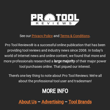
See our
Privacy Policy
and
Terms & Conditions
.
Pro Tool Reviews® is a successful online publication that has been
providing tool reviews and industry news since 2008. In today’s
world of Internet news and online content, we found that more and
more professionals researched a
large majority
of their major power
tool purchases online. That piqued our interest.
There’s one key thing to note about Pro Tool Reviews: We’re all
about the professional tool user and tradesman!
MORE INFO
About Us
–
Advertising
–
Tool Brands