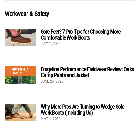
Workwear & Safety
Sore Feet? 7 Pro Tips for Choosing More
Comfortable Work Boots
JULY 1, 2026
Forgeline Performance Fieldwear Review: Oaks
9.7
Review
(out of 10)
Camp Pants and Jacket
JUNE 25, 2026
Why More Pros Are Turning to Wedge Sole
Work Boots (Including Us)
MAY 1, 2026