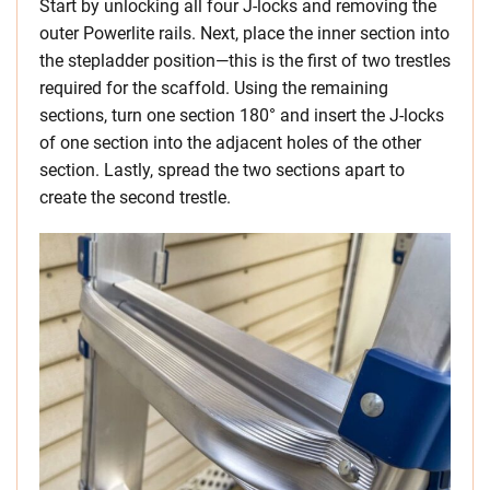
Start by unlocking all four J-locks and removing the
outer Powerlite rails. Next, place the inner section into
the stepladder position—this is the first of two trestles
required for the scaffold. Using the remaining
sections, turn one section 180° and insert the J-locks
of one section into the adjacent holes of the other
section. Lastly, spread the two sections apart to
create the second trestle.