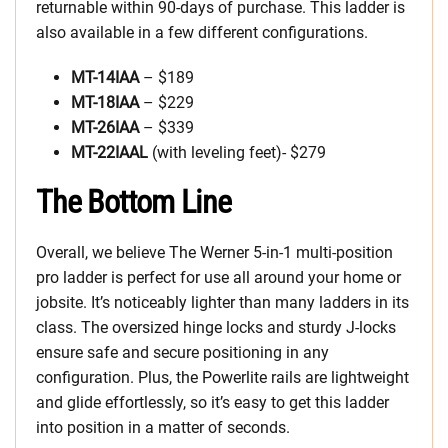
returnable within 90-days of purchase. This ladder is
also available in a few different configurations.
MT-14IAA
– $189
MT-18IAA
– $229
MT-26IAA
– $339
MT-22IAAL
(with leveling feet)- $279
The Bottom Line
Overall, we believe The Werner 5-in-1 multi-position
pro ladder is perfect for use all around your home or
jobsite. It’s noticeably lighter than many ladders in its
class. The oversized hinge locks and sturdy J-locks
ensure safe and secure positioning in any
configuration. Plus, the Powerlite rails are lightweight
and glide effortlessly, so it’s easy to get this ladder
into position in a matter of seconds.