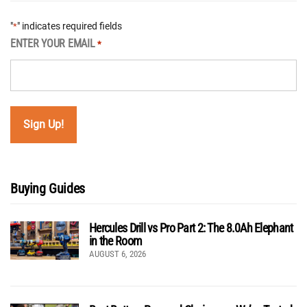
"
" indicates required fields
*
ENTER YOUR EMAIL
*
Buying Guides
Hercules Drill vs Pro Part 2: The 8.0Ah Elephant
in the Room
AUGUST 6, 2026