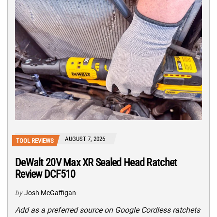
AUGUST 7, 2026
TOOL REVIEWS
DeWalt 20V Max XR Sealed Head Ratchet
Review DCF510
by
Josh McGaffigan
Add as a preferred source on Google Cordless ratchets