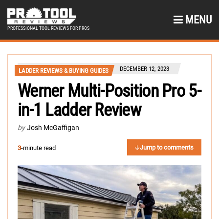
MENU
PROFESSIONAL TOOL REVIEWS FOR PROS
DECEMBER 12, 2023
LADDER REVIEWS & BUYING GUIDES
Werner Multi-Position Pro 5-
in-1 Ladder Review
by
Josh McGaffigan
Jump to comments
3
-minute read