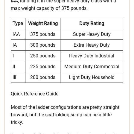
IAA, landing it in the super heavy-duty class with a
max weight capacity of 375 pounds.
Type
Weight Rating
Duty Rating
IAA
375 pounds
Super Heavy Duty
IA
300 pounds
Extra Heavy Duty
I
250 pounds
Heavy Duty Industrial
II
225 pounds
Medium Duty Commercial
III
200 pounds
Light Duty Household
Quick Reference Guide
Most of the ladder configurations are pretty straight
forward, but the scaffolding setup can be a little
tricky.