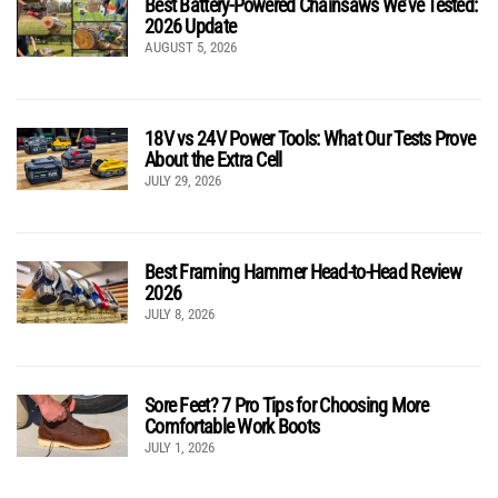
Best Battery-Powered Chainsaws We’ve Tested:
2026 Update
AUGUST 5, 2026
18V vs 24V Power Tools: What Our Tests Prove
About the Extra Cell
JULY 29, 2026
Best Framing Hammer Head-to-Head Review
2026
JULY 8, 2026
Sore Feet? 7 Pro Tips for Choosing More
Comfortable Work Boots
JULY 1, 2026