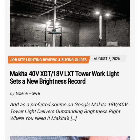
AUGUST 8, 2026
JOB SITE LIGHTING REVIEWS & BUYING GUIDES
Makita 40V XGT/18V LXT Tower Work Light
Sets a New Brightness Record
by
Noelle Howe
Add as a preferred source on Google Makita 18V/40V
Tower Light Delivers Outstanding Brightness Right
Where You Need It Makita’s […]