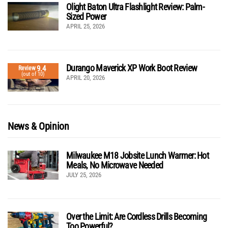
Olight Baton Ultra Flashlight Review: Palm-
Sized Power
APRIL 25, 2026
Durango Maverick XP Work Boot Review
9.4
Review
(out of 10)
APRIL 20, 2026
News & Opinion
Milwaukee M18 Jobsite Lunch Warmer: Hot
Meals, No Microwave Needed
JULY 25, 2026
Over the Limit: Are Cordless Drills Becoming
Too Powerful?