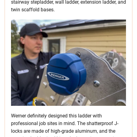
stairway stepladder, wall ladder, extension ladder, and
twin scaffold bases.
Werner definitely designed this ladder with
professional job sites in mind. The shatterproof J-
locks are made of high-grade aluminum, and the