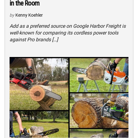
in the Room
by
Kenny Koehler
Add as a preferred source on Google Harbor Freight is
well-known for comparing its cordless power tools
against Pro brands […]