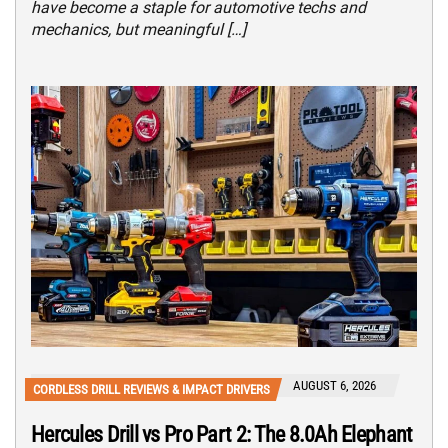
have become a staple for automotive techs and
mechanics, but meaningful […]
AUGUST 6, 2026
CORDLESS DRILL REVIEWS & IMPACT DRIVERS
Hercules Drill vs Pro Part 2: The 8.0Ah Elephant