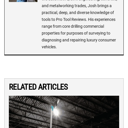
and metalworking trades, Josh brings a
practical, deep, and diverse knowledge of
tools to Pro Tool Reviews. His experiences
range from core drilling commercial
properties for purposes of surveying to
diagnosing and repairing luxury consumer
vehicles.
RELATED ARTICLES