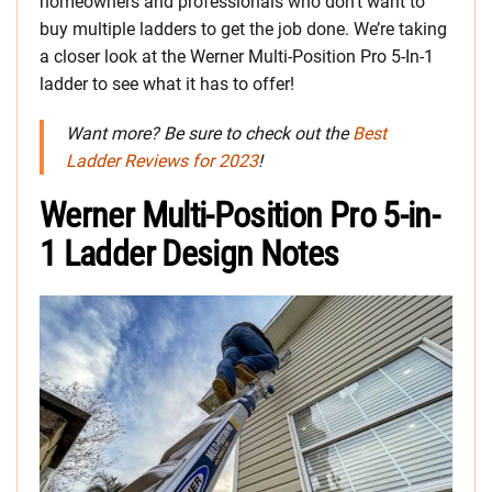
homeowners and professionals who don’t want to
buy multiple ladders to get the job done. We’re taking
a closer look at the Werner Multi-Position Pro 5-In-1
ladder to see what it has to offer!
Want more? Be sure to check out the
Best
Ladder Reviews for 2023
!
Werner Multi-Position Pro 5-in-
1 Ladder Design Notes