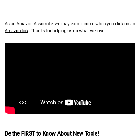
As an Amazon Associate, we may earn income when you click on an
Amazon link
. Thanks for helping us do what we love.
Be the FIRST to Know About New Tools!