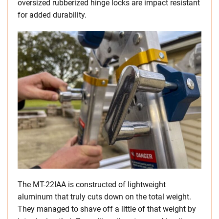
oversized rubberized hinge locks are impact resistant
for added durability.
The MT-22IAA is constructed of lightweight
aluminum that truly cuts down on the total weight.
They managed to shave off a little of that weight by