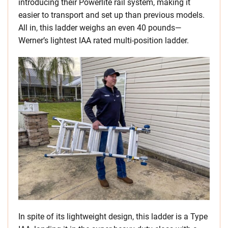
introducing their Powerlite rail system, making it
easier to transport and set up than previous models.
All in, this ladder weighs an even 40 pounds—
Werner’s lightest IAA rated multi-position ladder.
In spite of its lightweight design, this ladder is a Type