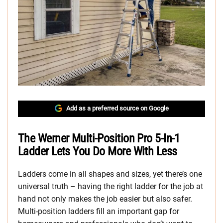
Add as a preferred source on Google
The Werner Multi-Position Pro 5-In-1
Ladder Lets You Do More With Less
Ladders come in all shapes and sizes, yet there’s one
universal truth – having the right ladder for the job at
hand not only makes the job easier but also safer.
Multi-position ladders fill an important gap for