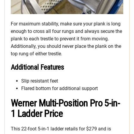
For maximum stability, make sure your plank is long
enough to cross all four rungs and always secure the
plank to each trestle to prevent it from moving.
Additionally, you should never place the plank on the
top rung of either trestle.
Additional Features
Slip resistant feet
Flared bottom for additional support
Werner Multi-Position Pro 5-in-
1 Ladder Price
This 22-foot 5-in-1 ladder retails for $279 and is