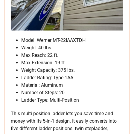
Model: Werner MT-22IAAXTDH
Weight: 40 lbs.
Max Reach: 22 ft.
Max Extension: 19 ft.
Weight Capacity: 375 lbs.
Ladder Rating: Type 1AA
Material: Aluminum
Number of Steps: 20
Ladder Type: Multi-Position
This multi-position ladder lets you save time and
money with its 5-in-1 design. It easily converts into
five different ladder positions: twin stepladder,