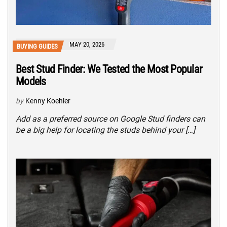
MAY 20, 2026
BUYING GUIDES
Best Stud Finder: We Tested the Most Popular
Models
by
Kenny Koehler
Add as a preferred source on Google Stud finders can
be a big help for locating the studs behind your […]