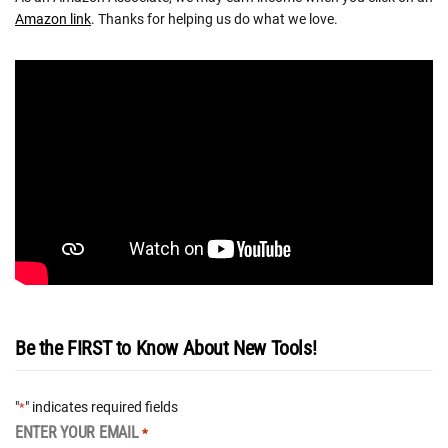
Amazon link
. Thanks for helping us do what we love.
Be the FIRST to Know About New Tools!
"
" indicates required fields
*
ENTER YOUR EMAIL
*