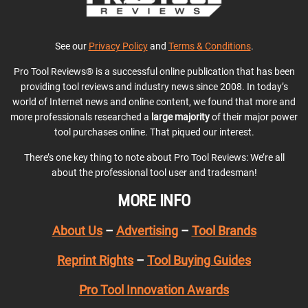
See our
Privacy Policy
and
Terms & Conditions
.
Pro Tool Reviews® is a successful online publication that has been
providing tool reviews and industry news since 2008. In today’s
world of Internet news and online content, we found that more and
more professionals researched a
large majority
of their major power
tool purchases online. That piqued our interest.
There’s one key thing to note about Pro Tool Reviews: We’re all
about the professional tool user and tradesman!
MORE INFO
About Us
–
Advertising
–
Tool Brands
Reprint Rights
–
Tool Buying Guides
Pro Tool Innovation Awards