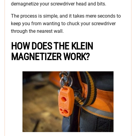
demagnetize your screwdriver head and bits.
The process is simple, and it takes mere seconds to
keep you from wanting to chuck your screwdriver
through the nearest wall.
HOW DOES THE KLEIN
MAGNETIZER WORK?