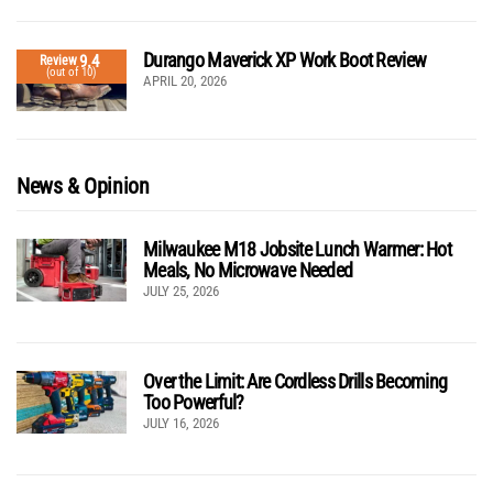
Durango Maverick XP Work Boot Review
9.4
Review
(out of 10)
APRIL 20, 2026
News & Opinion
Milwaukee M18 Jobsite Lunch Warmer: Hot
Meals, No Microwave Needed
JULY 25, 2026
Over the Limit: Are Cordless Drills Becoming
Too Powerful?
JULY 16, 2026