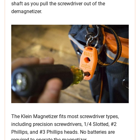
shaft as you pull the screwdriver out of the
demagnetizer.
The Klein Magnetizer fits most screwdriver types,
including precision screwdrivers, 1/4 Slotted, #2
Phillips, and #3 Phillips heads. No batteries are
required to operate the magnetizer.