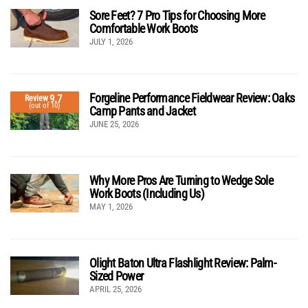
Sore Feet? 7 Pro Tips for Choosing More
Comfortable Work Boots
JULY 1, 2026
Forgeline Performance Fieldwear Review: Oaks
9.7
Review
(out of 10)
Camp Pants and Jacket
JUNE 25, 2026
Why More Pros Are Turning to Wedge Sole
Work Boots (Including Us)
MAY 1, 2026
Olight Baton Ultra Flashlight Review: Palm-
Sized Power
APRIL 25, 2026