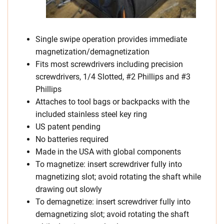
Single swipe operation provides immediate
magnetization/demagnetization
Fits most screwdrivers including precision
screwdrivers, 1/4 Slotted, #2 Phillips and #3
Phillips
Attaches to tool bags or backpacks with the
included stainless steel key ring
US patent pending
No batteries required
Made in the USA with global components
To magnetize: insert screwdriver fully into
magnetizing slot; avoid rotating the shaft while
drawing out slowly
To demagnetize: insert screwdriver fully into
demagnetizing slot; avoid rotating the shaft