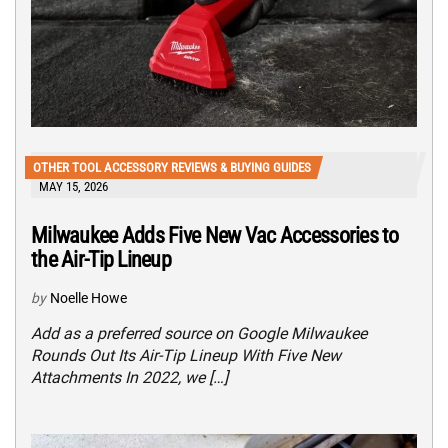
OTHER TOOL ACCESSORY REVIEWS & BUYING GUIDES
MAY 15, 2026
Milwaukee Adds Five New Vac Accessories to
the Air-Tip Lineup
by
Noelle Howe
Add as a preferred source on Google Milwaukee
Rounds Out Its Air-Tip Lineup With Five New
Attachments In 2022, we […]