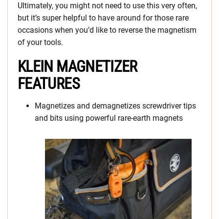
Ultimately, you might not need to use this very often,
but it’s super helpful to have around for those rare
occasions when you’d like to reverse the magnetism
of your tools.
KLEIN MAGNETIZER
FEATURES
Magnetizes and demagnetizes screwdriver tips
and bits using powerful rare-earth magnets