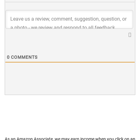
0
COMMENTS
As an Amazon Associate, we may earn income when you click on an