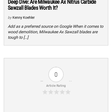
Deep Dive: Are Milwaukee Ax Nitrus Carbide
Sawzall Blades Worth It?
by
Kenny Koehler
Add as a preferred source on Google When it comes to
wood demolition, Milwaukee Ax Sawzall blades are
tough to […]
0
Article Rating