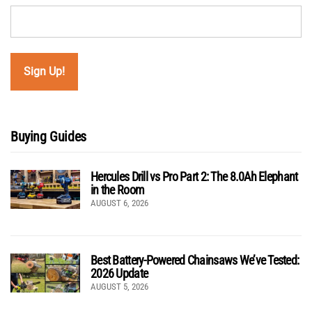
Buying Guides
Hercules Drill vs Pro Part 2: The 8.0Ah Elephant
in the Room
AUGUST 6, 2026
Best Battery-Powered Chainsaws We’ve Tested:
2026 Update
AUGUST 5, 2026