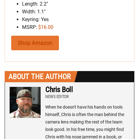
Length: 2.2″
Width: 1.1″
Keyring: Yes
MSRP:
$16.00
Shop Amazon
ABOUT THE AUTHOR
Chris Boll
NEWS EDITOR
When he doesn't have his hands on tools
himself, Chris is often the man behind the
camera lens making the rest of the team
look good. In his free time, you might find
Chris with his nose jammed in a book, or