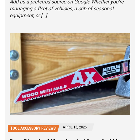
Add as a preferred source on Google Whether you’re
managing a fleet of vehicles, a crib of seasonal
equipment, or […]
APRIL 15, 2026
TOOL ACCESSORY REVIEWS