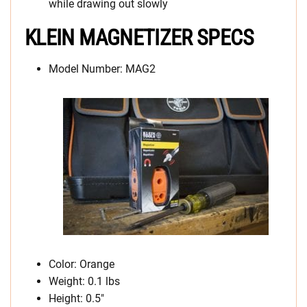
while drawing out slowly
KLEIN MAGNETIZER SPECS
Model Number: MAG2
Color: Orange
Weight: 0.1 lbs
Height: 0.5″