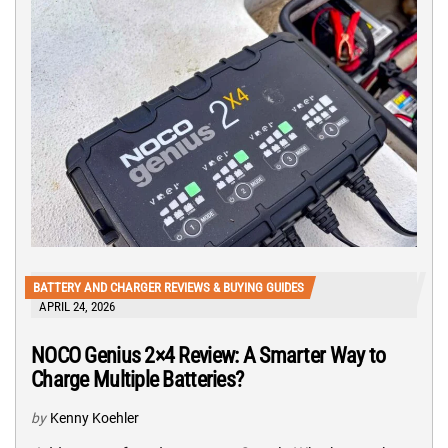
BATTERY AND CHARGER REVIEWS & BUYING GUIDES
APRIL 24, 2026
NOCO Genius 2×4 Review: A Smarter Way to
Charge Multiple Batteries?
by
Kenny Koehler