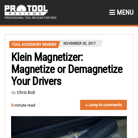
MENU
PROFESSIONAL TOOL REVIEWS FOR PROS
NOVEMBER 30, 2017
TOOL ACCESSORY REVIEWS
Klein Magnetizer:
Magnetize or Demagnetize
Your Drivers
by
Chris Boll
Jump to comments
3
-minute read