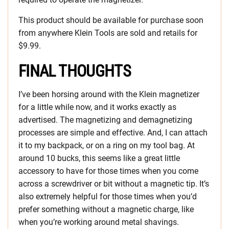
This product should be available for purchase soon
from anywhere Klein Tools are sold and retails for
$9.99.
FINAL THOUGHTS
I’ve been horsing around with the Klein magnetizer
for a little while now, and it works exactly as
advertised. The magnetizing and demagnetizing
processes are simple and effective. And, I can attach
it to my backpack, or on a ring on my tool bag. At
around 10 bucks, this seems like a great little
accessory to have for those times when you come
across a screwdriver or bit without a magnetic tip. It’s
also extremely helpful for those times when you’d
prefer something without a magnetic charge, like
when you’re working around metal shavings.