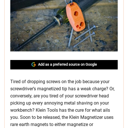
Add as a preferred source on Google
Tired of dropping screws on the job because your
screwdriver’s magnetized tip has a weak charge? Or,
conversely, are you tired of your screwdriver head
picking up every annoying metal shaving on your
workbench? Klein Tools has the cure for what ails
you. Soon to be released, the Klein Magnetizer uses
rare earth magnets to either magnetize or