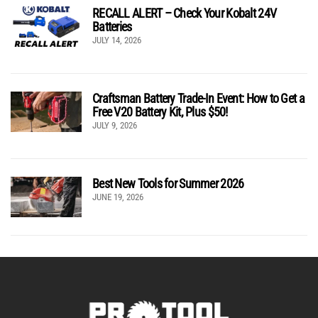
RECALL ALERT – Check Your Kobalt 24V
Batteries
JULY 14, 2026
Craftsman Battery Trade-In Event: How to Get a
Free V20 Battery Kit, Plus $50!
JULY 9, 2026
Best New Tools for Summer 2026
JUNE 19, 2026