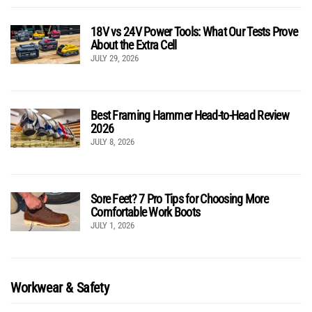
18V vs 24V Power Tools: What Our Tests Prove
About the Extra Cell
JULY 29, 2026
Best Framing Hammer Head-to-Head Review
2026
JULY 8, 2026
Sore Feet? 7 Pro Tips for Choosing More
Comfortable Work Boots
JULY 1, 2026
Workwear & Safety