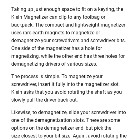
Taking up just enough space to fit on a keyring, the
Klein Magnetizer can clip to any toolbag or
backpack. The compact and lightweight magnetizer
uses rare-earth magnets to magnetize or
demagnetize your screwdrivers and screwdriver bits.
One side of the magnetizer has a hole for
magnetizing, while the other end has three holes for
demagnetizing drivers of various sizes.
The process is simple. To magnetize your
screwdriver, insert it fully into the magnetizer slot.
Klein asks that you avoid rotating the shaft as you
slowly pull the driver back out.
Likewise, to demagnetize, slide your screwdriver into
one of the demagnetization slots. There are some
options on the demagnetizer end, but pick the
size closest to your bit size. Again, avoid rotating the