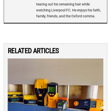
tearing out his remaining hair while
watching Liverpool FC. He enjoys his faith,
family, friends, and the Oxford comma.
RELATED ARTICLES