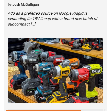
by
Josh McGaffigan
Add as a preferred source on Google Ridgid is
expanding its 18V lineup with a brand new batch of
subcompact […]