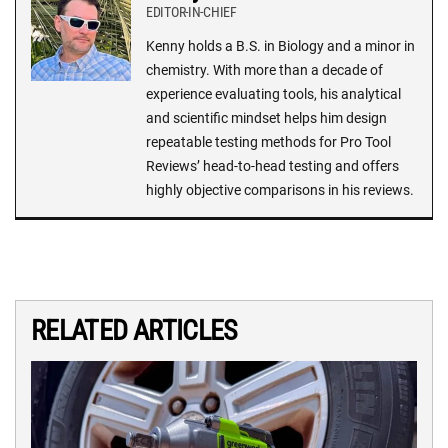
EDITOR-IN-CHIEF
Kenny holds a B.S. in Biology and a minor in
chemistry. With more than a decade of
experience evaluating tools, his analytical
and scientific mindset helps him design
repeatable testing methods for Pro Tool
Reviews’ head-to-head testing and offers
highly objective comparisons in his reviews.
RELATED ARTICLES