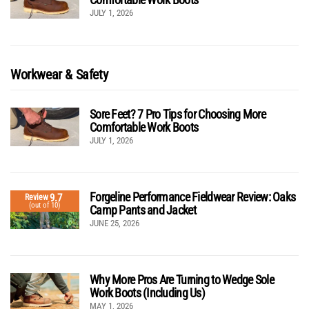
JULY 1, 2026
Workwear & Safety
Sore Feet? 7 Pro Tips for Choosing More
Comfortable Work Boots
JULY 1, 2026
Forgeline Performance Fieldwear Review: Oaks
9.7
Review
(out of 10)
Camp Pants and Jacket
JUNE 25, 2026
Why More Pros Are Turning to Wedge Sole
Work Boots (Including Us)
MAY 1, 2026