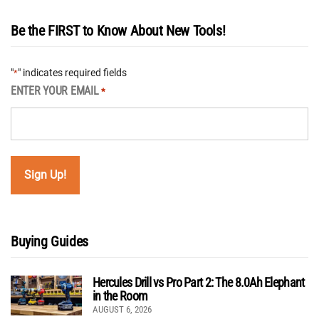
Be the FIRST to Know About New Tools!
"
" indicates required fields
*
ENTER YOUR EMAIL
*
Buying Guides
Hercules Drill vs Pro Part 2: The 8.0Ah Elephant
in the Room
AUGUST 6, 2026