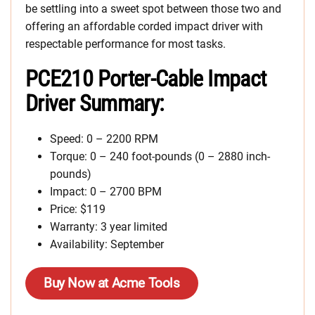
be settling into a sweet spot between those two and
offering an affordable corded impact driver with
respectable performance for most tasks.
PCE210 Porter-Cable Impact
Driver Summary:
Speed: 0 – 2200 RPM
Torque: 0 – 240 foot-pounds (0 – 2880 inch-
pounds)
Impact: 0 – 2700 BPM
Price: $119
Warranty: 3 year limited
Availability: September
Buy Now at Acme Tools