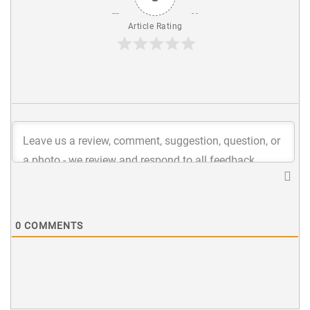
Article Rating
0
COMMENTS