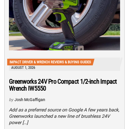
IMPACT DRIVER & WRENCH REVIEWS & BUYING GUIDES
AUGUST 1, 2026
Greenworks 24V Pro Compact 1/2-inch Impact
Wrench IW5550
by
Josh McGaffigan
Add as a preferred source on Google A few years back,
Greenworks launched a new line of brushless 24V
power […]