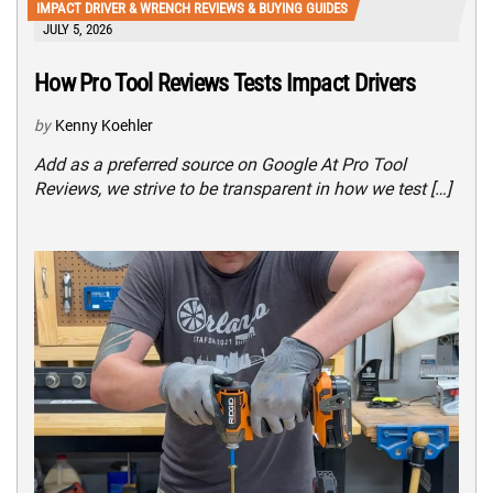
IMPACT DRIVER & WRENCH REVIEWS & BUYING GUIDES
JULY 5, 2026
How Pro Tool Reviews Tests Impact Drivers
by
Kenny Koehler
Add as a preferred source on Google At Pro Tool
Reviews, we strive to be transparent in how we test […]