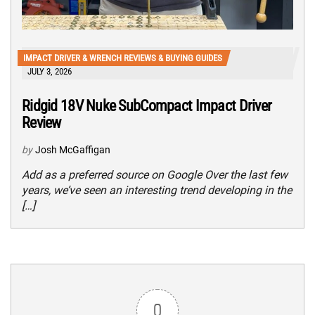
IMPACT DRIVER & WRENCH REVIEWS & BUYING GUIDES
JULY 3, 2026
Ridgid 18V Nuke SubCompact Impact Driver
Review
by
Josh McGaffigan
Add as a preferred source on Google Over the last few
years, we’ve seen an interesting trend developing in the
[…]
0