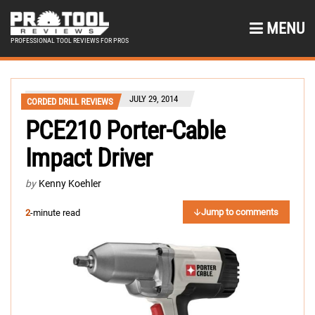
MENU
PROFESSIONAL TOOL REVIEWS FOR PROS
JULY 29, 2014
CORDED DRILL REVIEWS
PCE210 Porter-Cable
Impact Driver
by
Kenny Koehler
Jump to comments
2
-minute read