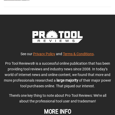
See our
Privacy Policy
and
Terms & Conditions
.
Pro Tool Reviews® is a successful online publication that has been
providing tool reviews and industry news since 2008. In today’s
world of Internet news and online content, we found that more and
more professionals researched a
large majority
of their major power
tool purchases online. That piqued our interest.
There’s one key thing to note about Pro Tool Reviews: We’re all
about the professional tool user and tradesman!
MORE INFO