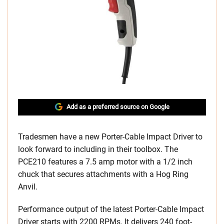
Add as a preferred source on Google
Tradesmen have a new Porter-Cable Impact Driver to
look forward to including in their toolbox. The
PCE210 features a 7.5 amp motor with a 1/2 inch
chuck that secures attachments with a Hog Ring
Anvil.
Performance output of the latest Porter-Cable Impact
Driver starts with 2200 RPMs. It delivers 240 foot-