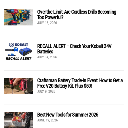
Over the Limit: Are Cordless Drills Becoming
Too Powerful?
JULY 16, 2026
RECALL ALERT – Check Your Kobalt 24V
Batteries
JULY 14, 2026
Craftsman Battery Trade-In Event: How to Get a
Free V20 Battery Kit, Plus $50!
JULY 9, 2026
Best New Tools for Summer 2026
JUNE 19, 2026