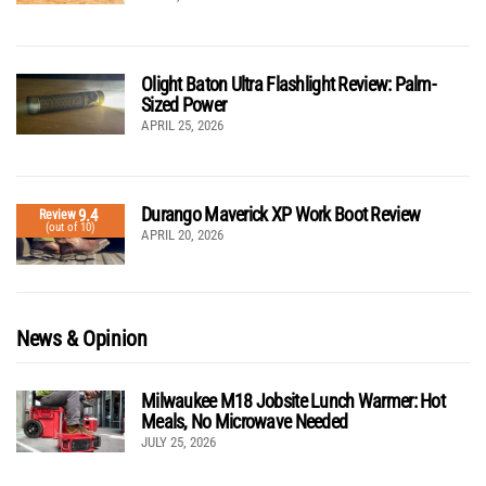
Olight Baton Ultra Flashlight Review: Palm-
Sized Power
APRIL 25, 2026
Durango Maverick XP Work Boot Review
9.4
Review
(out of 10)
APRIL 20, 2026
News & Opinion
Milwaukee M18 Jobsite Lunch Warmer: Hot
Meals, No Microwave Needed
JULY 25, 2026