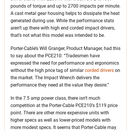
pounds of torque and up to 2700 impacts per minute.
A cast metal gear housing helps to dissipate the heat
generated during use. While the performance stats
aren’t up there with high end corded impact drivers,
that’s not what this model was intended to be.
Porter-Cable’s Will Granger, Product Manager, had this
to say about the PCE210: “Tradesmen have
expressed the need for performance and ergonomics
without the high price tag of similar
corded drivers
on
the market. The Impact Wrench delivers the
performance they need at the value they desire.”
In the 7.5 amp power class, there isn’t much
competition at the Porter-Cable PCE210’s $119 price
point. There are other more expensive units with
higher specs as well as lower-priced models with
more modest specs. It seems that Porter-Cable may