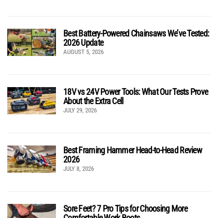
Best Battery-Powered Chainsaws We’ve Tested:
2026 Update
AUGUST 5, 2026
18V vs 24V Power Tools: What Our Tests Prove
About the Extra Cell
JULY 29, 2026
Best Framing Hammer Head-to-Head Review
2026
JULY 8, 2026
Sore Feet? 7 Pro Tips for Choosing More
Comfortable Work Boots