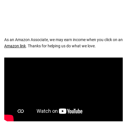
As an Amazon Associate, we may earn income when you click on an
Amazon link
. Thanks for helping us do what we love.