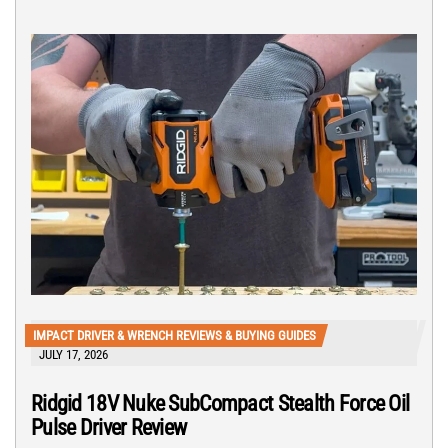
IMPACT DRIVER & WRENCH REVIEWS & BUYING GUIDES
JULY 17, 2026
Ridgid 18V Nuke SubCompact Stealth Force Oil
Pulse Driver Review