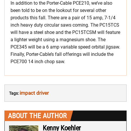
In addition to the Porter-Cable PCE210, we’ve also
been told to be on the lookout for several other
products this fall. There are a pair of 15 amp, 7-1/4
inch heavy duty circular saws coming. The PC15TCS
will have a steel shoe and the PC15TCSM will feature
a lighter weight using a magnesium shoe. The
PCE345 will be a 6 amp variable speed orbital jigsaw.
Finally, Porter-Cable’s fall offerings will include the
PCE700 14 inch chop saw.
impact driver
Tags:
ABOUT THE AUTHOR
Kenny Koehler