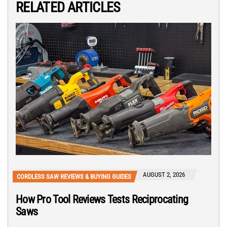
RELATED ARTICLES
AUGUST 2, 2026
CORDLESS SAW REVIEWS & BUYING GUIDES
How Pro Tool Reviews Tests Reciprocating
Saws