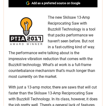
Add as a preferred source on Google
The new Skilsaw 13-Amp
Reciprocating Saw with
Buzzkill Technology is a tool
that packs performance we
haven’t seen before. But not
in a fast-cutting kind of way.
The performance we’re talking about is the
impressive vibration reduction that comes with the
Buzzkill technology. What’s at work is a full-frame
counterbalance mechanism that’s much longer than
most currently on the market.
With just a 13-amp motor, there are saws that will cut
faster than the Skilsaw 13-Amp Reciprocating Saw
with Buzzkill Technology. In its class, however, it does
the job pretty well. There’s a general lack of features,