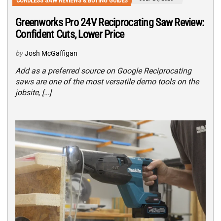
CORDLESS SAW REVIEWS & BUYING GUIDES
Greenworks Pro 24V Reciprocating Saw Review:
Confident Cuts, Lower Price
by
Josh McGaffigan
Add as a preferred source on Google Reciprocating
saws are one of the most versatile demo tools on the
jobsite, […]