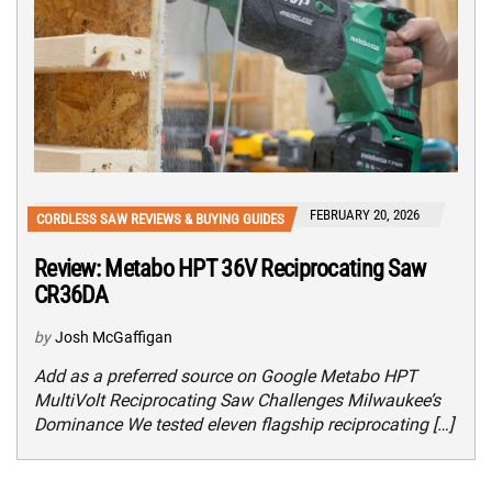
FEBRUARY 20, 2026
CORDLESS SAW REVIEWS & BUYING GUIDES
Review: Metabo HPT 36V Reciprocating Saw
CR36DA
by
Josh McGaffigan
Add as a preferred source on Google Metabo HPT
MultiVolt Reciprocating Saw Challenges Milwaukee’s
Dominance We tested eleven flagship reciprocating […]