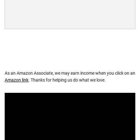
As an Amazon Associate, we may earn income when you click on an
Amazon link
. Thanks for helping us do what we love.