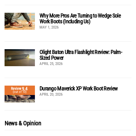
Why More Pros Are Turning to Wedge Sole
Work Boots (Including Us)
MAY 1, 2026
Olight Baton Ultra Flashlight Review: Palm-
Sized Power
APRIL 25, 2026
Durango Maverick XP Work Boot Review
9.4
Review
(out of 10)
APRIL 20, 2026
News & Opinion