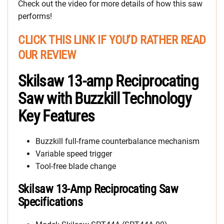
Check out the video for more details of how this saw
performs!
CLICK THIS LINK IF YOU’D RATHER READ
OUR REVIEW
Skilsaw 13-amp Reciprocating
Saw with Buzzkill Technology
Key Features
Buzzkill full-frame counterbalance mechanism
Variable speed trigger
Tool-free blade change
Skilsaw 13-Amp Reciprocating Saw
Specifications