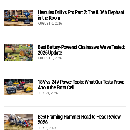
Hercules Drill vs Pro Part 2: The 8.0Ah Elephant
in the Room
AUGUST 6, 2026
Best Battery-Powered Chainsaws We’ve Tested:
2026 Update
AUGUST 5, 2026
18V vs 24V Power Tools: What Our Tests Prove
About the Extra Cell
JULY 29, 2026
Best Framing Hammer Head-to-Head Review
2026
JULY 8, 2026