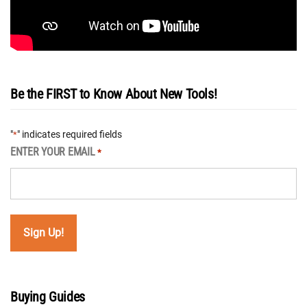
Be the FIRST to Know About New Tools!
"
" indicates required fields
*
ENTER YOUR EMAIL
*
Buying Guides