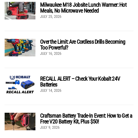
Milwaukee M18 Jobsite Lunch Warmer: Hot
Meals, No Microwave Needed
JULY 25, 2026
Over the Limit: Are Cordless Drills Becoming
Too Powerful?
JULY 16, 2026
RECALL ALERT – Check Your Kobalt 24V
Batteries
JULY 14, 2026
Craftsman Battery Trade-In Event: How to Get a
Free V20 Battery Kit, Plus $50!
JULY 9, 2026