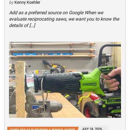
by
Kenny Koehler
Add as a preferred source on Google When we
evaluate reciprocating saws, we want you to know the
details of […]
JULY 24, 2026