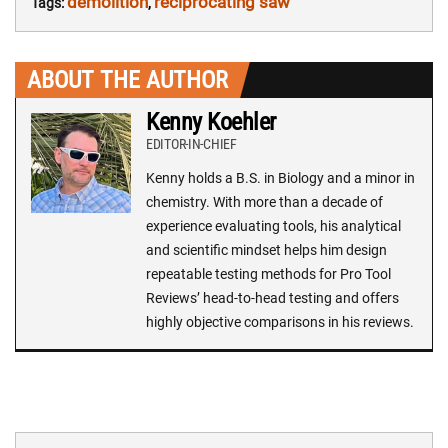
demolition
reciprocating saw
Tags:
,
ABOUT THE AUTHOR
Kenny Koehler
EDITOR-IN-CHIEF
Kenny holds a B.S. in Biology and a minor in
chemistry. With more than a decade of
experience evaluating tools, his analytical
and scientific mindset helps him design
repeatable testing methods for Pro Tool
Reviews’ head-to-head testing and offers
highly objective comparisons in his reviews.