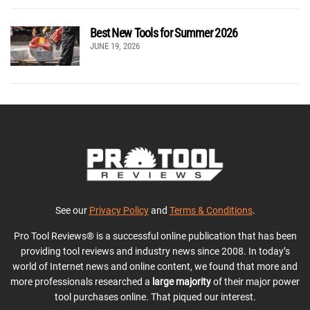
Best New Tools for Summer 2026
JUNE 19, 2026
See our
Privacy Policy
and
Terms & Conditions
.
Pro Tool Reviews® is a successful online publication that has been
providing tool reviews and industry news since 2008. In today’s
world of Internet news and online content, we found that more and
more professionals researched a
large majority
of their major power
tool purchases online. That piqued our interest.