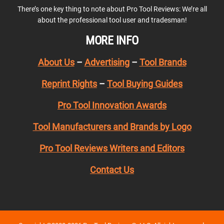
There’s one key thing to note about Pro Tool Reviews: We’re all
about the professional tool user and tradesman!
MORE INFO
About Us
–
Advertising
–
Tool Brands
Reprint Rights
–
Tool Buying Guides
Pro Tool Innovation Awards
Tool Manufacturers and Brands by Logo
Pro Tool Reviews Writers and Editors
Contact Us