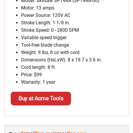
Model: Skilsaw SPT44A (SPT44A-00)
Motor: 13 amps
Power Source: 120V AC
Stroke Length: 1-1/8 in.
Stroke Speed: 0–2800 SPM
Variable speed trigger
Tool-free blade change
Weight: 9 lbs, 8 oz with cord
Dimensions (HxLxW): 8 x 19.7 x 3.6 in.
Cord length: 8 ft
Price: $99
Warranty: 1 year
Buy at Acme Tools