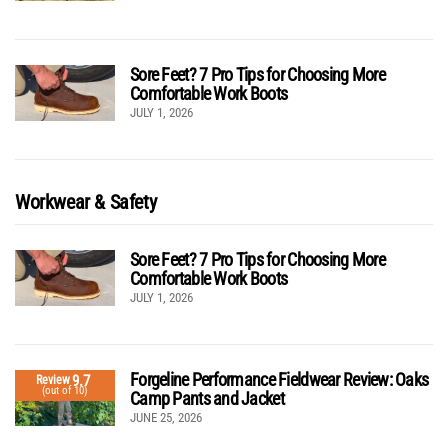
Sore Feet? 7 Pro Tips for Choosing More
Comfortable Work Boots
JULY 1, 2026
Workwear & Safety
Sore Feet? 7 Pro Tips for Choosing More
Comfortable Work Boots
JULY 1, 2026
Forgeline Performance Fieldwear Review: Oaks
9.7
Review
(out of 10)
Camp Pants and Jacket
JUNE 25, 2026