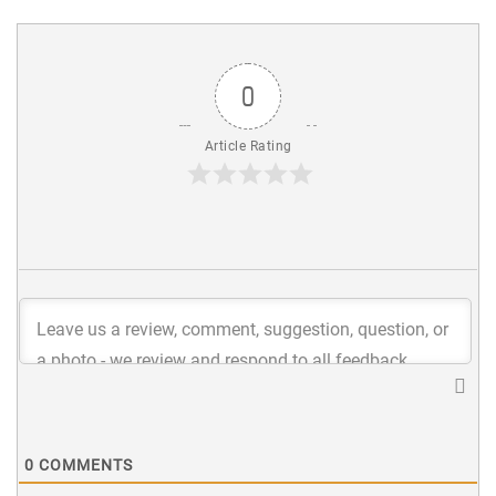
0
Article Rating
0
COMMENTS