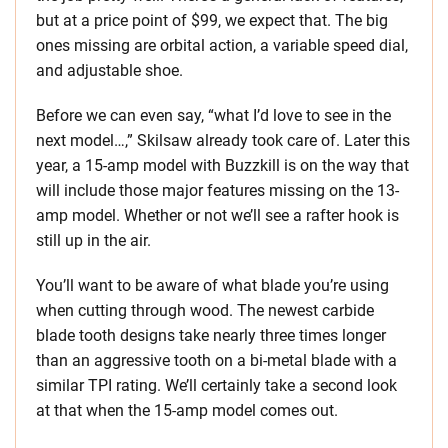
but at a price point of $99, we expect that. The big
ones missing are orbital action, a variable speed dial,
and adjustable shoe.
Before we can even say, “what I’d love to see in the
next model…,” Skilsaw already took care of. Later this
year, a 15-amp model with Buzzkill is on the way that
will include those major features missing on the 13-
amp model. Whether or not we’ll see a rafter hook is
still up in the air.
You’ll want to be aware of what blade you’re using
when cutting through wood. The newest carbide
blade tooth designs take nearly three times longer
than an aggressive tooth on a bi-metal blade with a
similar TPI rating. We’ll certainly take a second look
at that when the 15-amp model comes out.