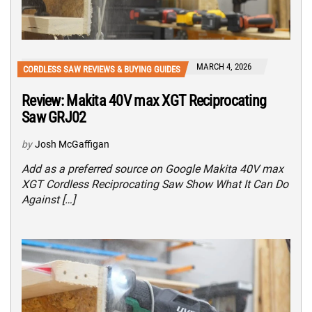
MARCH 4, 2026
CORDLESS SAW REVIEWS & BUYING GUIDES
Review: Makita 40V max XGT Reciprocating
Saw GRJ02
by
Josh McGaffigan
Add as a preferred source on Google Makita 40V max
XGT Cordless Reciprocating Saw Show What It Can Do
Against […]