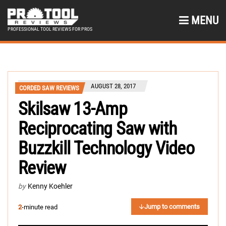
MENU
PROFESSIONAL TOOL REVIEWS FOR PROS
AUGUST 28, 2017
CORDED SAW REVIEWS
Skilsaw 13-Amp
Reciprocating Saw with
Buzzkill Technology Video
Review
by
Kenny Koehler
Jump to comments
2
-minute read