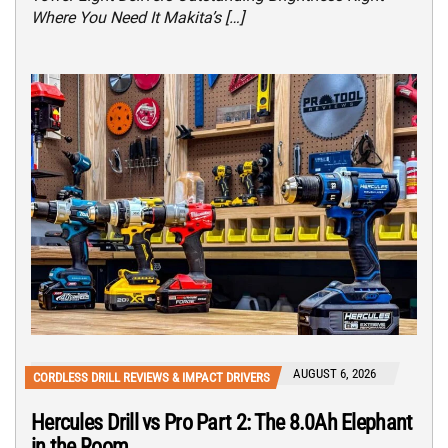
Where You Need It Makita’s […]
AUGUST 6, 2026
CORDLESS DRILL REVIEWS & IMPACT DRIVERS
Hercules Drill vs Pro Part 2: The 8.0Ah Elephant
in the Room