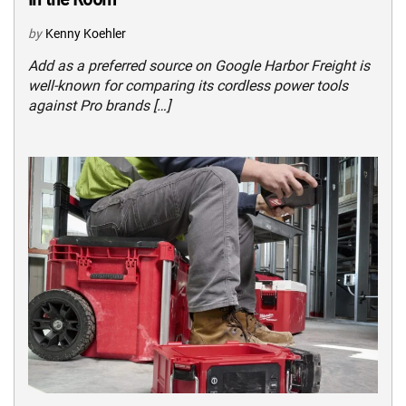
by
Kenny Koehler
Add as a preferred source on Google Harbor Freight is
well-known for comparing its cordless power tools
against Pro brands […]