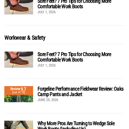
Sore Feet? 7 Pro Tips for Choosing More
Comfortable Work Boots
JULY 1, 2026
Workwear & Safety
Sore Feet? 7 Pro Tips for Choosing More
Comfortable Work Boots
JULY 1, 2026
Forgeline Performance Fieldwear Review: Oaks
9.7
Review
(out of 10)
Camp Pants and Jacket
JUNE 25, 2026
Why More Pros Are Turning to Wedge Sole
Work Boots (Including Us)