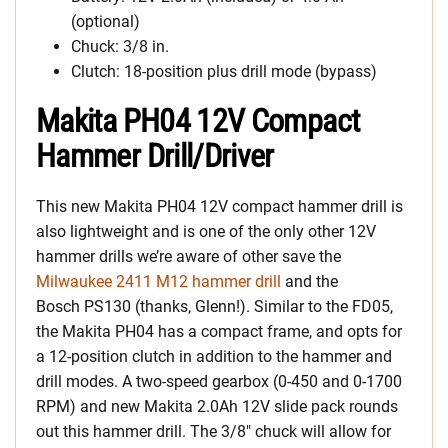
(optional)
Chuck: 3/8 in.
Clutch: 18-position plus drill mode (bypass)
Makita PH04 12V Compact
Hammer Drill/Driver
This new Makita PH04 12V compact hammer drill is
also lightweight and is one of the only other 12V
hammer drills we’re aware of other save the
Milwaukee 2411 M12 hammer drill
and the
Bosch PS130 (thanks, Glenn!). Similar to the FD05,
the Makita PH04 has a compact frame, and opts for
a 12-position clutch in addition to the hammer and
drill modes. A two-speed gearbox (0-450 and 0-1700
RPM) and new Makita 2.0Ah 12V slide pack rounds
out this hammer drill. The 3/8″ chuck will allow for