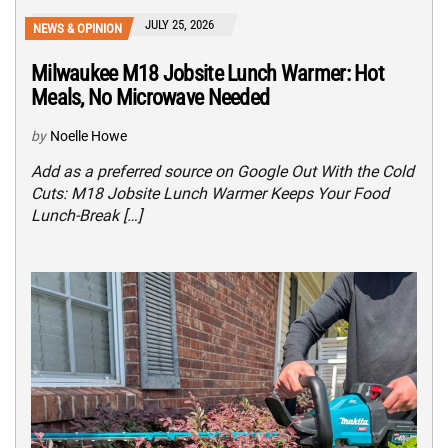
JULY 25, 2026
NEWS & OPINION
Milwaukee M18 Jobsite Lunch Warmer: Hot
Meals, No Microwave Needed
by
Noelle Howe
Add as a preferred source on Google Out With the Cold
Cuts: M18 Jobsite Lunch Warmer Keeps Your Food
Lunch-Break […]