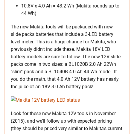
10.8V x 4.0 Ah = 43.2 Wh (Makita rounds up to
44 Wh)
The new Makita tools will be packaged with new
slide packs batteries that include a 3-LED battery
level meter. This is a huge change for Makita, who
previously didn’t include these. Makita 18V LED
battery models are sure to follow. The new 12V slide
packs come in two sizes: a BL1020B 2.0 Ah 22Wh
“slim” pack and a BL1040B 4.0 Ah 44 Wh model. If
you do the math, that 4.0 Ah 12V battery has nearly
the juice of an 18V 3.0 Ah battery pack!
Look for these new Makita 12V tools in November
(2015), and we’ll follow up with expected pricing
(they should be priced very similar to Makita’s current