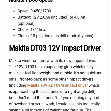
Speed: 0-450/1700
Battery: 12V 2.0Ah (included) or 4.0 Ah
(optional)
Chuck: 1/4″ hex.
Clutch: 18-position plus drill mode (bypass)
Makita DT03 12V Impact Driver
Makita went for narrow with its new impact driver.
The 12V DT03 has a super tiny girth which really
makes it feel lightweight and nimble. It’s not quick as
small front-to-back as some other impact drivers
(including
Makita 18V XDT09M impact driver
which
is approaching the clearance of a right angle drill),
but I don’t mind the tradeoff. If you’re doing any sort
of overhead or serial work, I could see this tool really
saving a lot in terms of weight and fatigue. The