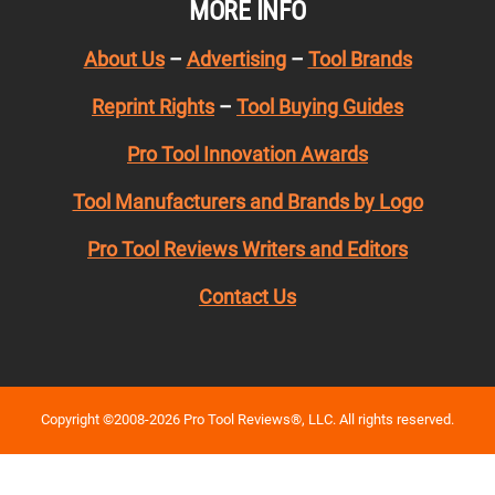
MORE INFO
About Us
–
Advertising
–
Tool Brands
Reprint Rights
–
Tool Buying Guides
Pro Tool Innovation Awards
Tool Manufacturers and Brands by Logo
Pro Tool Reviews Writers and Editors
Contact Us
Copyright ©2008-2026 Pro Tool Reviews®, LLC. All rights reserved.