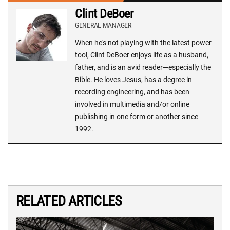
Clint DeBoer
GENERAL MANAGER
When he's not playing with the latest power
tool, Clint DeBoer enjoys life as a husband,
father, and is an avid reader—especially the
Bible. He loves Jesus, has a degree in
recording engineering, and has been
involved in multimedia and/or online
publishing in one form or another since
1992.
RELATED ARTICLES