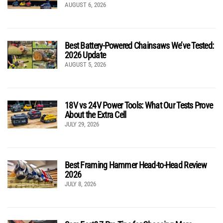
AUGUST 6, 2026
Best Battery-Powered Chainsaws We’ve Tested:
2026 Update
AUGUST 5, 2026
18V vs 24V Power Tools: What Our Tests Prove
About the Extra Cell
JULY 29, 2026
Best Framing Hammer Head-to-Head Review
2026
JULY 8, 2026