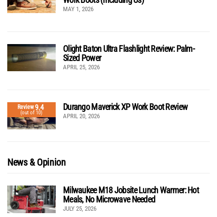
MAY 1, 2026
Olight Baton Ultra Flashlight Review: Palm-
Sized Power
APRIL 25, 2026
Durango Maverick XP Work Boot Review
9.4
Review
(out of 10)
APRIL 20, 2026
News & Opinion
Milwaukee M18 Jobsite Lunch Warmer: Hot
Meals, No Microwave Needed
JULY 25, 2026