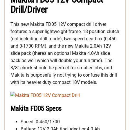
Drill/Driver
This new Makita FD05 12V compact drill driver
features a super lightweight frame, 18-position clutch
(not including drill mode), two-speed gearbox (0-450
and 0-1700 RPM), and the new Makita 2.0Ah 12V
slide pack (there’s an optional Makita 4.0Ah slide
pack as well which will double your run-time). The
3/8″ chuck should be perfect for smaller jobs, and
Makita is purposefully not trying to confuse this drill
with its heavier duty compact 18V models.
Makita FD05 Specs
Speed: 0-450/1700
Battery: 12V 2.0Ah (included) or 4.0 Ah