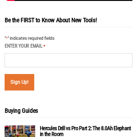
Be the FIRST to Know About New Tools!
"
" indicates required fields
*
ENTER YOUR EMAIL
*
Buying Guides
Hercules Drill vs Pro Part 2: The 8.0Ah Elephant
in the Room