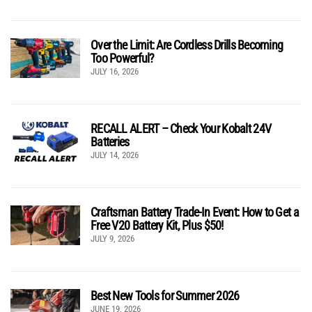
Over the Limit: Are Cordless Drills Becoming
Too Powerful?
JULY 16, 2026
RECALL ALERT – Check Your Kobalt 24V
Batteries
JULY 14, 2026
Craftsman Battery Trade-In Event: How to Get a
Free V20 Battery Kit, Plus $50!
JULY 9, 2026
Best New Tools for Summer 2026
JUNE 19, 2026