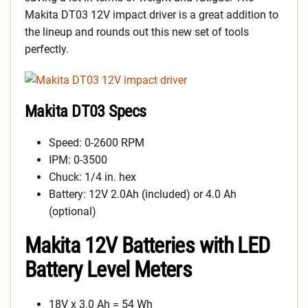
Makita DT03 12V impact driver is a great addition to
the lineup and rounds out this new set of tools
perfectly.
Makita DT03 Specs
Speed: 0-2600 RPM
IPM: 0-3500
Chuck: 1/4 in. hex
Battery: 12V 2.0Ah (included) or 4.0 Ah
(optional)
Makita 12V Batteries with LED
Battery Level Meters
18V x 3.0 Ah = 54 Wh