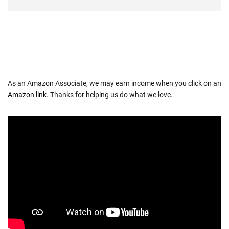
As an Amazon Associate, we may earn income when you click on an
Amazon link
. Thanks for helping us do what we love.