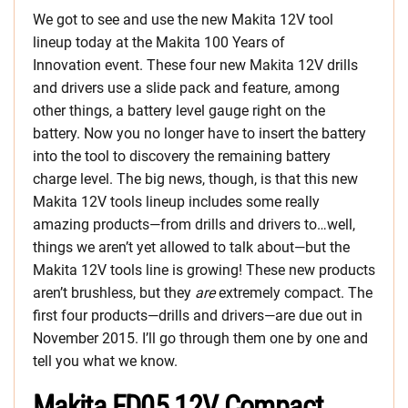
We got to see and use the new Makita 12V tool
lineup today at the Makita 100 Years of
Innovation event. These four new Makita 12V drills
and drivers use a slide pack and feature, among
other things, a battery level gauge right on the
battery. Now you no longer have to insert the battery
into the tool to discovery the remaining battery
charge level. The big news, though, is that this new
Makita 12V tools lineup includes some really
amazing products—from drills and drivers to…well,
things we aren’t yet allowed to talk about—but the
Makita 12V tools line is growing! These new products
aren’t brushless, but they
are
extremely compact. The
first four products—drills and drivers—are due out in
November 2015. I’ll go through them one by one and
tell you what we know.
Makita FD05 12V Compact