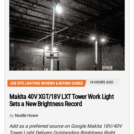
14 HOURS AGO
JOB SITE LIGHTING REVIEWS & BUYING GUIDES
Makita 40V XGT/18V LXT Tower Work Light
Sets a New Brightness Record
by
Noelle Howe
Add as a preferred source on Google Makita 18V/40V
Tower Light Delivers Outstanding Brightness Right