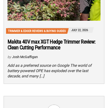
JULY 22, 2026
TRIMMER & EDGER REVIEWS & BUYING GUIDES
Makita 40V max XGT Hedge Trimmer Review:
Clean Cutting Performance
by
Josh McGaffigan
Add as a preferred source on Google The world of
battery-powered OPE has exploded over the last
decade, and many […]