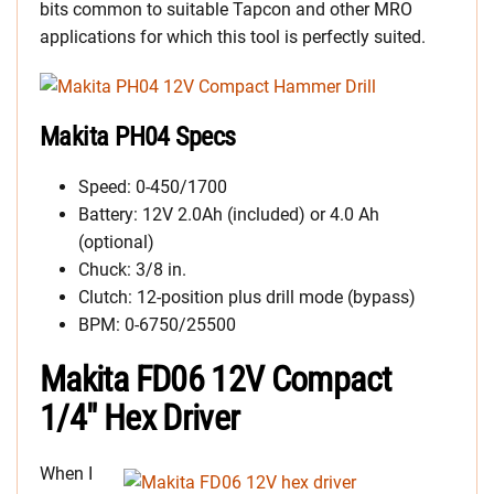
bits common to suitable Tapcon and other MRO
applications for which this tool is perfectly suited.
Makita PH04 Specs
Speed: 0-450/1700
Battery: 12V 2.0Ah (included) or 4.0 Ah
(optional)
Chuck: 3/8 in.
Clutch: 12-position plus drill mode (bypass)
BPM: 0-6750/25500
Makita FD06 12V Compact
1/4″ Hex Driver
When I