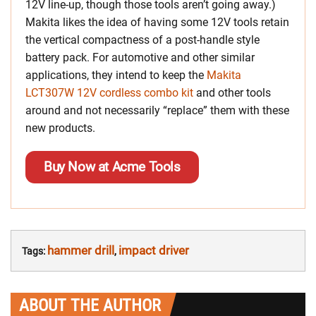
12V line-up, though those tools aren’t going away.)
Makita likes the idea of having some 12V tools retain
the vertical compactness of a post-handle style
battery pack. For automotive and other similar
applications, they intend to keep the
Makita
LCT307W 12V cordless combo kit
and other tools
around and not necessarily “replace” them with these
new products.
Buy Now at Acme Tools
hammer drill
impact driver
Tags:
,
ABOUT THE AUTHOR