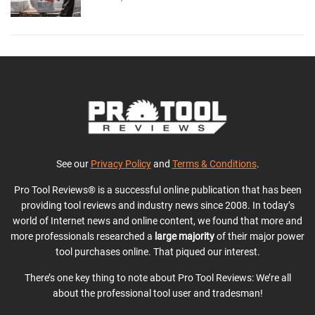
See our
Privacy Policy
and
Terms & Conditions
.
Pro Tool Reviews® is a successful online publication that has been
providing tool reviews and industry news since 2008. In today’s
world of Internet news and online content, we found that more and
more professionals researched a
large majority
of their major power
tool purchases online. That piqued our interest.
There’s one key thing to note about Pro Tool Reviews: We’re all
about the professional tool user and tradesman!