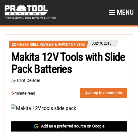
MENU
PROFESSIONAL TOOL REVIEWS FOR PROS
JULY 9, 2015
CORDLESS DRILL REVIEWS & IMPACT DRIVERS
Makita 12V Tools with Slide
Pack Batteries
by
Clint DeBoer
Jump to comments
5
-minute read
Add as a preferred source on Google