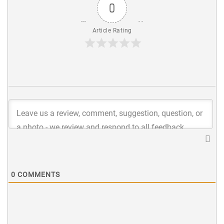
0
Article Rating
0
COMMENTS