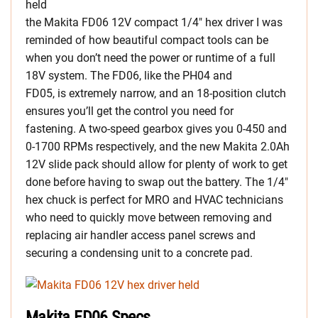
held
the Makita FD06 12V compact 1/4″ hex driver I was
reminded of how beautiful compact tools can be
when you don’t need the power or runtime of a full
18V system. The FD06, like the PH04 and
FD05, is extremely narrow, and an 18-position clutch
ensures you’ll get the control you need for
fastening. A two-speed gearbox gives you 0-450 and
0-1700 RPMs respectively, and the new Makita 2.0Ah
12V slide pack should allow for plenty of work to get
done before having to swap out the battery. The 1/4″
hex chuck is perfect for MRO and HVAC technicians
who need to quickly move between removing and
replacing air handler access panel screws and
securing a condensing unit to a concrete pad.
Makita FD06 Specs