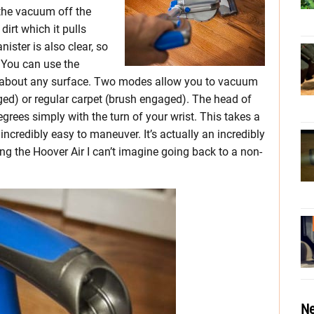
 the vacuum off the
 dirt which it pulls
nister is also clear, so
. You can use the
t about any surface. Two modes allow you to vacuum
ed) or regular carpet (brush engaged). The head of
grees simply with the turn of your wrist. This takes a
incredibly easy to maneuver. It’s actually an incredibly
ng the Hoover Air I can’t imagine going back to a non-
Ne