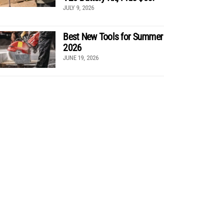
JULY 9, 2026
Best New Tools for Summer
2026
JUNE 19, 2026