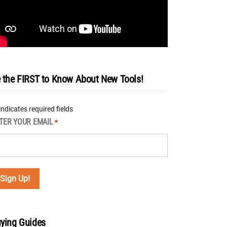
 the FIRST to Know About New Tools!
 indicates required fields
TER YOUR EMAIL
*
ying Guides