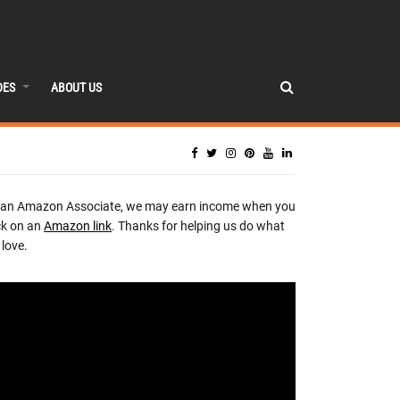
DES
ABOUT US
 an Amazon Associate, we may earn income when you
ck on an
Amazon link
. Thanks for helping us do what
love.