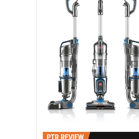
PTR REVIEW