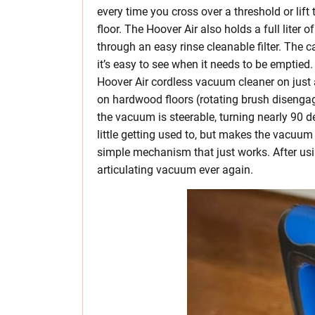
every time you cross over a threshold or lift
floor. The Hoover Air also holds a full liter of
through an easy rinse cleanable filter. The ca
it’s easy to see when it needs to be emptied
Hoover Air cordless vacuum cleaner on jus
on hardwood floors (rotating brush disengag
the vacuum is steerable, turning nearly 90 de
little getting used to, but makes the vacuum 
simple mechanism that just works. After usi
articulating vacuum ever again.