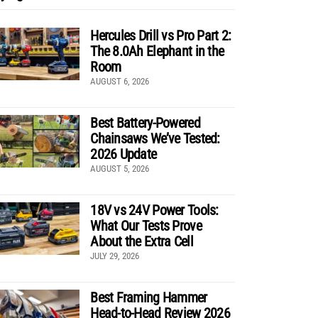
Hercules Drill vs Pro Part 2:
The 8.0Ah Elephant in the
Room
AUGUST 6, 2026
Best Battery-Powered
Chainsaws We’ve Tested:
2026 Update
AUGUST 5, 2026
18V vs 24V Power Tools:
What Our Tests Prove
About the Extra Cell
JULY 29, 2026
Best Framing Hammer
Head-to-Head Review 2026