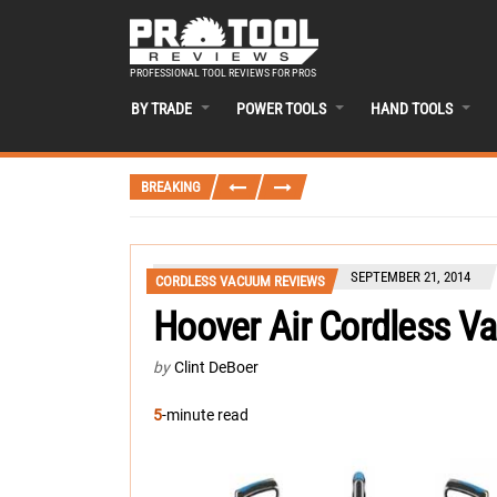
PROFESSIONAL TOOL REVIEWS FOR PROS
BY TRADE
POWER TOOLS
HAND TOOLS
BREAKING
SEPTEMBER 21, 2014
CORDLESS VACUUM REVIEWS
Hoover Air Cordless V
by
Clint DeBoer
5
-minute read