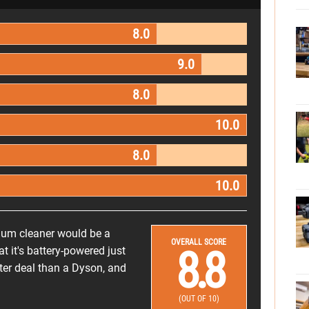
8.0
9.0
8.0
10.0
8.0
10.0
cuum cleaner would be a
OVERALL SCORE
8.8
t it's battery-powered just
etter deal than a Dyson, and
(OUT OF 10)