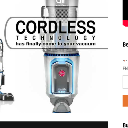
Be
"
"
*
EN
Bu