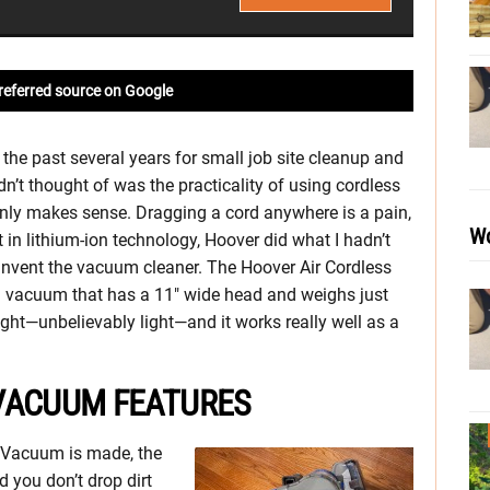
referred source on Google
 the past several years for small job site cleanup and
n’t thought of was the practicality of using cordless
inly makes sense. Dragging a cord anywhere is a pain,
Wo
in lithium-ion technology, Hoover did what I hadn’t
invent the vacuum cleaner. The Hoover Air Cordless
al vacuum that has a 11″ wide head and weighs just
 light—unbelievably light—and it works really well as a
VACUUM FEATURES
s Vacuum is made, the
 you don’t drop dirt