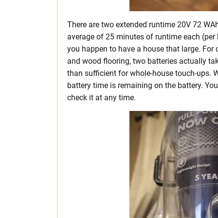
There are two extended runtime 20V 72 WAh (
average of 25 minutes of runtime each (per b
you happen to have a house that large. For o
and wood flooring, two batteries actually tak
than sufficient for whole-house touch-ups
battery time is remaining on the battery. You
check it at any time.