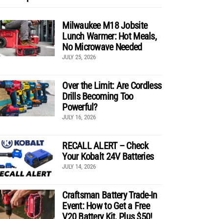
Milwaukee M18 Jobsite
Lunch Warmer: Hot Meals,
No Microwave Needed
JULY 25, 2026
Over the Limit: Are Cordless
Drills Becoming Too
Powerful?
JULY 16, 2026
RECALL ALERT – Check
Your Kobalt 24V Batteries
JULY 14, 2026
Craftsman Battery Trade-In
Event: How to Get a Free
V20 Battery Kit, Plus $50!