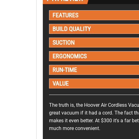
FEATURES
BUILD QUALITY
SUCTION
ERGONOMICS
RUN-TIME
VALUE
The truth is, the Hoover Air Cordless Va
great vacuum if it had a cord. The fact tha
makes it even better. At $300 it's a far b
much more convenient.