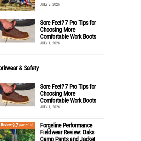
JULY 8, 2026
Sore Feet? 7 Pro Tips for
Choosing More
Comfortable Work Boots
JULY 1, 2026
rkwear & Safety
Sore Feet? 7 Pro Tips for
Choosing More
Comfortable Work Boots
JULY 1, 2026
Forgeline Performance
9.7
Review
(out of 10)
Fieldwear Review: Oaks
Camp Pants and Jacket