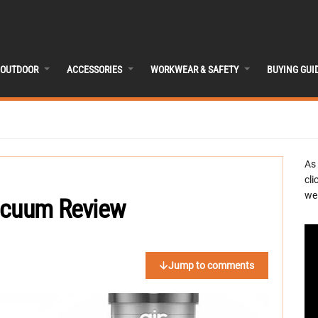
OUTDOOR
ACCESSORIES
WORKWEAR & SAFETY
BUYING GUI
As
cli
we 
acuum Review
Jump to comments