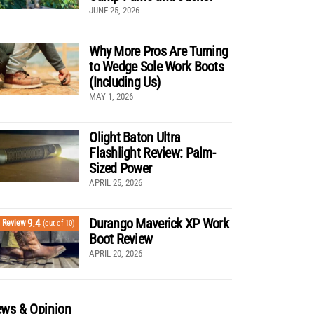
JUNE 25, 2026
Why More Pros Are Turning
to Wedge Sole Work Boots
(Including Us)
MAY 1, 2026
Olight Baton Ultra
Flashlight Review: Palm-
Sized Power
APRIL 25, 2026
Durango Maverick XP Work
9.4
Review
(out of 10)
Boot Review
APRIL 20, 2026
ws & Opinion