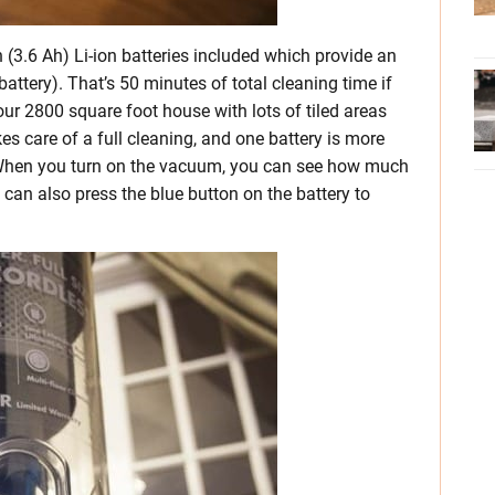
3.6 Ah) Li-ion batteries included which provide an
attery). That’s 50 minutes of total cleaning time if
ur 2800 square foot house with lots of tiled areas
es care of a full cleaning, and one battery is more
. When you turn on the vacuum, you can see how much
 can also press the blue button on the battery to