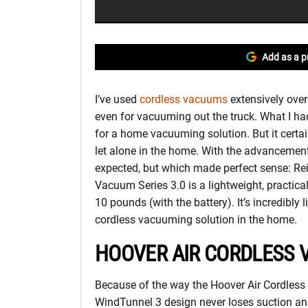
Add as a p
I’ve used
cordless vacuums
extensively over
even for vacuuming out the truck. What I had
for a home vacuuming solution. But it certa
let alone in the home. With the advancement 
expected, but which made perfect sense: Re
Vacuum Series 3.0 is a lightweight, practic
10 pounds (with the battery). It’s incredibly
cordless vacuuming solution in the home.
HOOVER AIR CORDLESS 
Because of the way the Hoover Air Cordles
WindTunnel 3 design never loses suction and