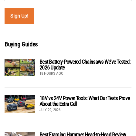
Buying Guides
Best Battery-Powered Chainsaws We’ve Tested:
2026 Update
18 HOURS AGO
18V vs 24V Power Tools: What Our Tests Prove
About the Extra Cell
JULY 29, 2026
Best Framing Hammer Head-to-Head Review