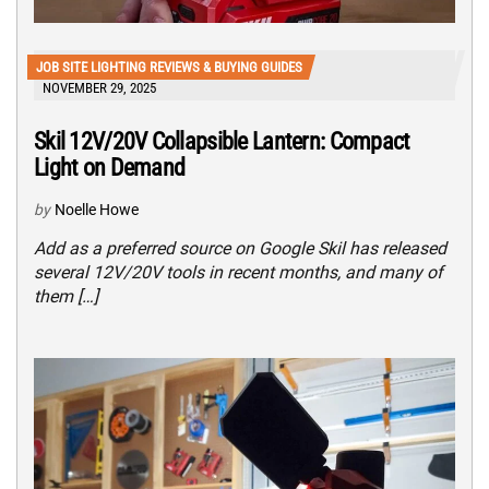
JOB SITE LIGHTING REVIEWS & BUYING GUIDES
NOVEMBER 29, 2025
Skil 12V/20V Collapsible Lantern: Compact
Light on Demand
by
Noelle Howe
Add as a preferred source on Google Skil has released
several 12V/20V tools in recent months, and many of
them […]