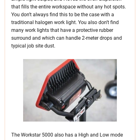
that fills the entire workspace without any hot spots.
You don’t always find this to be the case with a
traditional halogen work light. You also don’t find
many work lights that have a protective rubber
surround and which can handle 2-meter drops and
typical job site dust.
The Workstar 5000 also has a High and Low mode