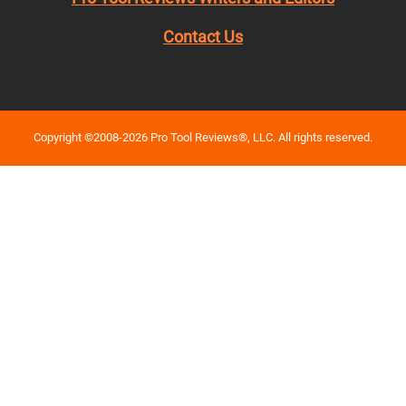
Contact Us
Copyright ©2008-2026 Pro Tool Reviews®, LLC. All rights reserved.