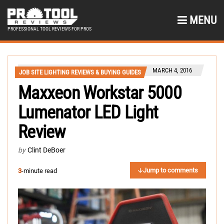
MENU
PROFESSIONAL TOOL REVIEWS FOR PROS
MARCH 4, 2016
JOB SITE LIGHTING REVIEWS & BUYING GUIDES
Maxxeon Workstar 5000
Lumenator LED Light
Review
by
Clint DeBoer
Jump to comments
3
-minute read