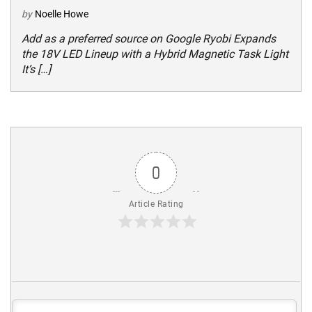
by
Noelle Howe
Add as a preferred source on Google Ryobi Expands
the 18V LED Lineup with a Hybrid Magnetic Task Light
It’s […]
0
Article Rating