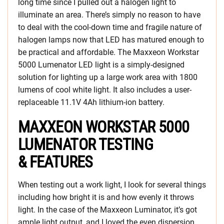
long time since I pulled out a halogen light to
illuminate an area. There’s simply no reason to have
to deal with the cool-down time and fragile nature of
halogen lamps now that LED has matured enough to
be practical and affordable. The Maxxeon Workstar
5000 Lumenator LED light is a simply-designed
solution for lighting up a large work area with 1800
lumens of cool white light. It also includes a user-
replaceable 11.1V 4Ah lithium-ion battery.
MAXXEON WORKSTAR 5000
LUMENATOR TESTING
& FEATURES
When testing out a work light, I look for several things
including how bright it is and how evenly it throws
light. In the case of the Maxxeon Luminator, it’s got
ample light output, and I loved the even dispersion