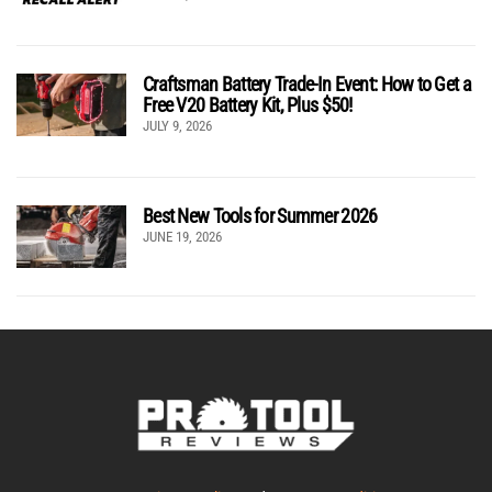
Craftsman Battery Trade-In Event: How to Get a
Free V20 Battery Kit, Plus $50!
JULY 9, 2026
Best New Tools for Summer 2026
JUNE 19, 2026