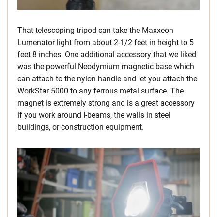
That telescoping tripod can take the Maxxeon
Lumenator light from about 2-1/2 feet in height to 5
feet 8 inches. One additional accessory that we liked
was the powerful Neodymium magnetic base which
can attach to the nylon handle and let you attach the
WorkStar 5000 to any ferrous metal surface. The
magnet is extremely strong and is a great accessory
if you work around I-beams, the walls in steel
buildings, or construction equipment.