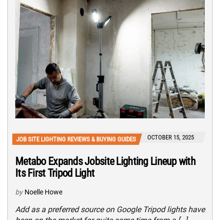
OCTOBER 15, 2025
JOB SITE LIGHTING REVIEWS & BUYING GUIDES
Metabo Expands Jobsite Lighting Lineup with
Its First Tripod Light
by
Noelle Howe
Add as a preferred source on Google Tripod lights have