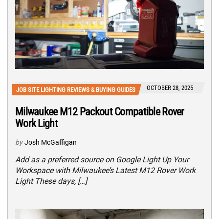
OCTOBER 28, 2025
JOB SITE LIGHTING REVIEWS & BUYING GUIDES
Milwaukee M12 Packout Compatible Rover
Work Light
by
Josh McGaffigan
Add as a preferred source on Google Light Up Your
Workspace with Milwaukee’s Latest M12 Rover Work
Light These days, […]