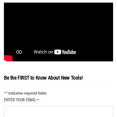
Be the FIRST to Know About New Tools!
"
" indicates required fields
*
ENTER YOUR EMAIL
*