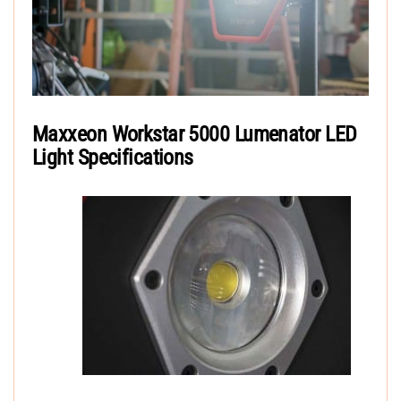
Maxxeon Workstar 5000 Lumenator LED
Light Specifications