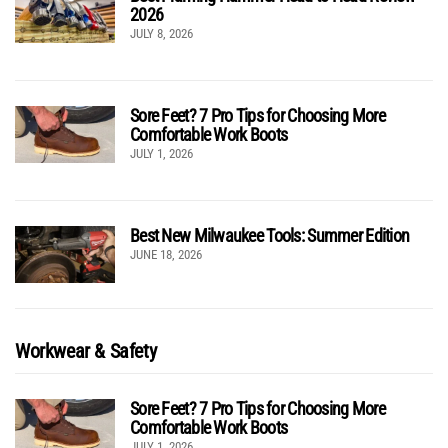
2026
JULY 8, 2026
Sore Feet? 7 Pro Tips for Choosing More
Comfortable Work Boots
JULY 1, 2026
Best New Milwaukee Tools: Summer Edition
JUNE 18, 2026
Workwear & Safety
Sore Feet? 7 Pro Tips for Choosing More
Comfortable Work Boots
JULY 1, 2026