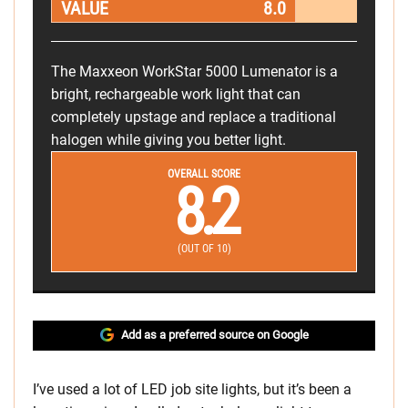
VALUE
8.0
The Maxxeon WorkStar 5000 Lumenator is a
bright, rechargeable work light that can
completely upstage and replace a traditional
halogen while giving you better light.
OVERALL SCORE
8.2
(OUT OF 10)
Add as a preferred source on Google
I’ve used a lot of LED job site lights, but it’s been a