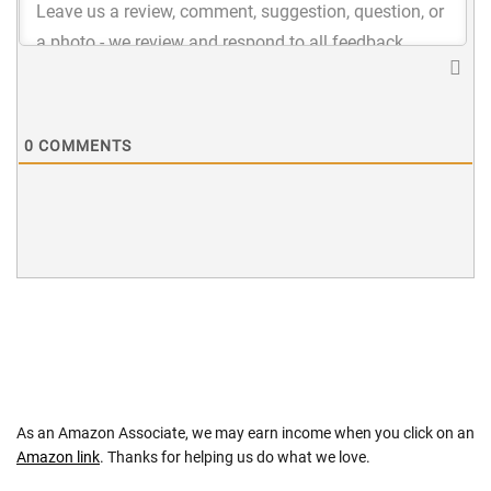
0
COMMENTS
As an Amazon Associate, we may earn income when you click on an
Amazon link
. Thanks for helping us do what we love.