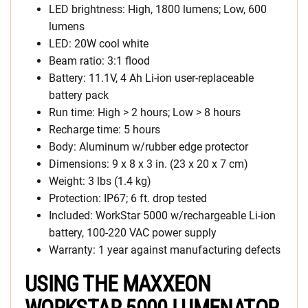
LED brightness: High, 1800 lumens; Low, 600
lumens
LED: 20W cool white
Beam ratio: 3:1 flood
Battery: 11.1V, 4 Ah Li-ion user-replaceable
battery pack
Run time: High > 2 hours; Low > 8 hours
Recharge time: 5 hours
Body: Aluminum w/rubber edge protector
Dimensions: 9 x 8 x 3 in. (23 x 20 x 7 cm)
Weight: 3 lbs (1.4 kg)
Protection: IP67; 6 ft. drop tested
Included: WorkStar 5000 w/rechargeable Li-ion
battery, 100-220 VAC power supply
Warranty: 1 year against manufacturing defects
USING THE MAXXEON