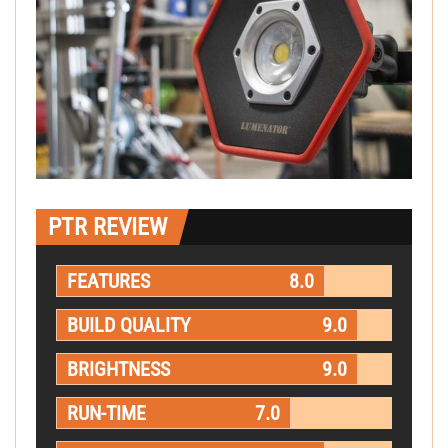
PTR REVIEW
FEATURES
8.0
BUILD QUALITY
9.0
BRIGHTNESS
9.0
RUN-TIME
7.0