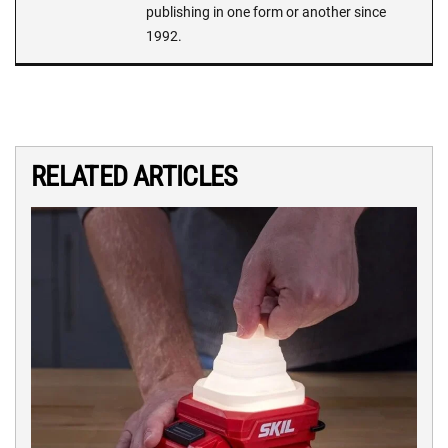
publishing in one form or another since
1992.
RELATED ARTICLES