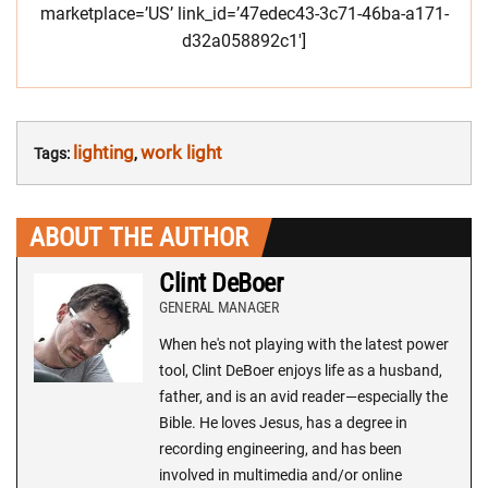
marketplace=’US’ link_id=’47edec43-3c71-46ba-a171-
d32a058892c1′]
lighting
work light
Tags:
,
ABOUT THE AUTHOR
Clint DeBoer
GENERAL MANAGER
When he's not playing with the latest power
tool, Clint DeBoer enjoys life as a husband,
father, and is an avid reader—especially the
Bible. He loves Jesus, has a degree in
recording engineering, and has been
involved in multimedia and/or online