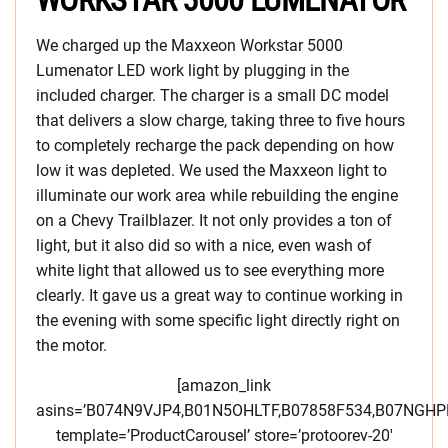
WORKSTAR 5000 LUMENATOR
We charged up the Maxxeon Workstar 5000
Lumenator LED work light by plugging in the
included charger. The charger is a small DC model
that delivers a slow charge, taking three to five hours
to completely recharge the pack depending on how
low it was depleted. We used the Maxxeon light to
illuminate our work area while rebuilding the engine
on a Chevy Trailblazer. It not only provides a ton of
light, but it also did so with a nice, even wash of
white light that allowed us to see everything more
clearly. It gave us a great way to continue working in
the evening with some specific light directly right on
the motor.
[amazon_link
asins=’B074N9VJP4,B01N5OHLTF,B07858F534,B07NGH
template=’ProductCarousel’ store=’protoorev-20′