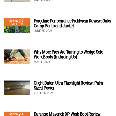
Forgeline Performance Fieldwear Review: Oaks
9.7
Review
(out of 10)
Camp Pants and Jacket
JUNE 25, 2026
Why More Pros Are Turning to Wedge Sole
Work Boots (Including Us)
MAY 1, 2026
Olight Baton Ultra Flashlight Review: Palm-
Sized Power
APRIL 25, 2026
Durango Maverick XP Work Boot Review
9.4
Review