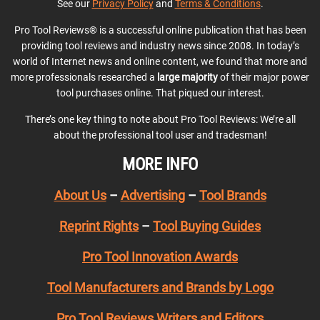
See our
Privacy Policy
and
Terms & Conditions
.
Pro Tool Reviews® is a successful online publication that has been
providing tool reviews and industry news since 2008. In today’s
world of Internet news and online content, we found that more and
more professionals researched a
large majority
of their major power
tool purchases online. That piqued our interest.
There’s one key thing to note about Pro Tool Reviews: We’re all
about the professional tool user and tradesman!
MORE INFO
About Us
–
Advertising
–
Tool Brands
Reprint Rights
–
Tool Buying Guides
Pro Tool Innovation Awards
Tool Manufacturers and Brands by Logo
Pro Tool Reviews Writers and Editors