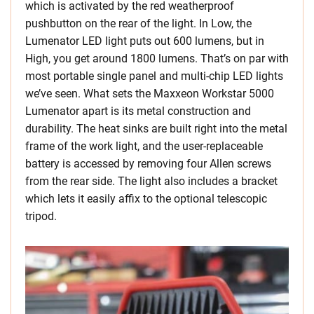
which is activated by the red weatherproof
pushbutton on the rear of the light. In Low, the
Lumenator LED light puts out 600 lumens, but in
High, you get around 1800 lumens. That’s on par with
most portable single panel and multi-chip LED lights
we’ve seen. What sets the Maxxeon Workstar 5000
Lumenator apart is its metal construction and
durability. The heat sinks are built right into the metal
frame of the work light, and the user-replaceable
battery is accessed by removing four Allen screws
from the rear side. The light also includes a bracket
which lets it easily affix to the optional telescopic
tripod.