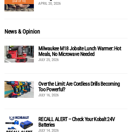
(out of 10)
APRIL 20, 2026
News & Opinion
Milwaukee M18 Jobsite Lunch Warmer: Hot
Meals, No Microwave Needed
JULY 25, 2026
Over the Limit: Are Cordless Drills Becoming
Too Powerful?
JULY 16, 2026
RECALL ALERT – Check Your Kobalt 24V
Batteries
JULY 14, 2026