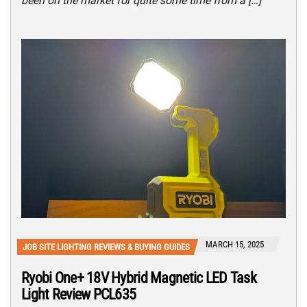
been on the market for quite some time from a […]
MARCH 15, 2025
JOB SITE LIGHTING REVIEWS & BUYING GUIDES
Ryobi One+ 18V Hybrid Magnetic LED Task
Light Review PCL635