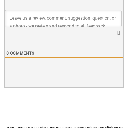
0
COMMENTS