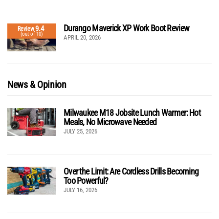
Durango Maverick XP Work Boot Review
9.4
Review
(out of 10)
APRIL 20, 2026
News & Opinion
Milwaukee M18 Jobsite Lunch Warmer: Hot
Meals, No Microwave Needed
JULY 25, 2026
Over the Limit: Are Cordless Drills Becoming
Too Powerful?
JULY 16, 2026