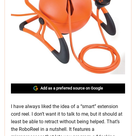
Add as a preferred source on Google
I have always liked the idea of a “smart” extension
cord reel. I don’t want it to talk to me, but it should at
least be able to retract without being helped. That’s
the RoboReel in a nutshell. It features a