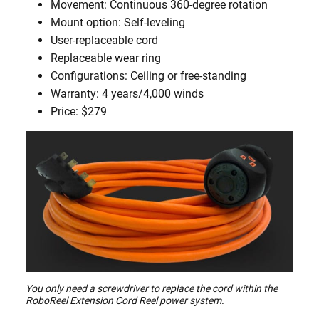
Movement: Continuous 360-degree rotation
Mount option: Self-leveling
User-replaceable cord
Replaceable wear ring
Configurations: Ceiling or free-standing
Warranty: 4 years/4,000 winds
Price: $279
You only need a screwdriver to replace the cord within the
RoboReel Extension Cord Reel power system.