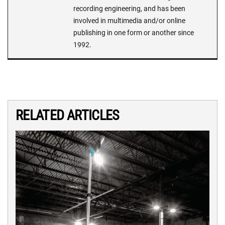
recording engineering, and has been
involved in multimedia and/or online
publishing in one form or another since
1992.
RELATED ARTICLES