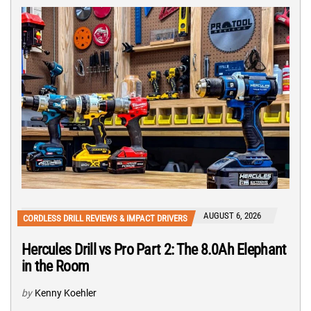
AUGUST 6, 2026
CORDLESS DRILL REVIEWS & IMPACT DRIVERS
Hercules Drill vs Pro Part 2: The 8.0Ah Elephant
in the Room
by
Kenny Koehler