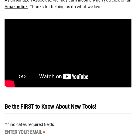
As an Amazon Associate, we may earn income when you click on an
Amazon link
. Thanks for helping us do what we love.
Be the FIRST to Know About New Tools!
"
" indicates required fields
*
ENTER YOUR EMAIL
*