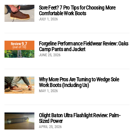
Sore Feet? 7 Pro Tips for Choosing More
Comfortable Work Boots
JULY 1, 2026
Forgeline Performance Fieldwear Review: Oaks
9.7
Review
(out of 10)
Camp Pants and Jacket
JUNE 25, 2026
Why More Pros Are Turning to Wedge Sole
Work Boots (Including Us)
MAY 1, 2026
Olight Baton Ultra Flashlight Review: Palm-
Sized Power
APRIL 25, 2026