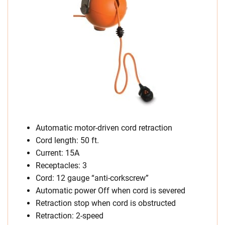
Automatic motor-driven cord retraction
Cord length: 50 ft.
Current: 15A
Receptacles: 3
Cord: 12 gauge “anti-corkscrew”
Automatic power Off when cord is severed
Retraction stop when cord is obstructed
Retraction: 2-speed