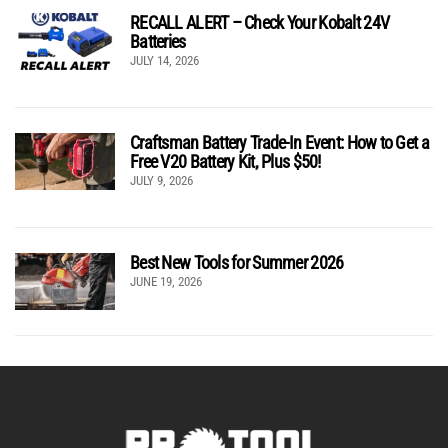
RECALL ALERT – Check Your Kobalt 24V
Batteries
JULY 14, 2026
Craftsman Battery Trade-In Event: How to Get a
Free V20 Battery Kit, Plus $50!
JULY 9, 2026
Best New Tools for Summer 2026
JUNE 19, 2026