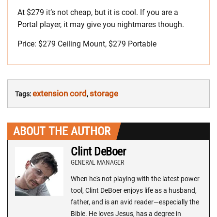
At $279 it’s not cheap, but it is cool. If you are a
Portal player, it may give you nightmares though.
Price: $279 Ceiling Mount, $279 Portable
extension cord
storage
Tags:
,
ABOUT THE AUTHOR
Clint DeBoer
GENERAL MANAGER
When he's not playing with the latest power
tool, Clint DeBoer enjoys life as a husband,
father, and is an avid reader—especially the
Bible. He loves Jesus, has a degree in