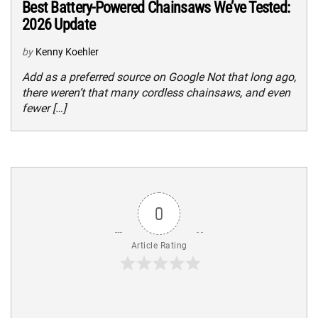
Best Battery-Powered Chainsaws We’ve Tested:
2026 Update
by
Kenny Koehler
Add as a preferred source on Google Not that long ago,
there weren’t that many cordless chainsaws, and even
fewer […]
0
Article Rating