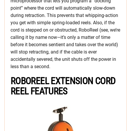
microprocessor that lets you program a “docking
point” where the cord will automatically slow-down
during retraction. This prevents that whipping-action
you get with simple spring-loaded reels. Also, if the
cord is stepped on or obstructed, RoboReel (see, we’re
calling it by name now—it’s only a matter of time
before it becomes sentient and takes over the world)
will stop retracting, and if the cable is ever
accidentally severed, the unit shuts off the power in
less than a second.
ROBOREEL EXTENSION CORD
REEL FEATURES