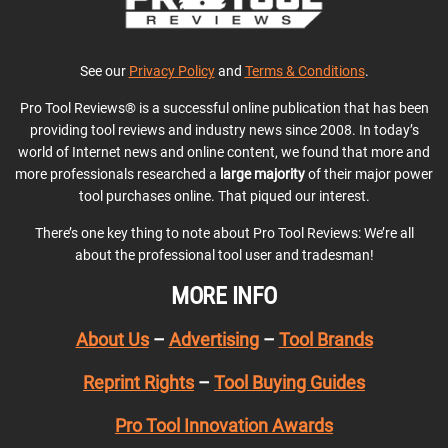
See our
Privacy Policy
and
Terms & Conditions
.
Pro Tool Reviews® is a successful online publication that has been
providing tool reviews and industry news since 2008. In today’s
world of Internet news and online content, we found that more and
more professionals researched a
large majority
of their major power
tool purchases online. That piqued our interest.
There’s one key thing to note about Pro Tool Reviews: We’re all
about the professional tool user and tradesman!
MORE INFO
About Us
–
Advertising
–
Tool Brands
Reprint Rights
–
Tool Buying Guides
Pro Tool Innovation Awards