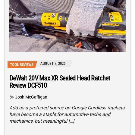
AUGUST 7, 2026
TOOL REVIEWS
DeWalt 20V Max XR Sealed Head Ratchet
Review DCF510
by
Josh McGaffigan
Add as a preferred source on Google Cordless ratchets
have become a staple for automotive techs and
mechanics, but meaningful […]