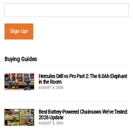
Buying Guides
Hercules Drill vs Pro Part 2: The 8.0Ah Elephant
in the Room
AUGUST 6, 2026
Best Battery-Powered Chainsaws We’ve Tested:
2026 Update
AUGUST 5, 2026