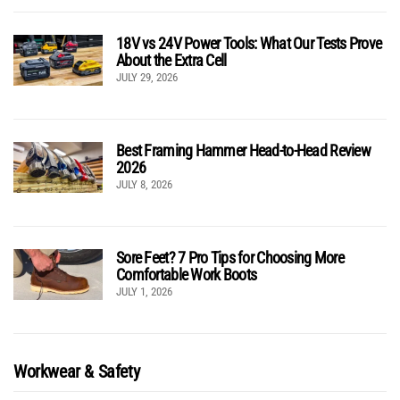
18V vs 24V Power Tools: What Our Tests Prove
About the Extra Cell
JULY 29, 2026
Best Framing Hammer Head-to-Head Review
2026
JULY 8, 2026
Sore Feet? 7 Pro Tips for Choosing More
Comfortable Work Boots
JULY 1, 2026
Workwear & Safety