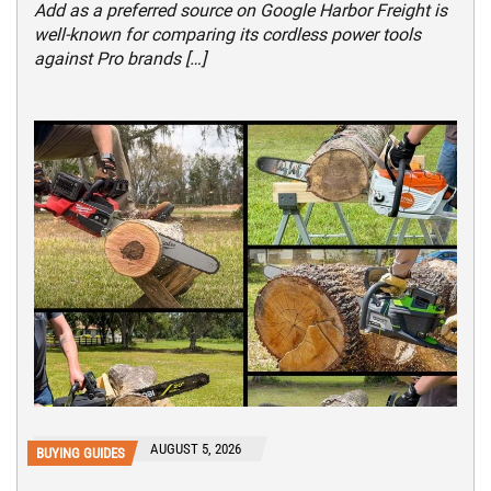
Add as a preferred source on Google Harbor Freight is
well-known for comparing its cordless power tools
against Pro brands […]
AUGUST 5, 2026
BUYING GUIDES