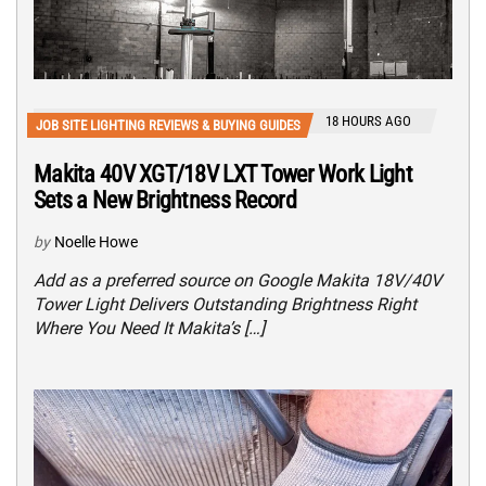
18 HOURS AGO
JOB SITE LIGHTING REVIEWS & BUYING GUIDES
Makita 40V XGT/18V LXT Tower Work Light
Sets a New Brightness Record
by
Noelle Howe
Add as a preferred source on Google Makita 18V/40V
Tower Light Delivers Outstanding Brightness Right
Where You Need It Makita’s […]