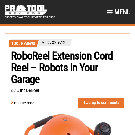
MENU
PROFESSIONAL TOOL REVIEWS FOR PROS
APRIL 25, 2013
TOOL REVIEWS
RoboReel Extension Cord
Reel – Robots in Your
Garage
by
Clint DeBoer
Jump to comments
2
-minute read