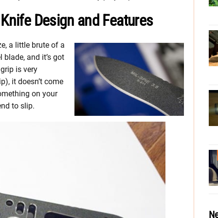
 Knife Design and Features
e, a little brute of a
 blade, and it’s got
grip is very
ip), it doesn’t come
 something on your
nd to slip.
Ne