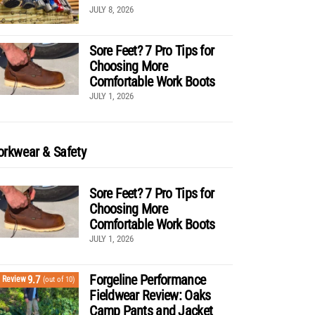
JULY 8, 2026
Sore Feet? 7 Pro Tips for
Choosing More
Comfortable Work Boots
JULY 1, 2026
rkwear & Safety
Sore Feet? 7 Pro Tips for
Choosing More
Comfortable Work Boots
JULY 1, 2026
Forgeline Performance
9.7
Review
(out of 10)
Fieldwear Review: Oaks
Camp Pants and Jacket