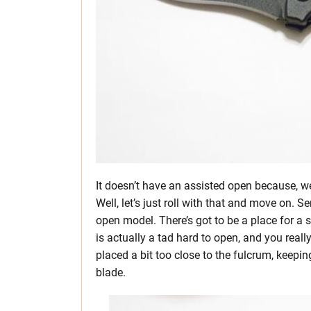
It doesn’t have an assisted open because, well,
Well, let’s just roll with that and move on. S
open model. There’s got to be a place for a si
is actually a tad hard to open, and you reall
placed a bit too close to the fulcrum, keepi
blade.