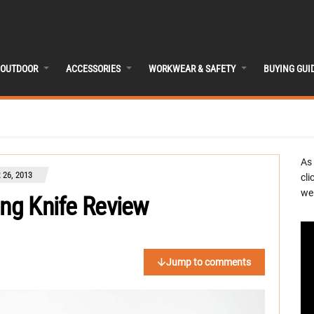
OUTDOOR
ACCESSORIES
WORKWEAR & SAFETY
BUYING GUI
As
26, 2013
cli
we 
ing Knife Review
Jump to comments