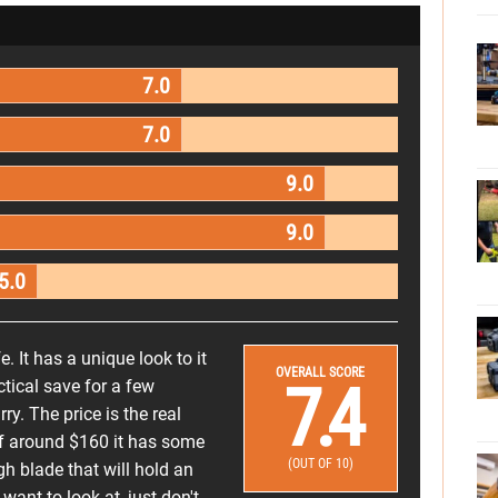
7.0
7.0
9.0
9.0
5.0
. It has a unique look to it
OVERALL SCORE
7.4
ctical save for a few
ry. The price is the real
e of around $160 it has some
(OUT OF 10)
gh blade that will hold an
want to look at, just don't