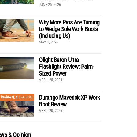
JUNE 25, 2026
Why More Pros Are Turning
to Wedge Sole Work Boots
(Including Us)
MAY 1, 2026
Olight Baton Ultra
Flashlight Review: Palm-
Sized Power
APRIL 25, 2026
Durango Maverick XP Work
9.4
Review
(out of 10)
Boot Review
APRIL 20, 2026
ws & Opinion