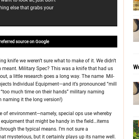
hing else that grabs your
referred source on Google
ing knife we weren’t sure what to make of it. We didn’t
Wo
meant. Military Spec? This was a knife that had us
 out, a little research goes a long way. The name Mil-
Projects Individual Equipment—and it’s pronounced “mill
ed “too much time on their hands” military naming
 naming it the long version!)
ype of environment—namely, special ops use whereby
 equipment that might be handy in the field…items
through the typical means. I’m not sure a
that mysterious, but it certainly plays up its name well.