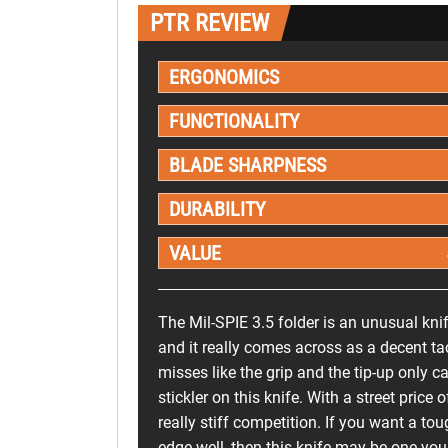
PTR REVIEW
ERGONOMICS
FUNCTIONALITY
BLADE SHARPNESS
DURABILITY
VALUE
The Mil-SPIE 3.5 folder is an unusual knife
and it really comes across as a decent ta
misses like the grip and the tip-up only car
stickler on this knife. With a street pric
really stiff competition. If you want a tou
edge well, then this knife may be one you 