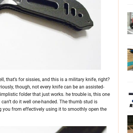
 that’s for sissies, and this is a military knife, right?
eriously, though, not every knife can be an assisted-
mplistic folder that just works. he trouble is, this one
y can’t do it well one-handed. The thumb stud is
ng you from effectively using it to smoothly open the