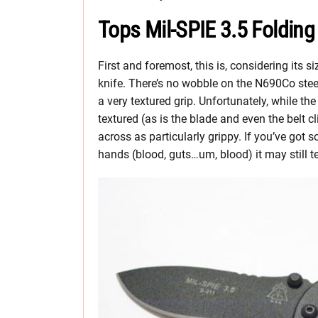
Tops Mil-SPIE 3.5 Folding
First and foremost, this is, considering its siz
knife. There’s no wobble on the N690Co steel
a very textured grip. Unfortunately, while the 
textured (as is the blade and even the belt cl
across as particularly grippy. If you’ve got
hands (blood, guts…um, blood) it may still te