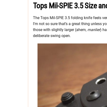
Tops Mil-SPIE 3.5 Size an
The Tops Mil-SPIE 3.5 folding knife feels very
I’m not so sure that’s a great thing unless
those with slightly larger (ahem,
manlier
) ha
deliberate swing open.