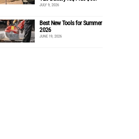
JULY 9, 2026
Best New Tools for Summer
2026
JUNE 19, 2026