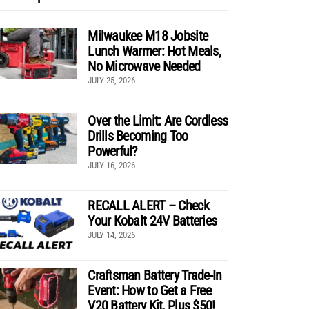
Milwaukee M18 Jobsite
Lunch Warmer: Hot Meals,
No Microwave Needed
JULY 25, 2026
Over the Limit: Are Cordless
Drills Becoming Too
Powerful?
JULY 16, 2026
RECALL ALERT – Check
Your Kobalt 24V Batteries
JULY 14, 2026
Craftsman Battery Trade-In
Event: How to Get a Free
V20 Battery Kit, Plus $50!