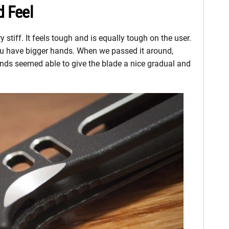
d Feel
 stiff. It feels tough and is equally tough on the user.
 you have bigger hands. When we passed it around,
nds seemed able to give the blade a nice gradual and