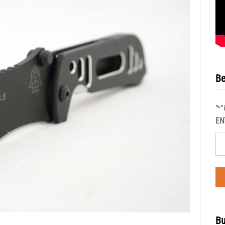
Be
"
"
*
EN
Bu