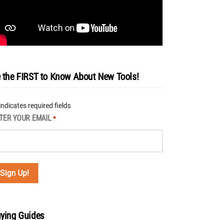
 the FIRST to Know About New Tools!
 indicates required fields
TER YOUR EMAIL
*
ying Guides