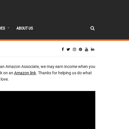
DES
ABOUT US
 an Amazon Associate, we may earn income when you
ck on an
Amazon link
. Thanks for helping us do what
love.