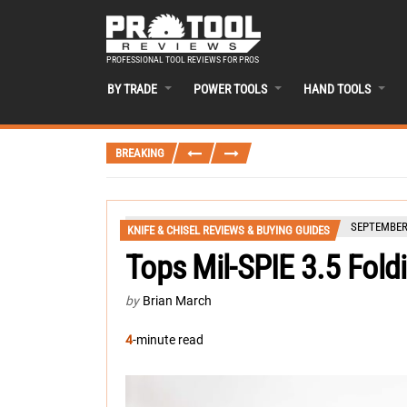
PROFESSIONAL TOOL REVIEWS FOR PROS
BY TRADE
POWER TOOLS
HAND TOOLS
BREAKING
SEPTEMBER 
KNIFE & CHISEL REVIEWS & BUYING GUIDES
Tops Mil-SPIE 3.5 Fold
by
Brian March
4
-minute read