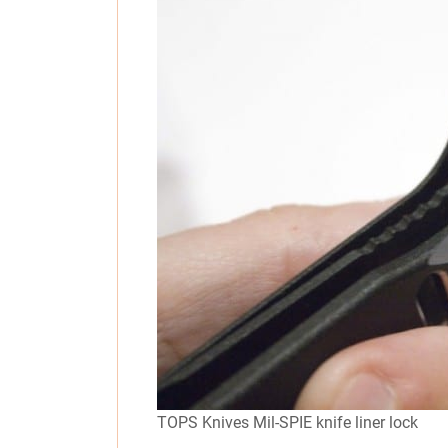
TOPS Knives Mil-SPIE knife liner lock