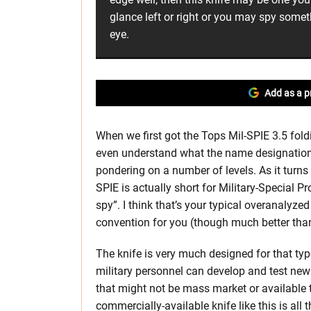
glance left or right or you may spy somet
eye.
Add as a p
When we first got the Tops Mil-SPIE 3.5 fold
even understand what the name designation 
pondering on a number of levels. As it turns
SPIE is actually short for Military-Special 
spy”. I think that’s your typical overanalyz
convention for you (though much better than
The knife is very much designed for that t
military personnel can develop and test new
that might not be mass market or available 
commercially-available knife like this is all 