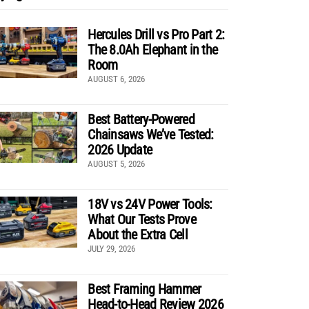
Hercules Drill vs Pro Part 2:
The 8.0Ah Elephant in the
Room
AUGUST 6, 2026
Best Battery-Powered
Chainsaws We’ve Tested:
2026 Update
AUGUST 5, 2026
18V vs 24V Power Tools:
What Our Tests Prove
About the Extra Cell
JULY 29, 2026
Best Framing Hammer
Head-to-Head Review 2026