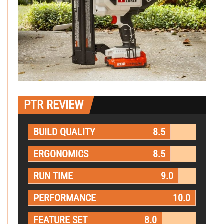
PTR REVIEW
BUILD QUALITY
8.5
ERGONOMICS
8.5
RUN TIME
9.0
PERFORMANCE
10.0
FEATURE SET
8.0