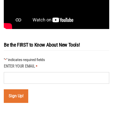
Be the FIRST to Know About New Tools!
"
" indicates required fields
*
ENTER YOUR EMAIL
*