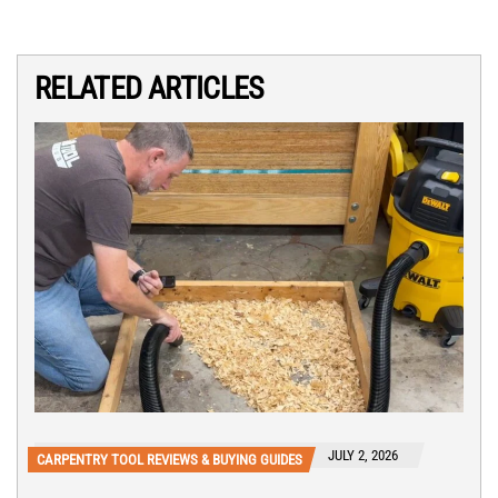
RELATED ARTICLES
JULY 2, 2026
CARPENTRY TOOL REVIEWS & BUYING GUIDES