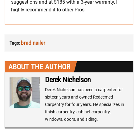
suggestions and at $185 with a 3-year warranty, I
highly recommend it to other Pros.
brad nailer
Tags:
ABOUT THE AUTHOR
Derek Nichelson
Derek Nichelson has been a carpenter for
sixteen years and owned Redeemed
Carpentry for four years. He specializes in
finish carpentry, cabinet carpentry,
windows, doors, and siding.