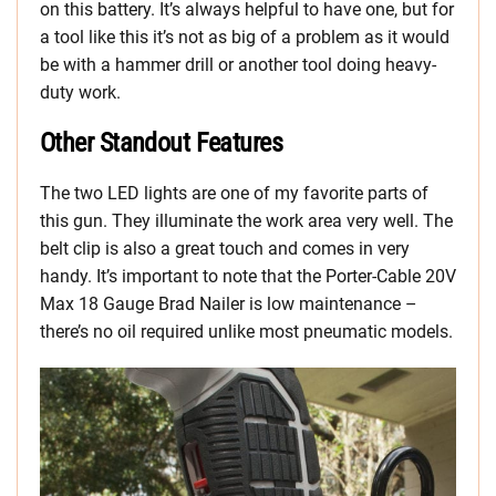
on this battery. It’s always helpful to have one, but for
a tool like this it’s not as big of a problem as it would
be with a hammer drill or another tool doing heavy-
duty work.
Other Standout Features
The two LED lights are one of my favorite parts of
this gun. They illuminate the work area very well. The
belt clip is also a great touch and comes in very
handy. It’s important to note that the Porter-Cable 20V
Max 18 Gauge Brad Nailer is low maintenance –
there’s no oil required unlike most pneumatic models.