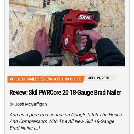
JULY 19, 2025
CORDLESS NAILER REVIEWS & BUYING GUIDES
Review: Skil PWRCore 20 18-Gauge Brad Nailer
by
Josh McGaffigan
Add as a preferred source on Google Ditch The Hoses
And Compressors With The All New Skil 18-Gauge
Brad Nailer […]