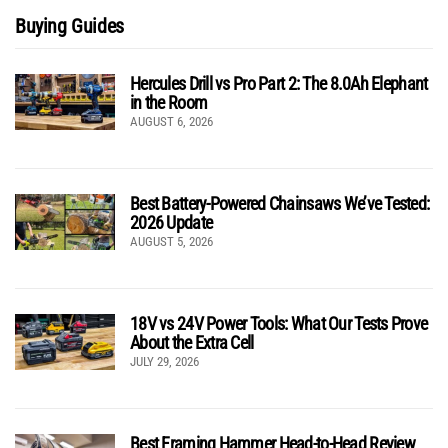
Buying Guides
Hercules Drill vs Pro Part 2: The 8.0Ah Elephant
in the Room
AUGUST 6, 2026
Best Battery-Powered Chainsaws We’ve Tested:
2026 Update
AUGUST 5, 2026
18V vs 24V Power Tools: What Our Tests Prove
About the Extra Cell
JULY 29, 2026
Best Framing Hammer Head-to-Head Review