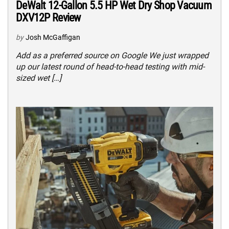
DeWalt 12-Gallon 5.5 HP Wet Dry Shop Vacuum
DXV12P Review
by
Josh McGaffigan
Add as a preferred source on Google We just wrapped
up our latest round of head-to-head testing with mid-
sized wet […]