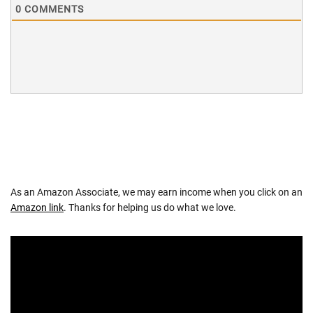
0
COMMENTS
As an Amazon Associate, we may earn income when you click on an
Amazon link
. Thanks for helping us do what we love.