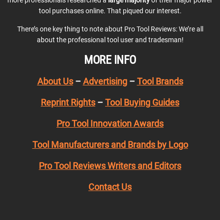
tool purchases online. That piqued our interest.
There’s one key thing to note about Pro Tool Reviews: We’re all
about the professional tool user and tradesman!
MORE INFO
About Us
–
Advertising
–
Tool Brands
Reprint Rights
–
Tool Buying Guides
Pro Tool Innovation Awards
Tool Manufacturers and Brands by Logo
Pro Tool Reviews Writers and Editors
Contact Us