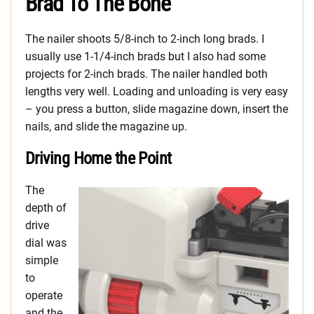
Brad To The Bone
The nailer shoots 5/8-inch to 2-inch long brads. I
usually use 1-1/4-inch brads but I also had some
projects for 2-inch brads. The nailer handled both
lengths very well. Loading and unloading is very easy
– you press a button, slide magazine down, insert the
nails, and slide the magazine up.
Driving Home the Point
The
depth of
drive
dial was
simple
to
operate
and the