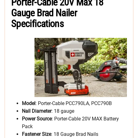
Porter-Cable 20V Max 18
Gauge Brad Nailer
Specifications
Model
: Porter-Cable PCC790LA, PCC790B
Nail Diameter
: 18 gauge
Power Source
: Porter-Cable 20V MAX Battery
Pack
Fastener Size
: 18 Gauge Brad Nails