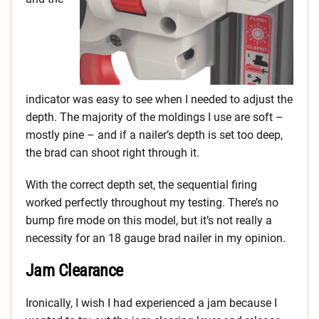
indicator was easy to see when I needed to adjust the
depth. The majority of the moldings I use are soft –
mostly pine – and if a nailer’s depth is set too deep,
the brad can shoot right through it.
With the correct depth set, the sequential firing
worked perfectly throughout my testing. There’s no
bump fire mode on this model, but it’s not really a
necessity for an 18 gauge brad nailer in my opinion.
Jam Clearance
Ironically, I wish I had experienced a jam because I