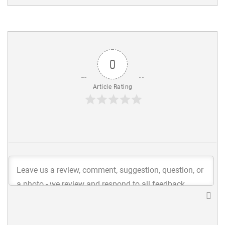
0
Article Rating