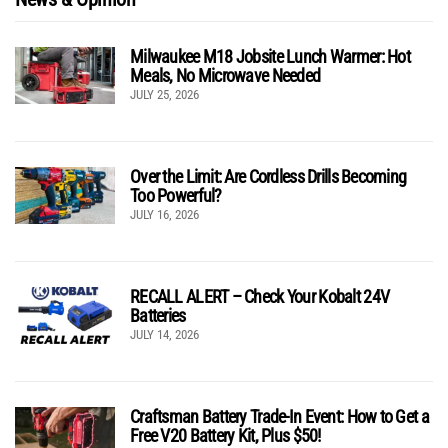
Milwaukee M18 Jobsite Lunch Warmer: Hot
Meals, No Microwave Needed
JULY 25, 2026
Over the Limit: Are Cordless Drills Becoming
Too Powerful?
JULY 16, 2026
RECALL ALERT – Check Your Kobalt 24V
Batteries
JULY 14, 2026
Craftsman Battery Trade-In Event: How to Get a
Free V20 Battery Kit, Plus $50!