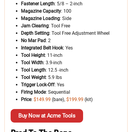
Fastener Length
: 5/8 – 2-inch
Magazine Capacity
: 100
Magazine Loading
: Side
Jam Clearing
: Tool Free
Depth Setting
: Tool Free Adjustment Wheel
No Mar Pad
: 2
Integrated Belt Hook
: Yes
Tool Height
: 11-inch
Tool Width
: 3.9-inch
Tool Length
: 12.5 -inch
Tool Weight
: 5.9 lbs
Trigger Lock-Off
: Yes
Firing Mode
: Sequential
Price
:
$149.99
(bare),
$199.99
(kit)
Buy Now at Acme Tools