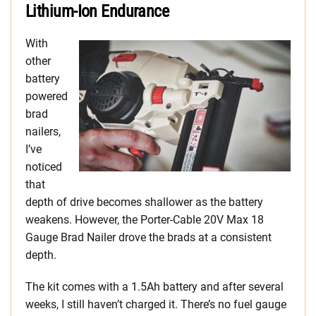
Lithium-Ion Endurance
With
other
battery
powered
brad
nailers,
I’ve
noticed
that
depth of drive becomes shallower as the battery
weakens. However, the Porter-Cable 20V Max 18
Gauge Brad Nailer drove the brads at a consistent
depth.
The kit comes with a 1.5Ah battery and after several
weeks, I still haven’t charged it. There’s no fuel gauge