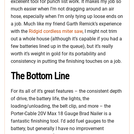
excellent tool for punch list work. It makes my job so
much easier when I’m not dragging around an air
hose, especially when I’m only tying up loose ends on
a job. Much like my friend Garth Remick’s experience
with the
Ridgid cordless miter saw
, I might not trim
out a whole house (although it’s capable if you had a
few batteries lined up in the queue), but it’s really
worth it’s weight in gold for its portability and
consistency in putting the finishing touches on a job.
The Bottom Line
For its all of it’s great features – the consistent depth
of drive, the battery life, the lights, the
loading/unloading, the belt clip, and more – the
Porter-Cable 20V Max 18 Gauge Brad Nailer is a
fantastic finishing tool. I’d add fuel gauges to the
battery, but generally I have no improvement