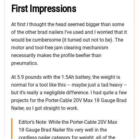
First Impressions
At first I thought the head seemed bigger than some
of the other brad nailers I’ve used and I worried that it
would be cumbersome (it turned out not to be). The
motor and tool-free jam clearing mechanism
necessarily makes the profile beefier than
pneumatics.
At 5.9 pounds with the 1.5Ah battery, the weight is
normal for a tool like this – maybe just a tad heavy –
but it’s really a negligible difference. I had quite a few
projects for the Porter-Cable 20V Max 18 Gauge Brad
Nailer, so I got straight to work.
Editor’s Note: While the Porter-Cable 20V Max
18 Gauge Brad Nailer fits very well in the
cordless nailer category for weight, all of the