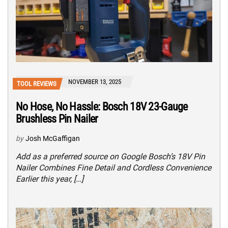
NOVEMBER 13, 2025
TOOL REVIEWS
No Hose, No Hassle: Bosch 18V 23-Gauge
Brushless Pin Nailer
by
Josh McGaffigan
Add as a preferred source on Google Bosch’s 18V Pin
Nailer Combines Fine Detail and Cordless Convenience
Earlier this year, […]