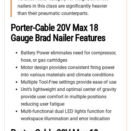
nailers in this class are significantly heavier
than their pneumatic counterparts.
Porter-Cable 20V Max 18
Gauge Brad Nailer Features
Battery Power eliminates need for compressor,
hose, or gas cartridges
Motor design provides consistent firing power
into various materials and climate conditions
Multiple Tool-Free settings provide ease of use
Unit’s lightweight and optimal center of gravity
provide user comfort in multiple positions
reducing user fatigue
Multi-functional dual LED lights function for
workspace illumination and error indication