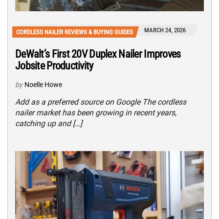
MARCH 24, 2026
CORDLESS NAILER REVIEWS & BUYING GUIDES
DeWalt’s First 20V Duplex Nailer Improves
Jobsite Productivity
by
Noelle Howe
Add as a preferred source on Google The cordless
nailer market has been growing in recent years,
catching up and […]