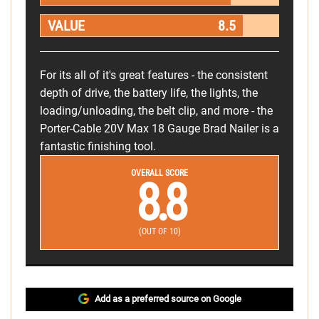
VALUE
8.5
For its all of it's great features - the consistent
depth of drive, the battery life, the lights, the
loading/unloading, the belt clip, and more - the
Porter-Cable 20V Max 18 Gauge Brad Nailer is a
fantastic finishing tool.
OVERALL SCORE
8.8
(OUT OF 10)
Add as a preferred source on Google