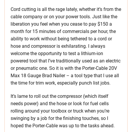
Cord cutting is all the rage lately, whether it’s from the
cable company or on your power tools. Just like the
liberation you feel when you cease to pay $150 a
month for 15 minutes of commercials per hour, the
ability to work without being tethered to a cord or
hose and compressor is exhilarating. I always
welcome the opportunity to test a lithium-ion
powered tool that I’ve traditionally used as an electric
or pneumatic one. So it is with the Porter-Cable 20V
Max 18 Gauge Brad Nailer – a tool type that I use all
the time for trim work, especially punch list jobs.
It’s lame to roll out the compressor (which itself
needs power) and the hose or look for fuel cells
rolling around your toolbox or truck when you’re
swinging by a job for the finishing touches, so I
hoped the Porter-Cable was up to the tasks ahead.