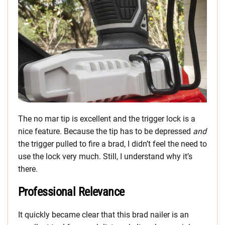
The no mar tip is excellent and the trigger lock is a
nice feature. Because the tip has to be depressed
and
the trigger pulled to fire a brad, I didn’t feel the need to
use the lock very much. Still, I understand why it’s
there.
Professional Relevance
It quickly became clear that this brad nailer is an