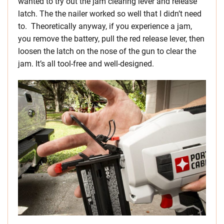
wanted to try out the jam clearing lever and release
latch. The the nailer worked so well that I didn’t need
to. Theoretically anyway, if you experience a jam,
you remove the battery, pull the red release lever, then
loosen the latch on the nose of the gun to clear the
jam. It’s all tool-free and well-designed.