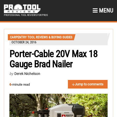
MENU
PROFESSIONAL TOOL REVIEWS FOR PROS
CARPENTRY TOOL REVIEWS & BUYING GUIDES
OCTOBER 24, 2016
Porter-Cable 20V Max 18
Gauge Brad Nailer
by
Derek Nichelson
Jump to comments
6
-minute read