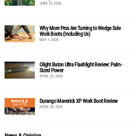
JUNE 25, 2026
Why More Pros Are Turning to Wedge Sole
Work Boots (Including Us)
MAY 1, 2026
Olight Baton Ultra Flashlight Review: Palm-
Sized Power
APRIL 25, 2026
Durango Maverick XP Work Boot Review
9.4
Review
(out of 10)
APRIL 20, 2026
News & Opinion