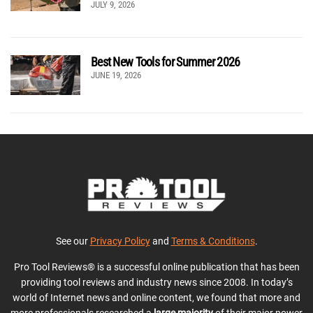
JULY 9, 2026
Best New Tools for Summer 2026
JUNE 19, 2026
See our
Privacy Policy
and
Terms & Conditions
.
Pro Tool Reviews® is a successful online publication that has been
providing tool reviews and industry news since 2008. In today’s
world of Internet news and online content, we found that more and
more professionals researched a
large majority
of their major power