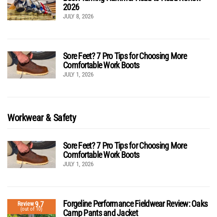
2026
JULY 8, 2026
Sore Feet? 7 Pro Tips for Choosing More
Comfortable Work Boots
JULY 1, 2026
Workwear & Safety
Sore Feet? 7 Pro Tips for Choosing More
Comfortable Work Boots
JULY 1, 2026
Forgeline Performance Fieldwear Review: Oaks
9.7
Review
(out of 10)
Camp Pants and Jacket