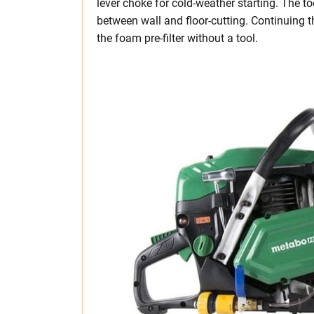
lever choke for cold-weather starting. The t
between wall and floor-cutting. Continuing t
the foam pre-filter without a tool.