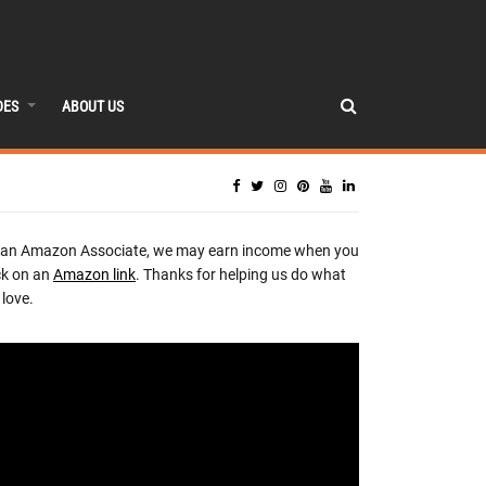
DES
ABOUT US
 an Amazon Associate, we may earn income when you
ck on an
Amazon link
. Thanks for helping us do what
love.