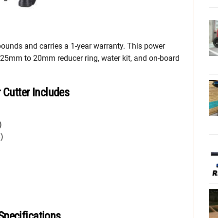
ounds and carries a 1-year warranty. This power
, 25mm to 20mm reducer ring, water kit, and on-board
utter Includes
)
)
pecifications