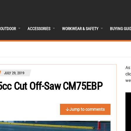
OUTDOOR
ACCESSORIES
WORKWEAR & SAFETY
BUYING GUI
As
JULY 29, 2019
cli
we 
5cc Cut Off-Saw CM75EBP
Jump to comments