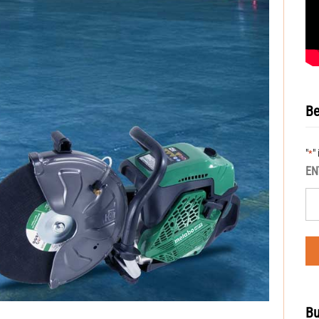
Be
"
"
*
EN
Bu