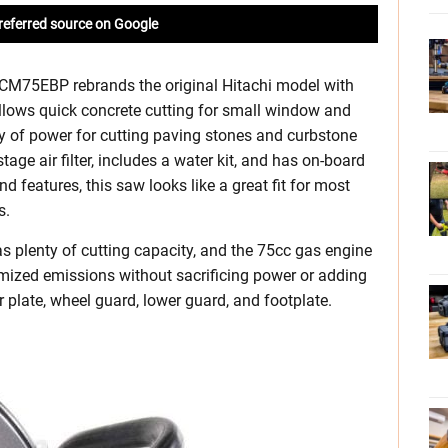
referred source on Google
M75EBP rebrands the original Hitachi model with
lows quick concrete cutting for small window and
ty of power for cutting paving stones and curbstone
age air filter, includes a water kit, and has on-board
 features, this saw looks like a great fit for most
s.
as plenty of cutting capacity, and the 75cc gas engine
mized emissions without sacrificing power or adding
 plate, wheel guard, lower guard, and footplate.