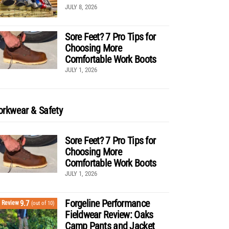
JULY 8, 2026
Sore Feet? 7 Pro Tips for
Choosing More
Comfortable Work Boots
JULY 1, 2026
rkwear & Safety
Sore Feet? 7 Pro Tips for
Choosing More
Comfortable Work Boots
JULY 1, 2026
Forgeline Performance
9.7
Review
(out of 10)
Fieldwear Review: Oaks
Camp Pants and Jacket