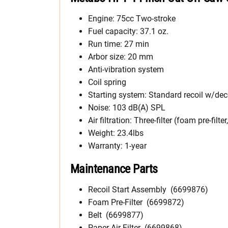
Engine: 75cc Two-stroke
Fuel capacity: 37.1 oz.
Run time: 27 min
Arbor size: 20 mm
Anti-vibration system
Coil spring
Starting system: Standard recoil w/de
Noise: 103 dB(A) SPL
Air filtration: Three-filter (foam pre-filte
Weight: 23.4lbs
Warranty: 1-year
Maintenance Parts
Recoil Start Assembly (6699876)
Foam Pre-Filter (6699872)
Belt (6699877)
Paper Air Filter (6699868)