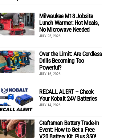
Milwaukee M18 Jobsite
Lunch Warmer: Hot Meals,
No Microwave Needed
JULY 25, 2026
Over the Limit: Are Cordless
Drills Becoming Too
Powerful?
JULY 16, 2026
RECALL ALERT – Check
Your Kobalt 24V Batteries
JULY 14, 2026
Craftsman Battery Trade-In
Event: How to Get a Free
V20 Battery Kit, Plus $50!