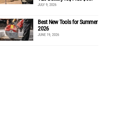
JULY 9, 2026
Best New Tools for Summer
2026
JUNE 19, 2026