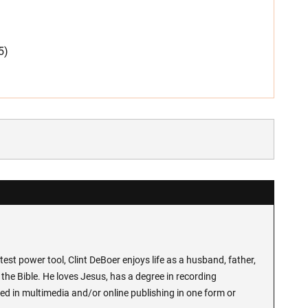
5)
test power tool, Clint DeBoer enjoys life as a husband, father,
the Bible. He loves Jesus, has a degree in recording
ed in multimedia and/or online publishing in one form or