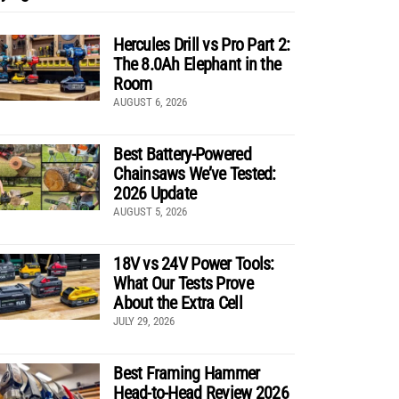
Hercules Drill vs Pro Part 2:
The 8.0Ah Elephant in the
Room
AUGUST 6, 2026
Best Battery-Powered
Chainsaws We’ve Tested:
2026 Update
AUGUST 5, 2026
18V vs 24V Power Tools:
What Our Tests Prove
About the Extra Cell
JULY 29, 2026
Best Framing Hammer
Head-to-Head Review 2026