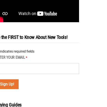
 the FIRST to Know About New Tools!
 indicates required fields
TER YOUR EMAIL
*
ying Guides