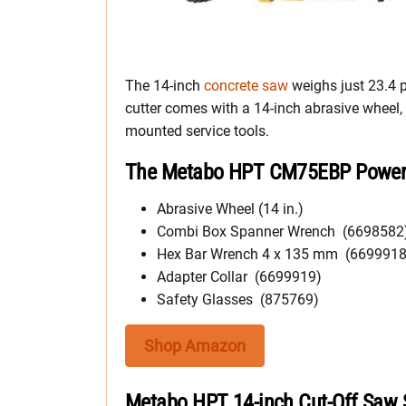
The 14-inch
concrete saw
weighs just 23.4 p
cutter comes with a 14-inch abrasive wheel
mounted service tools.
The Metabo HPT CM75EBP Power C
Abrasive Wheel (14 in.)
Combi Box Spanner Wrench (6698582
Hex Bar Wrench 4 x 135 mm (6699918
Adapter Collar (6699919)
Safety Glasses (875769)
Shop Amazon
Metabo HPT 14-inch Cut-Off Saw S