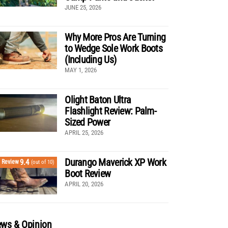
JUNE 25, 2026
Why More Pros Are Turning
to Wedge Sole Work Boots
(Including Us)
MAY 1, 2026
Olight Baton Ultra
Flashlight Review: Palm-
Sized Power
APRIL 25, 2026
Durango Maverick XP Work
9.4
Review
(out of 10)
Boot Review
APRIL 20, 2026
ws & Opinion