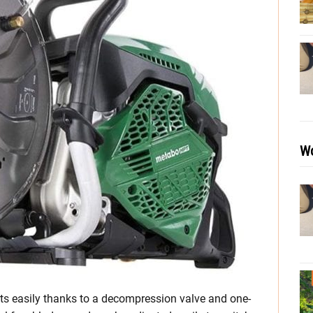
Wo
 easily thanks to a decompression valve and one-