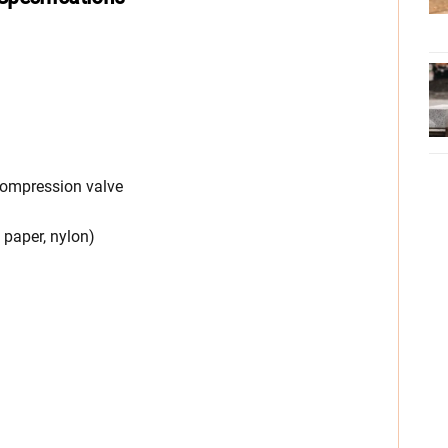
compression valve
r, paper, nylon)