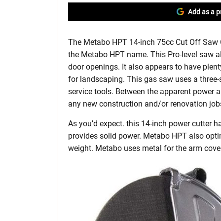
Add as a p
The Metabo HPT 14-inch 75cc Cut Off Saw C
the Metabo HPT name. This Pro-level saw al
door openings. It also appears to have plen
for landscaping. This gas saw uses a three-st
service tools. Between the apparent power and
any new construction and/or renovation job
As you’d expect. this 14-inch power cutter h
provides solid power. Metabo HPT also opti
weight. Metabo uses metal for the arm cover