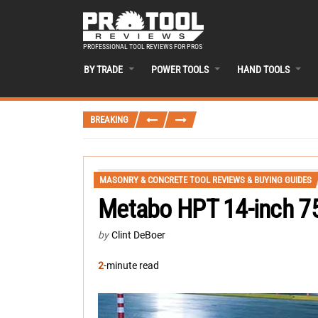
PROFESSIONAL TOOL REVIEWS FOR PROS
BY TRADE
POWER TOOLS
HAND TOOLS
BREAKING
MASONRY & CONCRETE TOOL REVIEWS & BUYING GUIDES
Metabo HPT 14-inch 7
by
Clint DeBoer
2
-minute read