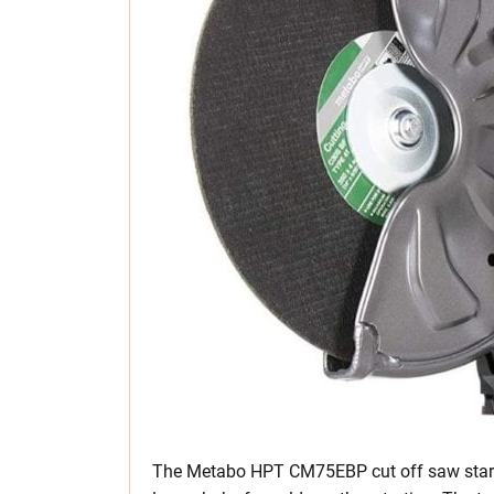
The Metabo HPT CM75EBP cut off saw starts