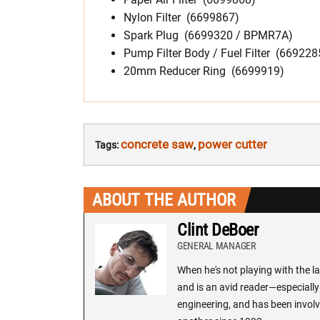
Nylon Filter (6699867)
Spark Plug (6699320 / BPMR7A)
Pump Filter Body / Fuel Filter (669228
20mm Reducer Ring (6699919)
concrete saw
power cutter
Tags:
,
ABOUT THE AUTHOR
Clint DeBoer
GENERAL MANAGER
When he's not playing with the la
and is an avid reader—especially 
engineering, and has been involv