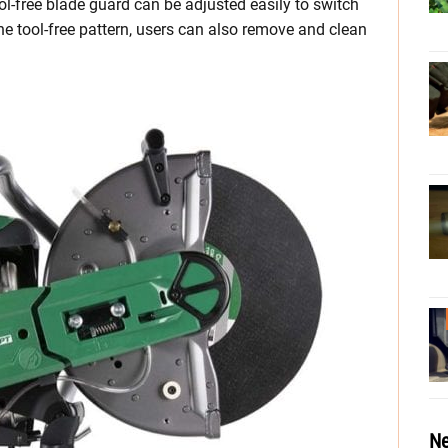
ool-free blade guard can be adjusted easily to switch
he tool-free pattern, users can also remove and clean
Ne