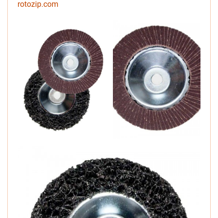
rotozip.com