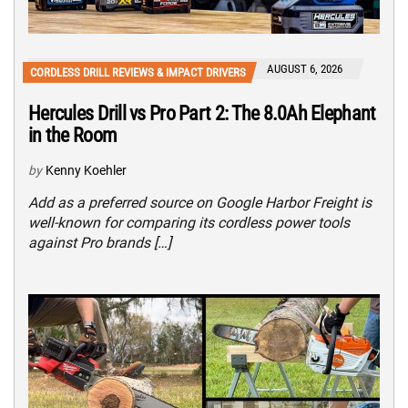
AUGUST 6, 2026
CORDLESS DRILL REVIEWS & IMPACT DRIVERS
Hercules Drill vs Pro Part 2: The 8.0Ah Elephant
in the Room
by
Kenny Koehler
Add as a preferred source on Google Harbor Freight is
well-known for comparing its cordless power tools
against Pro brands […]