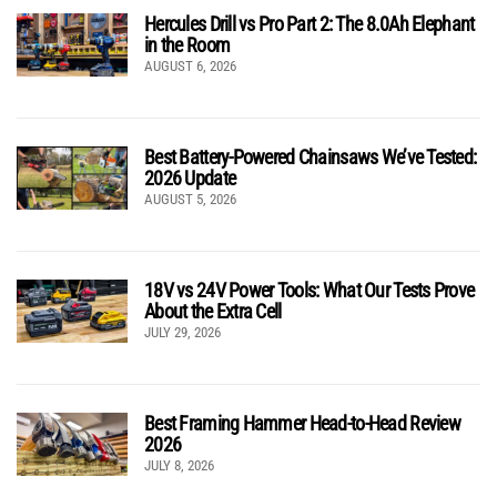
Hercules Drill vs Pro Part 2: The 8.0Ah Elephant
in the Room
AUGUST 6, 2026
Best Battery-Powered Chainsaws We’ve Tested:
2026 Update
AUGUST 5, 2026
18V vs 24V Power Tools: What Our Tests Prove
About the Extra Cell
JULY 29, 2026
Best Framing Hammer Head-to-Head Review
2026
JULY 8, 2026