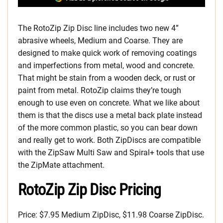
The RotoZip Zip Disc line includes two new 4”
abrasive wheels, Medium and Coarse. They are
designed to make quick work of removing coatings
and imperfections from metal, wood and concrete.
That might be stain from a wooden deck, or rust or
paint from metal. RotoZip claims they’re tough
enough to use even on concrete. What we like about
them is that the discs use a metal back plate instead
of the more common plastic, so you can bear down
and really get to work. Both ZipDiscs are compatible
with the ZipSaw Multi Saw and Spiral+ tools that use
the ZipMate attachment.
RotoZip Zip Disc Pricing
Price: $7.95 Medium ZipDisc, $11.98 Coarse ZipDisc.