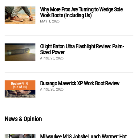
Why More Pros Are Turning to Wedge Sole
Work Boots (Including Us)
MAY 1, 2026
Olight Baton Ultra Flashlight Review: Palm-
Sized Power
APRIL 25, 2026
Durango Maverick XP Work Boot Review
9.4
Review
(out of 10)
APRIL 20, 2026
News & Opinion
Milwaukee M18 Jobsite Lunch Warmer: Hot