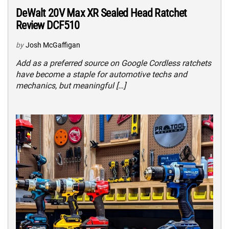
DeWalt 20V Max XR Sealed Head Ratchet
Review DCF510
by
Josh McGaffigan
Add as a preferred source on Google Cordless ratchets
have become a staple for automotive techs and
mechanics, but meaningful […]