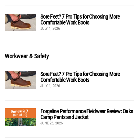
Sore Feet? 7 Pro Tips for Choosing More
Comfortable Work Boots
JULY 1, 2026
Workwear & Safety
Sore Feet? 7 Pro Tips for Choosing More
Comfortable Work Boots
JULY 1, 2026
Forgeline Performance Fieldwear Review: Oaks
9.7
Review
(out of 10)
Camp Pants and Jacket
JUNE 25, 2026