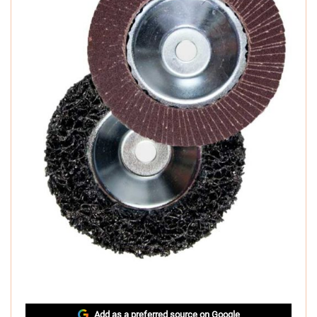
Add as a preferred source on Google