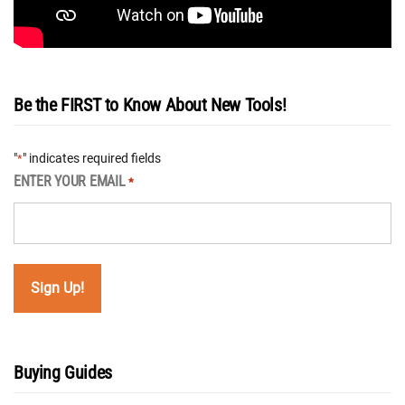
Be the FIRST to Know About New Tools!
"
" indicates required fields
*
ENTER YOUR EMAIL
*
Buying Guides