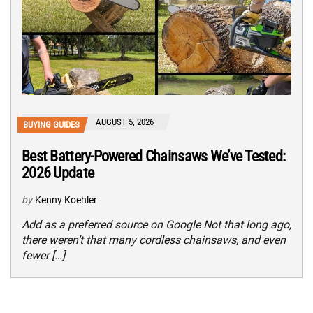
AUGUST 5, 2026
BUYING GUIDES
Best Battery-Powered Chainsaws We’ve Tested:
2026 Update
by
Kenny Koehler
Add as a preferred source on Google Not that long ago,
there weren’t that many cordless chainsaws, and even
fewer […]