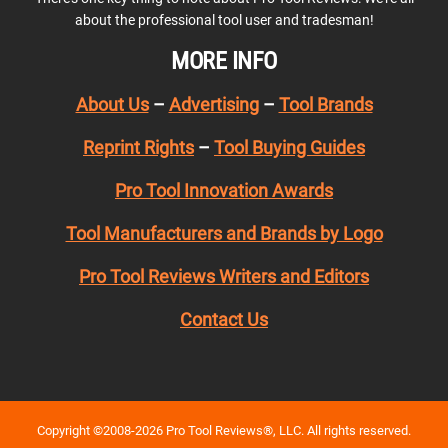
about the professional tool user and tradesman!
MORE INFO
About Us
–
Advertising
–
Tool Brands
Reprint Rights
–
Tool Buying Guides
Pro Tool Innovation Awards
Tool Manufacturers and Brands by Logo
Pro Tool Reviews Writers and Editors
Contact Us
Copyright ©2008-2026 Pro Tool Reviews®, LLC. All rights reserved.