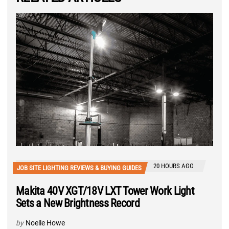
20 HOURS AGO
JOB SITE LIGHTING REVIEWS & BUYING GUIDES
Makita 40V XGT/18V LXT Tower Work Light
Sets a New Brightness Record
by
Noelle Howe