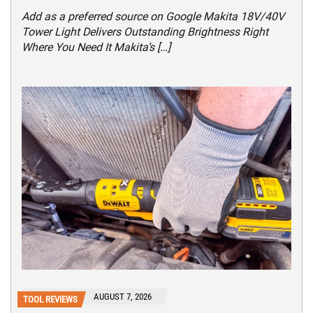
Add as a preferred source on Google Makita 18V/40V
Tower Light Delivers Outstanding Brightness Right
Where You Need It Makita’s […]
AUGUST 7, 2026
TOOL REVIEWS