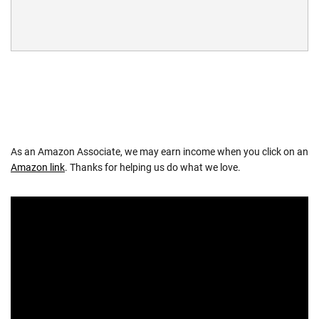
As an Amazon Associate, we may earn income when you click on an
Amazon link
. Thanks for helping us do what we love.