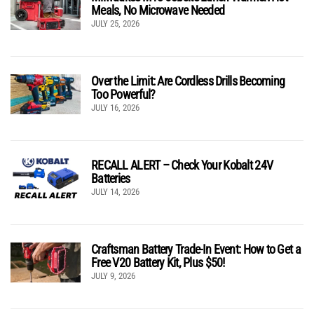
Meals, No Microwave Needed
JULY 25, 2026
Over the Limit: Are Cordless Drills Becoming
Too Powerful?
JULY 16, 2026
RECALL ALERT – Check Your Kobalt 24V
Batteries
JULY 14, 2026
Craftsman Battery Trade-In Event: How to Get a
Free V20 Battery Kit, Plus $50!
JULY 9, 2026