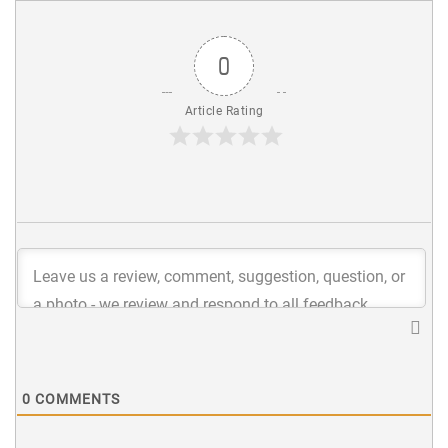
0
Article Rating
0
COMMENTS