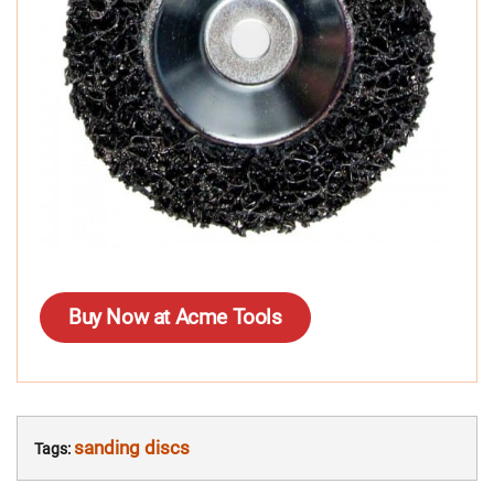
Buy Now at Acme Tools
sanding discs
Tags: