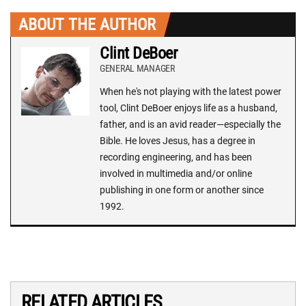
ABOUT THE AUTHOR
Clint DeBoer
GENERAL MANAGER
When he's not playing with the latest power
tool, Clint DeBoer enjoys life as a husband,
father, and is an avid reader—especially the
Bible. He loves Jesus, has a degree in
recording engineering, and has been
involved in multimedia and/or online
publishing in one form or another since
1992.
RELATED ARTICLES