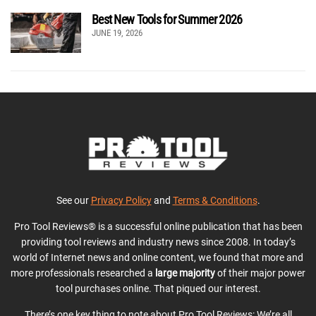
Best New Tools for Summer 2026
JUNE 19, 2026
See our
Privacy Policy
and
Terms & Conditions
.
Pro Tool Reviews® is a successful online publication that has been
providing tool reviews and industry news since 2008. In today’s
world of Internet news and online content, we found that more and
more professionals researched a
large majority
of their major power
tool purchases online. That piqued our interest.
There’s one key thing to note about Pro Tool Reviews: We’re all