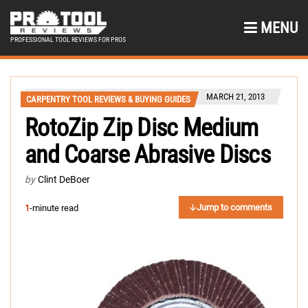
MENU
PROFESSIONAL TOOL REVIEWS FOR PROS
MARCH 21, 2013
CARPENTRY TOOL REVIEWS & BUYING GUIDES
RotoZip Zip Disc Medium
and Coarse Abrasive Discs
by
Clint DeBoer
Jump to comments
1
-minute read