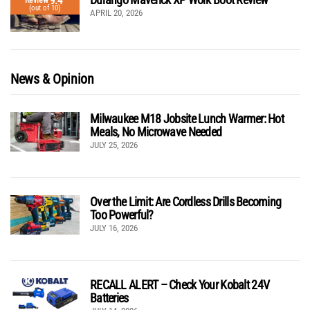
9.4
Review
(out of 10)
APRIL 20, 2026
News & Opinion
Milwaukee M18 Jobsite Lunch Warmer: Hot
Meals, No Microwave Needed
JULY 25, 2026
Over the Limit: Are Cordless Drills Becoming
Too Powerful?
JULY 16, 2026
RECALL ALERT – Check Your Kobalt 24V
Batteries