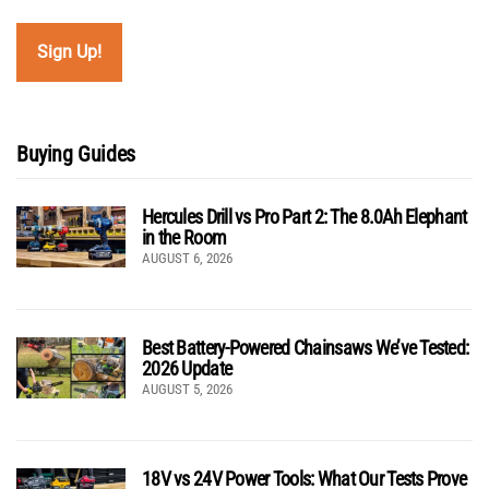
Buying Guides
Hercules Drill vs Pro Part 2: The 8.0Ah Elephant
in the Room
AUGUST 6, 2026
Best Battery-Powered Chainsaws We’ve Tested:
2026 Update
AUGUST 5, 2026
18V vs 24V Power Tools: What Our Tests Prove