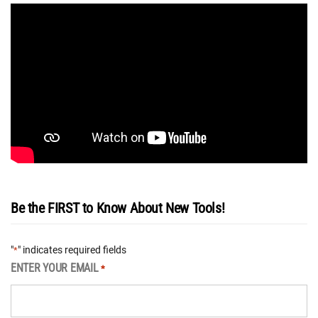
Be the FIRST to Know About New Tools!
"
" indicates required fields
*
ENTER YOUR EMAIL
*