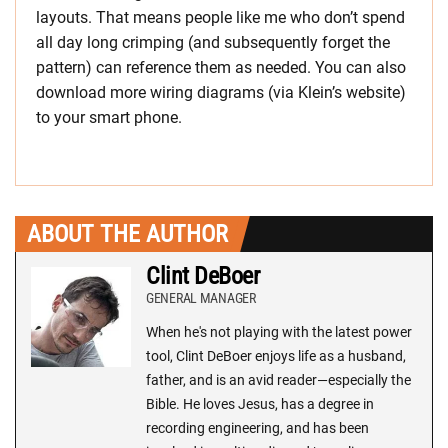
layouts. That means people like me who don’t spend
all day long crimping (and subsequently forget the
pattern) can reference them as needed. You can also
download more wiring diagrams (via Klein’s website)
to your smart phone.
ABOUT THE AUTHOR
Clint DeBoer
GENERAL MANAGER
When he's not playing with the latest power
tool, Clint DeBoer enjoys life as a husband,
father, and is an avid reader—especially the
Bible. He loves Jesus, has a degree in
recording engineering, and has been