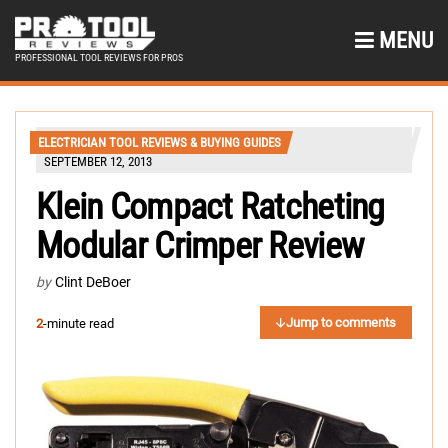
MENU
PROFESSIONAL TOOL REVIEWS FOR PROS
ELECTRICIAN TOOL REVIEWS & BUYING GUIDES
SEPTEMBER 12, 2013
Klein Compact Ratcheting
Modular Crimper Review
by
Clint DeBoer
Jump to comments
2
-minute read