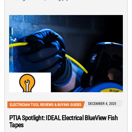
DECEMBER 4, 2025
ELECTRICIAN TOOL REVIEWS & BUYING GUIDES
PTIA Spotlight: IDEAL Electrical BlueView Fish
Tapes