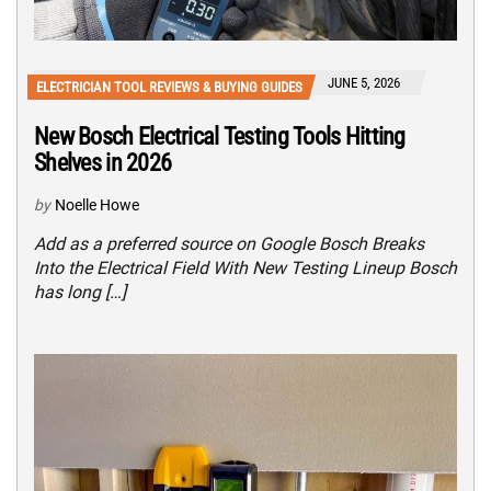
JUNE 5, 2026
ELECTRICIAN TOOL REVIEWS & BUYING GUIDES
New Bosch Electrical Testing Tools Hitting
Shelves in 2026
by
Noelle Howe
Add as a preferred source on Google Bosch Breaks
Into the Electrical Field With New Testing Lineup Bosch
has long […]