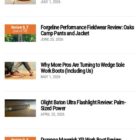
JULY 1, 2026
Forgeline Performance Fieldwear Review: Oaks
9.7
Review
(out of 10)
Camp Pants and Jacket
JUNE 25, 2026
Why More Pros Are Turning to Wedge Sole
Work Boots (Including Us)
MAY 1, 2026
Olight Baton Ultra Flashlight Review: Palm-
Sized Power
APRIL 25, 2026
Durango Maverick XP Work Boot Review