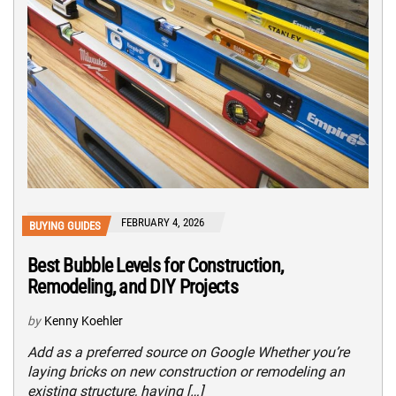
FEBRUARY 4, 2026
BUYING GUIDES
Best Bubble Levels for Construction,
Remodeling, and DIY Projects
by
Kenny Koehler
Add as a preferred source on Google Whether you’re
laying bricks on new construction or remodeling an
existing structure, having […]