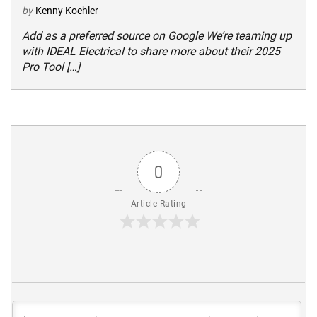
by
Kenny Koehler
Add as a preferred source on Google We’re teaming up
with IDEAL Electrical to share more about their 2025
Pro Tool […]
0
Article Rating