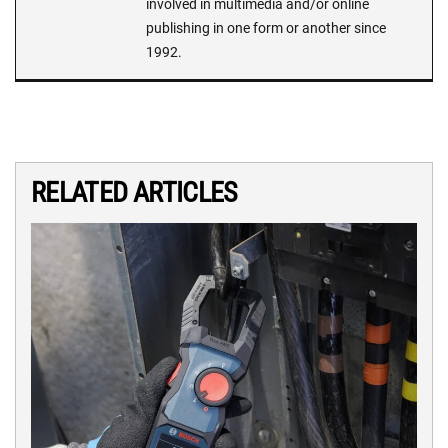
involved in multimedia and/or online
publishing in one form or another since
1992.
RELATED ARTICLES