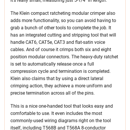
it’s really small, measuring just 5-1/4″ in length.
The Klein compact ratcheting modular crimper also
adds more functionality, so you can avoid having to
grab a bunch of other tools to complete the job. It
has an integrated cutting and stripping tool that will
handle CAT6, CAT5e, CAT3 and flat-satin voice
cables. And of course it crimps both six and eight
position modular connectors. The heavy-duty ratchet
is set to automatically release once a full
compression cycle and termination is completed.
Klein also claims that by using a direct lateral
crimping action, they achieve a more uniform and
precise termination across all of the pins.
This is a nice one-handed tool that looks easy and
comfortable to use. It even includes the most
commonly-used wiring diagrams right on the tool
itself, including T568B and T568A 8-conductor