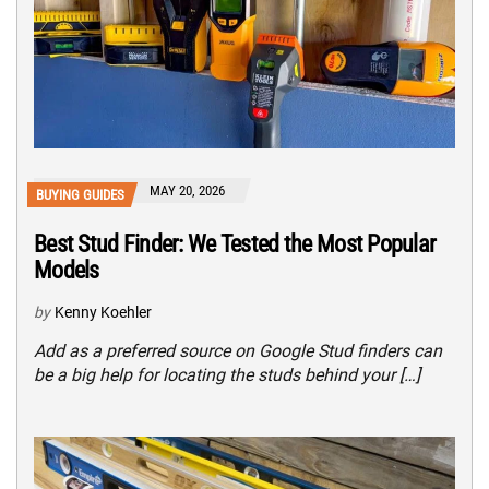
MAY 20, 2026
BUYING GUIDES
Best Stud Finder: We Tested the Most Popular
Models
by
Kenny Koehler
Add as a preferred source on Google Stud finders can
be a big help for locating the studs behind your […]