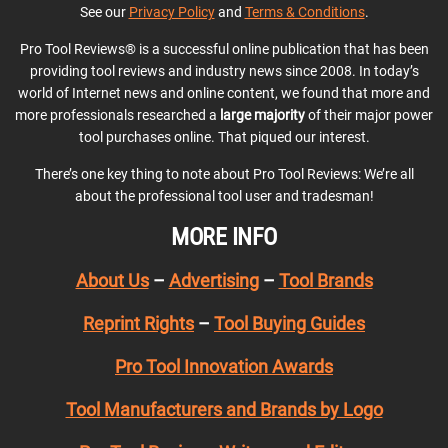
See our
Privacy Policy
and
Terms & Conditions
.
Pro Tool Reviews® is a successful online publication that has been
providing tool reviews and industry news since 2008. In today’s
world of Internet news and online content, we found that more and
more professionals researched a
large majority
of their major power
tool purchases online. That piqued our interest.
There’s one key thing to note about Pro Tool Reviews: We’re all
about the professional tool user and tradesman!
MORE INFO
About Us
–
Advertising
–
Tool Brands
Reprint Rights
–
Tool Buying Guides
Pro Tool Innovation Awards
Tool Manufacturers and Brands by Logo