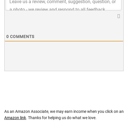
0
COMMENTS
As an Amazon Associate, we may earn income when you click on an
Amazon link
. Thanks for helping us do what we love.