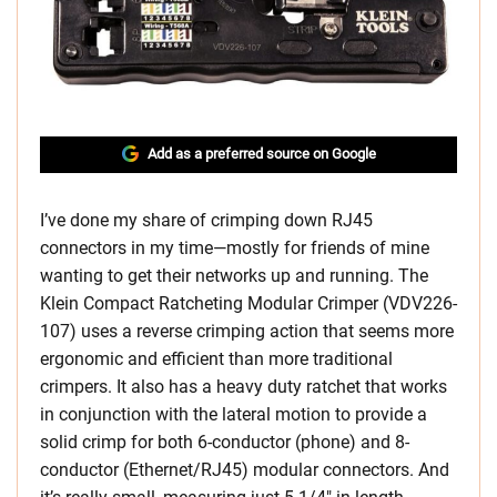
Add as a preferred source on Google
I’ve done my share of crimping down RJ45
connectors in my time—mostly for friends of mine
wanting to get their networks up and running. The
Klein Compact Ratcheting Modular Crimper (VDV226-
107) uses a reverse crimping action that seems more
ergonomic and efficient than more traditional
crimpers. It also has a heavy duty ratchet that works
in conjunction with the lateral motion to provide a
solid crimp for both 6-conductor (phone) and 8-
conductor (Ethernet/RJ45) modular connectors. And