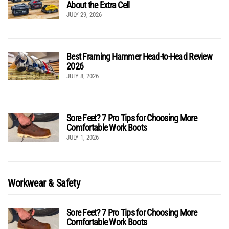
About the Extra Cell
JULY 29, 2026
Best Framing Hammer Head-to-Head Review
2026
JULY 8, 2026
Sore Feet? 7 Pro Tips for Choosing More
Comfortable Work Boots
JULY 1, 2026
Workwear & Safety
Sore Feet? 7 Pro Tips for Choosing More
Comfortable Work Boots