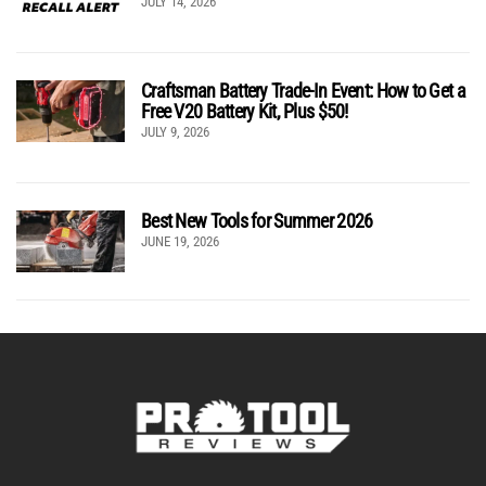
JULY 14, 2026
Craftsman Battery Trade-In Event: How to Get a
Free V20 Battery Kit, Plus $50!
JULY 9, 2026
Best New Tools for Summer 2026
JUNE 19, 2026