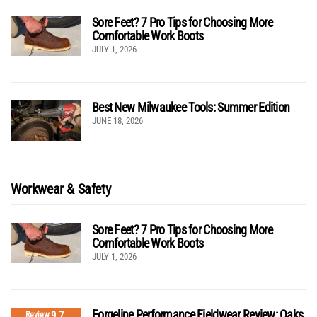
Sore Feet? 7 Pro Tips for Choosing More
Comfortable Work Boots
JULY 1, 2026
Best New Milwaukee Tools: Summer Edition
JUNE 18, 2026
Workwear & Safety
Sore Feet? 7 Pro Tips for Choosing More
Comfortable Work Boots
JULY 1, 2026
Forgeline Performance Fieldwear Review: Oaks
9.7
Review