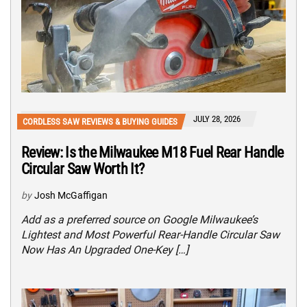
JULY 28, 2026
CORDLESS SAW REVIEWS & BUYING GUIDES
Review: Is the Milwaukee M18 Fuel Rear Handle
Circular Saw Worth It?
by
Josh McGaffigan
Add as a preferred source on Google Milwaukee’s
Lightest and Most Powerful Rear-Handle Circular Saw
Now Has An Upgraded One-Key […]