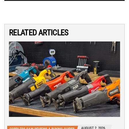
RELATED ARTICLES
AUGUST 2, 2026