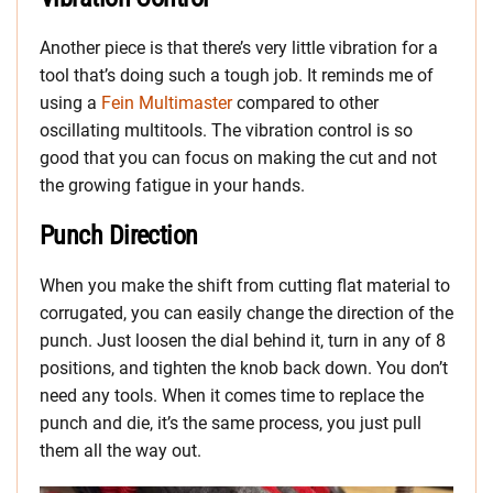
Another piece is that there’s very little vibration for a
tool that’s doing such a tough job. It reminds me of
using a
Fein Multimaster
compared to other
oscillating multitools. The vibration control is so
good that you can focus on making the cut and not
the growing fatigue in your hands.
Punch Direction
When you make the shift from cutting flat material to
corrugated, you can easily change the direction of the
punch. Just loosen the dial behind it, turn in any of 8
positions, and tighten the knob back down. You don’t
need any tools. When it comes time to replace the
punch and die, it’s the same process, you just pull
them all the way out.