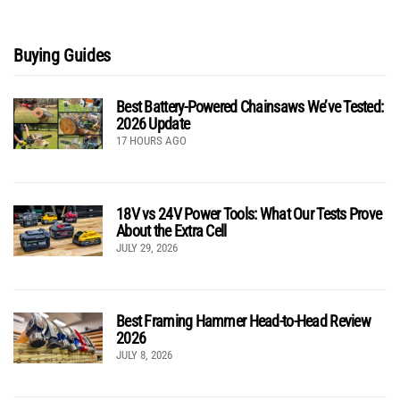
Buying Guides
Best Battery-Powered Chainsaws We’ve Tested:
2026 Update
17 HOURS AGO
18V vs 24V Power Tools: What Our Tests Prove
About the Extra Cell
JULY 29, 2026
Best Framing Hammer Head-to-Head Review
2026
JULY 8, 2026