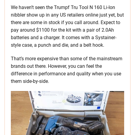
We haven’t seen the Trumpf Tru Tool N 160 Li-Ion
nibbler show up in any US retailers online just yet, but
there are some in stock if you call around. Expect to
pay around $1100 for the kit with a pair of 2.0Ah
batteries and a charger. It comes with a Systainer-
style case, a punch and die, and a belt hook.
That’s more expensive than some of the mainstream
brands out there. However, you can feel the
difference in performance and quality when you use
them side-by-side.