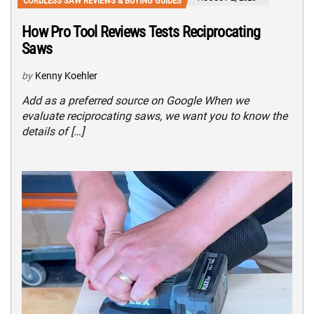
CORDLESS SAW REVIEWS & BUYING GUIDES
How Pro Tool Reviews Tests Reciprocating
Saws
by
Kenny Koehler
Add as a preferred source on Google When we
evaluate reciprocating saws, we want you to know the
details of […]