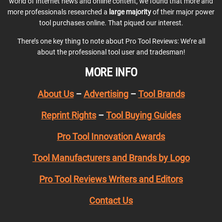
world of Internet news and online content, we found that more and
more professionals researched a
large majority
of their major power
tool purchases online. That piqued our interest.
There’s one key thing to note about Pro Tool Reviews: We’re all
about the professional tool user and tradesman!
MORE INFO
About Us
–
Advertising
–
Tool Brands
Reprint Rights
–
Tool Buying Guides
Pro Tool Innovation Awards
Tool Manufacturers and Brands by Logo
Pro Tool Reviews Writers and Editors
Contact Us