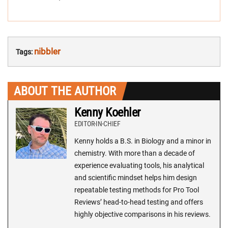
nibbler
Tags:
ABOUT THE AUTHOR
Kenny Koehler
EDITOR-IN-CHIEF
Kenny holds a B.S. in Biology and a minor in
chemistry. With more than a decade of
experience evaluating tools, his analytical
and scientific mindset helps him design
repeatable testing methods for Pro Tool
Reviews’ head-to-head testing and offers
highly objective comparisons in his reviews.