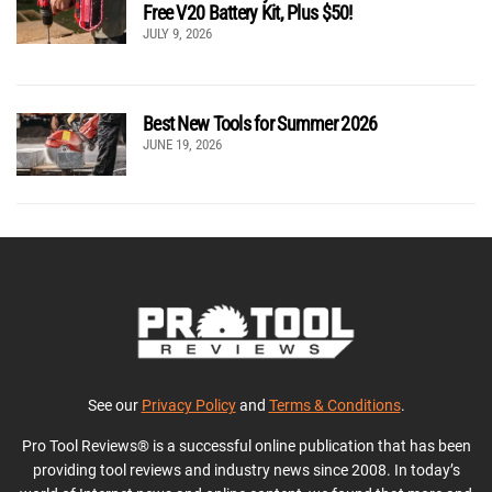
Free V20 Battery Kit, Plus $50!
JULY 9, 2026
Best New Tools for Summer 2026
JUNE 19, 2026
See our
Privacy Policy
and
Terms & Conditions
.
Pro Tool Reviews® is a successful online publication that has been
providing tool reviews and industry news since 2008. In today’s