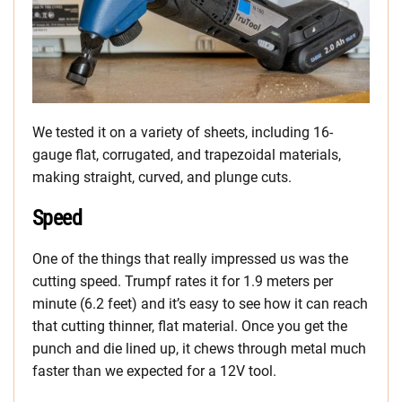
We tested it on a variety of sheets, including 16-
gauge flat, corrugated, and trapezoidal materials,
making straight, curved, and plunge cuts.
Speed
One of the things that really impressed us was the
cutting speed. Trumpf rates it for 1.9 meters per
minute (6.2 feet) and it’s easy to see how it can reach
that cutting thinner, flat material. Once you get the
punch and die lined up, it chews through metal much
faster than we expected for a 12V tool.