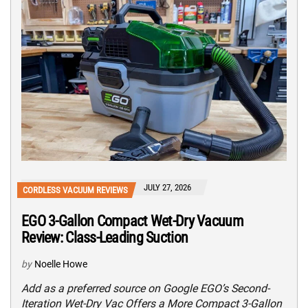
JULY 27, 2026
CORDLESS VACUUM REVIEWS
EGO 3-Gallon Compact Wet-Dry Vacuum
Review: Class-Leading Suction
by
Noelle Howe
Add as a preferred source on Google EGO’s Second-
Iteration Wet-Dry Vac Offers a More Compact 3-Gallon