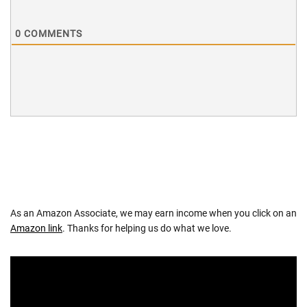
0
COMMENTS
As an Amazon Associate, we may earn income when you click on an
Amazon link
. Thanks for helping us do what we love.