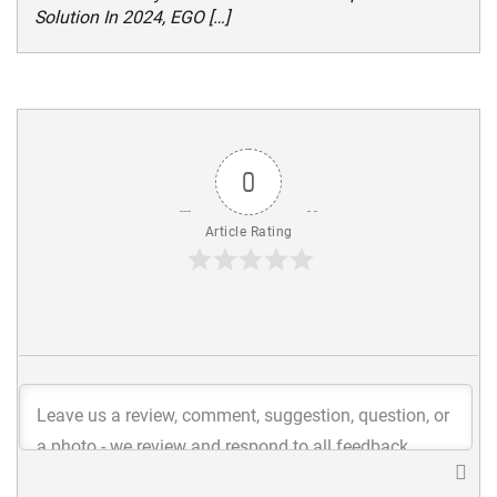
Solution In 2024, EGO […]
0
Article Rating