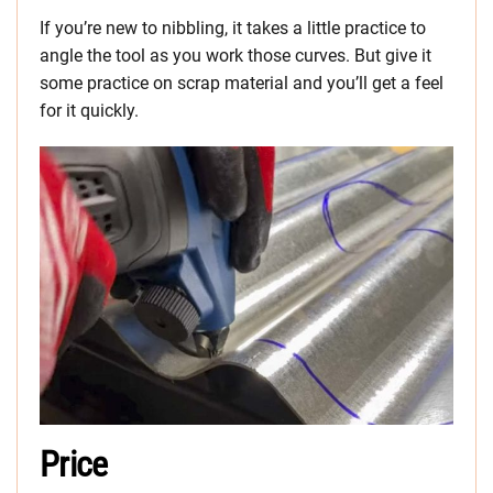
If you’re new to nibbling, it takes a little practice to
angle the tool as you work those curves. But give it
some practice on scrap material and you’ll get a feel
for it quickly.
Price