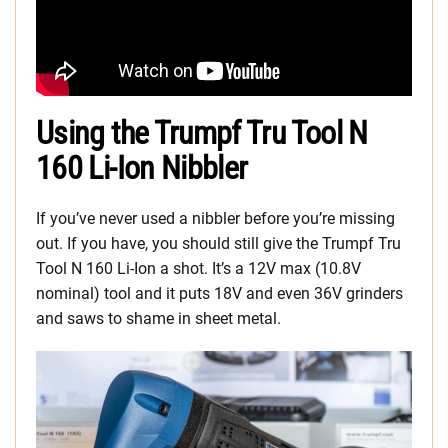
Using the Trumpf Tru Tool N
160 Li-Ion Nibbler
If you’ve never used a nibbler before you’re missing
out. If you have, you should still give the Trumpf Tru
Tool N 160 Li-Ion a shot. It’s a 12V max (10.8V
nominal) tool and it puts 18V and even 36V grinders
and saws to shame in sheet metal.