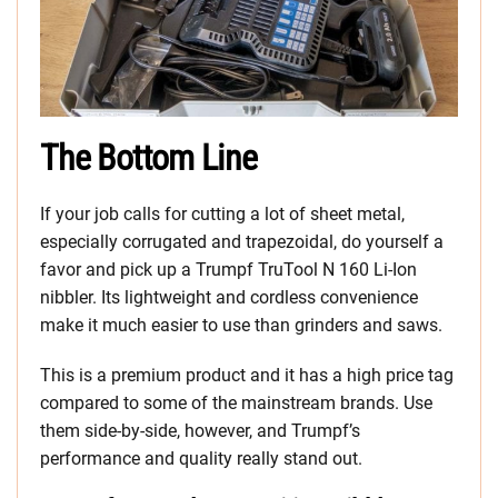
The Bottom Line
If your job calls for cutting a lot of sheet metal,
especially corrugated and trapezoidal, do yourself a
favor and pick up a Trumpf TruTool N 160 Li-Ion
nibbler. Its lightweight and cordless convenience
make it much easier to use than grinders and saws.
This is a premium product and it has a high price tag
compared to some of the mainstream brands. Use
them side-by-side, however, and Trumpf’s
performance and quality really stand out.