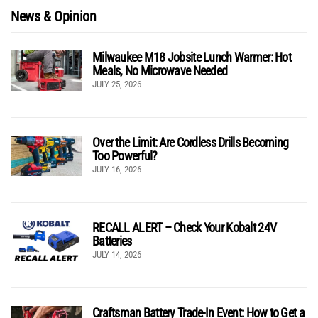
News & Opinion
Milwaukee M18 Jobsite Lunch Warmer: Hot
Meals, No Microwave Needed
JULY 25, 2026
Over the Limit: Are Cordless Drills Becoming
Too Powerful?
JULY 16, 2026
RECALL ALERT – Check Your Kobalt 24V
Batteries
JULY 14, 2026
Craftsman Battery Trade-In Event: How to Get a