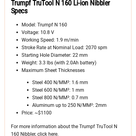
Trumpf TruTool N 160 Li-ion Nibbler
Specs
Model: Trumpf N 160
Voltage: 10.8 V
Working Speed: 1.9 m/min
Stroke Rate at Nominal Load: 2070 spm
Starting Hole Diameter: 22 mm
Weight: 3.3 lbs (with 2.0Ah battery)
Maximum Sheet Thicknesses
Steel 400 N/MM²: 1.6 mm
Steel 600 N/MM²: 1 mm
Steel 800 N/MM²: 0.7 mm
Aluminum up to 250 N/MM²: 2mm
Price: ~$1100
For more information about the Trumpf TruTool N
160 Nibbler, click here.