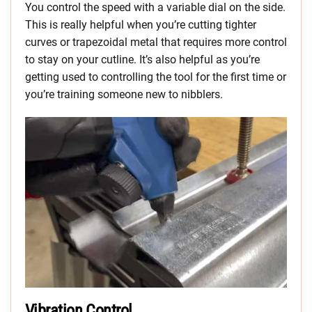
You control the speed with a variable dial on the side.
This is really helpful when you’re cutting tighter
curves or trapezoidal metal that requires more control
to stay on your cutline. It’s also helpful as you’re
getting used to controlling the tool for the first time or
you’re training someone new to nibblers.
Vibration Control