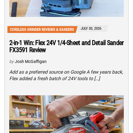
JULY 30, 2026
CORDLESS GRINDER REVIEWS & SANDERS
2-in-1 Win: Flex 24V 1/4-Sheet and Detail Sander
FX3591 Review
by
Josh McGaffigan
Add as a preferred source on Google A few years back,
Flex added a fresh batch of 24V tools to […]