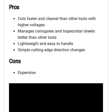
Pros
Cuts faster and cleaner than other tools with
higher voltages
Manages corrugates and trapezoidal sheets
better than other tools
Lightweight and easy to handle
Simple cutting edge direction changes
Cons
Expensive