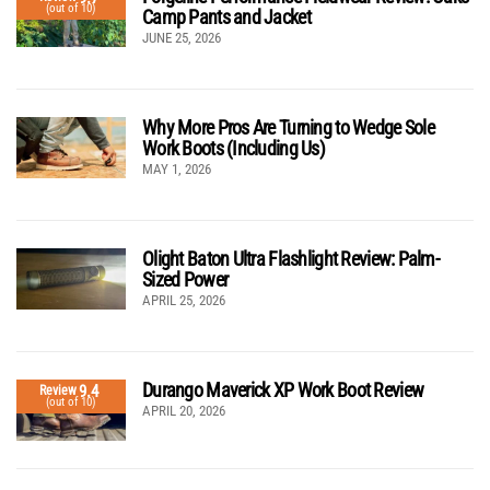
(out of 10)
Camp Pants and Jacket
JUNE 25, 2026
Why More Pros Are Turning to Wedge Sole
Work Boots (Including Us)
MAY 1, 2026
Olight Baton Ultra Flashlight Review: Palm-
Sized Power
APRIL 25, 2026
Durango Maverick XP Work Boot Review
9.4
Review
(out of 10)
APRIL 20, 2026