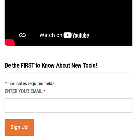
Be the FIRST to Know About New Tools!
"
" indicates required fields
*
ENTER YOUR EMAIL
*