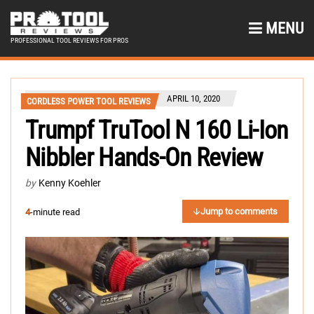
MENU
PROFESSIONAL TOOL REVIEWS FOR PROS
APRIL 10, 2020
CORDLESS POWER TOOL REVIEWS
Trumpf TruTool N 160 Li-Ion
Nibbler Hands-On Review
by
Kenny Koehler
Jump to comments
4
-minute read