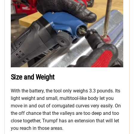
Size and Weight
With the battery, the tool only weighs 3.3 pounds. Its
light weight and small, multitool-like body let you
move in and out of corrugated curves very easily. On
the off chance that the valleys are too deep and too
close together, Trumpf has an extension that will let
you reach in those areas.