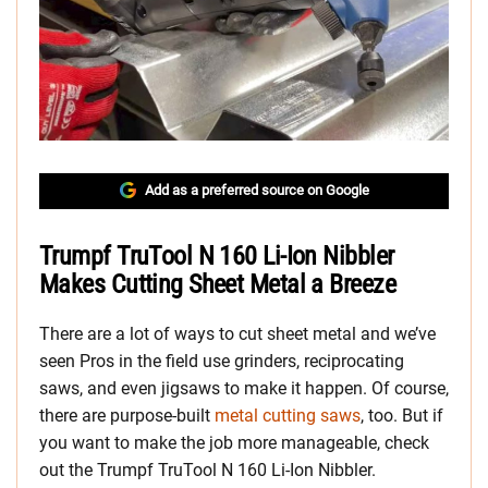
Add as a preferred source on Google
Trumpf TruTool N 160 Li-Ion Nibbler
Makes Cutting Sheet Metal a Breeze
There are a lot of ways to cut sheet metal and we’ve
seen Pros in the field use grinders, reciprocating
saws, and even jigsaws to make it happen. Of course,
there are purpose-built
metal cutting saws
, too. But if
you want to make the job more manageable, check
out the Trumpf TruTool N 160 Li-Ion Nibbler.