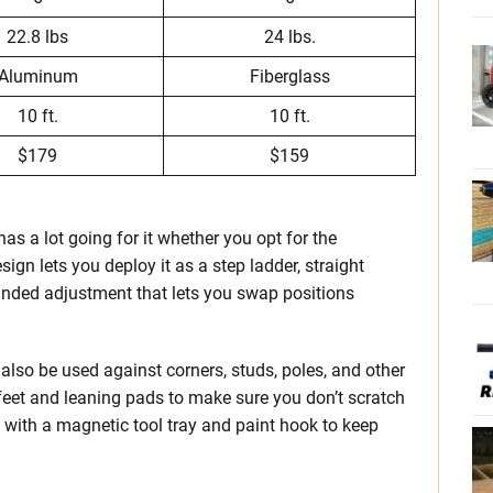
22.8 lbs
24 lbs.
Aluminum
Fiberglass
10 ft.
10 ft.
$179
$159
as a lot going for it whether you opt for the
sign lets you deploy it as a step ladder, straight
-handed adjustment that lets you swap positions
so be used against corners, studs, poles, and other
 feet and leaning pads to make sure you don’t scratch
 with a magnetic tool tray and paint hook to keep