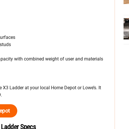
surfaces
 studs
apacity with combined weight of user and materials
X3 Ladder at your local Home Depot or Lowe’s. It
.
epot
 Ladder Specs