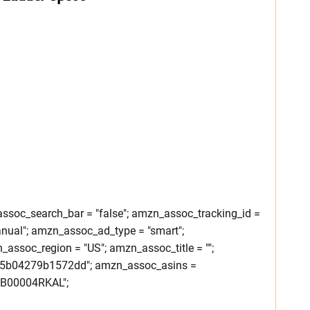
soc_search_bar = "false"; amzn_assoc_tracking_id =
nual"; amzn_assoc_ad_type = "smart";
ssoc_region = "US"; amzn_assoc_title = "";
25b04279b1572dd"; amzn_assoc_asins =
B00004RKAL";