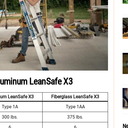
luminum LeanSafe X3
num LeanSafe X3
Fiberglass LeanSafe X3
Type 1A
Type 1AA
300 lbs.
375 lbs.
Ne
6
6