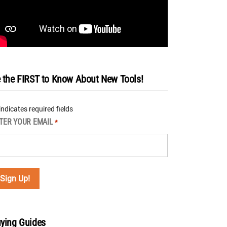
 the FIRST to Know About New Tools!
 indicates required fields
TER YOUR EMAIL
*
ying Guides