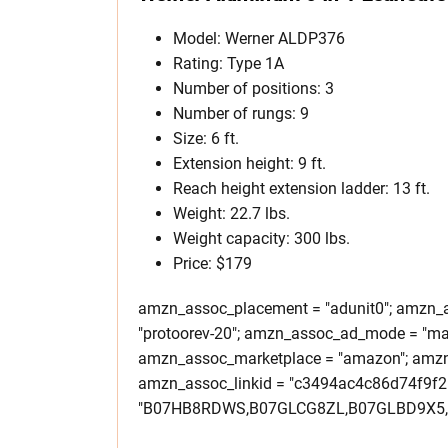
Model: Werner ALDP376
Rating: Type 1A
Number of positions: 3
Number of rungs: 9
Size: 6 ft.
Extension height: 9 ft.
Reach height extension ladder: 13 ft.
Weight: 22.7 lbs.
Weight capacity: 300 lbs.
Price: $179
amzn_assoc_placement = "adunit0"; amzn_as
"protoorev-20"; amzn_assoc_ad_mode = "ma
amzn_assoc_marketplace = "amazon"; amzn_a
amzn_assoc_linkid = "c3494ac4c86d74f9f
"B07HB8RDWS,B07GLCG8ZL,B07GLBD9X5,