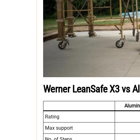
Werner LeanSafe X3 vs A
Alumi
Rating
Max support
No. of Steps