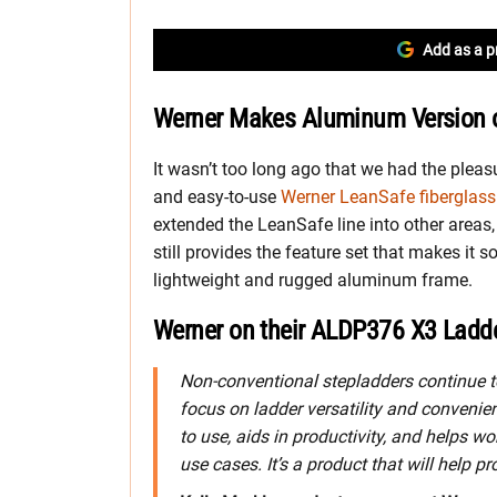
Add as a p
Werner Makes Aluminum Version o
It wasn’t too long ago that we had the pleas
and easy-to-use
Werner LeanSafe
fiberglass
extended the LeanSafe line into other areas, 
still provides the feature set that makes it 
lightweight and rugged aluminum frame.
Werner on their ALDP376 X3 Ladd
Non-conventional stepladders continue to
focus on ladder versatility and conveni
to use, aids in productivity, and helps w
use cases. It’s a product that will help 