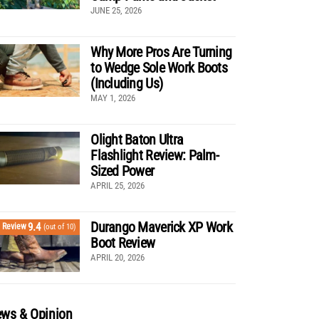
JUNE 25, 2026
Why More Pros Are Turning
to Wedge Sole Work Boots
(Including Us)
MAY 1, 2026
Olight Baton Ultra
Flashlight Review: Palm-
Sized Power
APRIL 25, 2026
Durango Maverick XP Work
9.4
Review
(out of 10)
Boot Review
APRIL 20, 2026
ws & Opinion