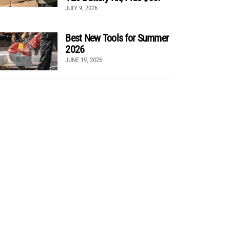
JULY 9, 2026
Best New Tools for Summer
2026
JUNE 19, 2026