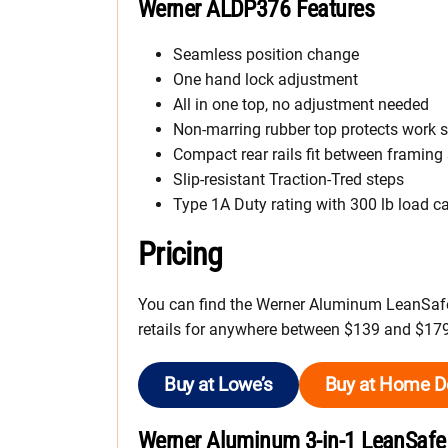
Werner ALDP376 Features
Seamless position change
One hand lock adjustment
All in one top, no adjustment needed
Non-marring rubber top protects work 
Compact rear rails fit between framing
Slip-resistant Traction-Tred steps
Type 1A Duty rating with 300 lb load c
Pricing
You can find the Werner Aluminum LeanSafe 
retails for anywhere between $139 and $179
Buy at Lowe’s
Buy at Home D
Werner Aluminum 3-in-1 LeanSafe