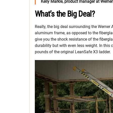
Kelly Markle, product manager at Werner
What’s the Big Deal?
Really, the big deal surrounding the Werner
aluminum frame, as opposed to the fiberglass
give you the shock resistance of the fibergl
durability but with even less weight. In this 
pounds of the original LeanSafe X3 ladder.