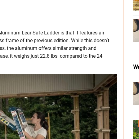
 Aluminum LeanSafe Ladder is that it features an
 frame of the previous edition. While this doesn’t
ass, the aluminum offers similar strength and
case, it weighs just 22.8 lbs. compared to the 24
Wo