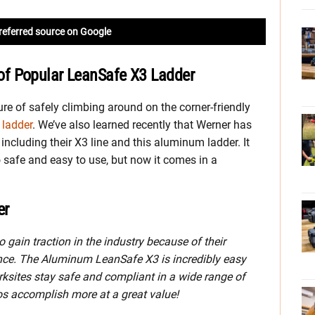
referred source on Google
f Popular LeanSafe X3 Ladder
ure of safely climbing around on the corner-friendly
ladder
. We’ve also learned recently that Werner has
including their X3 line and this aluminum ladder. It
so safe and easy to use, but now it comes in a
er
 gain traction in the industry because of their
ence. The Aluminum LeanSafe X3 is incredibly easy
orksites stay safe and compliant in a wide range of
pros accomplish more at a great value!