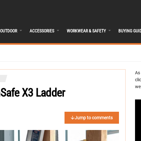
OUTDOOR
ACCESSORIES
WORKWEAR & SAFETY
BUYING GUI
As
cli
we 
Safe X3 Ladder
Jump to comments