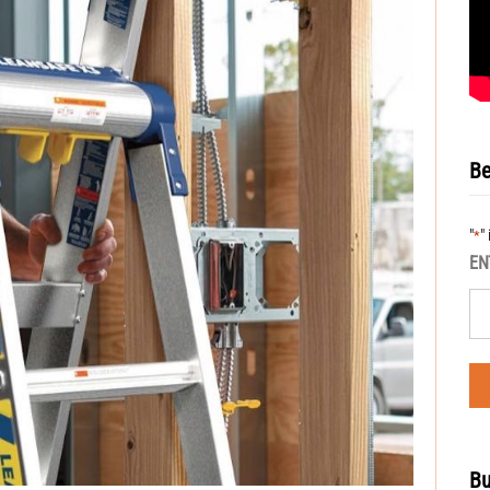
Be
"
"
*
EN
Bu