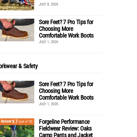
JULY 8, 2026
Sore Feet? 7 Pro Tips for
Choosing More
Comfortable Work Boots
JULY 1, 2026
rkwear & Safety
Sore Feet? 7 Pro Tips for
Choosing More
Comfortable Work Boots
JULY 1, 2026
Forgeline Performance
9.7
Review
(out of 10)
Fieldwear Review: Oaks
Camp Pants and Jacket