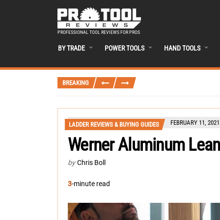
PROFESSIONAL TOOL REVIEWS FOR PROS
BY TRADE
POWER TOOLS
HAND TOOLS
BREAKING
FEBRUARY 11, 2021
LADDER REVIEWS & BUYING GUIDES
Werner Aluminum Lean
by
Chris Boll
3
-minute read