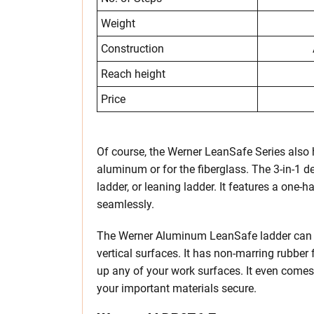
Weight
Construction
Reach height
Price
Of course, the Werner LeanSafe Series also h
aluminum or for the fiberglass. The 3-in-1 de
ladder, or leaning ladder. It features a one
seamlessly.
The Werner Aluminum LeanSafe ladder can al
vertical surfaces. It has non-marring rubber
up any of your work surfaces. It even comes
your important materials secure.