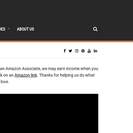
DES
ABOUT US
 an Amazon Associate, we may earn income when you
ck on an
Amazon link
. Thanks for helping us do what
love.