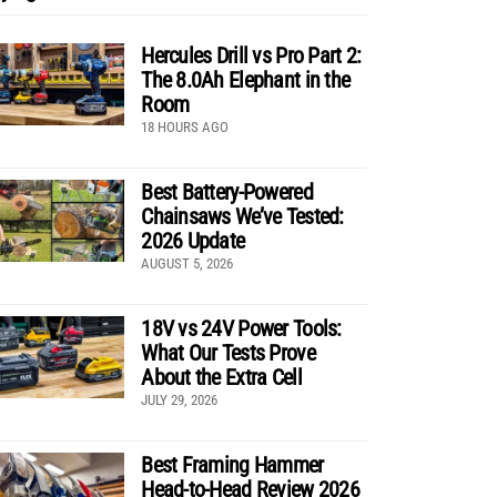
Hercules Drill vs Pro Part 2:
The 8.0Ah Elephant in the
Room
18 HOURS AGO
Best Battery-Powered
Chainsaws We’ve Tested:
2026 Update
AUGUST 5, 2026
18V vs 24V Power Tools:
What Our Tests Prove
About the Extra Cell
JULY 29, 2026
Best Framing Hammer
Head-to-Head Review 2026