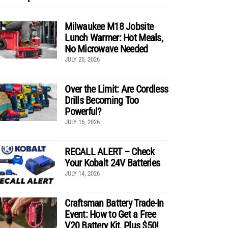
Milwaukee M18 Jobsite
Lunch Warmer: Hot Meals,
No Microwave Needed
JULY 25, 2026
Over the Limit: Are Cordless
Drills Becoming Too
Powerful?
JULY 16, 2026
RECALL ALERT – Check
Your Kobalt 24V Batteries
JULY 14, 2026
Craftsman Battery Trade-In
Event: How to Get a Free
V20 Battery Kit, Plus $50!