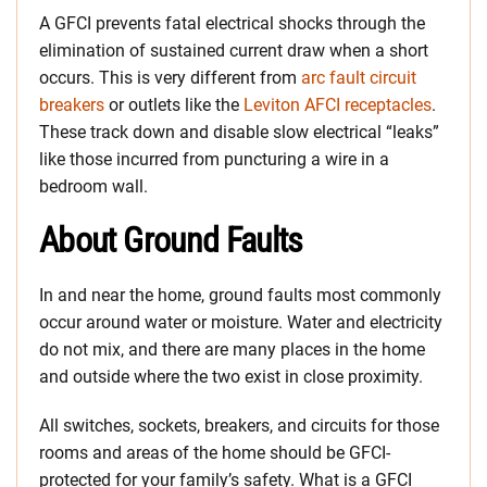
A GFCI prevents fatal electrical shocks through the
elimination of sustained current draw when a short
occurs. This is very different from
arc fault circuit
breakers
or outlets like the
Leviton AFCI receptacles
.
These track down and disable slow electrical “leaks”
like those incurred from puncturing a wire in a
bedroom wall.
About Ground Faults
In and near the home, ground faults most commonly
occur around water or moisture. Water and electricity
do not mix, and there are many places in the home
and outside where the two exist in close proximity.
All switches, sockets, breakers, and circuits for those
rooms and areas of the home should be GFCI-
protected for your family’s safety. What is a GFCI