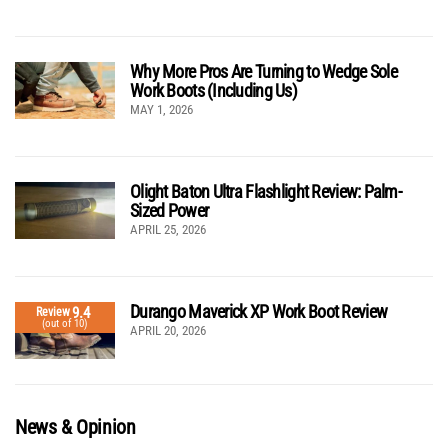
Why More Pros Are Turning to Wedge Sole
Work Boots (Including Us)
MAY 1, 2026
Olight Baton Ultra Flashlight Review: Palm-
Sized Power
APRIL 25, 2026
Durango Maverick XP Work Boot Review
9.4
Review
(out of 10)
APRIL 20, 2026
News & Opinion