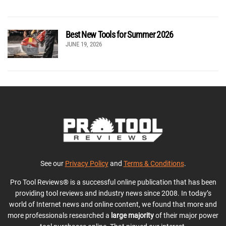
Best New Tools for Summer 2026
JUNE 19, 2026
See our
Privacy Policy
and
Terms & Conditions
.
Pro Tool Reviews® is a successful online publication that has been
providing tool reviews and industry news since 2008. In today’s
world of Internet news and online content, we found that more and
more professionals researched a
large majority
of their major power