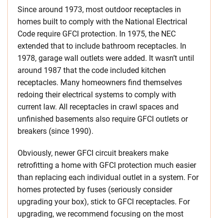
Since around 1973, most outdoor receptacles in
homes built to comply with the National Electrical
Code require GFCI protection. In 1975, the NEC
extended that to include bathroom receptacles. In
1978, garage wall outlets were added. It wasn’t until
around 1987 that the code included kitchen
receptacles. Many homeowners find themselves
redoing their electrical systems to comply with
current law. All receptacles in crawl spaces and
unfinished basements also require GFCI outlets or
breakers (since 1990).
Obviously, newer GFCI circuit breakers make
retrofitting a home with GFCI protection much easier
than replacing each individual outlet in a system. For
homes protected by fuses (seriously consider
upgrading your box), stick to GFCI receptacles. For
upgrading, we recommend focusing on the most