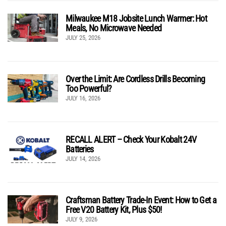
Milwaukee M18 Jobsite Lunch Warmer: Hot
Meals, No Microwave Needed
JULY 25, 2026
Over the Limit: Are Cordless Drills Becoming
Too Powerful?
JULY 16, 2026
RECALL ALERT – Check Your Kobalt 24V
Batteries
JULY 14, 2026
Craftsman Battery Trade-In Event: How to Get a
Free V20 Battery Kit, Plus $50!
JULY 9, 2026