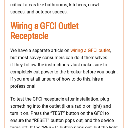
critical areas like bathrooms, kitchens, crawl
spaces, and outdoor spaces.
Wiring a GFCI Outlet
Receptacle
We have a separate article on
wiring a GFCI outlet
,
but most savvy consumers can do it themselves
if they follow the instructions. Just make sure to
completely cut power to the breaker before you begin.
If you are at all unsure of how to do this, hire a
professional.
To test the GFCI receptacle after installation, plug
something into the outlet (like a radio or light) and
turn it on. Press the “TEST” button on the GFCI to
ensure the “RESET” button pops out, and the device
turns off. If the “RESET” button pops out, but the light