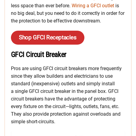
less space than ever before.
Wiring a GFCI outlet
is
no big deal, but you need to do it correctly in order for
the protection to be effective downstream.
Shop GFCI Receptacles
GFCI Circuit Breaker
Pros are using GFCI circuit breakers more frequently
since they allow builders and electricians to use
standard (inexpensive) outlets and simply install
a single GFCI circuit breaker in the panel box. GFCI
circuit breakers have the advantage of protecting
every fixture on the circuit—lights, outlets, fans, etc.
They also provide protection against overloads and
simple short-circuits.