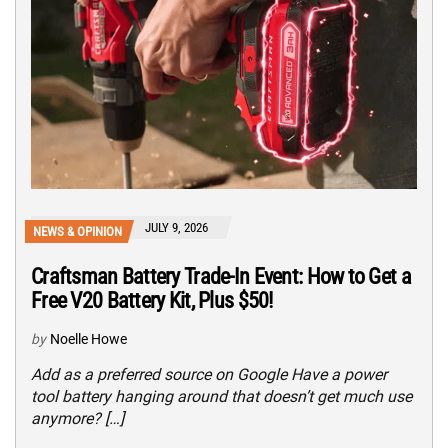
JULY 9, 2026
NEWS & OPINION
Craftsman Battery Trade-In Event: How to Get a
Free V20 Battery Kit, Plus $50!
by
Noelle Howe
Add as a preferred source on Google Have a power
tool battery hanging around that doesn’t get much use
anymore? […]