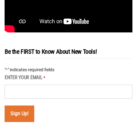
Be the FIRST to Know About New Tools!
"
" indicates required fields
*
ENTER YOUR EMAIL
*