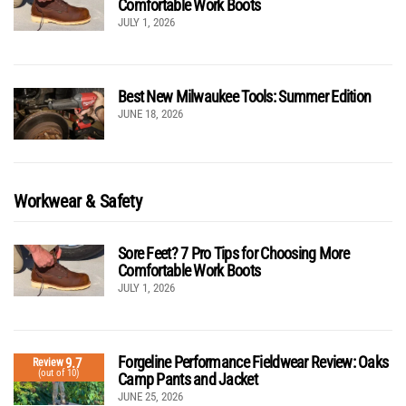
Comfortable Work Boots
JULY 1, 2026
Best New Milwaukee Tools: Summer Edition
JUNE 18, 2026
Workwear & Safety
Sore Feet? 7 Pro Tips for Choosing More
Comfortable Work Boots
JULY 1, 2026
Forgeline Performance Fieldwear Review: Oaks
9.7
Review
(out of 10)
Camp Pants and Jacket
JUNE 25, 2026