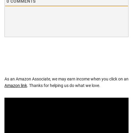
0
COMMENTS
As an Amazon Associate, we may earn income when you click on an
Amazon link
. Thanks for helping us do what we love.