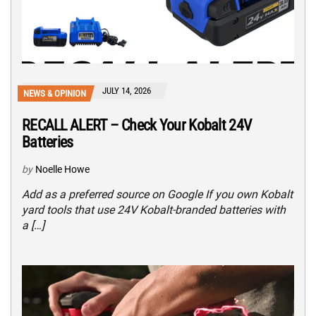
JULY 14, 2026
NEWS & OPINION
RECALL ALERT – Check Your Kobalt 24V
Batteries
by
Noelle Howe
Add as a preferred source on Google If you own Kobalt
yard tools that use 24V Kobalt-branded batteries with
a […]