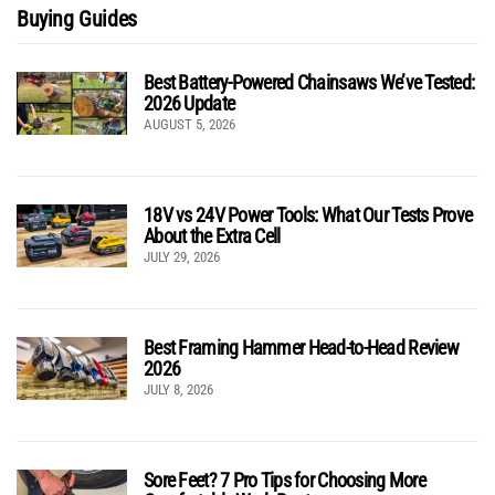
Buying Guides
Best Battery-Powered Chainsaws We’ve Tested:
2026 Update
AUGUST 5, 2026
18V vs 24V Power Tools: What Our Tests Prove
About the Extra Cell
JULY 29, 2026
Best Framing Hammer Head-to-Head Review
2026
JULY 8, 2026
Sore Feet? 7 Pro Tips for Choosing More