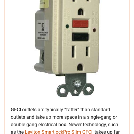
GFCI outlets are typically “fatter” than standard
outlets and take up more space in a single-gang or
double-gang electrical box. Newer technology
, such
as the
Leviton SmartlockPro Slim GFCI,
takes up far