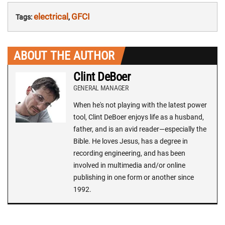
electrical
GFCI
Tags:
,
ABOUT THE AUTHOR
Clint DeBoer
GENERAL MANAGER
When he's not playing with the latest power
tool, Clint DeBoer enjoys life as a husband,
father, and is an avid reader—especially the
Bible. He loves Jesus, has a degree in
recording engineering, and has been
involved in multimedia and/or online
publishing in one form or another since
1992.