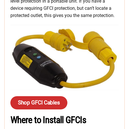
level protection in a portable unit. If you have a
device requiring GFCI protection, but can’t locate a
protected outlet, this gives you the same protection.
Shop GFCI Cables
Where to Install GFCIs