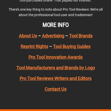
tool purchases online. That piqued our interest.
There’s one key thing to note about Pro Tool Reviews: We’re all
about the professional tool user and tradesman!
MORE INFO
About Us
–
Advertising
–
Tool Brands
Reprint Rights
–
Tool Buying Guides
Pro Tool Innovation Awards
Tool Manufacturers and Brands by Logo
Pro Tool Reviews Writers and Editors
Contact Us