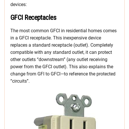
devices:
GFCI Receptacles
The most common GFCI in residential homes comes
in a GFCI receptacle. This inexpensive device
replaces a standard receptacle (outlet). Completely
compatible with any standard outlet, it can protect
other outlets “downstream” (any outlet receiving
power from the GFCI outlet). This also explains the
change from GFI to GFCI—to reference the protected
“circuits”.