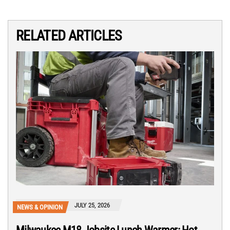
RELATED ARTICLES
JULY 25, 2026
NEWS & OPINION