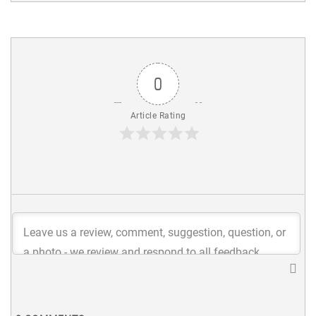
0
Article Rating