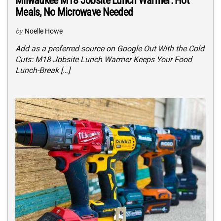
Milwaukee M18 Jobsite Lunch Warmer: Hot
Meals, No Microwave Needed
by
Noelle Howe
Add as a preferred source on Google Out With the Cold
Cuts: M18 Jobsite Lunch Warmer Keeps Your Food
Lunch-Break […]