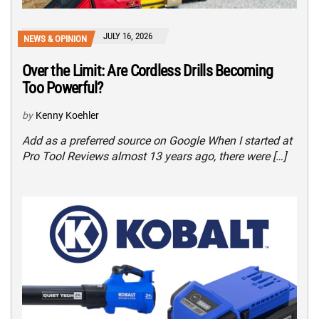
JULY 16, 2026
NEWS & OPINION
Over the Limit: Are Cordless Drills Becoming
Too Powerful?
by
Kenny Koehler
Add as a preferred source on Google When I started at
Pro Tool Reviews almost 13 years ago, there were […]