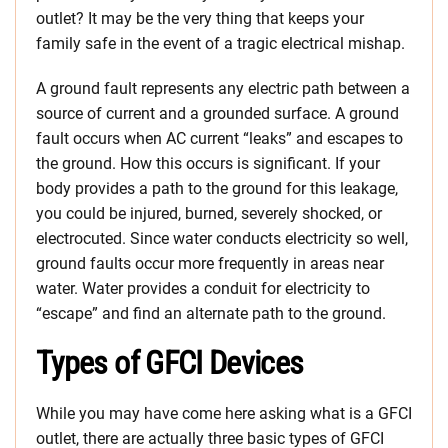
outlet? It may be the very thing that keeps your
family safe in the event of a tragic electrical mishap.
A ground fault represents any electric path between a
source of current and a grounded surface. A ground
fault occurs when AC current “leaks” and escapes to
the ground. How this occurs is significant. If your
body provides a path to the ground for this leakage,
you could be injured, burned, severely shocked, or
electrocuted. Since water conducts electricity so well,
ground faults occur more frequently in areas near
water. Water provides a conduit for electricity to
“escape” and find an alternate path to the ground.
Types of GFCI Devices
While you may have come here asking what is a GFCI
outlet, there are actually three basic types of GFCI