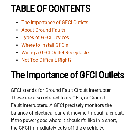
TABLE OF CONTENTS
The Importance of GFCI Outlets
About Ground Faults
Types of GFCI Devices
Where to Install GFCIs
Wiring a GFCI Outlet Receptacle
Not Too Difficult, Right?
The Importance of GFCI Outlets
GFCI stands for Ground Fault Circuit Interrupter.
These are also referred to as GFIs, or Ground
Fault Interrupters. A GFCI precisely monitors the
balance of electrical current moving through a circuit.
If the power goes where it shouldn’t, like in a short,
the GFCI immediately cuts off the electricity.