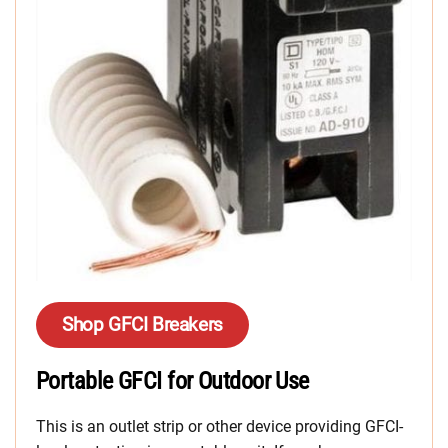
Shop GFCI Breakers
Portable GFCI for Outdoor Use
This is an outlet strip or other device providing GFCI-