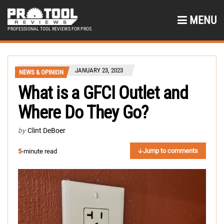
MENU
PROFESSIONAL TOOL REVIEWS FOR PROS
JANUARY 23, 2023
NEWS & OPINION
What is a GFCI Outlet and
Where Do They Go?
by
Clint DeBoer
Jump to comments
5
-minute read