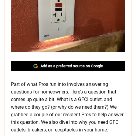
Add as a preferred source on Google
Part of what Pros run into involves answering
questions for homeowners. Here’s a question that
comes up quite a bit: What is a GFCI outlet, and
where do they go? (or why do we need them?) We
grabbed a couple of our resident Pros to help answer
this question. We also dive into why you need GFCI
outlets, breakers, or receptacles in your home.