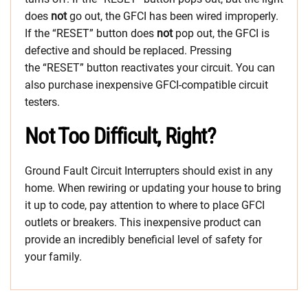
does
not
go out, the GFCI has been wired improperly.
If the “RESET” button does
not
pop out, the GFCI is
defective and should be replaced. Pressing
the “RESET” button reactivates your circuit. You can
also purchase inexpensive GFCI-compatible circuit
testers.
Not Too Difficult, Right?
Ground Fault Circuit Interrupters should exist in any
home. When rewiring or updating your house to bring
it up to code, pay attention to where to place GFCI
outlets or breakers. This inexpensive product can
provide an incredibly beneficial level of safety for
your family.