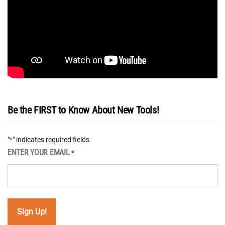
Be the FIRST to Know About New Tools!
"
" indicates required fields
*
ENTER YOUR EMAIL
*