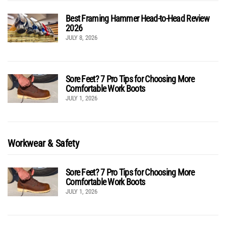
Best Framing Hammer Head-to-Head Review
2026
JULY 8, 2026
Sore Feet? 7 Pro Tips for Choosing More
Comfortable Work Boots
JULY 1, 2026
Workwear & Safety
Sore Feet? 7 Pro Tips for Choosing More
Comfortable Work Boots
JULY 1, 2026