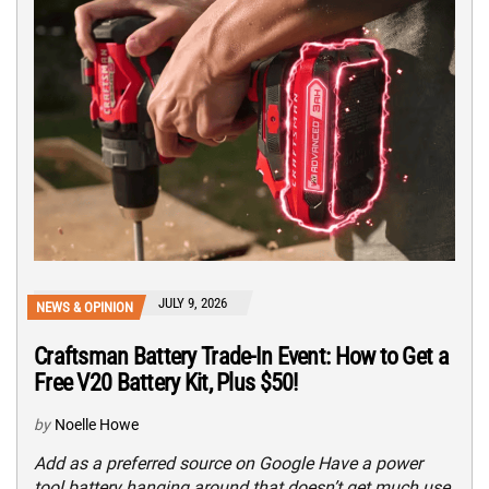
JULY 9, 2026
NEWS & OPINION
Craftsman Battery Trade-In Event: How to Get a
Free V20 Battery Kit, Plus $50!
by
Noelle Howe
Add as a preferred source on Google Have a power
tool battery hanging around that doesn’t get much use