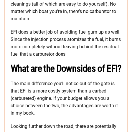
cleanings (all of which are easy to do yourself). No
matter which boat you’re in, there’s no carburetor to
maintain.
EFI does a better job of avoiding fuel gum up as well.
Since the injection process atomizes the fuel, it burns
more completely without leaving behind the residual
fuel that a carburetor does.
What are the Downsides of EFI?
The main difference you’ll notice out of the gate is
that EFI is a more costly system than a carbed
(carbureted) engine. If your budget allows you a
choice between the two, the advantages are worth it
in my book.
Looking further down the road, there are potentially