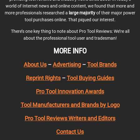
world of Internet news and online content, we found that more and
more professionals researched a
large majority
of their major power
tool purchases online. That piqued our interest.
There’s one key thing to note about Pro Tool Reviews: We’re all
about the professional tool user and tradesman!
MORE INFO
About Us
–
Advertising
–
Tool Brands
Reprint Rights
–
Tool Buying Guides
Pro Tool Innovation Awards
Tool Manufacturers and Brands by Logo
Pro Tool Reviews Writers and Editors
Contact Us