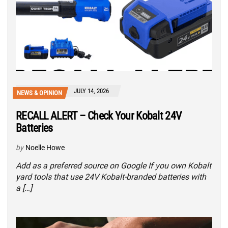
JULY 14, 2026
NEWS & OPINION
RECALL ALERT – Check Your Kobalt 24V
Batteries
by
Noelle Howe
Add as a preferred source on Google If you own Kobalt
yard tools that use 24V Kobalt-branded batteries with
a […]