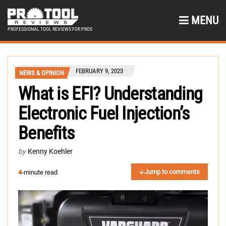
MENU
PROFESSIONAL TOOL REVIEWS FOR PROS
FEBRUARY 9, 2023
NEWS & OPINION
What is EFI? Understanding
Electronic Fuel Injection’s
Benefits
by
Kenny Koehler
Jump to comments
4
-minute read