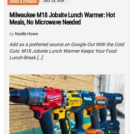
JULY 25, 2026
NEWS & OPINION
Milwaukee M18 Jobsite Lunch Warmer: Hot
Meals, No Microwave Needed
by
Noelle Howe
Add as a preferred source on Google Out With the Cold
Cuts: M18 Jobsite Lunch Warmer Keeps Your Food
Lunch-Break […]