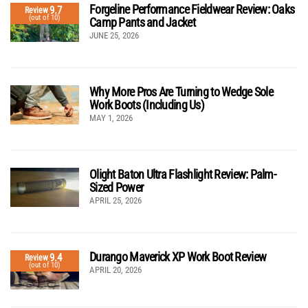
Forgeline Performance Fieldwear Review: Oaks
9.7
Review
(out of 10)
Camp Pants and Jacket
JUNE 25, 2026
Why More Pros Are Turning to Wedge Sole
Work Boots (Including Us)
MAY 1, 2026
Olight Baton Ultra Flashlight Review: Palm-
Sized Power
APRIL 25, 2026
Durango Maverick XP Work Boot Review
9.4
Review
(out of 10)
APRIL 20, 2026