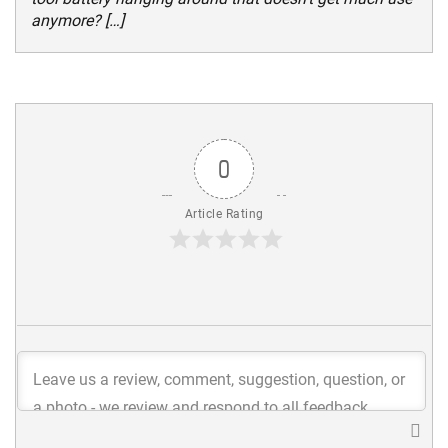
anymore? […]
0
Article Rating