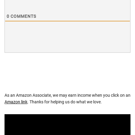
0
COMMENTS
As an Amazon Associate, we may earn income when you click on an
Amazon link
. Thanks for helping us do what we love.