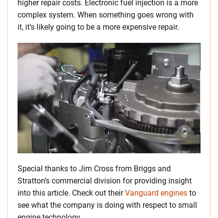
higher repair costs. Electronic fuel injection is a more
complex system. When something goes wrong with
it, it’s likely going to be a more expensive repair.
Special thanks to Jim Cross from Briggs and
Stratton’s commercial division for providing insight
into this article. Check out their
Vanguard engines
to
see what the company is doing with respect to small
engine technology.