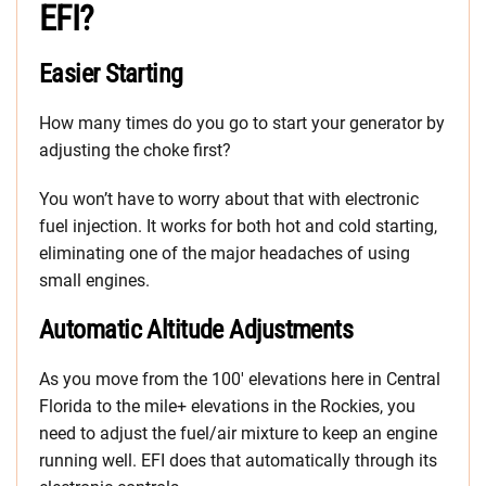
EFI?
Easier Starting
How many times do you go to start your generator by
adjusting the choke first?
You won’t have to worry about that with electronic
fuel injection. It works for both hot and cold starting,
eliminating one of the major headaches of using
small engines.
Automatic Altitude Adjustments
As you move from the 100′ elevations here in Central
Florida to the mile+ elevations in the Rockies, you
need to adjust the fuel/air mixture to keep an engine
running well. EFI does that automatically through its