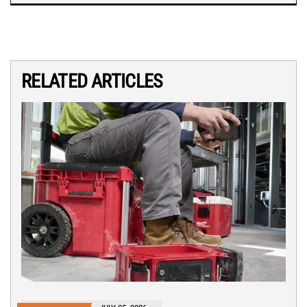
RELATED ARTICLES