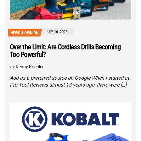
JULY 16, 2026
NEWS & OPINION
Over the Limit: Are Cordless Drills Becoming
Too Powerful?
by
Kenny Koehler
Add as a preferred source on Google When I started at
Pro Tool Reviews almost 13 years ago, there were […]