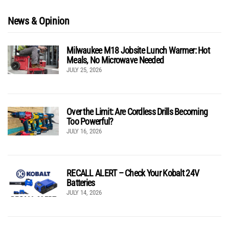
News & Opinion
Milwaukee M18 Jobsite Lunch Warmer: Hot
Meals, No Microwave Needed
JULY 25, 2026
Over the Limit: Are Cordless Drills Becoming
Too Powerful?
JULY 16, 2026
RECALL ALERT – Check Your Kobalt 24V
Batteries
JULY 14, 2026