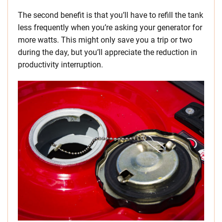
The second benefit is that you’ll have to refill the tank
less frequently when you’re asking your generator for
more watts. This might only save you a trip or two
during the day, but you’ll appreciate the reduction in
productivity interruption.