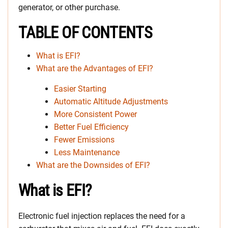
generator, or other purchase.
TABLE OF CONTENTS
What is EFI?
What are the Advantages of EFI?
Easier Starting
Automatic Altitude Adjustments
More Consistent Power
Better Fuel Efficiency
Fewer Emissions
Less Maintenance
What are the Downsides of EFI?
What is EFI?
Electronic fuel injection replaces the need for a