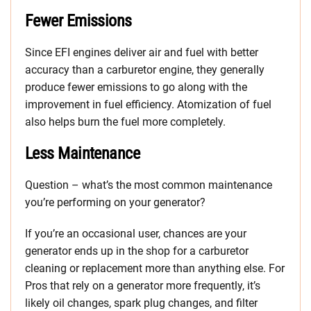
Fewer Emissions
Since EFI engines deliver air and fuel with better
accuracy than a carburetor engine, they generally
produce fewer emissions to go along with the
improvement in fuel efficiency. Atomization of fuel
also helps burn the fuel more completely.
Less Maintenance
Question – what’s the most common maintenance
you’re performing on your generator?
If you’re an occasional user, chances are your
generator ends up in the shop for a carburetor
cleaning or replacement more than anything else. For
Pros that rely on a generator more frequently, it’s
likely oil changes, spark plug changes, and filter