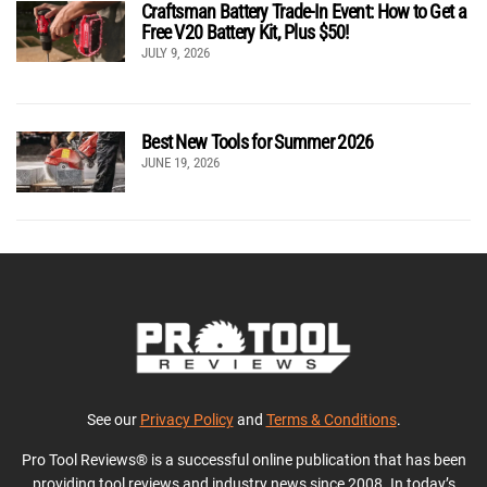
Craftsman Battery Trade-In Event: How to Get a
Free V20 Battery Kit, Plus $50!
JULY 9, 2026
Best New Tools for Summer 2026
JUNE 19, 2026
See our
Privacy Policy
and
Terms & Conditions
.
Pro Tool Reviews® is a successful online publication that has been
providing tool reviews and industry news since 2008. In today’s