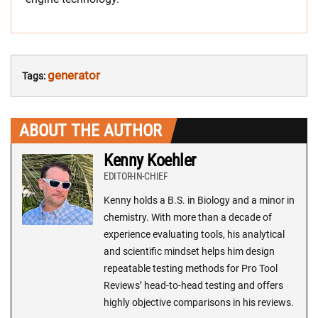
generator
Tags:
ABOUT THE AUTHOR
Kenny Koehler
EDITOR-IN-CHIEF
Kenny holds a B.S. in Biology and a minor in
chemistry. With more than a decade of
experience evaluating tools, his analytical
and scientific mindset helps him design
repeatable testing methods for Pro Tool
Reviews’ head-to-head testing and offers
highly objective comparisons in his reviews.