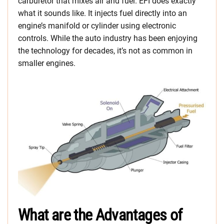
carburetor that mixes air and fuel. EFI does exactly
what it sounds like. It injects fuel directly into an
engine’s manifold or cylinder using electronic
controls. While the auto industry has been enjoying
the technology for decades, it’s not as common in
smaller engines.
What are the Advantages of