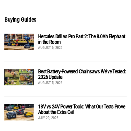
Buying Guides
Hercules Drill vs Pro Part 2: The 8.0Ah Elephant
in the Room
AUGUST 6, 2026
Best Battery-Powered Chainsaws We’ve Tested:
2026 Update
AUGUST 5, 2026
18V vs 24V Power Tools: What Our Tests Prove
About the Extra Cell
JULY 29, 2026