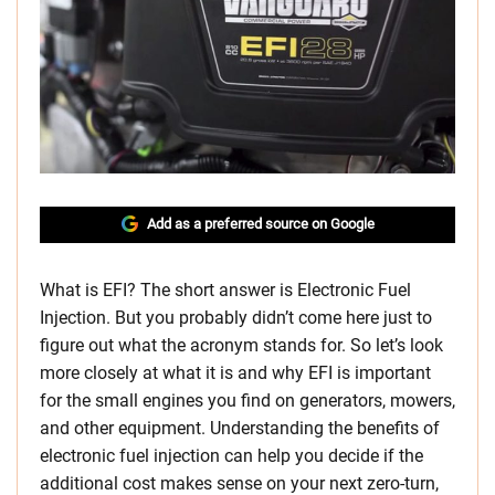
Add as a preferred source on Google
What is EFI? The short answer is Electronic Fuel
Injection. But you probably didn’t come here just to
figure out what the acronym stands for. So let’s look
more closely at what it is and why EFI is important
for the small engines you find on generators, mowers,
and other equipment. Understanding the benefits of
electronic fuel injection can help you decide if the
additional cost makes sense on your next zero-turn,