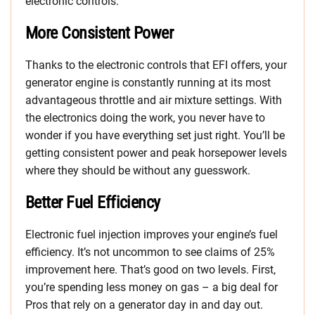
electronic controls.
More Consistent Power
Thanks to the electronic controls that EFI offers, your
generator engine is constantly running at its most
advantageous throttle and air mixture settings. With
the electronics doing the work, you never have to
wonder if you have everything set just right. You’ll be
getting consistent power and peak horsepower levels
where they should be without any guesswork.
Better Fuel Efficiency
Electronic fuel injection improves your engine’s fuel
efficiency. It’s not uncommon to see claims of 25%
improvement here. That’s good on two levels. First,
you’re spending less money on gas – a big deal for
Pros that rely on a generator day in and day out.