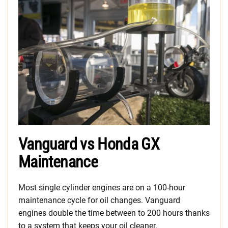
Vanguard vs Honda GX
Maintenance
Most single cylinder engines are on a 100-hour
maintenance cycle for oil changes. Vanguard
engines double the time between to 200 hours thanks
to a system that keeps your oil cleaner.