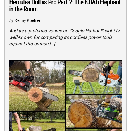
Hercules Drill vs Pro Part 2: The 8.0Ah Elephant
in the Room
by
Kenny Koehler
Add as a preferred source on Google Harbor Freight is
well-known for comparing its cordless power tools
against Pro brands […]