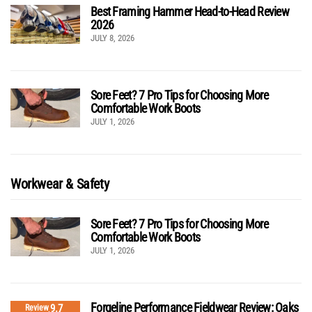
Best Framing Hammer Head-to-Head Review
2026
JULY 8, 2026
Sore Feet? 7 Pro Tips for Choosing More
Comfortable Work Boots
JULY 1, 2026
Workwear & Safety
Sore Feet? 7 Pro Tips for Choosing More
Comfortable Work Boots
JULY 1, 2026
Forgeline Performance Fieldwear Review: Oaks
9.7
Review