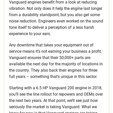
Vanguard engines benefit from a look at reducing
vibration. Not only does it help the engine last longer
from a durability standpoint, but you also get some
noise reduction. Engineers even worked on the sound
tone itself to deliver a perception of a less harsh
experience to your ears.
Any downtime that takes your equipment out of
service means it’s not earning your business a profit.
Vanguard ensures that their 50,000+ parts are
available the next day for the majority of locations in
the country. They also back their engines for three
full years – something that’s unique in this sector.
Starting with a 6.5 HP Vanguard 200 engine in 2018,
you’ll see the line rollout for repowers and OEMs over
the next two years. At that point, we’ll see just how
seriously the market is taking Vanguard. What we