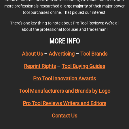
more professionals researched a
large majority
of their major power
tool purchases online. That piqued our interest.
There’s one key thing to note about Pro Tool Reviews: We’re all
about the professional tool user and tradesman!
MORE INFO
About Us
–
Advertising
–
Tool Brands
Reprint Rights
–
Tool Buying Guides
Pro Tool Innovation Awards
Tool Manufacturers and Brands by Logo
Pro Tool Reviews Writers and Editors
Contact Us