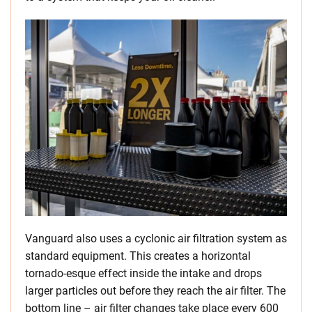
Vanguard also uses a cyclonic air filtration system as
standard equipment. This creates a horizontal
tornado-esque effect inside the intake and drops
larger particles out before they reach the air filter. The
bottom line – air filter changes take place every 600