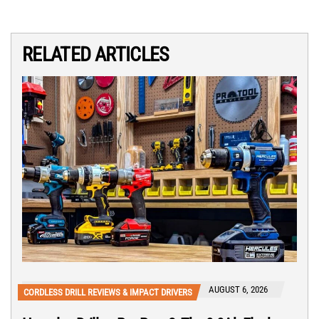
RELATED ARTICLES
AUGUST 6, 2026
CORDLESS DRILL REVIEWS & IMPACT DRIVERS