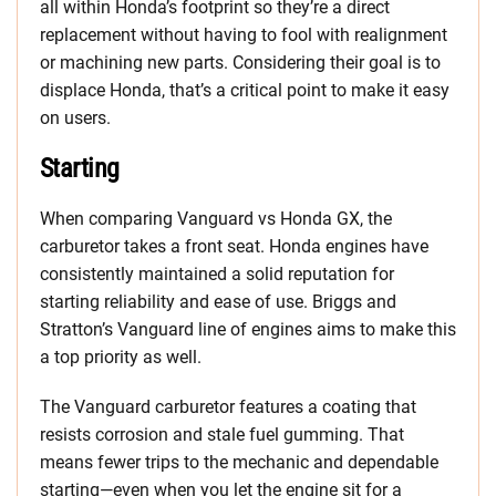
all within Honda’s footprint so they’re a direct
replacement without having to fool with realignment
or machining new parts. Considering their goal is to
displace Honda, that’s a critical point to make it easy
on users.
Starting
When comparing Vanguard vs Honda GX, the
carburetor takes a front seat. Honda engines have
consistently maintained a solid reputation for
starting reliability and ease of use. Briggs and
Stratton’s Vanguard line of engines aims to make this
a top priority as well.
The Vanguard carburetor features a coating that
resists corrosion and stale fuel gumming. That
means fewer trips to the mechanic and dependable
starting—even when you let the engine sit for a