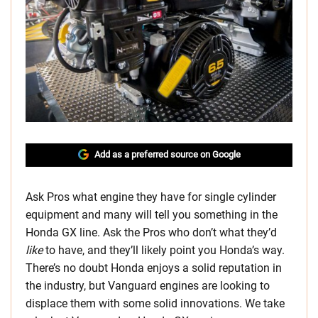
Add as a preferred source on Google
Ask Pros what engine they have for single cylinder
equipment and many will tell you something in the
Honda GX line. Ask the Pros who don’t what they’d
like
to have, and they’ll likely point you Honda’s way.
There’s no doubt Honda enjoys a solid reputation in
the industry, but Vanguard engines are looking to
displace them with some solid innovations. We take