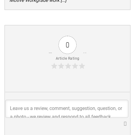
Motive Workgrade work […]
0
Article Rating