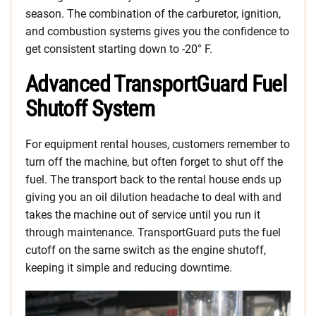
season. The combination of the carburetor, ignition,
and combustion systems gives you the confidence to
get consistent starting down to -20° F.
Advanced TransportGuard Fuel
Shutoff System
For equipment rental houses, customers remember to
turn off the machine, but often forget to shut off the
fuel. The transport back to the rental house ends up
giving you an oil dilution headache to deal with and
takes the machine out of service until you run it
through maintenance. TransportGuard puts the fuel
cutoff on the same switch as the engine shutoff,
keeping it simple and reducing downtime.