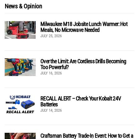
News & Opinion
Milwaukee M18 Jobsite Lunch Warmer: Hot
Meals, No Microwave Needed
JULY 25, 2026
Over the Limit: Are Cordless Drills Becoming
Too Powerful?
JULY 16, 2026
RECALL ALERT – Check Your Kobalt 24V
Batteries
JULY 14, 2026
Craftsman Battery Trade-In Event: How to Get a