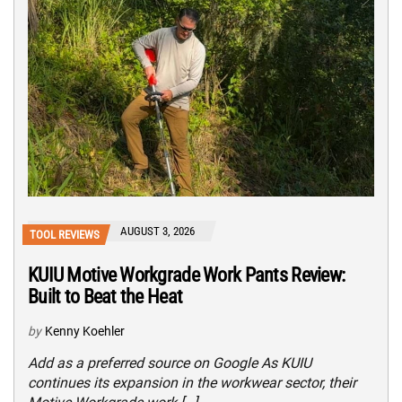
AUGUST 3, 2026
TOOL REVIEWS
KUIU Motive Workgrade Work Pants Review:
Built to Beat the Heat
by
Kenny Koehler
Add as a preferred source on Google As KUIU
continues its expansion in the workwear sector, their