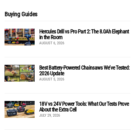
Buying Guides
Hercules Drill vs Pro Part 2: The 8.0Ah Elephant
in the Room
AUGUST 6, 2026
Best Battery-Powered Chainsaws We’ve Tested:
2026 Update
AUGUST 5, 2026
18V vs 24V Power Tools: What Our Tests Prove
About the Extra Cell
JULY 29, 2026