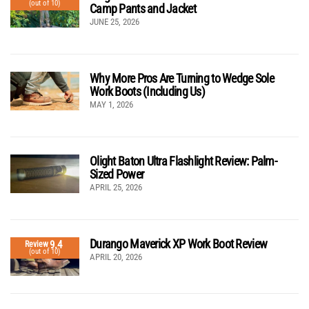
(out of 10)
Camp Pants and Jacket
JUNE 25, 2026
Why More Pros Are Turning to Wedge Sole
Work Boots (Including Us)
MAY 1, 2026
Olight Baton Ultra Flashlight Review: Palm-
Sized Power
APRIL 25, 2026
Durango Maverick XP Work Boot Review
9.4
Review
(out of 10)
APRIL 20, 2026