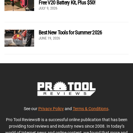
Free V20 Battery Kit, Plus $50!
JULY 9, 2026
Best New Tools for Summer 2026
JUNE 19, 2026
See our
Privacy Policy
and
Terms & Conditions
.
Pro Tool Reviews® is a successful online publication that has been
providing tool reviews and industry news since 2008. In today’s
world of Internet news and online content, we found that more and