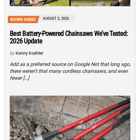
AUGUST 5, 2026
BUYING GUIDES
Best Battery-Powered Chainsaws We’ve Tested:
2026 Update
by
Kenny Koehler
Add as a preferred source on Google Not that long ago,
there weren’t that many cordless chainsaws, and even
fewer […]