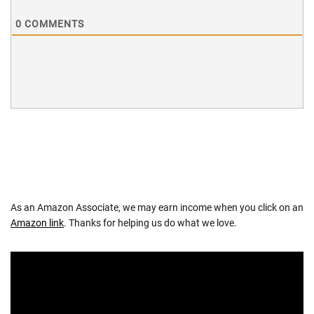
0
COMMENTS
As an Amazon Associate, we may earn income when you click on an
Amazon link
. Thanks for helping us do what we love.