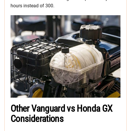
hours instead of 300.
Other Vanguard vs Honda GX
Considerations