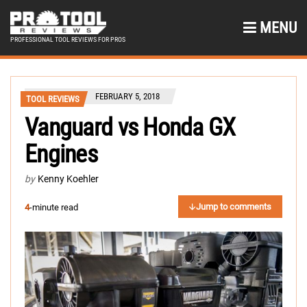
MENU
PROFESSIONAL TOOL REVIEWS FOR PROS
FEBRUARY 5, 2018
TOOL REVIEWS
Vanguard vs Honda GX
Engines
by
Kenny Koehler
Jump to comments
4
-minute read