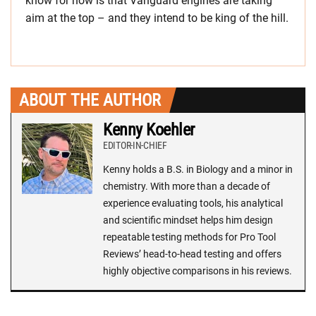
know for now is that Vanguard engines are taking
aim at the top – and they intend to be king of the hill.
ABOUT THE AUTHOR
Kenny Koehler
EDITOR-IN-CHIEF
Kenny holds a B.S. in Biology and a minor in
chemistry. With more than a decade of
experience evaluating tools, his analytical
and scientific mindset helps him design
repeatable testing methods for Pro Tool
Reviews’ head-to-head testing and offers
highly objective comparisons in his reviews.