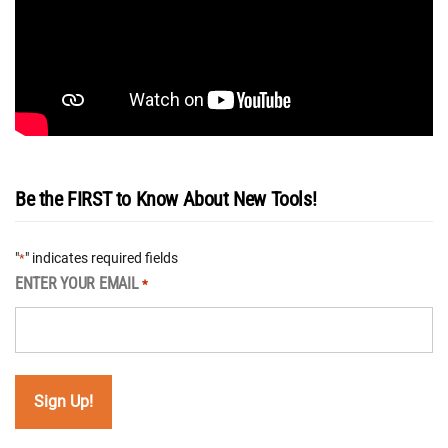
Be the FIRST to Know About New Tools!
"
" indicates required fields
*
ENTER YOUR EMAIL
*