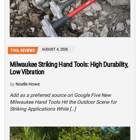
AUGUST 4, 2026
TOOL REVIEWS
Milwaukee Striking Hand Tools: High Durability,
Low Vibration
by
Noelle Howe
Add as a preferred source on Google Five New
Milwaukee Hand Tools Hit the Outdoor Scene for
Striking Applications While […]