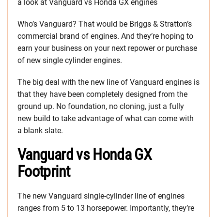
a look at Vanguard vs Honda GX engines
Who’s Vanguard? That would be Briggs & Stratton’s
commercial brand of engines. And they’re hoping to
earn your business on your next repower or purchase
of new single cylinder engines.
The big deal with the new line of Vanguard engines is
that they have been completely designed from the
ground up. No foundation, no cloning, just a fully
new build to take advantage of what can come with
a blank slate.
Vanguard vs Honda GX
Footprint
The new Vanguard single-cylinder line of engines
ranges from 5 to 13 horsepower. Importantly, they’re