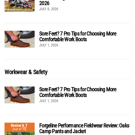
2026
JULY 8, 2026
Sore Feet? 7 Pro Tips for Choosing More
Comfortable Work Boots
JULY 1, 2026
Workwear & Safety
Sore Feet? 7 Pro Tips for Choosing More
Comfortable Work Boots
JULY 1, 2026
Forgeline Performance Fieldwear Review: Oaks
9.7
Review
(out of 10)
Camp Pants and Jacket