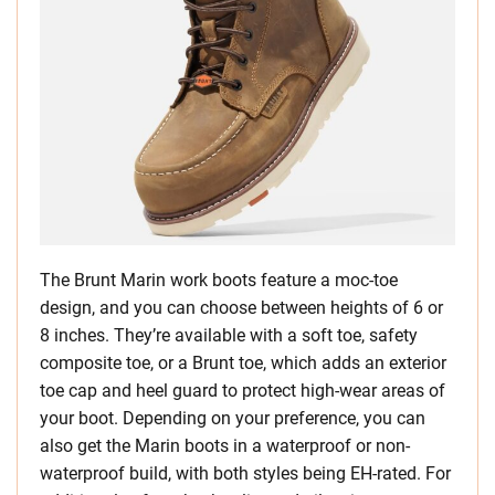
The Brunt Marin work boots feature a moc-toe
design, and you can choose between heights of 6 or
8 inches. They’re available with a soft toe, safety
composite toe, or a Brunt toe, which adds an exterior
toe cap and heel guard to protect high-wear areas of
your boot. Depending on your preference, you can
also get the Marin boots in a waterproof or non-
waterproof build, with both styles being EH-rated. For