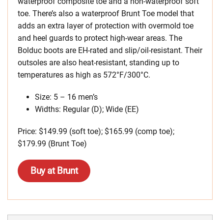
waterproof composite toe and a non-waterproof soft
toe. There’s also a waterproof Brunt Toe model that
adds an extra layer of protection with overmold toe
and heel guards to protect high-wear areas. The
Bolduc boots are EH-rated and slip/oil-resistant. Their
outsoles are also heat-resistant, standing up to
temperatures as high as 572°F/300°C.
Size: 5 – 16 men’s
Widths: Regular (D); Wide (EE)
Price: $149.99 (soft toe); $165.99 (comp toe);
$179.99 (Brunt Toe)
Buy at Brunt