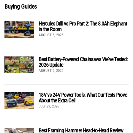
Buying Guides
Hercules Drill vs Pro Part 2: The 8.0Ah Elephant
in the Room
AUGUST 6, 2026
Best Battery-Powered Chainsaws We’ve Tested:
2026 Update
AUGUST 5, 2026
18V vs 24V Power Tools: What Our Tests Prove
About the Extra Cell
JULY 29, 2026
Best Framing Hammer Head-to-Head Review