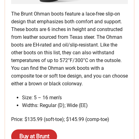
The Brunt Ohman boots feature a lace-free slip-on
design that emphasizes both comfort and support.
These boots are 6 inches in height and constructed
from leather sourced from Texas steer. The Ohman
boots are EH-rated and oil/slip-resistant. Like the
other boots on this list, they can also withstand
temperatures of up to 572°F/300°C on the outsole.
You can find the Ohman work boots with a
composite toe or soft toe design, and you can choose
either a brown or black colorway.
Size: 5 – 16 men’s
Widths: Regular (D); Wide (EE)
Price: $135.99 (soft-toe); $145.99 (comp-toe)
Buy at Brunt