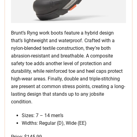
Brunt’s Ryng work boots feature a hybrid design
that’s lightweight and waterproof. Crafted with a
nylon-blended textile construction, they’re both
abrasion-resistant and breathable. A composite
safety toe adds another level of protection and
durability, while reinforced toe and heel caps protect
high-wear areas. Finally, double and triple-stitching
are present at common stress points, creating a long-
lasting design that stands up to any jobsite
condition.
Sizes: 7 – 14 men’s
Widths: Regular (D), Wide (EE)
Price: $145.99