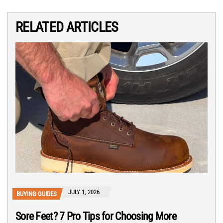
RELATED ARTICLES
JULY 1, 2026
BUYING GUIDES
Sore Feet? 7 Pro Tips for Choosing More