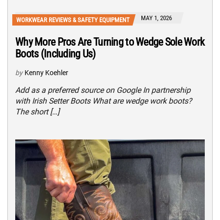
MAY 1, 2026
WORKWEAR REVIEWS & SAFETY EQUIPMENT
Why More Pros Are Turning to Wedge Sole Work
Boots (Including Us)
by
Kenny Koehler
Add as a preferred source on Google In partnership
with Irish Setter Boots What are wedge work boots?
The short […]