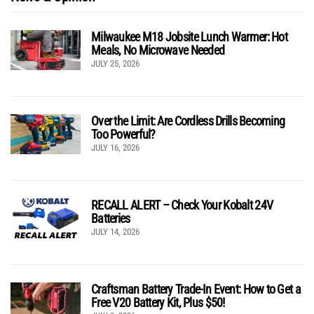
Milwaukee M18 Jobsite Lunch Warmer: Hot
Meals, No Microwave Needed
JULY 25, 2026
Over the Limit: Are Cordless Drills Becoming
Too Powerful?
JULY 16, 2026
RECALL ALERT – Check Your Kobalt 24V
Batteries
JULY 14, 2026
Craftsman Battery Trade-In Event: How to Get a
Free V20 Battery Kit, Plus $50!