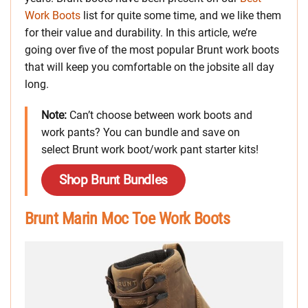
Work Boots
list for quite some time, and we like them
for their value and durability. In this article, we’re
going over five of the most popular Brunt work boots
that will keep you comfortable on the jobsite all day
long.
Note:
Can’t choose between work boots and
work pants? You can bundle and save on
select Brunt work boot/work pant starter kits!
Shop Brunt Bundles
Brunt Marin Moc Toe Work Boots