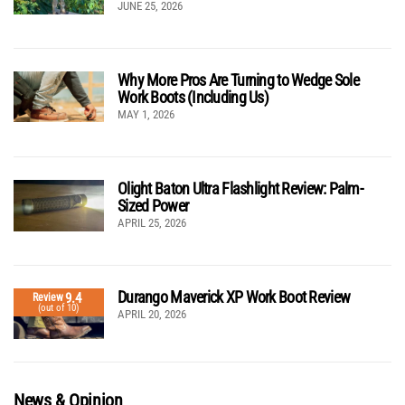
JUNE 25, 2026
Why More Pros Are Turning to Wedge Sole
Work Boots (Including Us)
MAY 1, 2026
Olight Baton Ultra Flashlight Review: Palm-
Sized Power
APRIL 25, 2026
Durango Maverick XP Work Boot Review
9.4
Review
(out of 10)
APRIL 20, 2026
News & Opinion