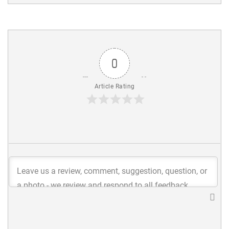
0
Article Rating