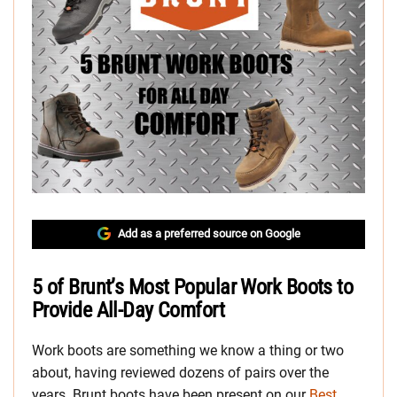
Add as a preferred source on Google
5 of Brunt’s Most Popular Work Boots to
Provide All-Day Comfort
Work boots are something we know a thing or two
about, having reviewed dozens of pairs over the
years. Brunt boots have been present on our
Best