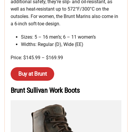
additional safety, they’re slip- and oil-resistant, as
well as heat-resistant up to 572°F/300°C on the
outsoles. For women, the Brunt Marins also come in
a 6-inch soft-toe design.
Sizes: 5 – 16 men’s; 6 – 11 women’s
Widths: Regular (D), Wide (EE)
Price: $145.99 – $169.99
Buy at Brunt
Brunt Sullivan Work Boots