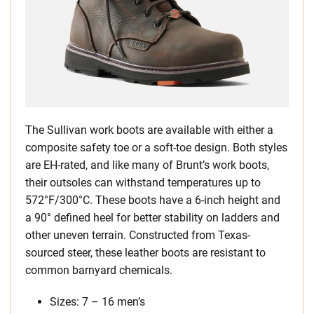
The Sullivan work boots are available with either a
composite safety toe or a soft-toe design. Both styles
are EH-rated, and like many of Brunt’s work boots,
their outsoles can withstand temperatures up to
572°F/300°C. These boots have a 6-inch height and
a 90° defined heel for better stability on ladders and
other uneven terrain. Constructed from Texas-
sourced steer, these leather boots are resistant to
common barnyard chemicals.
Sizes: 7 – 16 men’s