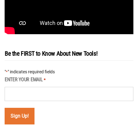
Be the FIRST to Know About New Tools!
"
" indicates required fields
*
ENTER YOUR EMAIL
*