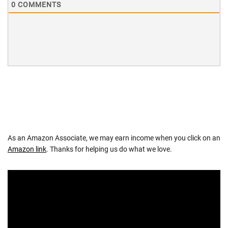
0
COMMENTS
As an Amazon Associate, we may earn income when you click on an
Amazon link
. Thanks for helping us do what we love.