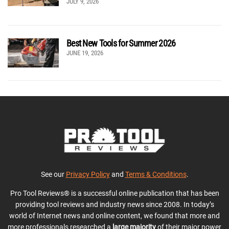
JULY 9, 2026
Best New Tools for Summer 2026
JUNE 19, 2026
See our
Privacy Policy
and
Terms & Conditions
.
Pro Tool Reviews® is a successful online publication that has been
providing tool reviews and industry news since 2008. In today’s
world of Internet news and online content, we found that more and
more professionals researched a
large majority
of their major power