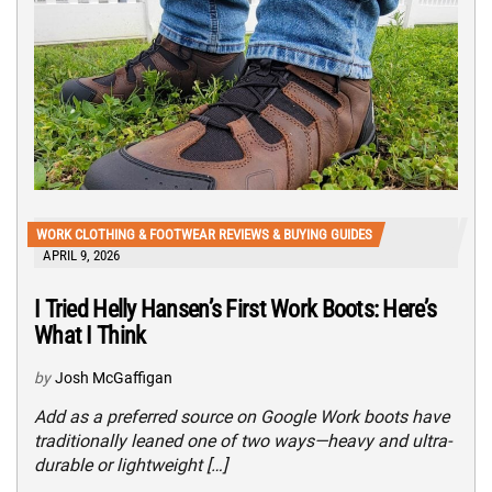
WORK CLOTHING & FOOTWEAR REVIEWS & BUYING GUIDES
APRIL 9, 2026
I Tried Helly Hansen’s First Work Boots: Here’s
What I Think
by
Josh McGaffigan
Add as a preferred source on Google Work boots have
traditionally leaned one of two ways—heavy and ultra-
durable or lightweight […]