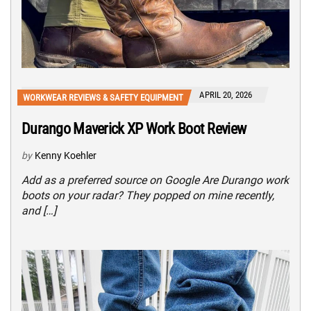
APRIL 20, 2026
WORKWEAR REVIEWS & SAFETY EQUIPMENT
Durango Maverick XP Work Boot Review
by
Kenny Koehler
Add as a preferred source on Google Are Durango work
boots on your radar? They popped on mine recently,
and […]