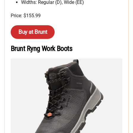
Widths: Regular (D), Wide (EE)
Price: $155.99
Buy at Brunt
Brunt Ryng Work Boots