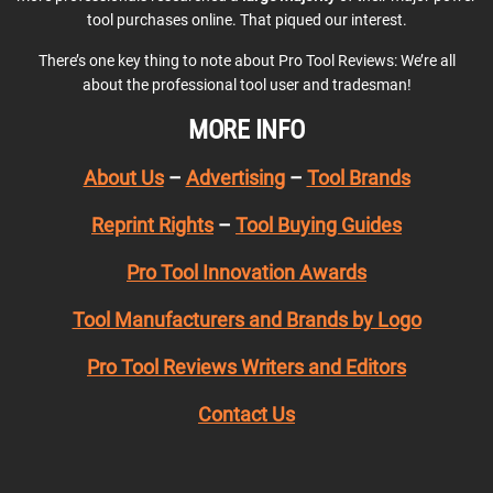
tool purchases online. That piqued our interest.
There’s one key thing to note about Pro Tool Reviews: We’re all
about the professional tool user and tradesman!
MORE INFO
About Us
–
Advertising
–
Tool Brands
Reprint Rights
–
Tool Buying Guides
Pro Tool Innovation Awards
Tool Manufacturers and Brands by Logo
Pro Tool Reviews Writers and Editors
Contact Us