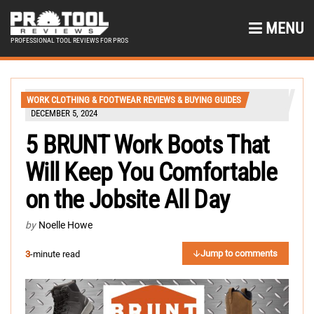
MENU
PROFESSIONAL TOOL REVIEWS FOR PROS
WORK CLOTHING & FOOTWEAR REVIEWS & BUYING GUIDES
DECEMBER 5, 2024
5 BRUNT Work Boots That
Will Keep You Comfortable
on the Jobsite All Day
by
Noelle Howe
Jump to comments
3
-minute read