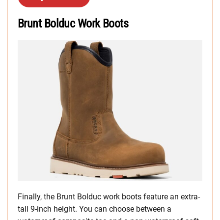
Brunt Bolduc Work Boots
Finally, the Brunt Bolduc work boots feature an extra-
tall 9-inch height. You can choose between a