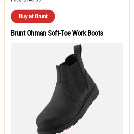
Buy at Brunt
Brunt Ohman Soft-Toe Work Boots