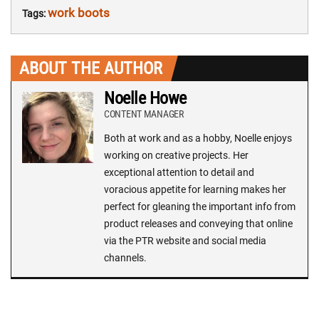
work boots
Tags:
ABOUT THE AUTHOR
Noelle Howe
CONTENT MANAGER
Both at work and as a hobby, Noelle enjoys
working on creative projects. Her
exceptional attention to detail and
voracious appetite for learning makes her
perfect for gleaning the important info from
product releases and conveying that online
via the PTR website and social media
channels.