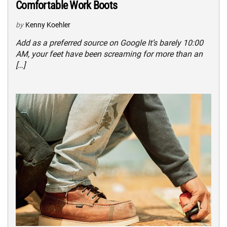
Comfortable Work Boots
by
Kenny Koehler
Add as a preferred source on Google It’s barely 10:00
AM, your feet have been screaming for more than an
[…]