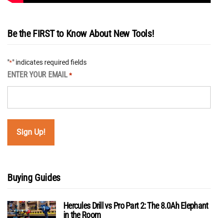
Be the FIRST to Know About New Tools!
"
" indicates required fields
*
ENTER YOUR EMAIL
*
Buying Guides
Hercules Drill vs Pro Part 2: The 8.0Ah Elephant
in the Room