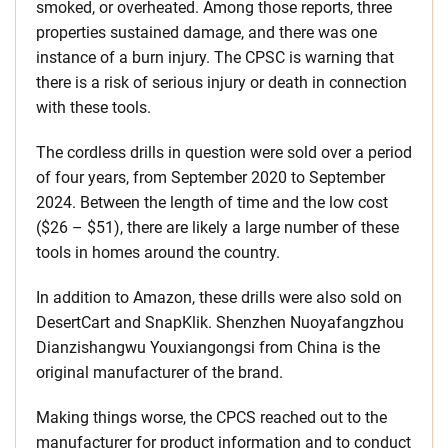
smoked, or overheated. Among those reports, three
properties sustained damage, and there was one
instance of a burn injury. The CPSC is warning that
there is a risk of serious injury or death in connection
with these tools.
The cordless drills in question were sold over a period
of four years, from September 2020 to September
2024. Between the length of time and the low cost
($26 – $51), there are likely a large number of these
tools in homes around the country.
In addition to Amazon, these drills were also sold on
DesertCart and SnapKlik. Shenzhen Nuoyafangzhou
Dianzishangwu Youxiangongsi from China is the
original manufacturer of the brand.
Making things worse, the CPCS reached out to the
manufacturer for product information and to conduct