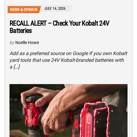
JULY 14, 2026
NEWS & OPINION
RECALL ALERT – Check Your Kobalt 24V
Batteries
by
Noelle Howe
Add as a preferred source on Google If you own Kobalt
yard tools that use 24V Kobalt-branded batteries with
a […]