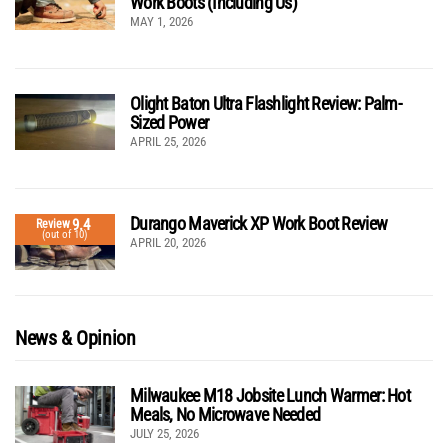
Work Boots (Including Us)
MAY 1, 2026
Olight Baton Ultra Flashlight Review: Palm-
Sized Power
APRIL 25, 2026
Durango Maverick XP Work Boot Review
9.4
Review
(out of 10)
APRIL 20, 2026
News & Opinion
Milwaukee M18 Jobsite Lunch Warmer: Hot
Meals, No Microwave Needed
JULY 25, 2026