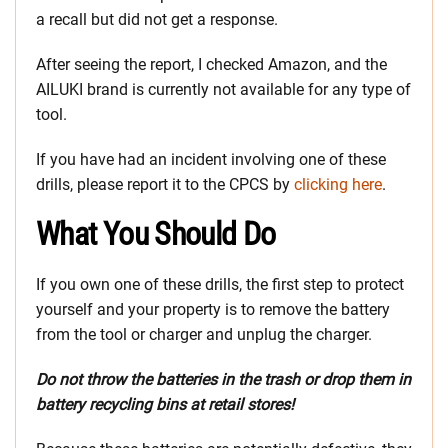
a recall but did not get a response.
After seeing the report, I checked Amazon, and the
AILUKI brand is currently not available for any type of
tool.
If you have had an incident involving one of these
drills, please report it to the CPCS by
clicking here
.
What You Should Do
If you own one of these drills, the first step to protect
yourself and your property is to remove the battery
from the tool or charger and unplug the charger.
Do not throw the batteries in the trash or drop them in
battery recycling bins at retail stores!