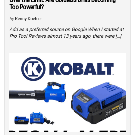
Too Powerful?
by
Kenny Koehler
Add as a preferred source on Google When I started at
Pro Tool Reviews almost 13 years ago, there were […]