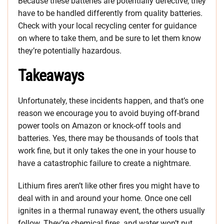
Because these batteries are potentially defective, they
have to be handled differently from quality batteries.
Check with your local recycling center for guidance
on where to take them, and be sure to let them know
they’re potentially hazardous.
Takeaways
Unfortunately, these incidents happen, and that’s one
reason we encourage you to avoid buying off-brand
power tools on Amazon or knock-off tools and
batteries. Yes, there may be thousands of tools that
work fine, but it only takes the one in your house to
have a catastrophic failure to create a nightmare.
Lithium fires aren’t like other fires you might have to
deal with in and around your home. Once one cell
ignites in a thermal runaway event, the others usually
follow. They’re chemical fires, and water won’t put