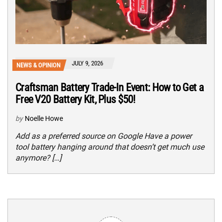
JULY 9, 2026
NEWS & OPINION
Craftsman Battery Trade-In Event: How to Get a
Free V20 Battery Kit, Plus $50!
by
Noelle Howe
Add as a preferred source on Google Have a power
tool battery hanging around that doesn’t get much use
anymore? […]