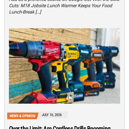
Cuts: M18 Jobsite Lunch Warmer Keeps Your Food
Lunch-Break […]
JULY 16, 2026
NEWS & OPINION
Over the Limit: Are Cordless Drills Becoming