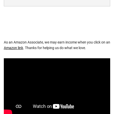
As an Amazon Associate, we may earn income when you click on an
Amazon link
. Thanks for helping us do what we love.