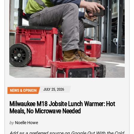
JULY 25, 2026
NEWS & OPINION
Milwaukee M18 Jobsite Lunch Warmer: Hot
Meals, No Microwave Needed
by
Noelle Howe
Add as a preferred source on Google Out With the Cold