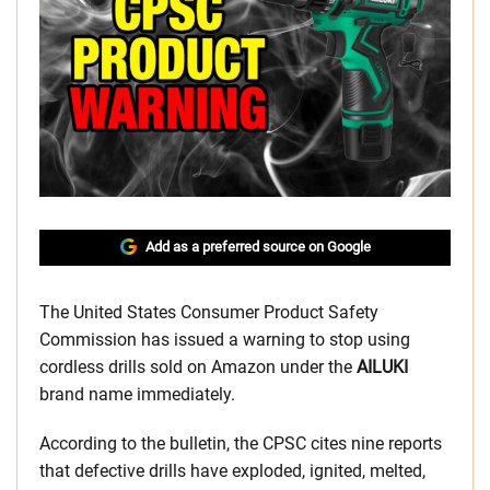
Add as a preferred source on Google
The United States Consumer Product Safety
Commission has issued a warning to stop using
cordless drills sold on Amazon under the
AILUKI
brand name immediately.
According to the bulletin, the CPSC cites nine reports
that defective drills have exploded, ignited, melted,