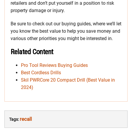
retailers and don’t put yourself in a position to risk
property damage or injury.
Be sure to check out our buying guides, where we’ll let
you know the best value to help you save money and
various other priorities you might be interested in.
Related Content
Pro Tool Reviews Buying Guides
Best Cordless Drills
Skil PWRCore 20 Compact Drill (Best Value in
2024)
recall
Tags: