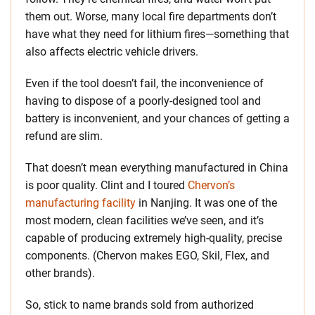
them out. Worse, many local fire departments don’t
have what they need for lithium fires—something that
also affects electric vehicle drivers.
Even if the tool doesn’t fail, the inconvenience of
having to dispose of a poorly-designed tool and
battery is inconvenient, and your chances of getting a
refund are slim.
That doesn’t mean everything manufactured in China
is poor quality. Clint and I toured
Chervon’s
manufacturing facility
in Nanjing. It was one of the
most modern, clean facilities we’ve seen, and it’s
capable of producing extremely high-quality, precise
components. (Chervon makes EGO, Skil, Flex, and
other brands).
So, stick to name brands sold from authorized