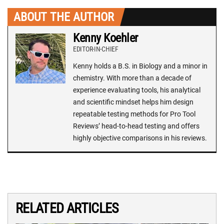
ABOUT THE AUTHOR
Kenny Koehler
EDITOR-IN-CHIEF
Kenny holds a B.S. in Biology and a minor in
chemistry. With more than a decade of
experience evaluating tools, his analytical
and scientific mindset helps him design
repeatable testing methods for Pro Tool
Reviews’ head-to-head testing and offers
highly objective comparisons in his reviews.
RELATED ARTICLES