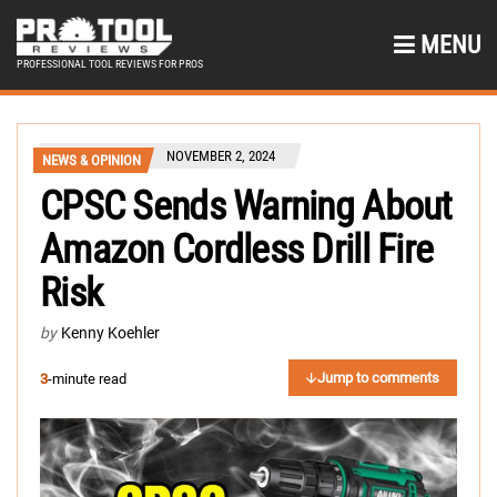
MENU
PROFESSIONAL TOOL REVIEWS FOR PROS
NOVEMBER 2, 2024
NEWS & OPINION
CPSC Sends Warning About
Amazon Cordless Drill Fire
Risk
by
Kenny Koehler
Jump to comments
3
-minute read