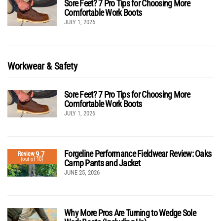
Sore Feet? 7 Pro Tips for Choosing More
Comfortable Work Boots
JULY 1, 2026
Workwear & Safety
Sore Feet? 7 Pro Tips for Choosing More
Comfortable Work Boots
JULY 1, 2026
Forgeline Performance Fieldwear Review: Oaks
9.7
Review
(out of 10)
Camp Pants and Jacket
JUNE 25, 2026
Why More Pros Are Turning to Wedge Sole