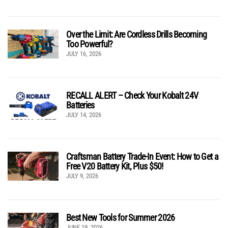
Over the Limit: Are Cordless Drills Becoming
Too Powerful?
JULY 16, 2026
RECALL ALERT – Check Your Kobalt 24V
Batteries
JULY 14, 2026
Craftsman Battery Trade-In Event: How to Get a
Free V20 Battery Kit, Plus $50!
JULY 9, 2026
Best New Tools for Summer 2026
JUNE 19, 2026