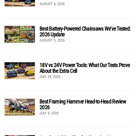
AUGUST 6, 2026
Best Battery-Powered Chainsaws We’ve Tested:
2026 Update
AUGUST 5, 2026
18V vs 24V Power Tools: What Our Tests Prove
About the Extra Cell
JULY 29, 2026
Best Framing Hammer Head-to-Head Review
2026
JULY 8, 2026