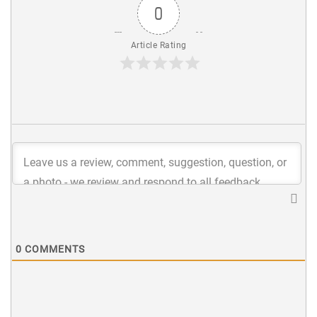
0
Article Rating
0
COMMENTS