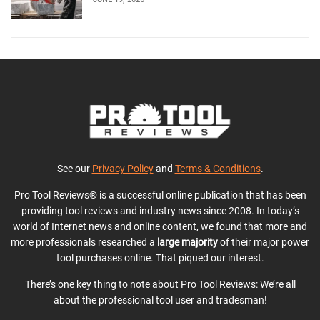
See our
Privacy Policy
and
Terms & Conditions
.
Pro Tool Reviews® is a successful online publication that has been
providing tool reviews and industry news since 2008. In today’s
world of Internet news and online content, we found that more and
more professionals researched a
large majority
of their major power
tool purchases online. That piqued our interest.
There’s one key thing to note about Pro Tool Reviews: We’re all
about the professional tool user and tradesman!