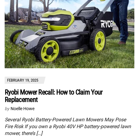
FEBRUARY 19, 2025
Ryobi Mower Recall: How to Claim Your
Replacement
by
Noelle Howe
Several Ryobi Battery-Powered Lawn Mowers May Pose
Fire Risk If you own a Ryobi 40V HP battery-powered lawn
mower, there’s […]