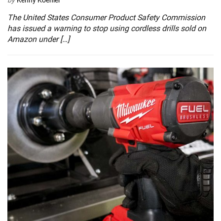
The United States Consumer Product Safety Commission
has issued a warning to stop using cordless drills sold on
Amazon under […]