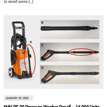
to recall some […]
JANUARY 29, 2020