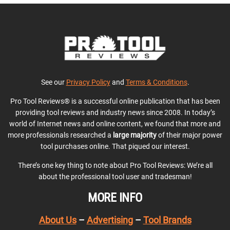
See our
Privacy Policy
and
Terms & Conditions
.
Pro Tool Reviews® is a successful online publication that has been
providing tool reviews and industry news since 2008. In today’s
world of Internet news and online content, we found that more and
more professionals researched a
large majority
of their major power
tool purchases online. That piqued our interest.
There’s one key thing to note about Pro Tool Reviews: We’re all
about the professional tool user and tradesman!
MORE INFO
About Us
–
Advertising
–
Tool Brands