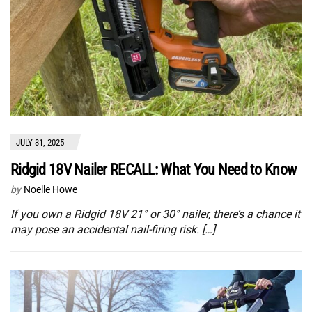
JULY 31, 2025
Ridgid 18V Nailer RECALL: What You Need to Know
by
Noelle Howe
If you own a Ridgid 18V 21° or 30° nailer, there’s a chance it
may pose an accidental nail-firing risk. […]