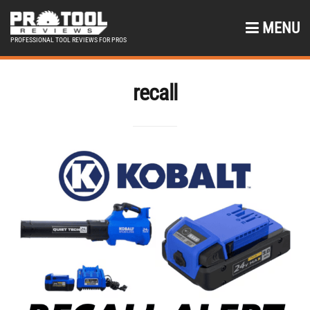
MENU
PROFESSIONAL TOOL REVIEWS FOR PROS
recall