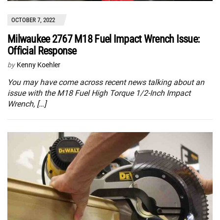
OCTOBER 7, 2022
Milwaukee 2767 M18 Fuel Impact Wrench Issue:
Official Response
by
Kenny Koehler
You may have come across recent news talking about an
issue with the M18 Fuel High Torque 1/2-Inch Impact
Wrench, […]