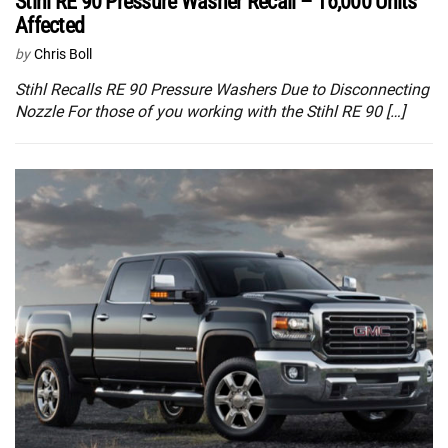
Stihl RE 90 Pressure Washer Recall – 16,000 Units
Affected
by
Chris Boll
Stihl Recalls RE 90 Pressure Washers Due to Disconnecting
Nozzle For those of you working with the Stihl RE 90 […]