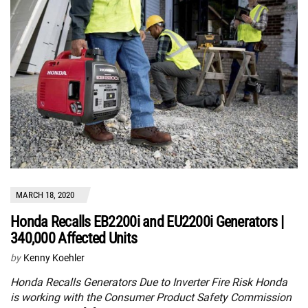
MARCH 18, 2020
Honda Recalls EB2200i and EU2200i Generators |
340,000 Affected Units
by
Kenny Koehler
Honda Recalls Generators Due to Inverter Fire Risk Honda
is working with the Consumer Product Safety Commission