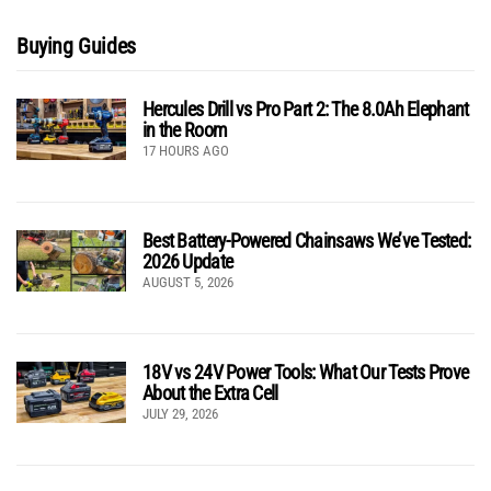
Buying Guides
Hercules Drill vs Pro Part 2: The 8.0Ah Elephant
in the Room
17 HOURS AGO
Best Battery-Powered Chainsaws We’ve Tested:
2026 Update
AUGUST 5, 2026
18V vs 24V Power Tools: What Our Tests Prove
About the Extra Cell
JULY 29, 2026