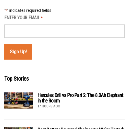
"
" indicates required fields
*
ENTER YOUR EMAIL
*
Top Stories
Hercules Drill vs Pro Part 2: The 8.0Ah Elephant
in the Room
17 HOURS AGO