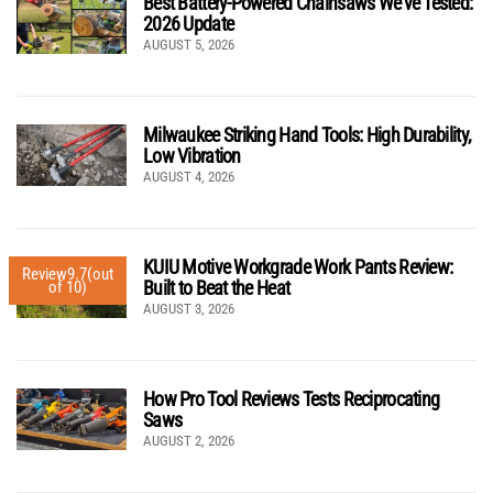
Best Battery-Powered Chainsaws We’ve Tested:
2026 Update
AUGUST 5, 2026
Milwaukee Striking Hand Tools: High Durability,
Low Vibration
AUGUST 4, 2026
KUIU Motive Workgrade Work Pants Review:
Review
9.7
(out
Built to Beat the Heat
of 10)
AUGUST 3, 2026
How Pro Tool Reviews Tests Reciprocating
Saws
AUGUST 2, 2026