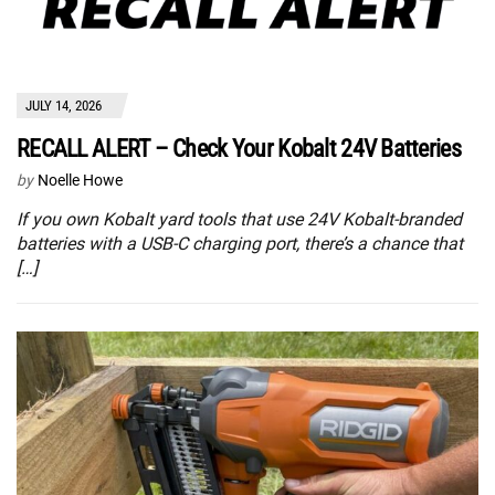
JULY 14, 2026
RECALL ALERT – Check Your Kobalt 24V Batteries
by
Noelle Howe
If you own Kobalt yard tools that use 24V Kobalt-branded
batteries with a USB-C charging port, there’s a chance that
[…]