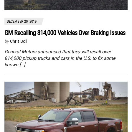
DECEMBER 20, 2019
GM Recalling 814,000 Vehicles Over Braking Issues
by
Chris Boll
General Motors announced that they will recall over
814,000 pickup trucks and cars in the U.S. to fix some
known […]