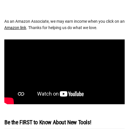
As an Amazon Associate, we may earn income when you click on an
Amazon link
. Thanks for helping us do what we love.
Be the FIRST to Know About New Tools!