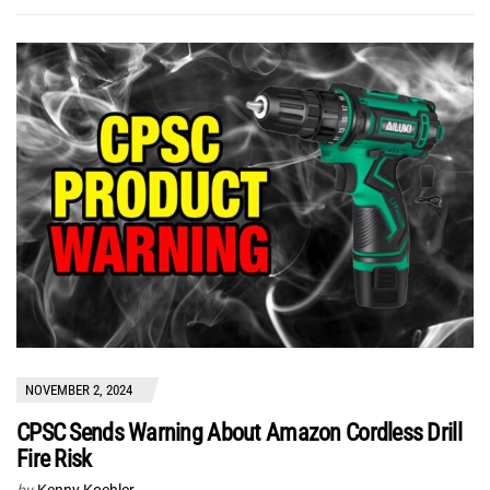
NOVEMBER 2, 2024
CPSC Sends Warning About Amazon Cordless Drill
Fire Risk
by
Kenny Koehler