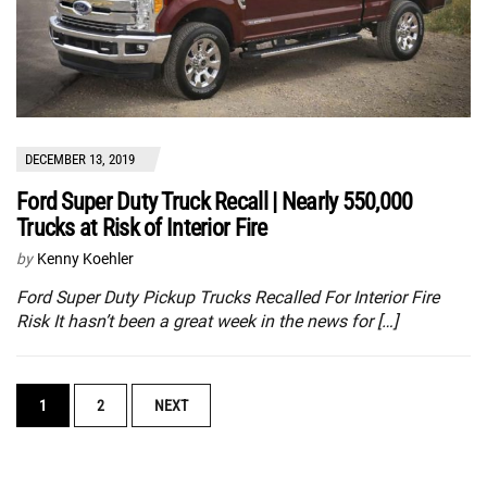
DECEMBER 13, 2019
Ford Super Duty Truck Recall | Nearly 550,000
Trucks at Risk of Interior Fire
by
Kenny Koehler
Ford Super Duty Pickup Trucks Recalled For Interior Fire
Risk It hasn’t been a great week in the news for […]
POSTS
1
2
NEXT
NAVIGATION