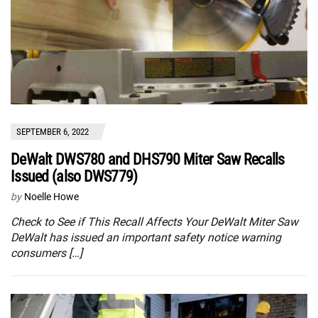
SEPTEMBER 6, 2022
DeWalt DWS780 and DHS790 Miter Saw Recalls
Issued (also DWS779)
by
Noelle Howe
Check to See if This Recall Affects Your DeWalt Miter Saw
DeWalt has issued an important safety notice warning
consumers […]