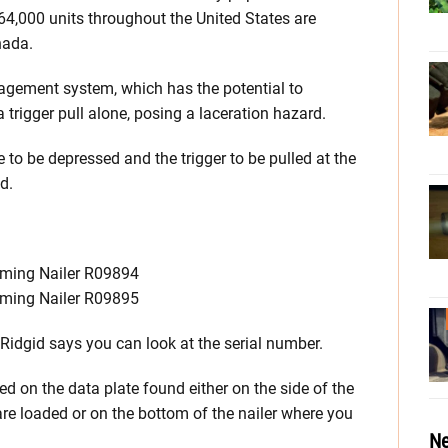
64,000 units throughout the United States are
nada.
ngagement system, which has the potential to
 trigger pull alone, posing a laceration hazard.
 to be depressed and the trigger to be pulled at the
d.
aming Nailer R09894
aming Nailer R09895
l, Ridgid says you can look at the serial number.
d on the data plate found either on the side of the
re loaded or on the bottom of the nailer where you
Ne