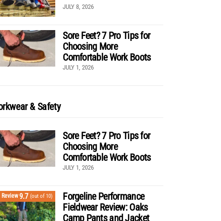
JULY 8, 2026
Sore Feet? 7 Pro Tips for
Choosing More
Comfortable Work Boots
JULY 1, 2026
rkwear & Safety
Sore Feet? 7 Pro Tips for
Choosing More
Comfortable Work Boots
JULY 1, 2026
Forgeline Performance
9.7
Review
(out of 10)
Fieldwear Review: Oaks
Camp Pants and Jacket