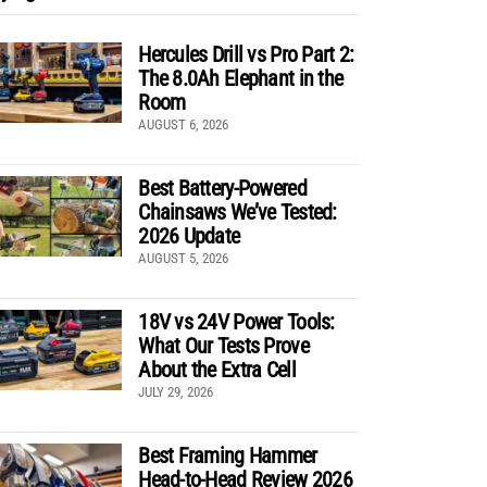
Hercules Drill vs Pro Part 2:
The 8.0Ah Elephant in the
Room
AUGUST 6, 2026
Best Battery-Powered
Chainsaws We’ve Tested:
2026 Update
AUGUST 5, 2026
18V vs 24V Power Tools:
What Our Tests Prove
About the Extra Cell
JULY 29, 2026
Best Framing Hammer
Head-to-Head Review 2026