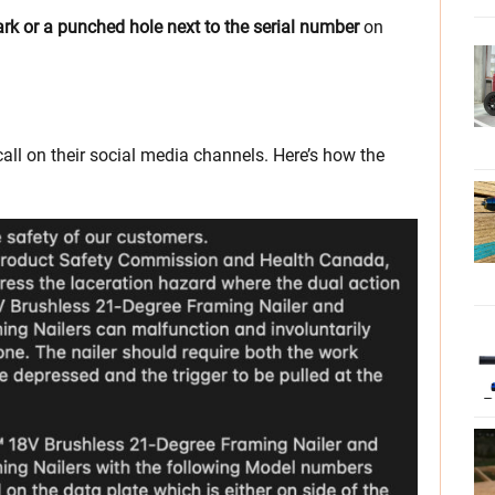
ark or a punched hole next to the serial number
on
call on their social media channels. Here’s how the