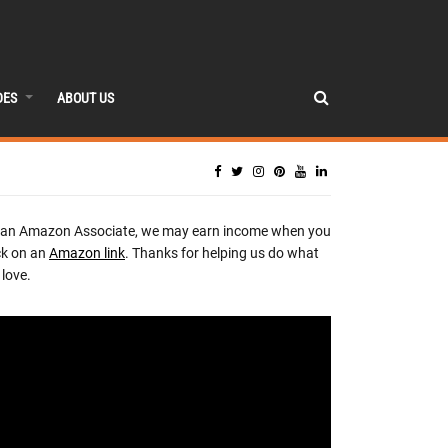
DES
ABOUT US
 an Amazon Associate, we may earn income when you
ck on an
Amazon link
. Thanks for helping us do what
love.