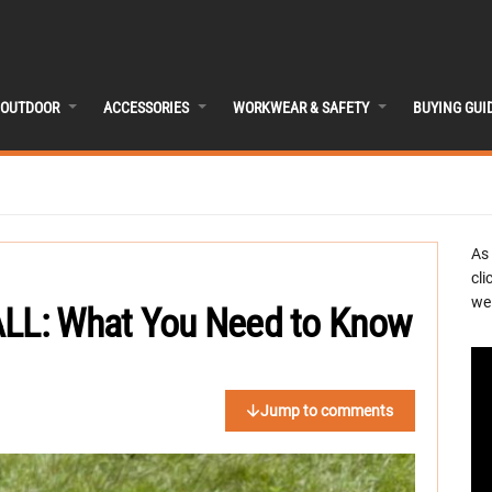
OUTDOOR
ACCESSORIES
WORKWEAR & SAFETY
BUYING GUI
As
cli
we 
ALL: What You Need to Know
Jump to comments