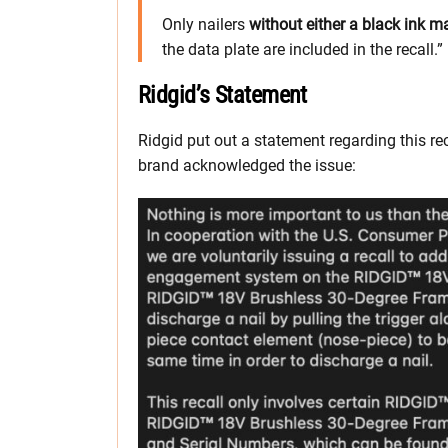
Only nailers
without either a black ink m
the data plate are included in the recall.”
Ridgid’s Statement
Ridgid put out a statement regarding this re
brand acknowledged the issue: