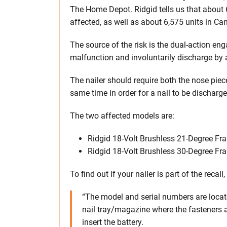
The Home Depot. Ridgid tells us that about 
affected, as well as about 6,575 units in Ca
The source of the risk is the dual-action e
malfunction and involuntarily discharge by a
The nailer should require both the nose piece
same time in order for a nail to be discharge
The two affected models are:
Ridgid 18-Volt Brushless 21-Degree Fr
Ridgid 18-Volt Brushless 30-Degree Fr
To find out if your nailer is part of the recal
“The model and serial numbers are locate
nail tray/magazine where the fasteners a
insert the battery.