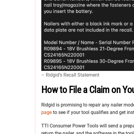
– Ridgid’s Recall Statement
How to File a Claim on You
Ridgid is promising to repair any nailer mo
page
to see if your tool qualifies and get ins
TTI Consumer Power Tools will send a prepaid
return the nailer, and the software in the too