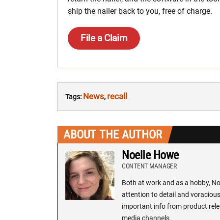
ship the nailer back to you, free of charge.
File a Claim
News
recall
Tags:
,
ABOUT THE AUTHOR
Noelle Howe
CONTENT MANAGER
Both at work and as a hobby, Noe
attention to detail and voracious
important info from product rele
media channels.