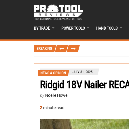
PROFESSIONAL TOOL REVIEWS FOR PROS
BY TRADE
POWER TOOLS
HAND TOOLS
BREAKING
JULY 31, 2025
NEWS & OPINION
Ridgid 18V Nailer REC
by
Noelle Howe
2
-minute read