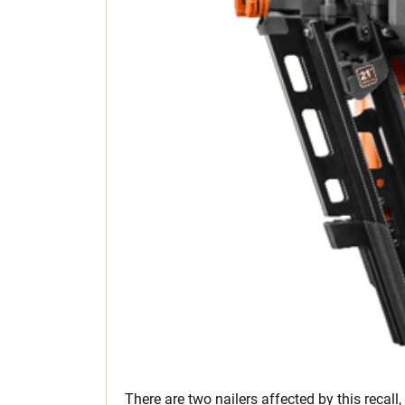
There are two nailers affected by this recall