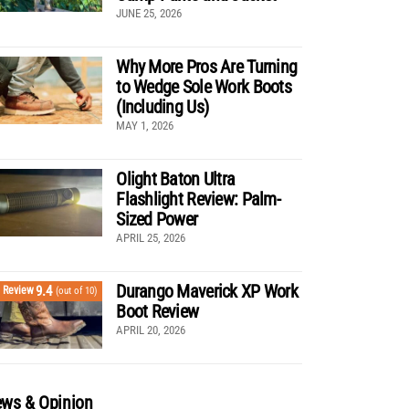
JUNE 25, 2026
Why More Pros Are Turning
to Wedge Sole Work Boots
(Including Us)
MAY 1, 2026
Olight Baton Ultra
Flashlight Review: Palm-
Sized Power
APRIL 25, 2026
Durango Maverick XP Work
9.4
Review
(out of 10)
Boot Review
APRIL 20, 2026
ws & Opinion