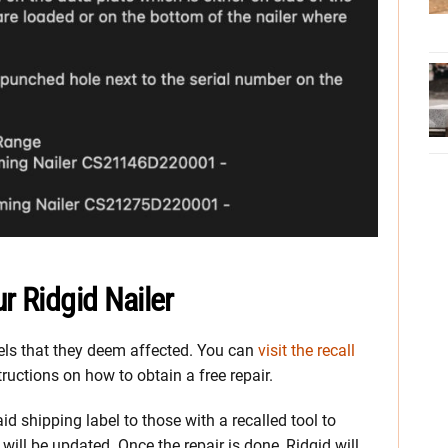
r Ridgid Nailer
dels that they deem affected. You can
visit the recall
tructions on how to obtain a free repair.
 shipping label to those with a recalled tool to
l will be updated. Once the repair is done, Ridgid will