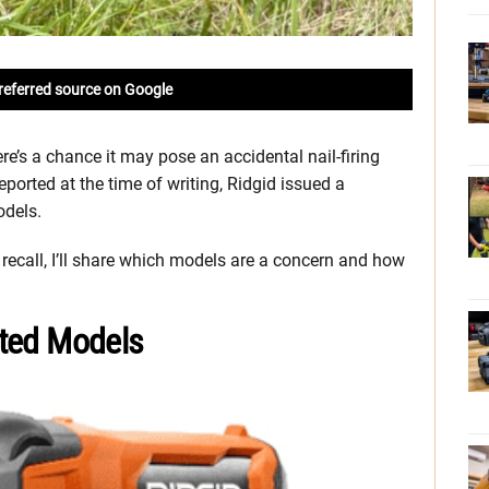
referred source on Google
ere’s a chance it may pose an accidental nail-firing
eported at the time of writing, Ridgid issued a
odels.
 recall, I’ll share which models are a concern and how
ected Models