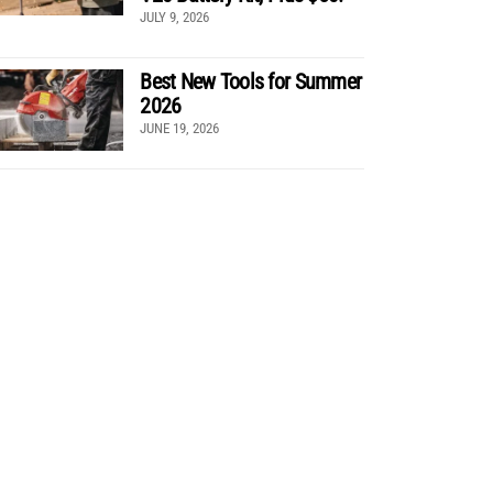
JULY 9, 2026
Best New Tools for Summer
2026
JUNE 19, 2026