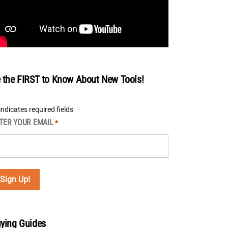
 the FIRST to Know About New Tools!
 indicates required fields
TER YOUR EMAIL
*
ying Guides