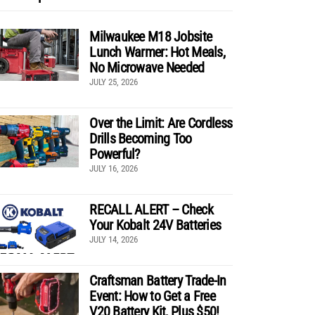
Milwaukee M18 Jobsite
Lunch Warmer: Hot Meals,
No Microwave Needed
JULY 25, 2026
Over the Limit: Are Cordless
Drills Becoming Too
Powerful?
JULY 16, 2026
RECALL ALERT – Check
Your Kobalt 24V Batteries
JULY 14, 2026
Craftsman Battery Trade-In
Event: How to Get a Free
V20 Battery Kit, Plus $50!