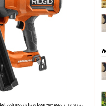
Wo
, but both models have been very popular sellers at