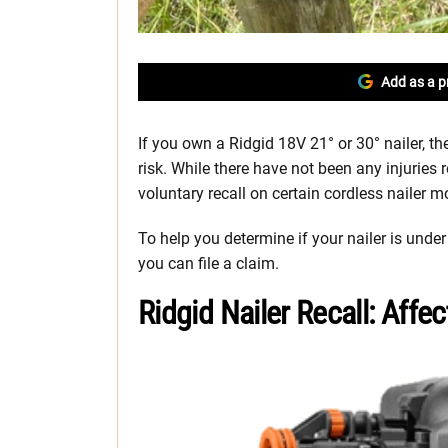
Add as a p
If you own a Ridgid 18V 21° or 30° nailer, th
risk. While there have not been any injuries r
voluntary recall on certain cordless nailer m
To help you determine if your nailer is under
you can file a claim.
Ridgid Nailer Recall: Aff