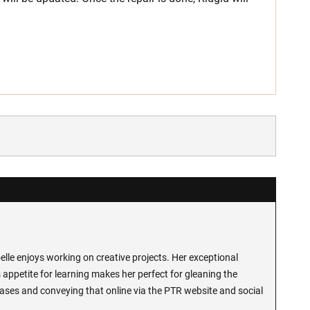
lle enjoys working on creative projects. Her exceptional
 appetite for learning makes her perfect for gleaning the
ases and conveying that online via the PTR website and social