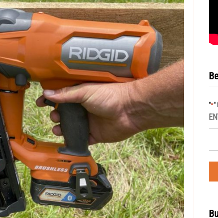
Be
"
"
*
EN
Bu