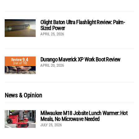
Olight Baton Ultra Flashlight Review: Palm-
Sized Power
APRIL 25, 2026
Durango Maverick XP Work Boot Review
9.4
Review
(out of 10)
APRIL 20, 2026
News & Opinion
Milwaukee M18 Jobsite Lunch Warmer: Hot
Meals, No Microwave Needed
JULY 25, 2026