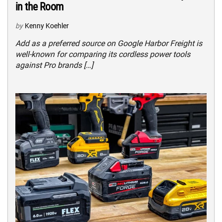
in the Room
by
Kenny Koehler
Add as a preferred source on Google Harbor Freight is
well-known for comparing its cordless power tools
against Pro brands […]