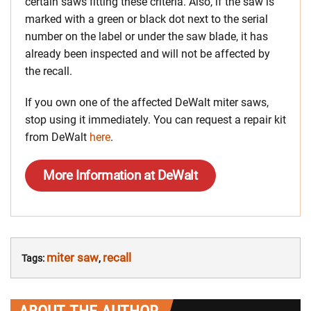
certain saws fitting these criteria. Also, if the saw is
marked with a green or black dot next to the serial
number on the label or under the saw blade, it has
already been inspected and will not be affected by
the recall.
If you own one of the affected DeWalt miter saws,
stop using it immediately. You can request a repair kit
from DeWalt
here
.
More Information at DeWalt
miter saw
recall
Tags:
,