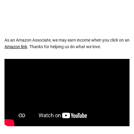
As an Amazon Associate, we may earn income when you click on an
Amazon link
. Thanks for helping us do what we love.