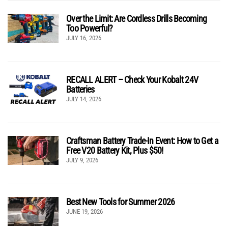
Over the Limit: Are Cordless Drills Becoming
Too Powerful?
JULY 16, 2026
RECALL ALERT – Check Your Kobalt 24V
Batteries
JULY 14, 2026
Craftsman Battery Trade-In Event: How to Get a
Free V20 Battery Kit, Plus $50!
JULY 9, 2026
Best New Tools for Summer 2026
JUNE 19, 2026