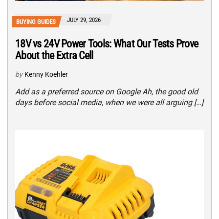
JULY 29, 2026
BUYING GUIDES
18V vs 24V Power Tools: What Our Tests Prove
About the Extra Cell
by
Kenny Koehler
Add as a preferred source on Google Ah, the good old
days before social media, when we were all arguing […]