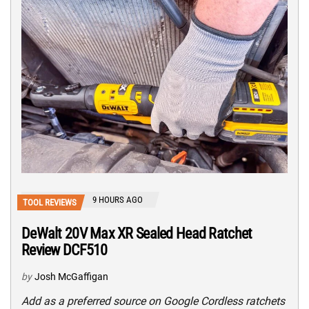
9 HOURS AGO
TOOL REVIEWS
DeWalt 20V Max XR Sealed Head Ratchet
Review DCF510
by
Josh McGaffigan
Add as a preferred source on Google Cordless ratchets