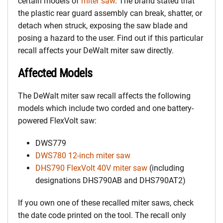
certain models of
miter saw
. The brand stated that
the plastic rear guard assembly can break, shatter, or
detach when struck, exposing the saw blade and
posing a hazard to the user. Find out if this particular
recall affects your DeWalt miter saw directly.
Affected Models
The DeWalt miter saw recall affects the following
models which include two corded and one battery-
powered FlexVolt saw:
DWS779
DWS780 12-inch miter saw
DHS790 FlexVolt 40V miter saw
(including
designations DHS790AB and DHS790AT2)
If you own one of these recalled miter saws, check
the date code printed on the tool. The recall only