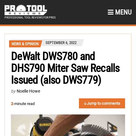
MENU
PROFESSIONAL TOOL REVIEWS FOR PROS
SEPTEMBER 6, 2022
NEWS & OPINION
DeWalt DWS780 and
DHS790 Miter Saw Recalls
Issued (also DWS779)
by
Noelle Howe
Jump to comments
2
-minute read