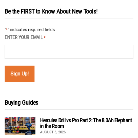
Be the FIRST to Know About New Tools!
"
" indicates required fields
*
ENTER YOUR EMAIL
*
Buying Guides
Hercules Drill vs Pro Part 2: The 8.0Ah Elephant
in the Room
AUGUST 6, 2026