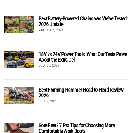
Best Battery-Powered Chainsaws We’ve Tested:
2026 Update
AUGUST 5, 2026
18V vs 24V Power Tools: What Our Tests Prove
About the Extra Cell
JULY 29, 2026
Best Framing Hammer Head-to-Head Review
2026
JULY 8, 2026
Sore Feet? 7 Pro Tips for Choosing More
Comfortable Work Boots