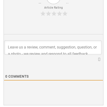
Article Rating
0
COMMENTS