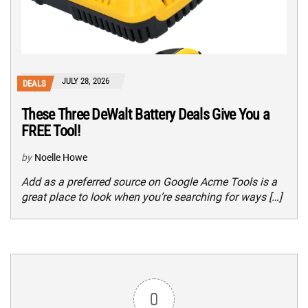
JULY 28, 2026
DEALS
These Three DeWalt Battery Deals Give You a
FREE Tool!
by
Noelle Howe
Add as a preferred source on Google Acme Tools is a
great place to look when you’re searching for ways […]
0