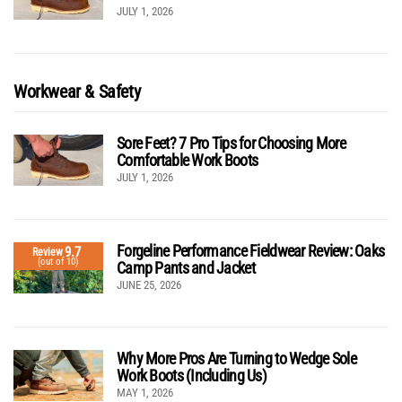
JULY 1, 2026
Workwear & Safety
Sore Feet? 7 Pro Tips for Choosing More
Comfortable Work Boots
JULY 1, 2026
Forgeline Performance Fieldwear Review: Oaks
9.7
Review
(out of 10)
Camp Pants and Jacket
JUNE 25, 2026
Why More Pros Are Turning to Wedge Sole
Work Boots (Including Us)
MAY 1, 2026