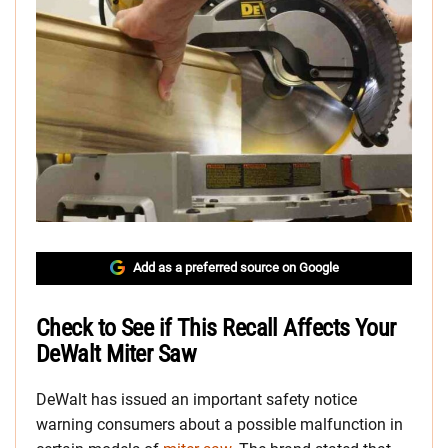
Add as a preferred source on Google
Check to See if This Recall Affects Your
DeWalt Miter Saw
DeWalt has issued an important safety notice
warning consumers about a possible malfunction in