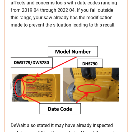
affects and concerns tools with date codes ranging
from 2019 04 through 2022 04. If you fall outside
this range, your saw already has the modification
made to prevent the situation leading to this recall.
DeWalt also stated it may have already inspected