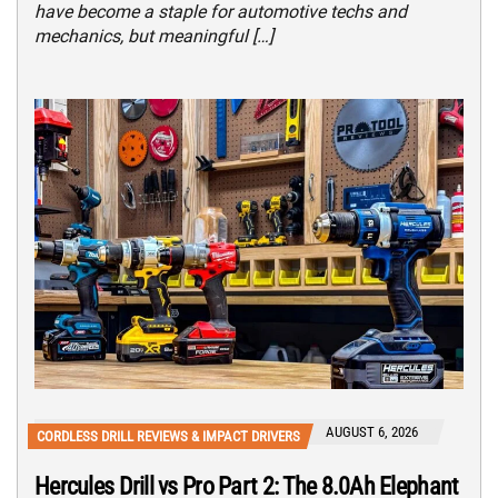
have become a staple for automotive techs and
mechanics, but meaningful […]
AUGUST 6, 2026
CORDLESS DRILL REVIEWS & IMPACT DRIVERS
Hercules Drill vs Pro Part 2: The 8.0Ah Elephant