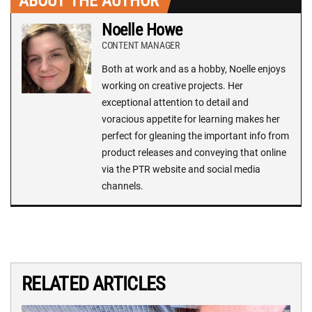
ABOUT THE AUTHOR
Noelle Howe
CONTENT MANAGER
Both at work and as a hobby, Noelle enjoys
working on creative projects. Her
exceptional attention to detail and
voracious appetite for learning makes her
perfect for gleaning the important info from
product releases and conveying that online
via the PTR website and social media
channels.
RELATED ARTICLES