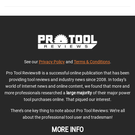
See our
Privacy Policy
and
Terms & Conditions
.
Pro Tool Reviews® is a successful online publication that has been
providing tool reviews and industry news since 2008. In today’s
world of Internet news and online content, we found that more and
more professionals researched a
large majority
of their major power
tool purchases online. That piqued our interest.
There’s one key thing to note about Pro Tool Reviews: We’re all
about the professional tool user and tradesman!
MORE INFO