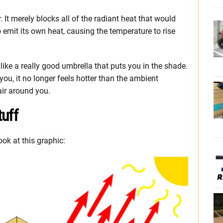
. It merely blocks all of the radiant heat that would
o emit its own heat, causing the temperature to rise
 like a really good umbrella that puts you in the shade.
 you, it no longer feels hotter than the ambient
air around you.
uff
look at this graphic: