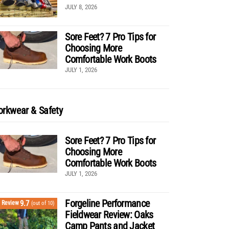
JULY 8, 2026
Sore Feet? 7 Pro Tips for
Choosing More
Comfortable Work Boots
JULY 1, 2026
rkwear & Safety
Sore Feet? 7 Pro Tips for
Choosing More
Comfortable Work Boots
JULY 1, 2026
Forgeline Performance
9.7
Review
(out of 10)
Fieldwear Review: Oaks
Camp Pants and Jacket