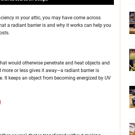
ficiency in your attic, you may have come across
at a radiant barrier is and why it works can help you
osts.
 that would otherwise penetrate and heat objects and
d more or less gives it away—a radiant barrier is
rce. It keeps an object from becoming energized by UV