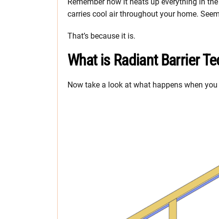
Remember how it heats up everything in the 
carries cool air throughout your home. Seem
That’s because it is.
What is Radiant Barrier T
Now take a look at what happens when you ad