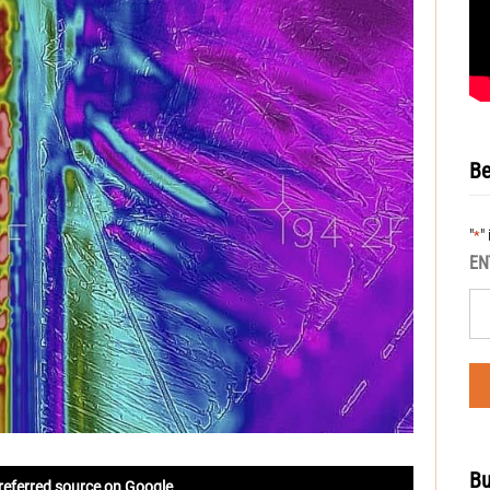
Be
"
"
*
EN
Bu
referred source on Google