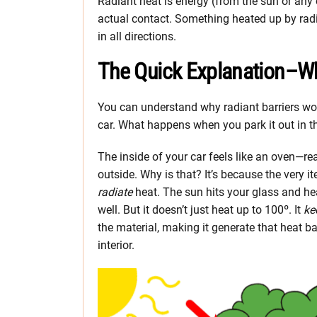
Radiant heat is energy (from the sun or any 
actual contact. Something heated up by radia
in all directions.
The Quick Explanation–Wh
You can understand why radiant barriers wor
car. What happens when you park it out in 
The inside of your car feels like an oven—r
outside. Why is that? It’s because the very ite
radiate
heat. The sun hits your glass and heat
well. But it doesn’t just heat up to 100º. It
ke
the material, making it generate that heat b
interior.