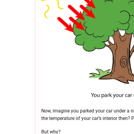
Now, imagine you parked your car under a ni
the temperature of your car’s interior then? 
But why?