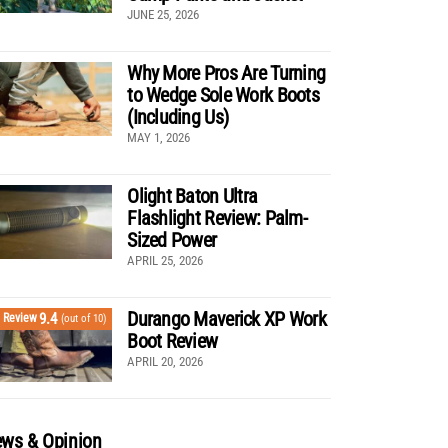
JUNE 25, 2026
Why More Pros Are Turning
to Wedge Sole Work Boots
(Including Us)
MAY 1, 2026
Olight Baton Ultra
Flashlight Review: Palm-
Sized Power
APRIL 25, 2026
Durango Maverick XP Work
9.4
Review
(out of 10)
Boot Review
APRIL 20, 2026
ws & Opinion