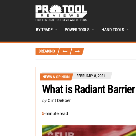
PROFESSIONAL TOOL REVIEWS FOR PROS
BY TRADE
POWER TOOLS
HAND TOOLS
BREAKING
FEBRUARY 8, 2021
NEWS & OPINION
What is Radiant Barrie
by
Clint DeBoer
5
-minute read