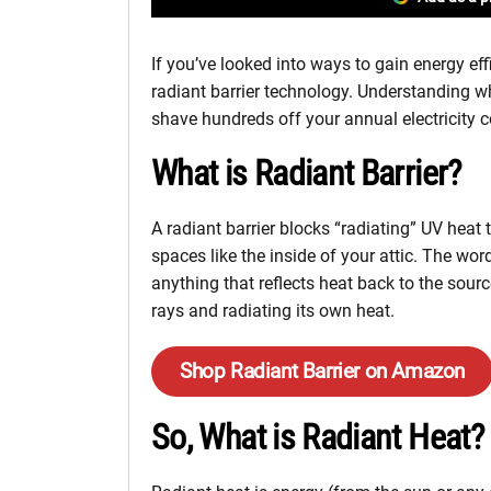
If you’ve looked into ways to gain energy ef
radiant barrier technology. Understanding wh
shave hundreds off your annual electricity c
What is Radiant Barrier?
A radiant barrier blocks “radiating” UV heat
spaces like the inside of your attic. The wor
anything that reflects heat back to the sou
rays and radiating its own heat.
Shop Radiant Barrier on Amazon
So, What is Radiant Heat?