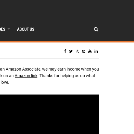
DES
ABOUT US
 an Amazon Associate, we may earn income when you
ck on an
Amazon link
. Thanks for helping us do what
love.