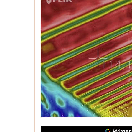
Add as a p