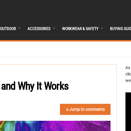
OUTDOOR
ACCESSORIES
WORKWEAR & SAFETY
BUYING GUI
As
cli
we 
r and Why It Works
Jump to comments