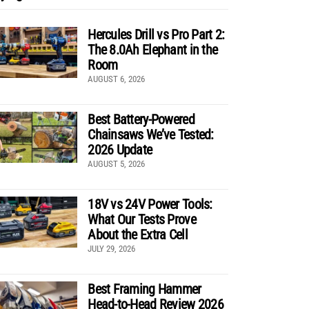
Hercules Drill vs Pro Part 2:
The 8.0Ah Elephant in the
Room
AUGUST 6, 2026
Best Battery-Powered
Chainsaws We’ve Tested:
2026 Update
AUGUST 5, 2026
18V vs 24V Power Tools:
What Our Tests Prove
About the Extra Cell
JULY 29, 2026
Best Framing Hammer
Head-to-Head Review 2026