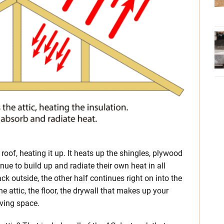
 roof, heating it up. It heats up the shingles, plywood
nue to build up and radiate their own heat in all
ck outside, the other half continues right on into the
he attic, the floor, the drywall that makes up your
iving space.