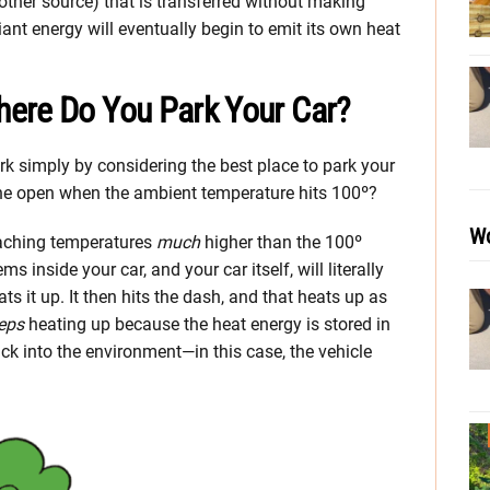
other source) that is transferred without making
nt energy will eventually begin to emit its own heat
ere Do You Park Your Car?
k simply by considering the best place to park your
the open when the ambient temperature hits 100º?
Wo
eaching temperatures
much
higher than the 100º
ms inside your car, and your car itself, will literally
s it up. It then hits the dash, and that heats up as
eps
heating up because the heat energy is stored in
ack into the environment—in this case, the vehicle