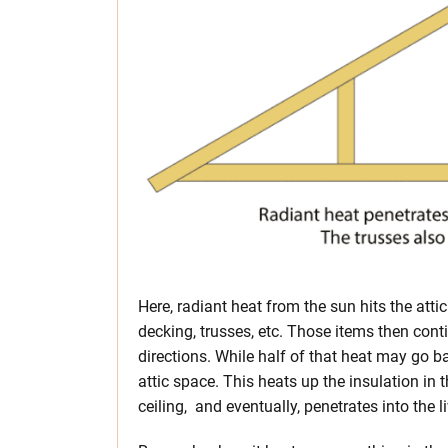
Here, radiant heat from the sun hits the attic
decking, trusses, etc. Those items then conti
directions. While half of that heat may go ba
attic space. This heats up the insulation in t
ceiling, and eventually, penetrates into the l