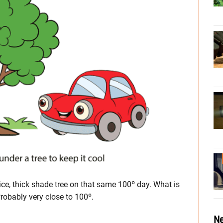
ce, thick shade tree on that same 100º day. What is
Probably very close to 100º.
Ne