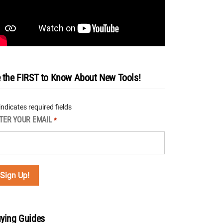
 the FIRST to Know About New Tools!
 indicates required fields
TER YOUR EMAIL
*
ying Guides