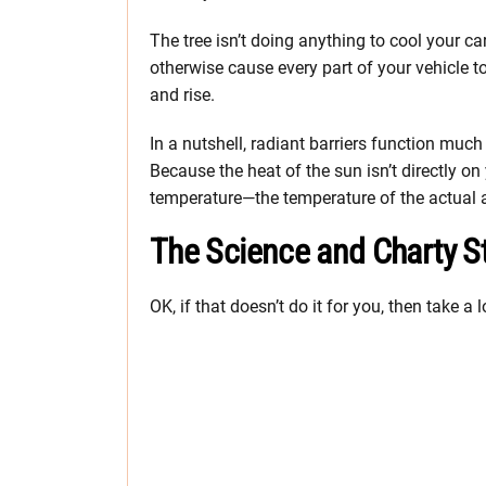
The tree isn’t doing anything to cool your car
otherwise cause every part of your vehicle t
and rise.
In a nutshell, radiant barriers function much
Because the heat of the sun isn’t directly on
temperature—the temperature of the actual 
The Science and Charty St
OK, if that doesn’t do it for you, then take a 