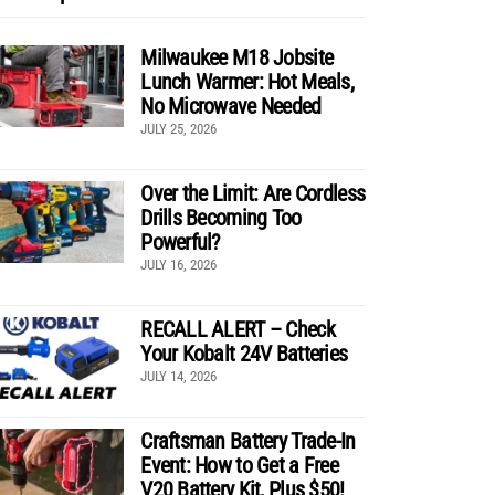
Milwaukee M18 Jobsite
Lunch Warmer: Hot Meals,
No Microwave Needed
JULY 25, 2026
Over the Limit: Are Cordless
Drills Becoming Too
Powerful?
JULY 16, 2026
RECALL ALERT – Check
Your Kobalt 24V Batteries
JULY 14, 2026
Craftsman Battery Trade-In
Event: How to Get a Free
V20 Battery Kit, Plus $50!