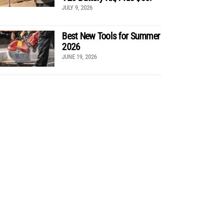
JULY 9, 2026
Best New Tools for Summer
2026
JUNE 19, 2026