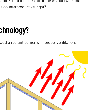
attic? That includes all of the AC ductwork that
s counterproductive, right?
echnology?
d a radiant barrier with proper ventilation: